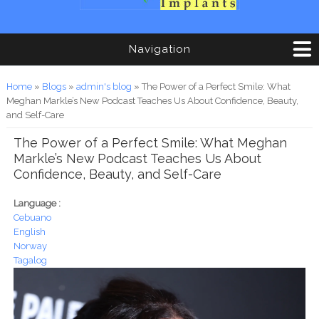
Navigation
You are here
Home
»
Blogs
»
admin's blog
» The Power of a Perfect Smile: What
Meghan Markle’s New Podcast Teaches Us About Confidence, Beauty,
and Self-Care
The Power of a Perfect Smile: What Meghan
Markle’s New Podcast Teaches Us About
Confidence, Beauty, and Self-Care
Language :
Cebuano
English
Norway
Tagalog