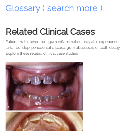
Glossary ( search more )
Related Clinical Cases
Patients with lower front gum inflammation may also experience
tartar buildup, periodontal disease, gum abscesses, or tooth decay.
Explore these related clinical case studies.