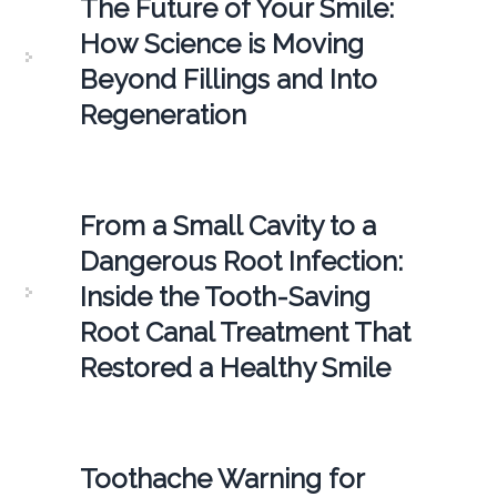
The Future of Your Smile:
How Science is Moving
Beyond Fillings and Into
Regeneration
From a Small Cavity to a
Dangerous Root Infection:
Inside the Tooth-Saving
Root Canal Treatment That
Restored a Healthy Smile
Toothache Warning for