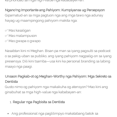
ka prioridad sa mga high-value nga kababayen-an.
Ngano'ng Importante ang Pahiyom: Kumpiyansa ug Persepsyon
Gipamatud-an sa mga pagtuon nga ang mga tawo nga adunay
hayag ug maampingong pahiyom makita nga:
✅ Mas kasaligan
✅ Mas malampuson
✅ Mas gwapa o gwapo
Nasabtan kini ni Meghan. Bisan pa man sa iyang pagsulti sa podcast
o sa pakig-uban sa publiko, ang iyang pahiyom nagpalig-on sa iyang
presensya. Dili kini tsamba—usa kini ka personal branding sa labing
maayo nga paagi.
Unsaon Pagkab-ot og Meghan-Worthy nga Pahiyom: Mga Sekreto sa
Dentista
Gusto nimo og pahiyom nga makakuha og atensyon? Mao kini ang
ginabuhat sa mga high-value nga kababayen-an:
Regular nga Pagbisita sa Dentista
Ang professional nga paglilimpyo makatabang batok sa