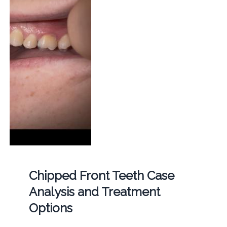
Chipped Front Teeth Case
Analysis and Treatment
Options