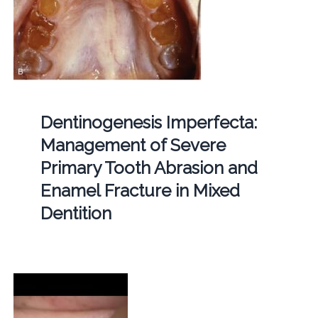
Dentinogenesis Imperfecta:
Management of Severe
Primary Tooth Abrasion and
Enamel Fracture in Mixed
Dentition