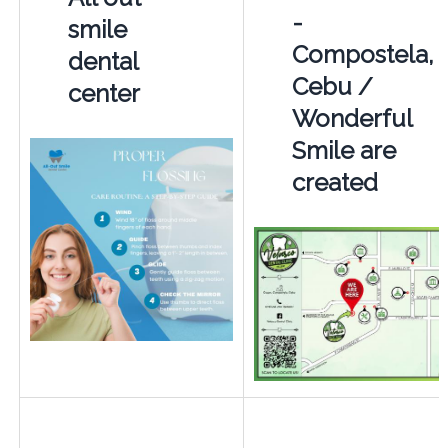
-
smile
Compostela,
dental
Cebu /
center
Wonderful
Smile are
created