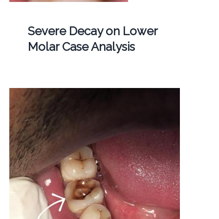
Severe Decay on Lower
Molar Case Analysis