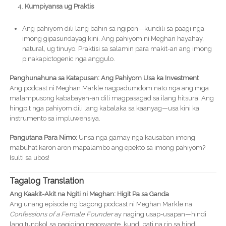
Kumpiyansa ug Praktis
Ang pahiyom dili lang bahin sa ngipon—kundili sa paagi nga
imong gipasundayag kini. Ang pahiyom ni Meghan hayahay,
natural, ug tinuyo. Praktisi sa salamin para makit-an ang imong
pinakapictogenic nga anggulo.
Panghunahuna sa Katapusan: Ang Pahiyom Usa ka Investment
Ang podcast ni Meghan Markle nagpadumdom nato nga ang mga
malampusong kababayen-an dili magpasagad sa ilang hitsura. Ang
hingpit nga pahiyom dili lang kabalaka sa kaanyag—usa kini ka
instrumento sa impluwensiya.
Pangutana Para Nimo:
Unsa nga gamay nga kausaban imong
mabuhat karon aron mapalambo ang epekto sa imong pahiyom?
Isulti sa ubos!
Tagalog Translation
Ang Kaakit-Akit na Ngiti ni Meghan: Higit Pa sa Ganda
Ang unang episode ng bagong podcast ni Meghan Markle na
Confessions of a Female Founder
ay naging usap-usapan—hindi
lang tungkol sa pagiging negosyante, kundi pati na rin sa hindi