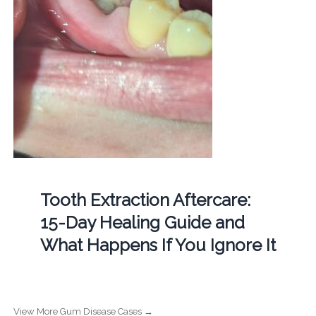
Tooth Extraction Aftercare:
15-Day Healing Guide and
What Happens If You Ignore It
View More Gum Disease Cases →