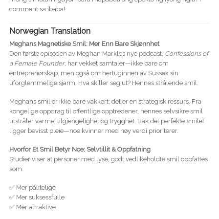
comment sa ibaba!
Norwegian Translation
Meghans Magnetiske Smil: Mer Enn Bare Skjønnhet
Den første episoden av Meghan Markles nye podcast,
Confessions of
a Female Founder
, har vekket samtaler—ikke bare om
entreprenørskap, men også om hertuginnen av Sussex sin
uforglemmelige sjarm. Hva skiller seg ut? Hennes strålende smil.
Meghans smil er ikke bare vakkert; det er en strategisk ressurs. Fra
kongelige oppdrag til offentlige opptredener, hennes selvsikre smil
utstråler varme, tilgjengelighet og trygghet. Bak det perfekte smilet
ligger bevisst pleie—noe kvinner med høy verdi prioriterer.
Hvorfor Et Smil Betyr Noe: Selvtillit & Oppfatning
Studier viser at personer med lyse, godt vedlikeholdte smil oppfattes
som:
✅ Mer pålitelige
✅ Mer suksessfulle
✅ Mer attraktive