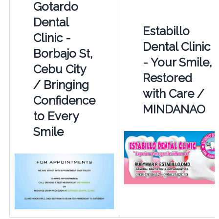
Gotardo
Dental
Estabillo
Clinic -
Dental Clinic
Borbajo St,
- Your Smile,
Cebu City
Restored
/ Bringing
with Care /
Confidence
MINDANAO
to Every
Smile