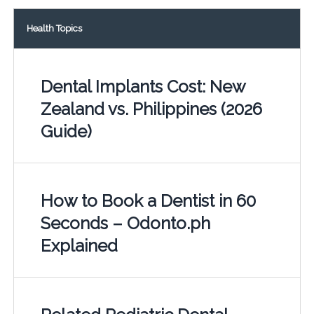
Health Topics
Dental Implants Cost: New
Zealand vs. Philippines (2026
Guide)
How to Book a Dentist in 60
Seconds – Odonto.ph
Explained