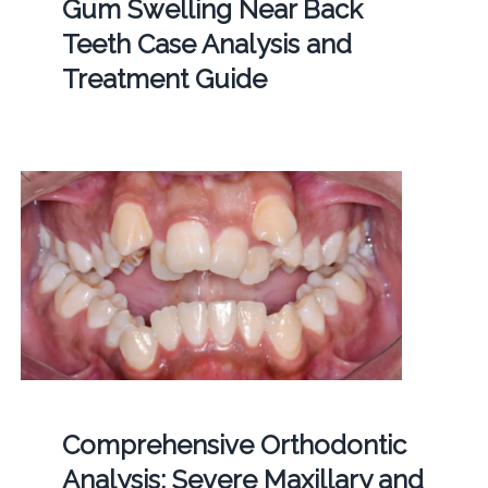
Gum Swelling Near Back
Teeth Case Analysis and
Treatment Guide
Comprehensive Orthodontic
Analysis: Severe Maxillary and