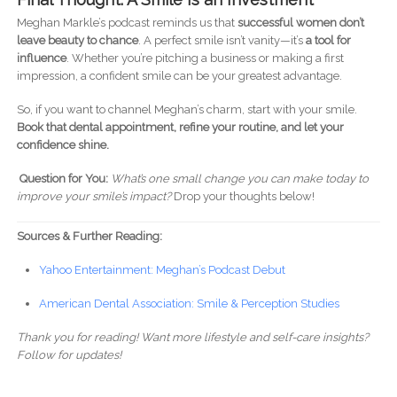
Meghan Markle’s podcast reminds us that
successful women don’t
leave beauty to chance
. A perfect smile isn’t vanity—it’s
a tool for
influence
. Whether you’re pitching a business or making a first
impression, a confident smile can be your greatest advantage.
So, if you want to channel Meghan’s charm, start with your smile.
Book that dental appointment, refine your routine, and let your
confidence shine.
Question for You:
What’s one small change you can make today to
improve your smile’s impact?
Drop your thoughts below!
Sources & Further Reading:
Yahoo Entertainment: Meghan’s Podcast Debut
American Dental Association: Smile & Perception Studies
Thank you for reading!
Want more lifestyle and self-care insights?
Follow for updates!