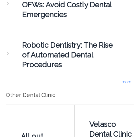
OFWs: Avoid Costly Dental
Emergencies
Robotic Dentistry: The Rise
of Automated Dental
Procedures
more
Other Dental Clinic
Velasco
Dental Clinic
All out