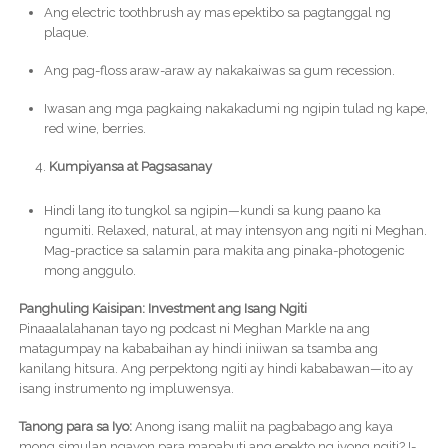
Ang electric toothbrush ay mas epektibo sa pagtanggal ng
plaque.
Ang pag-floss araw-araw ay nakakaiwas sa gum recession.
Iwasan ang mga pagkaing nakakadumi ng ngipin tulad ng kape,
red wine, berries.
Kumpiyansa at Pagsasanay
Hindi lang ito tungkol sa ngipin—kundi sa kung paano ka
ngumiti. Relaxed, natural, at may intensyon ang ngiti ni Meghan.
Mag-practice sa salamin para makita ang pinaka-photogenic
mong anggulo.
Panghuling Kaisipan: Investment ang Isang Ngiti
Pinaaalalahanan tayo ng podcast ni Meghan Markle na ang
matagumpay na kababaihan ay hindi iniiwan sa tsamba ang
kanilang hitsura. Ang perpektong ngiti ay hindi kababawan—ito ay
isang instrumento ng impluwensya.
Tanong para sa Iyo:
Anong isang maliit na pagbabago ang kaya
mong simulan ngayon para mapabuti ang epekto ng iyong ngiti? I-