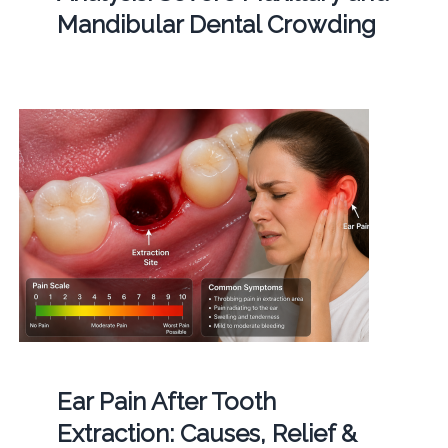
Mandibular Dental Crowding
Ear Pain After Tooth
Extraction: Causes, Relief &