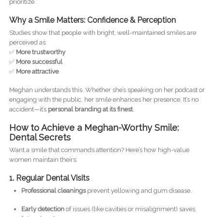
prioritize.
Why a Smile Matters: Confidence & Perception
Studies show that people with bright, well-maintained smiles are
perceived as:
✅
More trustworthy
✅
More successful
✅
More attractive
Meghan understands this. Whether she’s speaking on her podcast or
engaging with the public, her smile enhances her presence. It’s no
accident—it’s
personal branding at its finest
.
How to Achieve a Meghan-Worthy Smile:
Dental Secrets
Want a smile that commands attention? Here’s how high-value
women maintain theirs:
1. Regular Dental Visits
Professional cleanings
prevent yellowing and gum disease.
Early detection
of issues (like cavities or misalignment) saves