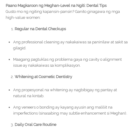
Paano Magkaroon ng Meghan-Level na Ngiti: Dental Tips
Gusto mo ng ngiting kapansin-pansin? Ganito ginagawa ng mga
high-value women:
Regular na Dental Checkups
Ang professional cleaning ay nakakaiwas sa paninilaw at sakit sa
gilagid.
Maagang pagtuklas ng problema gaya ng cavity o alignment
issue ay nakakaiwas sa komplikasyon.
Whitening at Cosmetic Dentistry
Ang propesyonal na whitening ay nagbibigay ng pantay at
natural na kintab.
Ang veneers o bonding ay kayang ayusin ang maliliit na
imperfections (sinasabing may subtle enhancement si Meghan).
Daily Oral Care Routine