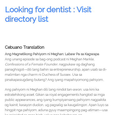
Looking for dentist : Visit
directory list
Cebuano Translation
Ang Magnetikong Pahiyom ni Meghan: Labaw Pa sa Kagwapa
Ang unang episode sa bag-ong podcast ni Meghan Markle,
Confessions of a Female Founder
, nagpukaw og daghang
panaghisgot—dili lang bahin sa entrepreneurship, apan usab sa di-
malimtan nga charm ni Duchess of Sussex. Usa sa
pinakapasiugdang butang? Ang iyang mapahiyomong pahiyom.
Ang pahiyom ni Meghan dili lang nindot tan-awon; usa kini ka
estratehikong asset. Gikan sa royal engagements hangtod sa mga
public appearances, ang iyang kumpiyansang pahiyom nagpakita
og kainit, kasayon duolon, ug pagsalig sa kaugalingon. Apan luyo sa
hingpit nga pahiyom, aduna gyuy maampingong pag-atiman—usa