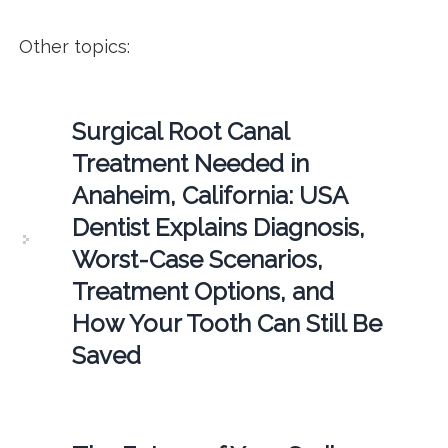
Other topics:
Surgical Root Canal
Treatment Needed in
Anaheim, California: USA
Dentist Explains Diagnosis,
Worst-Case Scenarios,
Treatment Options, and
How Your Tooth Can Still Be
Saved