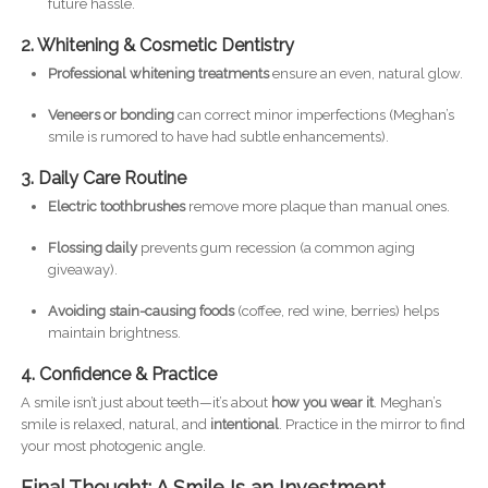
future hassle.
2. Whitening & Cosmetic Dentistry
Professional whitening treatments
ensure an even, natural glow.
Veneers or bonding
can correct minor imperfections (Meghan’s
smile is rumored to have had subtle enhancements).
3. Daily Care Routine
Electric toothbrushes
remove more plaque than manual ones.
Flossing daily
prevents gum recession (a common aging
giveaway).
Avoiding stain-causing foods
(coffee, red wine, berries) helps
maintain brightness.
4. Confidence & Practice
A smile isn’t just about teeth—it’s about
how you wear it
. Meghan’s
smile is relaxed, natural, and
intentional
. Practice in the mirror to find
your most photogenic angle.
Final Thought: A Smile Is an Investment