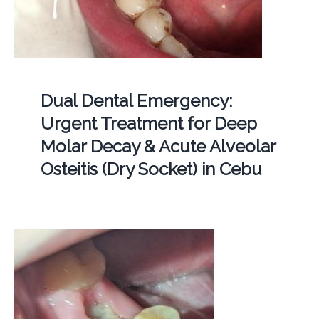
Dual Dental Emergency:
Urgent Treatment for Deep
Molar Decay & Acute Alveolar
Osteitis (Dry Socket) in Cebu