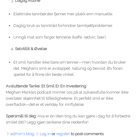
Daglig Rutine
Elektriske tannbørster fjerner mer plakk enn manuelle.
Daglig bruk av tanntråd forhindrer tannkjøttproblemer.
Unngå mat som farger tennene (kaffe, rødvin, bær).
Selvtillit & Øvelse
Et smil handler ikke bare om tenner—men hvordan du bruker
det. Meghans smil er avslappet, naturlig og bevisst. Øv foran
speilet for å finne din beste vinkel.
Avsluttende Tanke: Et Smil Er En Investering
Meghan Markles podcast minner oss på at suksessfulle kvinner ikke
overlater skjønnhet til tilfeldighetene. Et perfekt smil er ikke
overfladisk—det er et verktøy for innflytelse.
Spørsmål til deg:
Hva er én liten ting du kan gjøre i dag for å forbedre
smilet ditt? Legg igjen tankene dine nedenfor!
admin's blog
Log in
or
register
to post comments