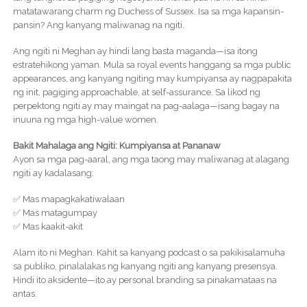
matatawarang charm ng Duchess of Sussex. Isa sa mga kapansin-
pansin? Ang kanyang maliwanag na ngiti.
Ang ngiti ni Meghan ay hindi lang basta maganda—isa itong
estratehikong yaman. Mula sa royal events hanggang sa mga public
appearances, ang kanyang ngiting may kumpiyansa ay nagpapakita
ng init, pagiging approachable, at self-assurance. Sa likod ng
perpektong ngiti ay may maingat na pag-aalaga—isang bagay na
inuuna ng mga high-value women.
Bakit Mahalaga ang Ngiti: Kumpiyansa at Pananaw
Ayon sa mga pag-aaral, ang mga taong may maliwanag at alagang
ngiti ay kadalasang:
✅ Mas mapagkakatiwalaan
✅ Mas matagumpay
✅ Mas kaakit-akit
Alam ito ni Meghan. Kahit sa kanyang podcast o sa pakikisalamuha
sa publiko, pinalalakas ng kanyang ngiti ang kanyang presensya.
Hindi ito aksidente—ito ay personal branding sa pinakamataas na
antas.