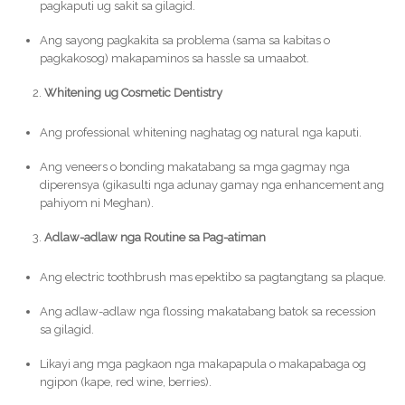
pagkaputi ug sakit sa gilagid.
Ang sayong pagkakita sa problema (sama sa kabitas o
pagkakosog) makapaminos sa hassle sa umaabot.
Whitening ug Cosmetic Dentistry
Ang professional whitening naghatag og natural nga kaputi.
Ang veneers o bonding makatabang sa mga gagmay nga
diperensya (gikasulti nga adunay gamay nga enhancement ang
pahiyom ni Meghan).
Adlaw-adlaw nga Routine sa Pag-atiman
Ang electric toothbrush mas epektibo sa pagtangtang sa plaque.
Ang adlaw-adlaw nga flossing makatabang batok sa recession
sa gilagid.
Likayi ang mga pagkaon nga makapapula o makapabaga og
ngipon (kape, red wine, berries).