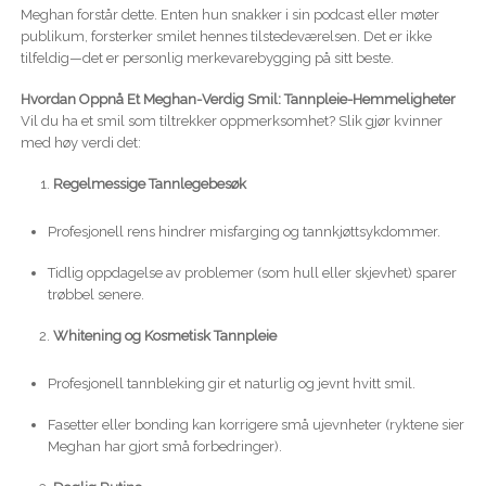
Meghan forstår dette. Enten hun snakker i sin podcast eller møter
publikum, forsterker smilet hennes tilstedeværelsen. Det er ikke
tilfeldig—det er personlig merkevarebygging på sitt beste.
Hvordan Oppnå Et Meghan-Verdig Smil: Tannpleie-Hemmeligheter
Vil du ha et smil som tiltrekker oppmerksomhet? Slik gjør kvinner
med høy verdi det:
Regelmessige Tannlegebesøk
Profesjonell rens hindrer misfarging og tannkjøttsykdommer.
Tidlig oppdagelse av problemer (som hull eller skjevhet) sparer
trøbbel senere.
Whitening og Kosmetisk Tannpleie
Profesjonell tannbleking gir et naturlig og jevnt hvitt smil.
Fasetter eller bonding kan korrigere små ujevnheter (ryktene sier
Meghan har gjort små forbedringer).