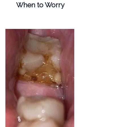
When to Worry