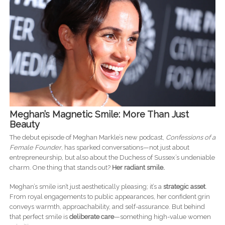
Meghan’s Magnetic Smile: More Than Just
Beauty
The debut episode of Meghan Markle’s new podcast,
Confessions of a
Female Founder
, has sparked conversations—not just about
entrepreneurship, but also about the Duchess of Sussex’s undeniable
charm. One thing that stands out?
Her radiant smile.
Meghan’s smile isn’t just aesthetically pleasing; it’s a
strategic asset
.
From royal engagements to public appearances, her confident grin
conveys warmth, approachability, and self-assurance. But behind
that perfect smile is
deliberate care
—something high-value women