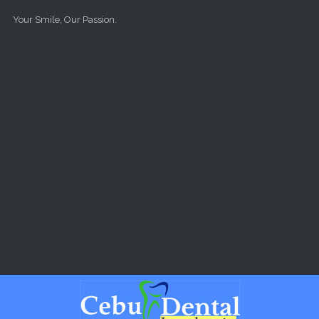
Skip to main content
Your Smile, Our Passion.