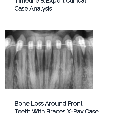
Timeline & Expert Clinical
Case Analysis
Bone Loss Around Front
Teeth With Braces X-Ray Case