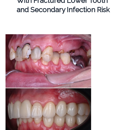
With Fractured Lower Tooth
and Secondary Infection Risk