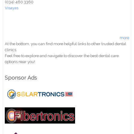
(034) 460 3360
Visayas
more
At the bottom, you can find more helpful links to other trusted dental
clinics.
Feel free to explore and navigate to discover the best dental care
options near you!
Sponsor Ads