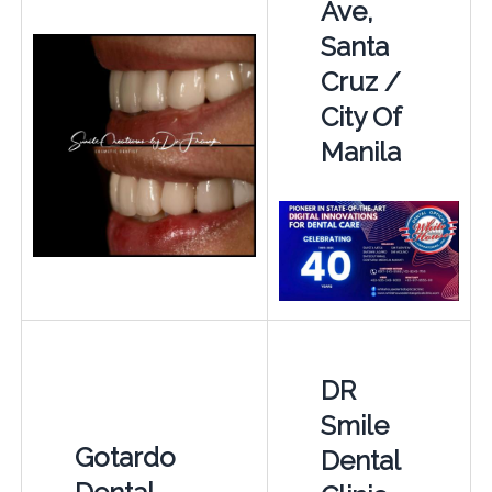
Ave,
Santa
Cruz /
City Of
Manila
DR
Smile
Gotardo
Dental