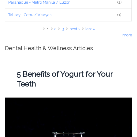
Paranaque - Metro Manila / Luzon
(2)
Talisay - Cebu / Visayas
(1)
Pages
1
2
3
next ›
last »
more
Dental Health & Wellness Articles
5 Benefits of Yogurt for Your
Teeth