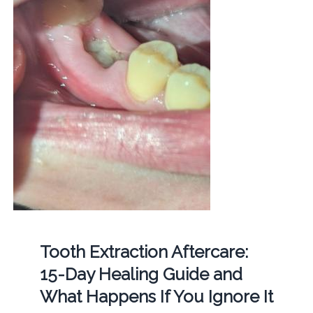
Tooth Extraction Aftercare:
15-Day Healing Guide and
What Happens If You Ignore It