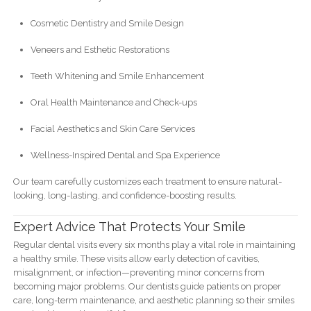
Cosmetic Dentistry and Smile Design
Veneers and Esthetic Restorations
Teeth Whitening and Smile Enhancement
Oral Health Maintenance and Check-ups
Facial Aesthetics and Skin Care Services
Wellness-Inspired Dental and Spa Experience
Our team carefully customizes each treatment to ensure natural-
looking, long-lasting, and confidence-boosting results.
Expert Advice That Protects Your Smile
Regular dental visits every six months play a vital role in maintaining
a healthy smile. These visits allow early detection of cavities,
misalignment, or infection—preventing minor concerns from
becoming major problems. Our dentists guide patients on proper
care, long-term maintenance, and aesthetic planning so their smiles