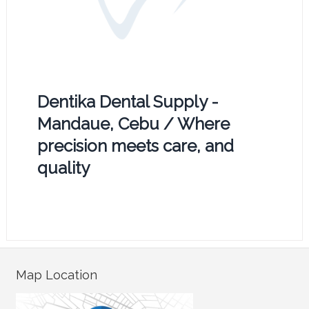
Dentika Dental Supply -
Mandaue, Cebu / Where
precision meets care, and
quality
Map Location