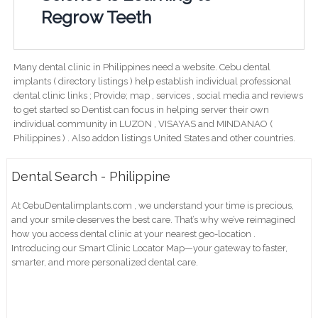
Regrow Teeth
Many dental clinic in Philippines need a website. Cebu dental
implants ( directory listings ) help establish individual professional
dental clinic links ; Provide; map , services , social media and reviews
to get started so Dentist can focus in helping server their own
individual community in LUZON , VISAYAS and MINDANAO (
Philippines ) . Also addon listings United States and other countries.
Dental Search - Philippine
At CebuDentalimplants.com , we understand your time is precious,
and your smile deserves the best care. That’s why we’ve reimagined
how you access dental clinic at your nearest geo-location .
Introducing our Smart Clinic Locator Map—your gateway to faster,
smarter, and more personalized dental care.