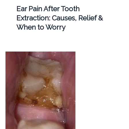
Ear Pain After Tooth
Extraction: Causes, Relief &
When to Worry