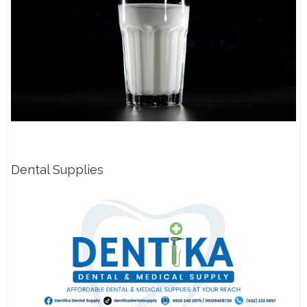
Dental Supplies