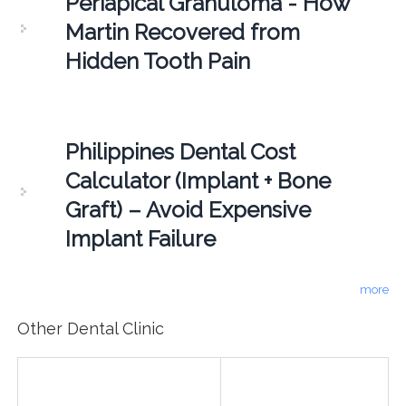
Periapical Granuloma - How
Martin Recovered from
Hidden Tooth Pain
Philippines Dental Cost
Calculator (Implant + Bone
Graft) – Avoid Expensive
Implant Failure
more
Other Dental Clinic