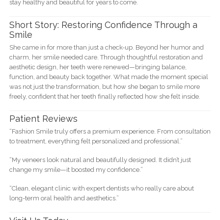
stay healthy and beautiful for years to come.
Short Story: Restoring Confidence Through a
Smile
She came in for more than just a check-up. Beyond her humor and
charm, her smile needed care. Through thoughtful restoration and
aesthetic design, her teeth were renewed—bringing balance,
function, and beauty back together. What made the moment special
was not just the transformation, but how she began to smile more
freely, confident that her teeth finally reflected how she felt inside.
Patient Reviews
“Fashion Smile truly offers a premium experience. From consultation
to treatment, everything felt personalized and professional.”
“My veneers look natural and beautifully designed. It didn’t just
change my smile—it boosted my confidence.”
“Clean, elegant clinic with expert dentists who really care about
long-term oral health and aesthetics.”