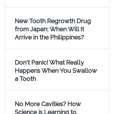
New Tooth Regrowth Drug
from Japan: When Will It
Arrive in the Philippines?
Don't Panic! What Really
Happens When You Swallow
a Tooth
No More Cavities? How
Science is Learning to