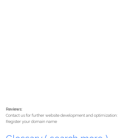
Reviews:
Contact us for further website development and optimization:
Register your domain name