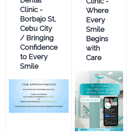
Dental
Clinic -
Clinic -
Where
Borbajo St,
Every
Cebu City
Smile
/ Bringing
Begins
Confidence
with
to Every
Care
Smile