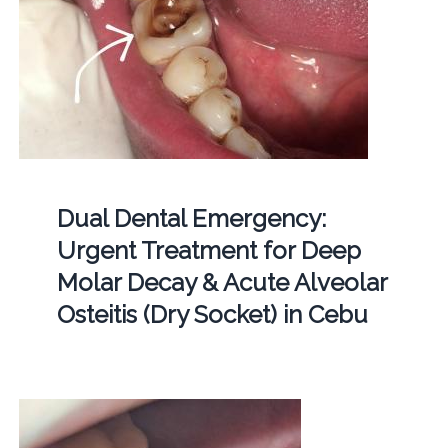
Dual Dental Emergency:
Urgent Treatment for Deep
Molar Decay & Acute Alveolar
Osteitis (Dry Socket) in Cebu