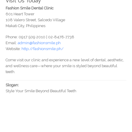
Visit Us Today
Fashion Smile Dental Clinic
601 Heart Tower
108 Valero Street, Salcedo Village
Makati City, Philippines
Phone: 0917 509 2010 | 02-8478-7738
Email:
admin@fashionsmile.ph
Website:
http://fashionsmile.ph/
Come visit our clinic and experience a new level of dental, aesthetic,
and wellness care—where your smile is styled beyond beautiful
teeth.
Slogan:
Style Your Smile Beyond Beautiful Teeth