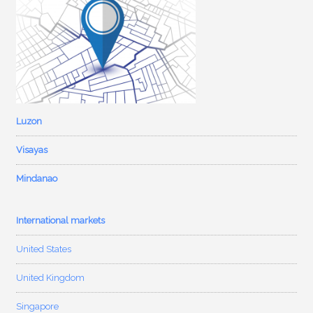
Luzon
Visayas
Mindanao
International markets
United States
United Kingdom
Singapore