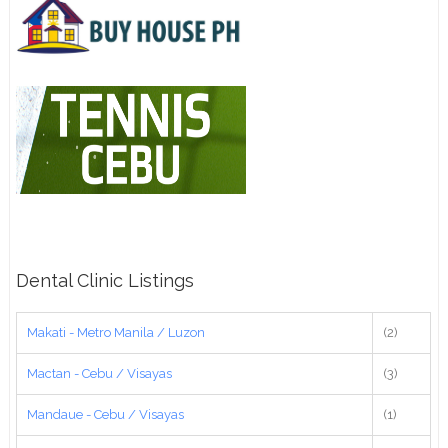
Dental Clinic Listings
Makati - Metro Manila / Luzon
(2)
Mactan - Cebu / Visayas
(3)
Mandaue - Cebu / Visayas
(1)