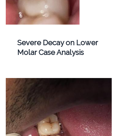
Severe Decay on Lower
Molar Case Analysis