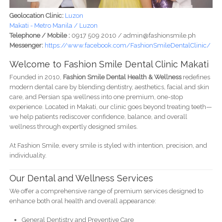
Geolocation Clinic:
Luzon
Makati - Metro Manila / Luzon
Telephone / Mobile :
0917 509 2010 / admin@fashionsmile.ph
Messenger:
https://www.facebook.com/FashionSmileDentalClinic/
Welcome to Fashion Smile Dental Clinic Makati
Founded in 2010,
Fashion Smile Dental Health & Wellness
redefines
modern dental care by blending dentistry, aesthetics, facial and skin
care, and Persian spa wellness into one premium, one-stop
experience. Located in Makati, our clinic goes beyond treating teeth—
we help patients rediscover confidence, balance, and overall
wellness through expertly designed smiles.
At Fashion Smile, every smile is styled with intention, precision, and
individuality.
Our Dental and Wellness Services
We offer a comprehensive range of premium services designed to
enhance both oral health and overall appearance:
General Dentistry and Preventive Care