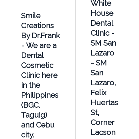
White
House
Smile
Dental
Creations
Clinic -
By Dr.Frank
SM San
- We are a
Lazaro
Dental
- SM
Cosmetic
San
Clinic here
Lazaro,
in the
Felix
Philippines
Huertas
(BGC,
St,
Taguig)
Corner
and Cebu
Lacson
city.