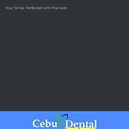
Skip to main content
Your Smile, Perfected with Precision.