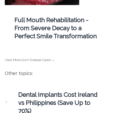
Full Mouth Rehabilitation -
From Severe Decay to a
Perfect Smile Transformation
View More Gum Disease Cases →
Other topics:
Dental Implants Cost Ireland
vs Philippines (Save Up to
70%)