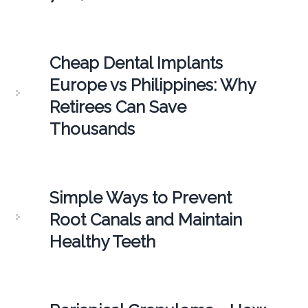
Cheap Dental Implants
Europe vs Philippines: Why
Retirees Can Save
Thousands
Simple Ways to Prevent
Root Canals and Maintain
Healthy Teeth