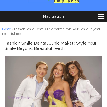
Navigation
You are here
Home
» Fashion Smile Dental Clinic Makati: Style Your Smile Beyond
Beautiful Teeth
Fashion Smile Dental Clinic Makati: Style Your
Smile Beyond Beautiful Teeth