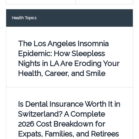
Health Topics
The Los Angeles Insomnia
Epidemic: How Sleepless
Nights in LA Are Eroding Your
Health, Career, and Smile
Is Dental Insurance Worth It in
Switzerland? A Complete
2026 Cost Breakdown for
Expats, Families, and Retirees