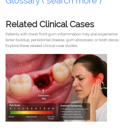
Glossary ( search more )
Related Clinical Cases
Patients with lower front gum inflammation may also experience
tartar buildup, periodontal disease, gum abscesses, or tooth decay.
Explore these related clinical case studies.