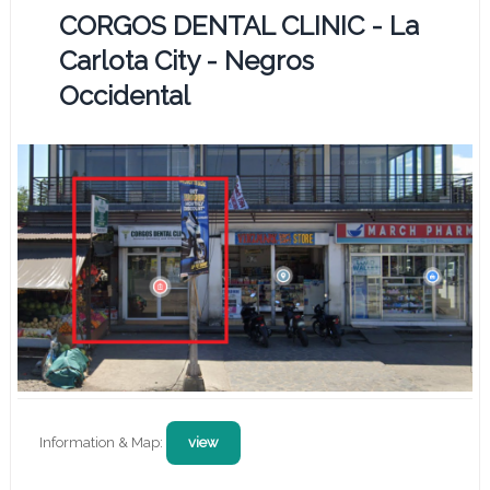
CORGOS DENTAL CLINIC - La
Carlota City - Negros
Occidental
Information & Map:
view