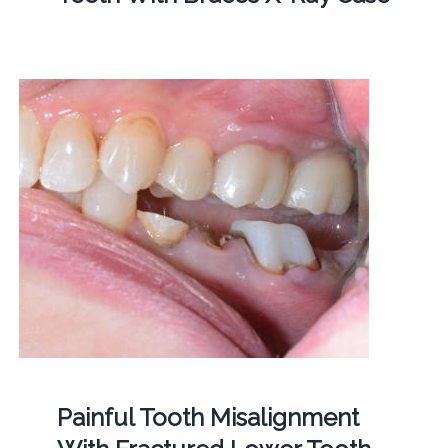
Painful Tooth Misalignment