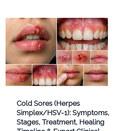
Cold Sores (Herpes
Simplex/HSV-1): Symptoms,
Stages, Treatment, Healing