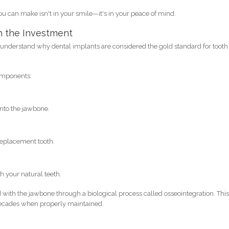
 can make isn't in your smile—it's in your peace of mind.
h the Investment
to understand why dental implants are considered the gold standard for tooth
components:
into the jawbone.
 replacement tooth.
h your natural teeth.
with the jawbone through a biological process called osseointegration. Thi
r decades when properly maintained.