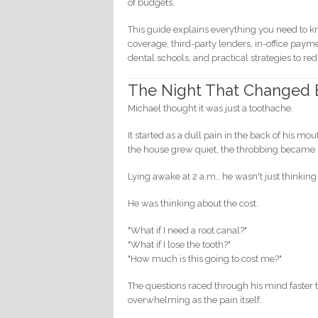
of budgets.
This guide explains everything you need to 
coverage, third-party lenders, in-office pay
dental schools, and practical strategies to r
The Night That Changed 
Michael thought it was just a toothache.
It started as a dull pain in the back of his m
the house grew quiet, the throbbing became 
Lying awake at 2 a.m., he wasn't just thinking
He was thinking about the cost.
"What if I need a root canal?"
"What if I lose the tooth?"
"How much is this going to cost me?"
The questions raced through his mind faster t
overwhelming as the pain itself.