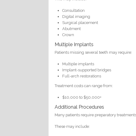
Consultation
Digital imaging
Surgical placement
Abutment
Crown
Multiple Implants
Patients missing several teeth may require:
Multiple implants
Implant-supported bridges
Full-arch restorations
Treatment costs can range from:
$10,000 to $50,000+
Additional Procedures
Many patients require preparatory treatment
These may include: