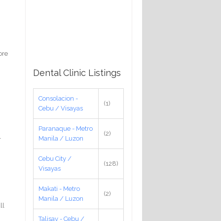
ore
Dental Clinic Listings
Consolacion -
(1)
Cebu / Visayas
Paranaque - Metro
(2)
Manila / Luzon
r
Cebu City /
(128)
Visayas
Makati - Metro
(2)
Manila / Luzon
ll
Talisay - Cebu /