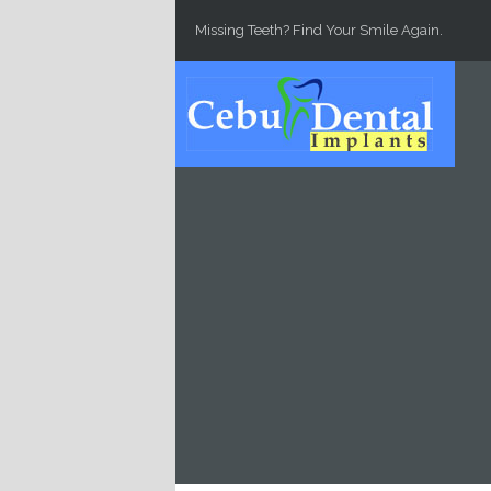
Skip to main content
Missing Teeth? Find Your Smile Again.