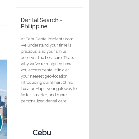
Dental Search -
Philippine
At CebuDentalimplants.com ,
we understand your time is
precious, and your smile
deserves the best care. That’s
why we’ve reimagined how
you access dental clinic at
your nearest geo-location .
Introducing our Smart Clinic
Locator Map—your gateway to
faster, smarter, and more
personalized dental care.
Cebu