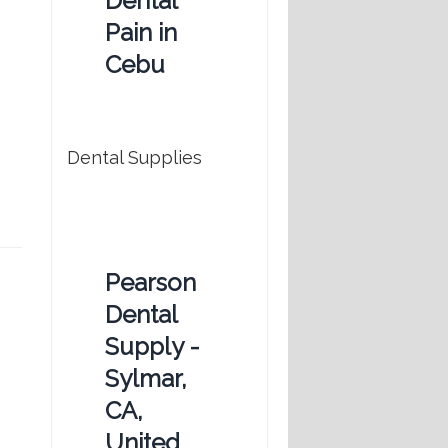
Dental
Pain in
Cebu
Dental Supplies
Pearson
Dental
Supply -
Sylmar,
CA,
United