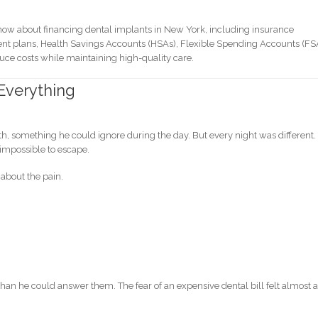
know about financing dental implants in New York, including insurance
ment plans, Health Savings Accounts (HSAs), Flexible Spending Accounts (FS
educe costs while maintaining high-quality care.
Everything
outh, something he could ignore during the day. But every night was different.
impossible to escape.
 about the pain.
han he could answer them. The fear of an expensive dental bill felt almost 