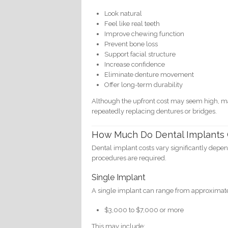
Look natural
Feel like real teeth
Improve chewing function
Prevent bone loss
Support facial structure
Increase confidence
Eliminate denture movement
Offer long-term durability
Although the upfront cost may seem high, ma
repeatedly replacing dentures or bridges.
How Much Do Dental Implants 
Dental implant costs vary significantly depe
procedures are required.
Single Implant
A single implant can range from approximate
$3,000 to $7,000 or more
This may include: