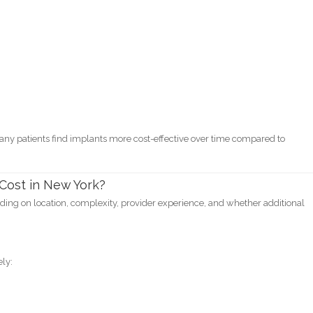
ny patients find implants more cost-effective over time compared to
Cost in New York?
nding on location, complexity, provider experience, and whether additional
ly: