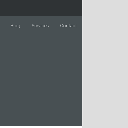
Blog
Services
Contact