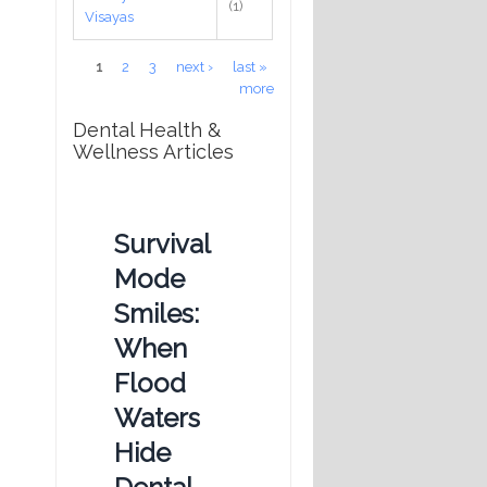
(1)
Visayas
Pages
1
2
3
next ›
last »
more
Dental Health &
Wellness Articles
Survival
Mode
Smiles:
When
Flood
Waters
s
Hide