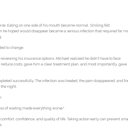
se. Eating on one side of his mouth became normal. Smiling felt
m he hoped would disappear became a serious infection that required far m
g.
ded to change.
 reviewing his insurance options, Michael realized he didn't have to face
 reduce costs, gave him a clear treatment plan, and most importantly, gave
eted successfully. The infection was treated, the pain disappeared, and fo
 the night.
n:
ess of waiting made everything worse."
r comfort, confidence, and quality of life. Taking action early can prevent sma
s.