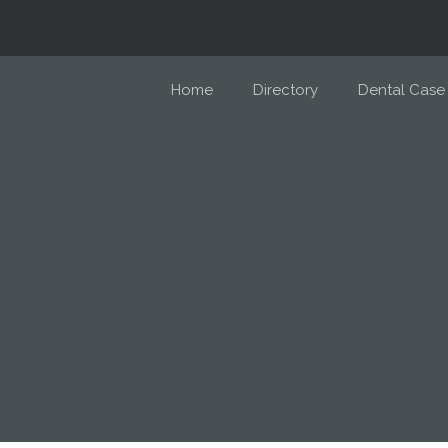
Home
Directory
Dental Case