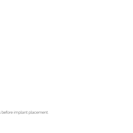
s before implant placement.