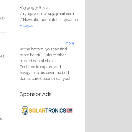
+63 905 316 7242
/ ryugayeon1004@gmail.com
As),
/ Newsakuradentalclinic@yahoo.com
Visayas
more
At the bottom, you can find
more helpful links to other
 As
trusted dental clinics.
Feel free to explore and
navigate to discover the best
dental care options near you!
Sponsor Ads
as