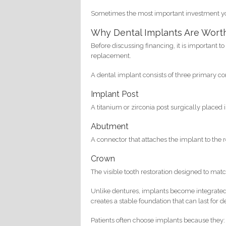
Sometimes the most important investment you
Why Dental Implants Are Wort
Before discussing financing, it is important 
replacement.
A dental implant consists of three primary 
Implant Post
A titanium or zirconia post surgically placed 
Abutment
A connector that attaches the implant to the
Crown
The visible tooth restoration designed to matc
Unlike dentures, implants become integrated 
creates a stable foundation that can last fo
Patients often choose implants because they: