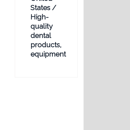
States /
High-
quality
dental
products,
equipment