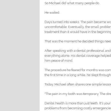
So Michael did what many people do.
He waited.
Days turned into weeks. The pain became wor
uncomfortable. Eventually, the small proble
treatment than it would have in the beginnin
That was the moment he decided things nee
After speaking with a dental professional and
everything alone. His dental coverage helped
him peace of mind.
The procedure he feared for months was compl
the first time in a long while, he slept through
Today, Michael often shares one simple lesso
"The pain in my tooth was temporary. The str
Dental health is more than just teeth. It's you
problems from becoming costly emergencie