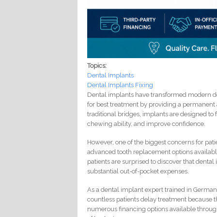
Topics:
Dental Implants
Dental Implants Fixing
Dental implants have transformed modern den
for best treatment by providing a permanent 
traditional bridges, implants are designed to 
chewing ability, and improve confidence.
However, one of the biggest concerns for pati
advanced tooth replacement options available
patients are surprised to discover that dental
substantial out-of-pocket expenses.
As a dental implant expert trained in Germany
countless patients delay treatment because the
numerous financing options available throu