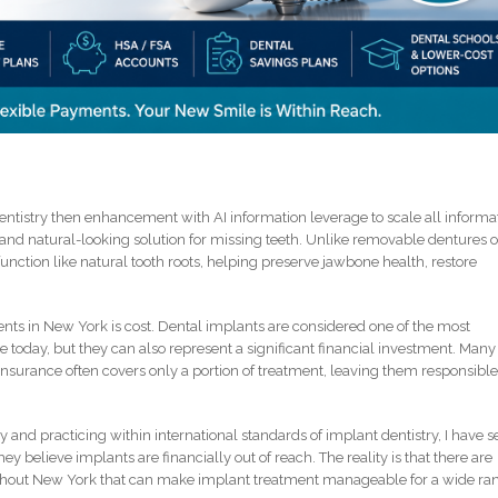
tistry then enhancement with AI information leverage to scale all informa
and natural-looking solution for missing teeth. Unlike removable dentures o
function like natural tooth roots, helping preserve jawbone health, restore
ents in New York is cost. Dental implants are considered one of the most
 today, but they can also represent a significant financial investment. Many
 insurance often covers only a portion of treatment, leaving them responsible
 and practicing within international standards of implant dentistry, I have 
y believe implants are financially out of reach. The reality is that there are
ghout New York that can make implant treatment manageable for a wide ra