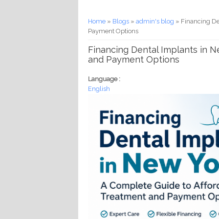
You are here
Home
»
Blogs
»
admin's blog
» Financing De
Payment Options
Financing Dental Implants in N
and Payment Options
Language :
English