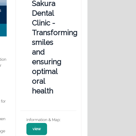
Sakura
Dental
Clinic -
Transforming
smiles
and
tion
ensuring
r
optimal
oral
health
 for
seen
Information & Map:
view
nge