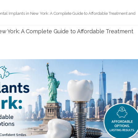
ntal Implants in New York: A Complete Guide to Affordable Treatment and
ew York: A Complete Guide to Affordable Treatment