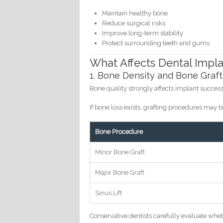
Maintain healthy bone
Reduce surgical risks
Improve long-term stability
Protect surrounding teeth and gums
What Affects Dental Impla
1. Bone Density and Bone Graft
Bone quality strongly affects implant success
If bone loss exists, grafting procedures ma
Bone Procedure
Minor Bone Graft
Major Bone Graft
Sinus Lift
Conservative dentists carefully evaluate whe