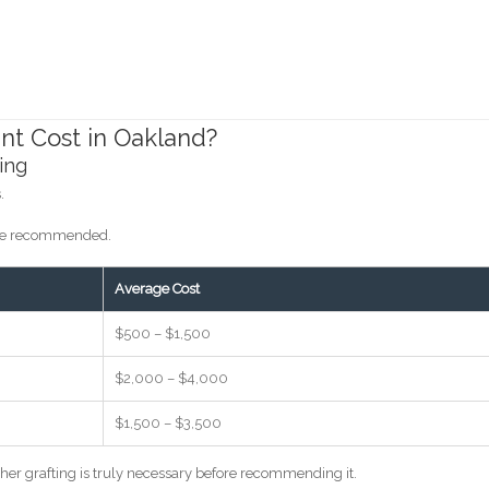
nt Cost in Oakland?
ing
.
y be recommended.
Average Cost
$500 – $1,500
$2,000 – $4,000
$1,500 – $3,500
ther grafting is truly necessary before recommending it.