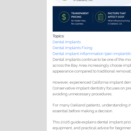
Topics:
Dental Implants
Dental Implants Fixing
Dental implant inflammation (peri-implantiti
Dental implants continue to be one of the most
across the Bay Area increasingly choose impla
appearance compared to traditional removab
However, experienced California implant den
Conservative implant dentistry focuses on pr
avoiding unnecessary procedures.
For many Oakland patients, understanding i
essential before making a decision.
This 2026 guide explains dental implant pric
equipment, and practical advice for beginners