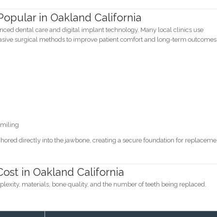
opular in Oakland California
ced dental care and digital implant technology. Many local clinics use
ive surgical methods to improve patient comfort and long-term outcomes
smiling
ored directly into the jawbone, creating a secure foundation for replaceme
ost in Oakland California
exity, materials, bone quality, and the number of teeth being replaced.