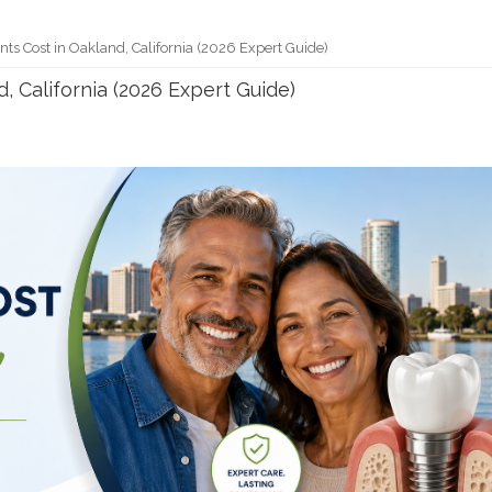
ts Cost in Oakland, California (2026 Expert Guide)
, California (2026 Expert Guide)