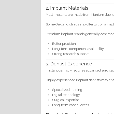
2. Implant Materials
Most implants are made from titanium due to 
Some Oakland clinics also offer zirconia impla
Premium implant brands generally cost mor
Better precision
Long-term component availability
Strong research support
3. Dentist Experience
Implant dentistry requires advanced surgical a
Highly experienced implant dentists may ch
Specialized training
Digital technology
Surgical expertise
Long-term case success