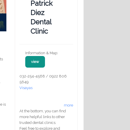
Patrick
Diez
Dental
Clinic
Information & Map:
ts
view
032-254-4568 / 0922 806
.
5649
Visayas
e is
more
At the bottom, you can find
more helpful links to other
trusted dental clinics.
Feel free to explore and