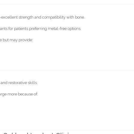
excellent strength and compatibility with bone.
nts for patients preferring metal-free options.
e but may provide:
nd restorative skills.
arge more because of: