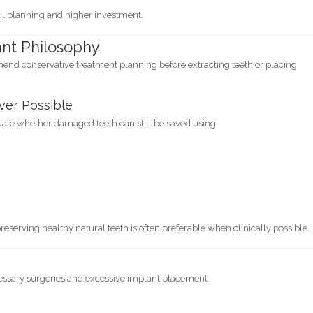
ful planning and higher investment.
ant Philosophy
end conservative treatment planning before extracting teeth or placing
ver Possible
luate whether damaged teeth can still be saved using:
reserving healthy natural teeth is often preferable when clinically possible.
essary surgeries and excessive implant placement.