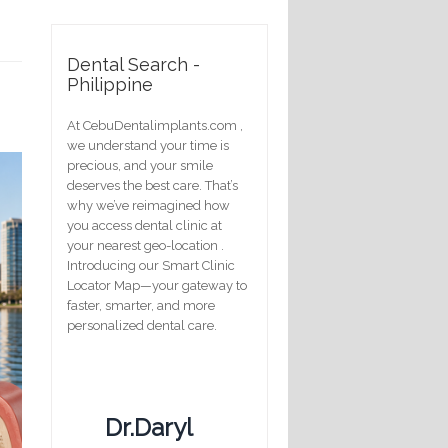
Dental Search -
Philippine
At CebuDentalimplants.com ,
we understand your time is
precious, and your smile
deserves the best care. That’s
why we’ve reimagined how
you access dental clinic at
your nearest geo-location .
Introducing our Smart Clinic
Locator Map—your gateway to
faster, smarter, and more
personalized dental care.
Dr.Daryl