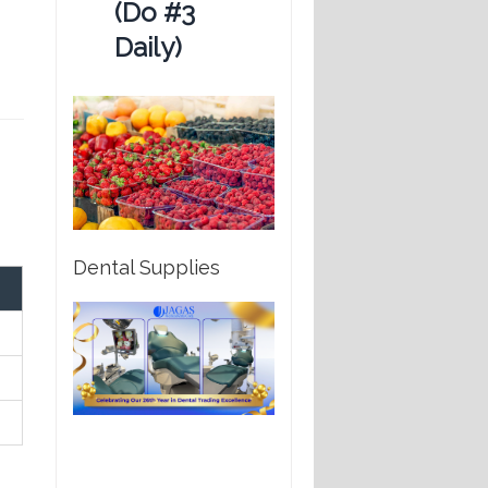
(Do #3
Daily)
Dental Supplies