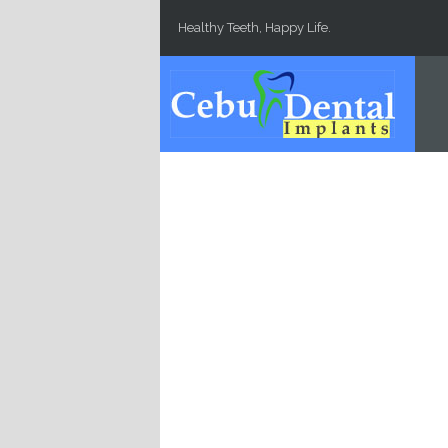
Skip to main content
Healthy Teeth, Happy Life.