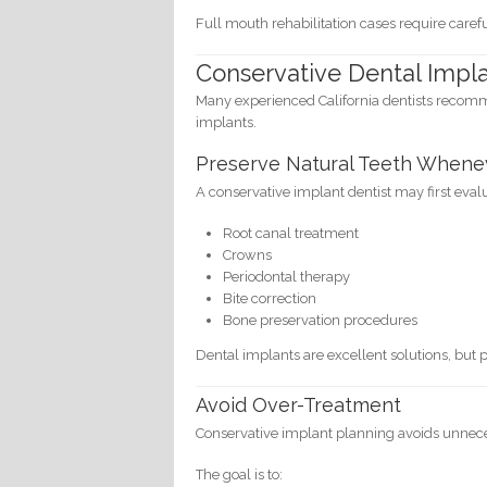
Full mouth rehabilitation cases require care
Conservative Dental Impl
Many experienced California dentists recomm
implants.
Preserve Natural Teeth Whene
A conservative implant dentist may first eva
Root canal treatment
Crowns
Periodontal therapy
Bite correction
Bone preservation procedures
Dental implants are excellent solutions, but p
Avoid Over-Treatment
Conservative implant planning avoids unnec
The goal is to: