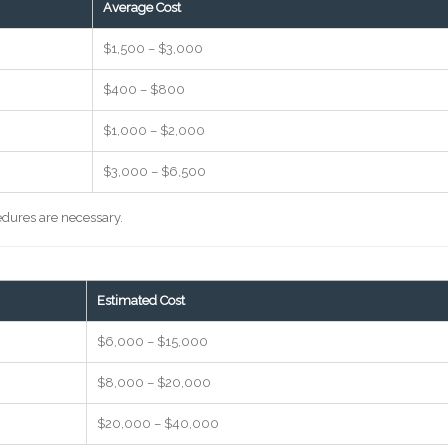
Average Cost
$1,500 – $3,000
$400 – $800
$1,000 – $2,000
$3,000 – $6,500
cedures are necessary.
Estimated Cost
$6,000 – $15,000
$8,000 – $20,000
$20,000 – $40,000