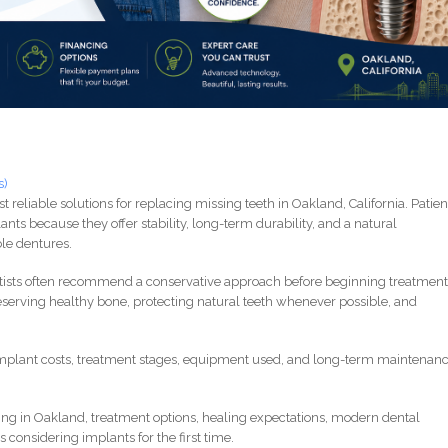
s)
 reliable solutions for replacing missing teeth in Oakland, California. Patien
nts because they offer stability, long-term durability, and a natural
le dentures.
tists often recommend a conservative approach before beginning treatment
eserving healthy bone, protecting natural teeth whenever possible, and
mplant costs, treatment stages, equipment used, and long-term maintenanc
ing in Oakland, treatment options, healing expectations, modern dental
 considering implants for the first time.