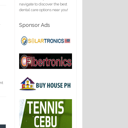
navigate to discover the best
dental care options near you!
.
Sponsor Ads
nt