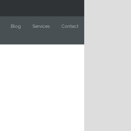
Blog
Services
Contact