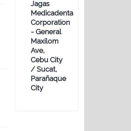
Jagas
Medicadenta
Corporation
- General
Maxilom
Ave,
Cebu City
/ Sucat,
Parañaque
City