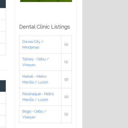
Dental Clinic Listings
Davao City /
(1)
Mindanao
Talisay - Cebu /
(1)
Visayas
Makati - Metro
(2)
Manila / Luzon
Paranaque - Metro
(2)
Manila / Luzon
Bogo - Cebu /
(1)
Visayas