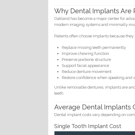
Why Dental Implants Are P
Oakland has become a major center for advan
modern imaging systems and minimally invas
Patients often choose implants because they:
Replace missing teeth permanently
Improve chewing function
Preserve jawbone structure
Support facial appearance
Reduce denture movement
Restore confidence when speaking and 
Unlike removable dentures, implants are anch
teeth.
Average Dental Implants C
Dental implant costs vary depending on compl
Single Tooth Implant Cost