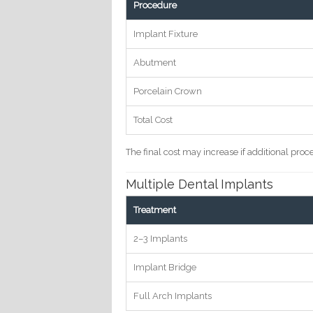
Procedure
Implant Fixture
Abutment
Porcelain Crown
Total Cost
The final cost may increase if additional pro
Multiple Dental Implants
Treatment
2–3 Implants
Implant Bridge
Full Arch Implants