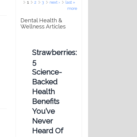
Pages
1
2
3
next ›
last »
more
Dental Health &
Wellness Articles
Strawberries:
5
Science-
Backed
Health
Benefits
You’ve
Never
Heard Of