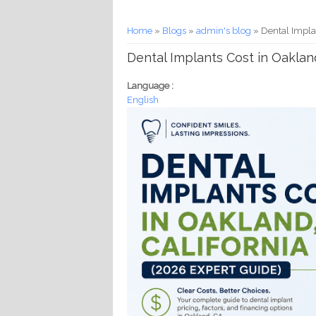
You are here
Home
»
Blogs
»
admin's blog
» Dental Implan
Dental Implants Cost in Oakland
Language :
English