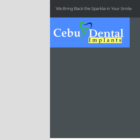
Skip to main content
We Bring Back the Sparkle in Your Smile.