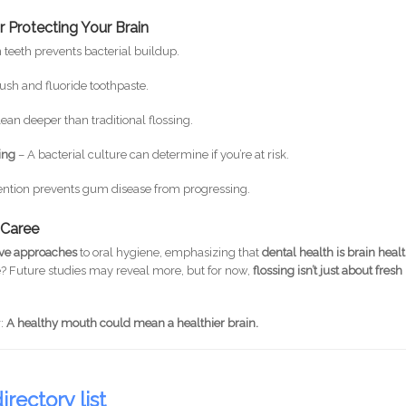
 Protecting Your Brain
eeth prevents bacterial buildup.
rush and fluoride toothpaste.
ean deeper than traditional flossing.
ting
– A bacterial culture can determine if you’re at risk.
vention prevents gum disease from progressing.
l Caree
ive approaches
to oral hygiene, emphasizing that
dental health is brain heal
? Future studies may reveal more, but for now,
flossing isn’t just about fresh
r:
A healthy mouth could mean a healthier brain.
irectory list