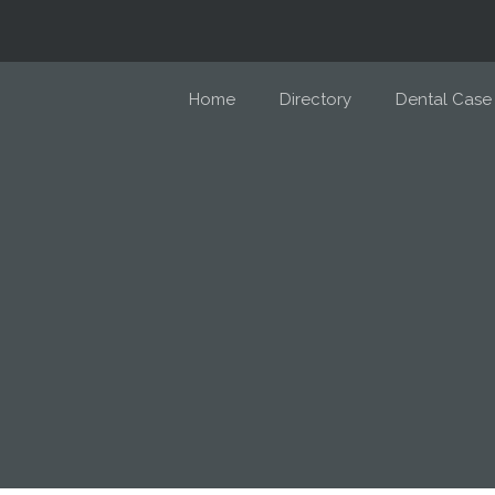
Home
Directory
Dental Case