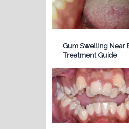
Gum Swelling Near B
Treatment Guide