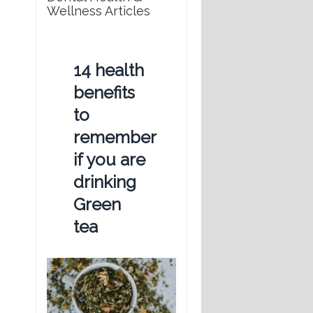
Wellness Articles
14 health
benefits
to
remember
if you are
drinking
Green
tea