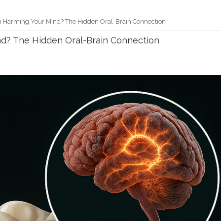
h Harming Your Mind? The Hidden Oral-Brain Connection
nd? The Hidden Oral-Brain Connection