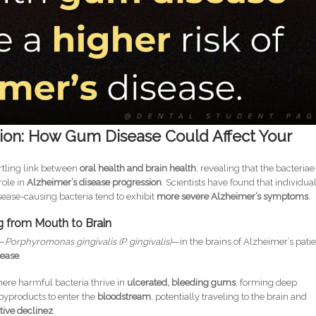
ion: How Gum Disease Could Affect Your
rtling link between
oral health and brain health
, revealing that the bacteriae
role in
Alzheimer’s disease progression
. Scientists have found that individua
sease-causing bacteria tend to exhibit
more severe Alzheimer’s symptoms
.
ng from Mouth to Brain
—
Porphyromonas gingivalis (P. gingivalis)
—in the brains of Alzheimer’s pati
sease
.
ere harmful bacteria thrive in
ulcerated, bleeding gums
, forming deep
byproducts to enter the
bloodstream
, potentially traveling to the brain and
ive declinez
.