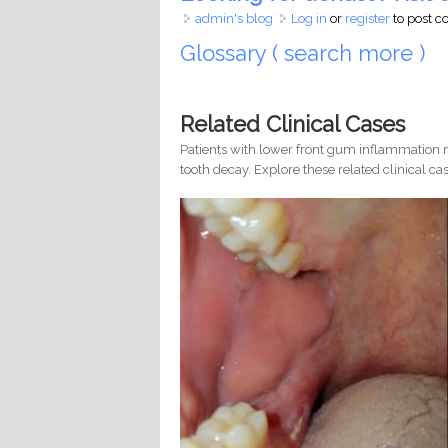
admin's blog
Log in
or
register
to post 
Glossary ( search more )
Related Clinical Cases
Patients with lower front gum inflammation m
tooth decay. Explore these related clinical cas