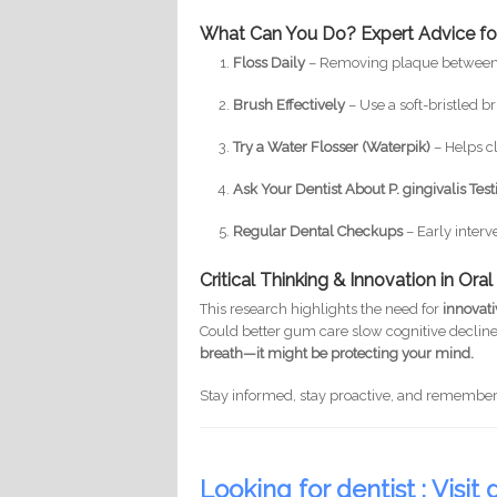
What Can You Do? Expert Advice for
Floss Daily
– Removing plaque between t
Brush Effectively
– Use a soft-bristled b
Try a Water Flosser (Waterpik)
– Helps cl
Ask Your Dentist About P. gingivalis Tes
Regular Dental Checkups
– Early inter
Critical Thinking & Innovation in Ora
This research highlights the need for
innovat
Could better gum care slow cognitive decline
breath—it might be protecting your mind.
Stay informed, stay proactive, and remembe
Looking for dentist : Visit d