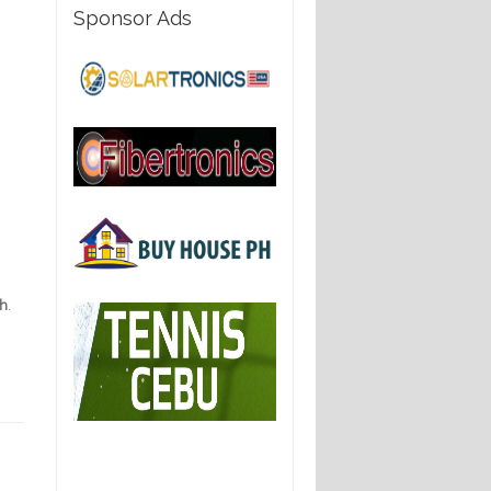
Sponsor Ads
th
.