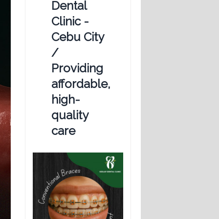
Dental
Clinic -
Cebu City
/
Providing
affordable,
high-
quality
care