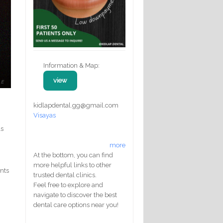
Information & Map:
view
kidlapdental.gg@gmail.com
Visayas
ls
more
At the bottom, you can find
more helpful links to other
ents
trusted dental clinics.
Feel free to explore and
navigate to discover the best
dental care options near you!