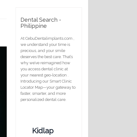
Dental Search -
Philippine
At CebuDentalimplants.com ,
we understand your time is
precious, and your smile
deserves the best care. That’s
why we’ve reimagined how
you access dental clinic at
your nearest geo-location .
Introducing our Smart Clinic
Locator Map—your gateway to
faster, smarter, and more
personalized dental care.
Kidlap