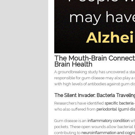
The Mouth-Brain Connect
Brain Health
A groundbreaking study has uncovered a sta
responsible for gum disease may also play a 
with high levels of antibodies against gum di
The Silent Invader: Bacteria Traveli
Researchers have identified
specific bacteria
who also suffered from
periodontal (gum) di
Gum disease is an
inflammatory condition
wh
pockets. These open wounds allow bacterial 
contributing to
neuroinflammation and cognit