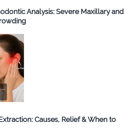
dontic Analysis: Severe Maxillary and
Crowding
 Extraction: Causes, Relief & When to