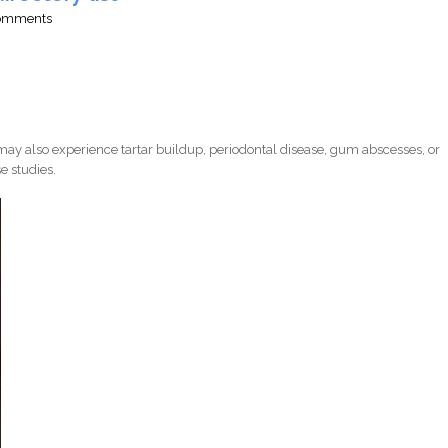
comments
ay also experience tartar buildup, periodontal disease, gum abscesses, or
e studies.