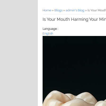
You are here
Home
»
Blogs
»
admin's blog
» Is Your Mout
Is Your Mouth Harming Your Mi
Language :
English