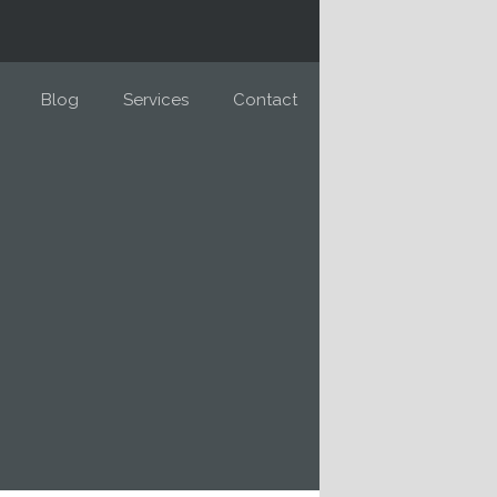
Blog
Services
Contact