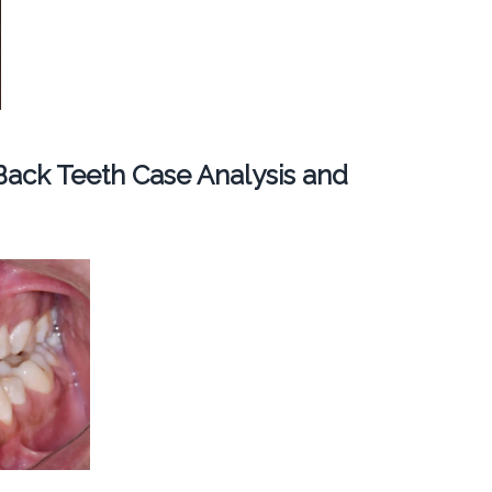
ack Teeth Case Analysis and