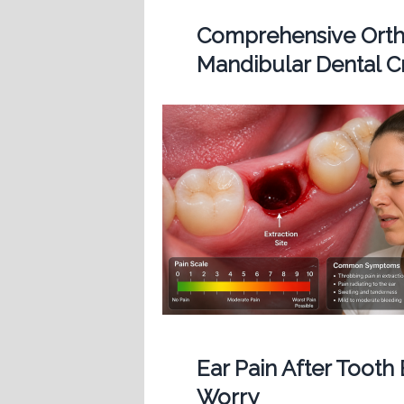
Comprehensive Ortho
Mandibular Dental 
Ear Pain After Tooth
Worry