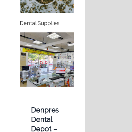
Dental Supplies
Denpres
Dental
Depot –