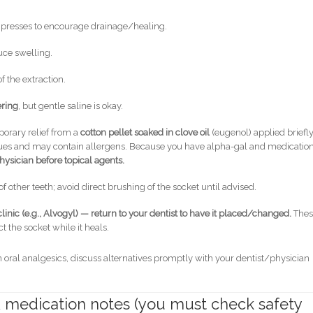
mpresses to encourage drainage/healing.
uce swelling.
 the extraction.
ering
, but gentle saline is okay.
porary relief from a
cotton pellet soaked in clove oil
(eugenol) applied briefly
tissues and may contain allergens. Because you have alpha-gal and medicatio
hysician before topical agents.
f other teeth; avoid direct brushing of the socket until advised.
linic (e.g., Alvogyl) — return to your dentist to have it placed/changed.
Thes
t the socket while it heals.
al analgesics, discuss alternatives promptly with your dentist/physician
 & medication notes (you must check safety