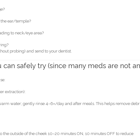
ge?
d the ear/temple?
ading to neck/eye area?
wing?
without probing) and send to your dentist.
can safely try (since many meds are not a
ise:
er extraction):
 warm water; gently rinse 4–6×/day and after meals. This helps remove debr
 to the outside of the cheek 10–20 minutes ON, 10 minutes OFF to reduce