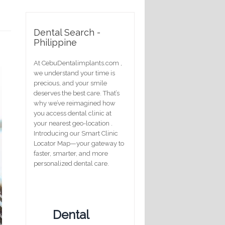
Dental Search -
Philippine
At CebuDentalimplants.com ,
we understand your time is
precious, and your smile
deserves the best care. That’s
why we’ve reimagined how
you access dental clinic at
your nearest geo-location .
Introducing our Smart Clinic
Locator Map—your gateway to
faster, smarter, and more
personalized dental care.
Dental