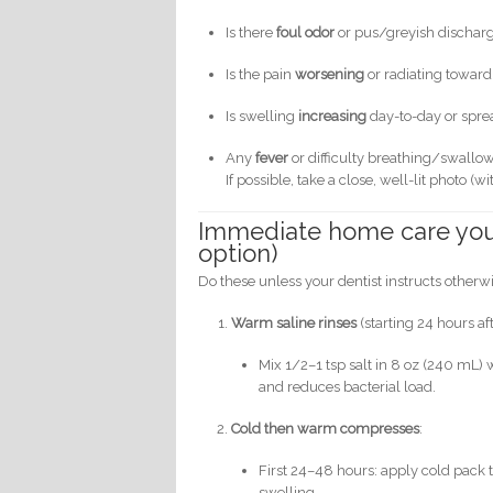
Is there
foul odor
or pus/greyish dischar
Is the pain
worsening
or radiating towar
Is swelling
increasing
day-to-day or spre
Any
fever
or difficulty breathing/swallo
If possible, take a close, well-lit photo (
Immediate home care you 
option)
Do these unless your dentist instructs otherw
Warm saline rinses
(starting 24 hours aft
Mix 1/2–1 tsp salt in 8 oz (240 mL)
and reduces bacterial load.
Cold then warm compresses
:
First 24–48 hours: apply cold pack
swelling.