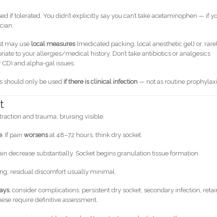
ed if tolerated. You didn’t explicitly say you can’t take acetaminophen — if y
cian.
ist may use
local measures
(medicated packing, local anesthetic gel) or, rarel
iate to your allergies/medical history. Don’t take antibiotics or analgesics
 CDI and alpha-gal issues.
ics should only be used
if there is clinical infection
— not as routine prophylaxi
t
action and trauma; bruising visible.
e
. If pain
worsens
at 48–72 hours, think dry socket.
n decrease substantially. Socket begins granulation tissue formation.
ng; residual discomfort usually minimal.
days
, consider complications: persistent dry socket, secondary infection, reta
these require definitive assessment.