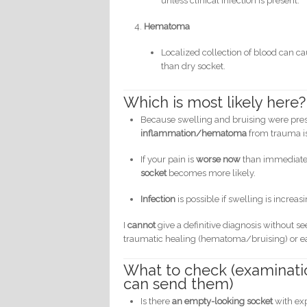
unless clinical infection is present.
Hematoma
Localized collection of blood can ca
than dry socket.
Which is most likely here?
Because swelling and bruising were pre
inflammation/hematoma
from trauma is 
If your pain is
worse now
than immediately
socket
becomes more likely.
Infection
is possible if swelling is increa
I
cannot
give a definitive diagnosis without se
traumatic healing (hematoma/bruising) or ea
What to check (examination
can send them)
Is there
an empty-looking socket
with ex