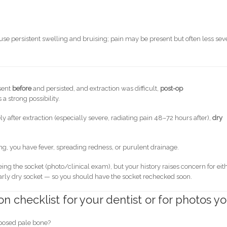
use persistent swelling and bruising; pain may be present but often less sev
sent
before
and persisted, and extraction was difficult,
post-op
a strong possibility.
 after extraction (especially severe, radiating pain 48–72 hours after),
dry
sing, you have fever, spreading redness, or purulent drainage.
eing the socket (photo/clinical exam), but your history raises concern for eit
rly dry socket — so you should have the socket rechecked soon.
 checklist for your dentist or for photos y
posed pale bone?