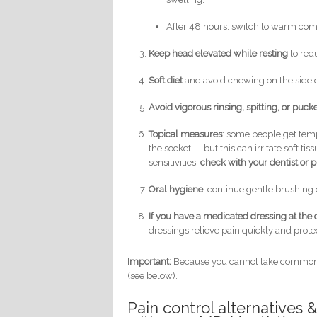
After 48 hours: switch to warm co
Keep head elevated while resting
to red
Soft diet
and avoid chewing on the side of
Avoid vigorous rinsing, spitting, or puck
Topical measures
: some people get tem
the socket — but this can irritate soft 
sensitivities,
check with your dentist or p
Oral hygiene
: continue gentle brushing o
If you have a medicated dressing at the c
dressings relieve pain quickly and protec
Important:
Because you cannot take common or
(see below).
Pain control alternatives