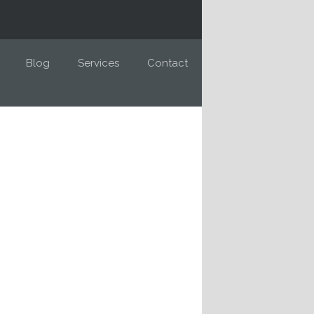
Blog
Services
Contact