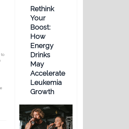
Rethink
Your
Boost:
How
Energy
Drinks
 to
n
May
Accelerate
Leukemia
e
Growth