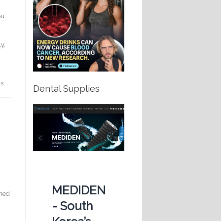
ou
y,
s.
Dental Supplies
MEDIDEN
ined
- South