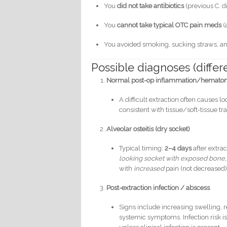
You
did not take antibiotics
(previous C. dif
You
cannot take typical OTC pain meds
(
You avoided smoking, sucking straws, and
Possible diagnoses (differe
Normal post-op inflammation/hematoma
A difficult extraction often causes lo
consistent with tissue/soft-tissue t
Alveolar osteitis (dry socket)
Typical timing:
2–4 days
after extrac
looking socket with exposed bone,
with
increased
pain (not decreased) 
Post-extraction infection / abscess
Signs include increasing swelling, r
systemic symptoms. Infection risk is