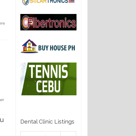
ere
her
ou
Dental Clinic Listings