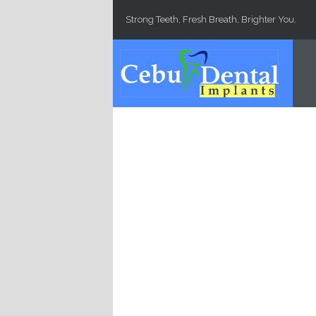
Skip to main content
Strong Teeth, Fresh Breath, Brighter You.