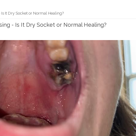
 Is It Dry Socket or Normal Healing?
sing - Is It Dry Socket or Normal Healing?