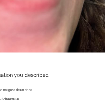
uation you described
has
not gone down
since.
cult/traumatic
.