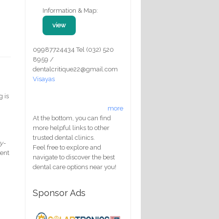
Information & Map:
view
09987724434 Tel (032) 520
8959 /
dentalcritique22@gmail.com
Visayas
g is
more
At the bottom, you can find
more helpful links to other
trusted dental clinics.
y-
Feel free to explore and
sent
navigate to discover the best
dental care options near you!
Sponsor Ads