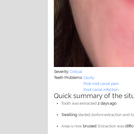
Severity:
Critical
Teeth Problems:
Cavity
Post-root canal pain
Root canal infection
Quick summary of the sit
Tooth was extracted
2 days ago
.
Swelling
started
before
extraction and 
Area is now
bruised
. Extraction was
diffi