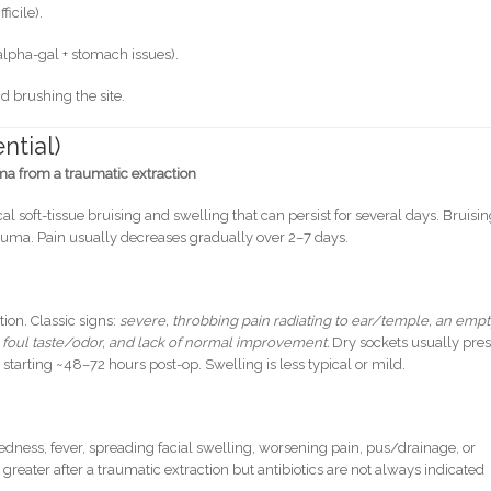
ficile).
alpha-gal + stomach issues).
 brushing the site.
ntial)
 from a traumatic extraction
cal soft-tissue bruising and swelling that can persist for several days. Bruisin
rauma. Pain usually decreases gradually over 2–7 days.
tion. Classic signs:
severe, throbbing pain radiating to ear/temple, an empt
 foul taste/odor, and lack of normal improvement.
Dry sockets usually pre
starting ~48–72 hours post-op. Swelling is less typical or mild.
edness, fever, spreading facial swelling, worsening pain, pus/drainage, or
 greater after a traumatic extraction but antibiotics are not always indicated