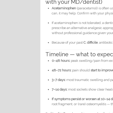
with your MD/dentist)
Acetaminophen
(paracetamol) is often us
can, it may help. Confirm with your physi
If acetaminophen is not tolerated, a dent
prescribe an alternative analgesic appropr
without professional guidance given your
Because of your past
C. difficile
, antibiot
Timeline — what to expec
0–48 hours:
peak swelling/pain from extr
48–72 hours:
pain should
start to improv
3–7 days:
most traumatic swelling and pai
7–14 days:
most sockets show clear heali
If symptoms persist or worsen at 10–14 
root fragment, or (rare) osteomyelitis — 