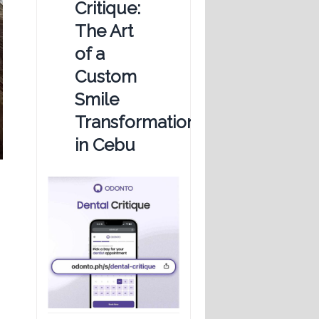
Critique:
The Art
of a
Custom
Smile
Transformation
in Cebu