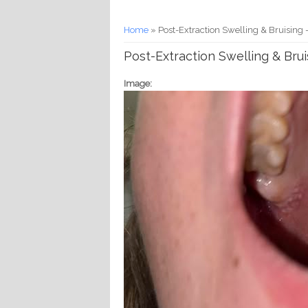
You are here
Home
» Post-Extraction Swelling & Bruising -
Post-Extraction Swelling & Brui
Image: