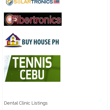
Dental Clinic Listings