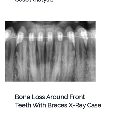
Bone Loss Around Front
Teeth With Braces X-Ray Case