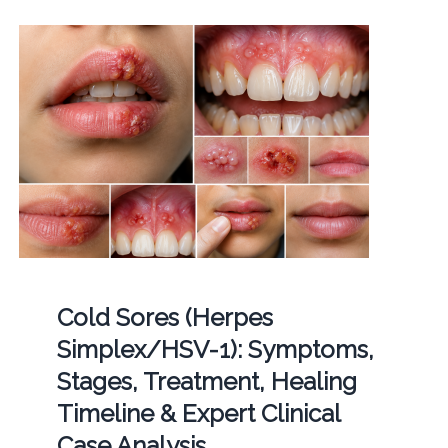
Cold Sores (Herpes
Simplex/HSV-1): Symptoms,
Stages, Treatment, Healing
Timeline & Expert Clinical
Case Analysis