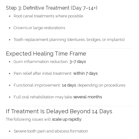
Step 3: Definitive Treatment (Day 7–14+)
Root canal treatments where possible
Crowns or large restorations
Tooth replacement planning (dentures, bridges, or implants)
Expected Healing Time Frame
Gum inflammation reduction:
3–7 days
Pain relief after initial treatment:
within 7 days
Functional improvement:
14 days
, depending on procedures
Full oral rehabilitation may take
several months
If Treatment Is Delayed Beyond 14 Days
The following issues will
scale up rapidly
:
Severe tooth pain and abscess formation