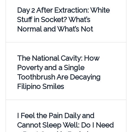
Day 2 After Extraction: White
Stuff in Socket? What’s
Normal and What’s Not
The National Cavity: How
Poverty and a Single
Toothbrush Are Decaying
Filipino Smiles
I Feel the Pain Daily and
Cannot Sleep Well: Do I Need