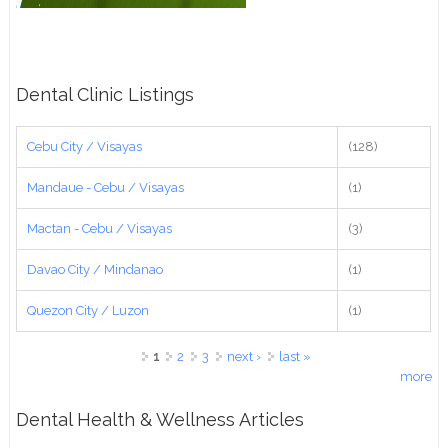
Dental Clinic Listings
Cebu City / Visayas
(128)
Mandaue - Cebu / Visayas
(1)
Mactan - Cebu / Visayas
(3)
Davao City / Mindanao
(1)
Quezon City / Luzon
(1)
Pages
1
2
3
next ›
last »
more
Dental Health & Wellness Articles