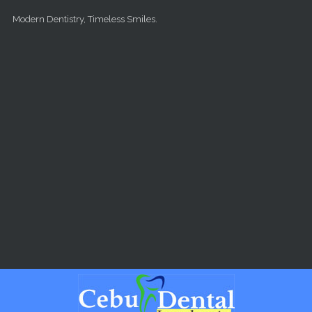
Skip to main content
Modern Dentistry, Timeless Smiles.