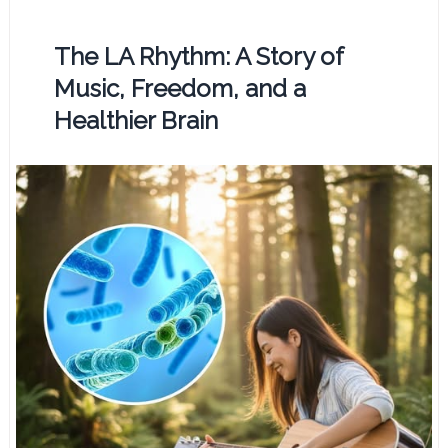
The LA Rhythm: A Story of
Music, Freedom, and a
Healthier Brain