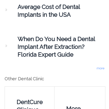
Average Cost of Dental
Implants in the USA
When Do You Need a Dental
Implant After Extraction?
Florida Expert Guide
more
Other Dental Clinic
DentCure
More