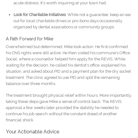
acute distress. It's worth inquiring at your town hall.
Look for Charitable Initiatives
: While not a guarantee, keep an ear
out for local charitable drives or pro-bono days occasionally
organized by dental associations or community groups.
A Path Forward for Mike
Overwhelmed but determined, Mike took action. He first confirmed
his CNS rights were still active. He then visited his commune's Office
Social, where a counsellor helped him apply for the REVIS. While
waiting for the decision, he called his dentist's office, explained his
situation, and asked about PID and a payment plan for the dry socket
treatment. The clinic agreed to use PID and split the remaining
balance over three months.
The treatment brought physical relief within hours. More importantly,
taking these steps gave Mike a sense of control back. The REVIS
approval a few weeks later provided the stability he needed to
continue his job search without the constant dread of another
financial shock.
Your Actionable Advice