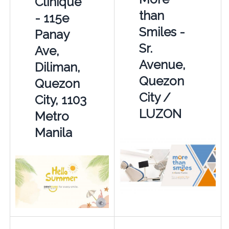
Clinique
than
- 115e
Smiles -
Panay
Sr.
Ave,
Avenue,
Diliman,
Quezon
Quezon
City /
City, 1103
LUZON
Metro
Manila