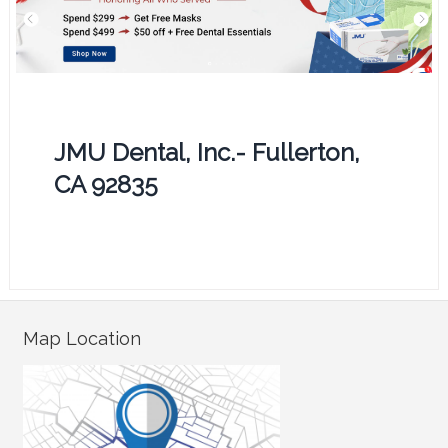
JMU Dental, Inc.- Fullerton,
CA 92835
Map Location