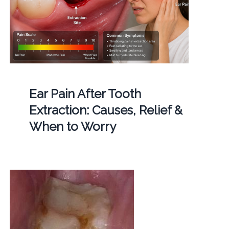
Ear Pain After Tooth
Extraction: Causes, Relief &
When to Worry