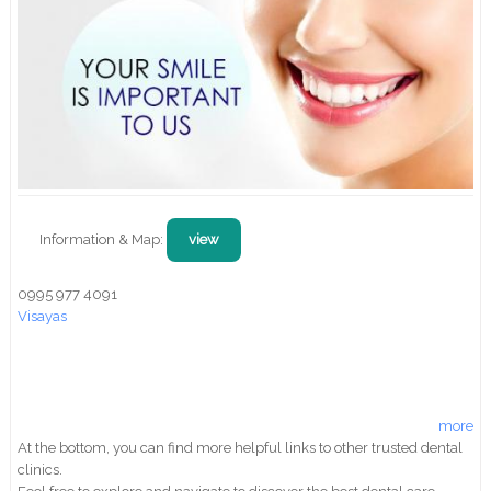
Information & Map:
view
0995 977 4091
Visayas
more
At the bottom, you can find more helpful links to other trusted dental
clinics.