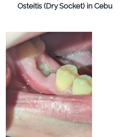
Osteitis (Dry Socket) in Cebu