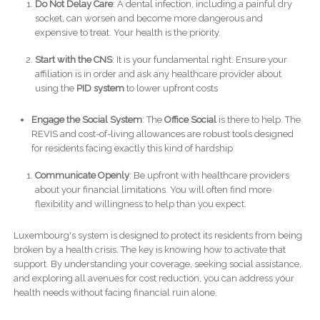
Do Not Delay Care
: A dental infection, including a painful dry
socket, can worsen and become more dangerous and
expensive to treat. Your health is the priority.
Start with the CNS
: It is your fundamental right. Ensure your
affiliation is in order and ask any healthcare provider about
using the
PID system
to lower upfront costs
Engage the Social System
: The
Office Social
is there to help. The
REVIS and cost-of-living allowances are robust tools designed
for residents facing exactly this kind of hardship
Communicate Openly
: Be upfront with healthcare providers
about your financial limitations. You will often find more
flexibility and willingness to help than you expect.
Luxembourg's system is designed to protect its residents from being
broken by a health crisis. The key is knowing how to activate that
support. By understanding your coverage, seeking social assistance,
and exploring all avenues for cost reduction, you can address your
health needs without facing financial ruin alone.