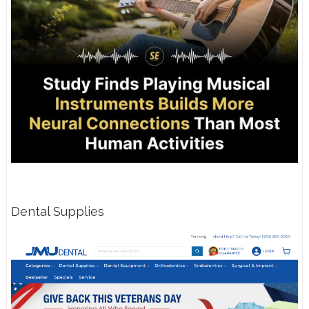
Dental Supplies