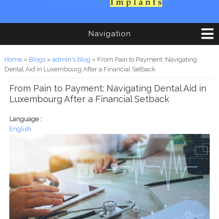
Navigation
You are here
Home
»
Blogs
»
admin's blog
» From Pain to Payment: Navigating
Dental Aid in Luxembourg After a Financial Setback
From Pain to Payment: Navigating Dental Aid in
Luxembourg After a Financial Setback
Language :
English