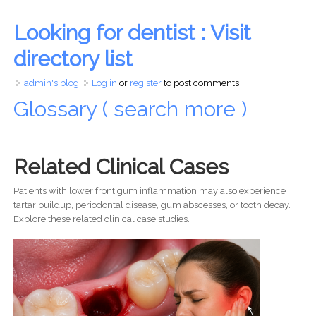
Looking for dentist : Visit
directory list
admin's blog
Log in
or
register
to post comments
Glossary ( search more )
Related Clinical Cases
Patients with lower front gum inflammation may also experience
tartar buildup, periodontal disease, gum abscesses, or tooth decay.
Explore these related clinical case studies.