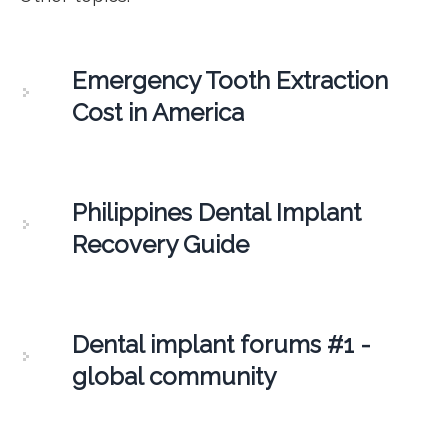
Emergency Tooth Extraction
Cost in America
Philippines Dental Implant
Recovery Guide
Dental implant forums #1 -
global community