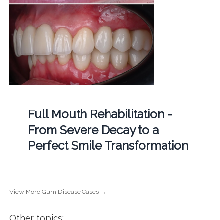
Full Mouth Rehabilitation -
From Severe Decay to a
Perfect Smile Transformation
View More Gum Disease Cases →
Other topics: