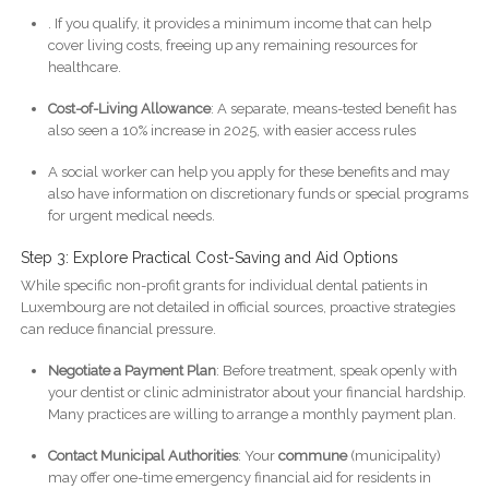
. If you qualify, it provides a minimum income that can help
cover living costs, freeing up any remaining resources for
healthcare.
Cost-of-Living Allowance
: A separate, means-tested benefit has
also seen a 10% increase in 2025, with easier access rules
A social worker can help you apply for these benefits and may
also have information on discretionary funds or special programs
for urgent medical needs.
Step 3: Explore Practical Cost-Saving and Aid Options
While specific non-profit grants for individual dental patients in
Luxembourg are not detailed in official sources, proactive strategies
can reduce financial pressure.
Negotiate a Payment Plan
: Before treatment, speak openly with
your dentist or clinic administrator about your financial hardship.
Many practices are willing to arrange a monthly payment plan.
Contact Municipal Authorities
: Your
commune
(municipality)
may offer one-time emergency financial aid for residents in