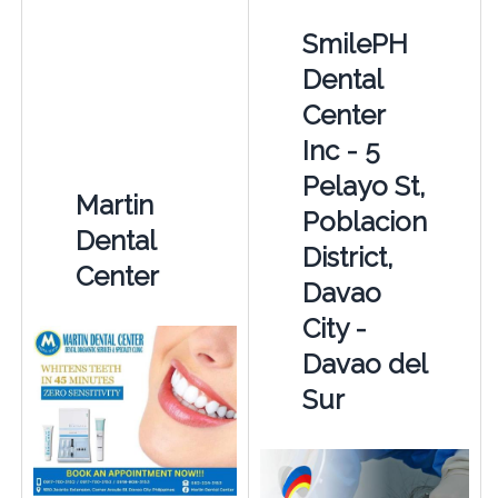
SmilePH
Dental
Center
Inc - 5
Pelayo St,
Martin
Poblacion
Dental
District,
Center
Davao
City -
Davao del
Sur