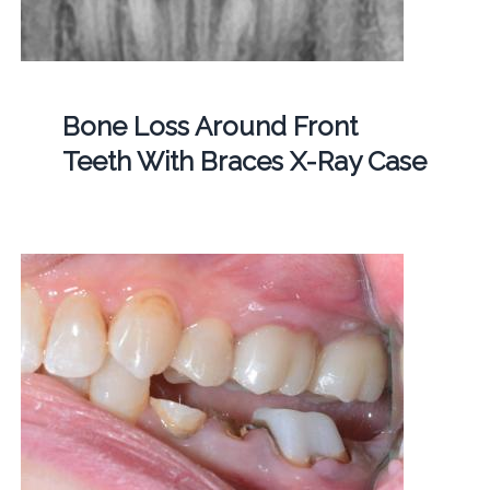
Bone Loss Around Front
Teeth With Braces X-Ray Case