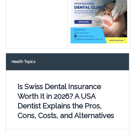
Health Topics
Is Swiss Dental Insurance
Worth It in 2026? A USA
Dentist Explains the Pros,
Cons, Costs, and Alternatives