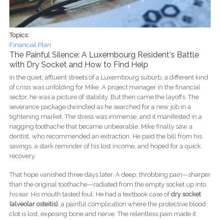
Topics:
Financial Plan
The Painful Silence: A Luxembourg Resident's Battle
with Dry Socket and How to Find Help
In the quiet, affluent streets of a Luxembourg suburb, a different kind
of crisis was unfolding for Mike. A project manager in the financial
sector, he was a picture of stability. But then came the layoffs. The
severance package dwindled as he searched for a new job in a
tightening market. The stress was immense, and it manifested in a
nagging toothache that became unbearable. Mike finally saw a
dentist, who recommended an extraction. He paid the bill from his
savings, a stark reminder of his lost income, and hoped for a quick
recovery.
That hope vanished three days later. A deep, throbbing pain—sharper
than the original toothache—radiated from the empty socket up into
his ear. His mouth tasted foul. He had a textbook case of
dry socket
(alveolar osteitis)
, a painful complication where the protective blood
clot is lost, exposing bone and nerve. The relentless pain made it