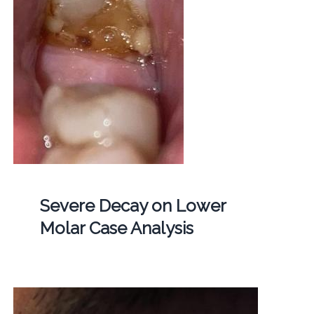
Severe Decay on Lower
Molar Case Analysis