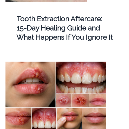
Tooth Extraction Aftercare:
15-Day Healing Guide and
What Happens If You Ignore It