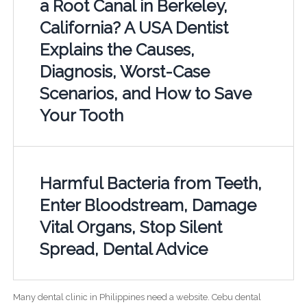
a Root Canal in Berkeley,
California? A USA Dentist
Explains the Causes,
Diagnosis, Worst-Case
Scenarios, and How to Save
Your Tooth
Harmful Bacteria from Teeth,
Enter Bloodstream, Damage
Vital Organs, Stop Silent
Spread, Dental Advice
Many dental clinic in Philippines need a website. Cebu dental