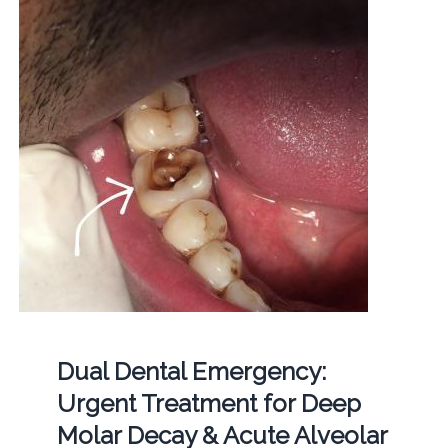
Dual Dental Emergency:
Urgent Treatment for Deep
Molar Decay & Acute Alveolar