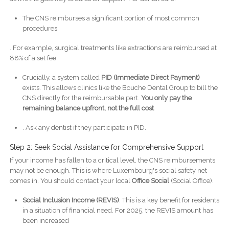
The CNS reimburses a significant portion of most common
procedures
. For example, surgical treatments like extractions are reimbursed at
88% of a set fee
Crucially, a system called
PID (Immediate Direct Payment)
exists. This allows clinics like the Bouche Dental Group to bill the
CNS directly for the reimbursable part.
You only pay the
remaining balance upfront, not the full cost
. Ask any dentist if they participate in PID.
Step 2: Seek Social Assistance for Comprehensive Support
If your income has fallen to a critical level, the CNS reimbursements
may not be enough. This is where Luxembourg's social safety net
comes in. You should contact your local
Office Social
(Social Office).
Social Inclusion Income (REVIS)
: This is a key benefit for residents
in a situation of financial need. For 2025, the REVIS amount has
been increased