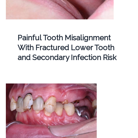
Painful Tooth Misalignment
With Fractured Lower Tooth
and Secondary Infection Risk