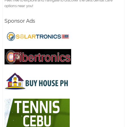
Feel free to explore and navigate to discover the best dental care
options near you!
Sponsor Ads