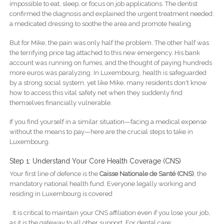
impossible to eat, sleep, or focus on job applications. The dentist
confirmed the diagnosis and explained the urgent treatment needed:
a medicated dressing to soothe the area and promote healing.
But for Mike, the pain was only half the problem. The other half was
the terrifying price tag attached to this new emergency. His bank
account was running on fumes, and the thought of paying hundreds
more euros was paralyzing. In Luxembourg, health is safeguarded
by a strong social system, yet like Mike, many residents don't know
how to access this vital safety net when they suddenly find
themselves financially vulnerable.
If you find yourself in a similar situation—facing a medical expense
without the means to pay—here are the crucial steps to take in
Luxembourg.
Step 1: Understand Your Core Health Coverage (CNS)
Your first line of defence is the
Caisse Nationale de Santé (CNS)
, the
mandatory national health fund. Everyone legally working and
residing in Luxembourg is covered
. It is critical to maintain your CNS affiliation even if you lose your job,
as it is the gateway to all other support. For dental care: