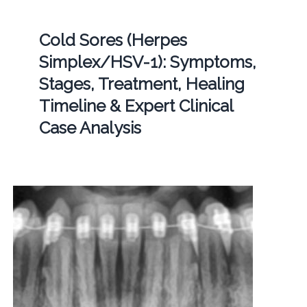
Cold Sores (Herpes
Simplex/HSV-1): Symptoms,
Stages, Treatment, Healing
Timeline & Expert Clinical
Case Analysis