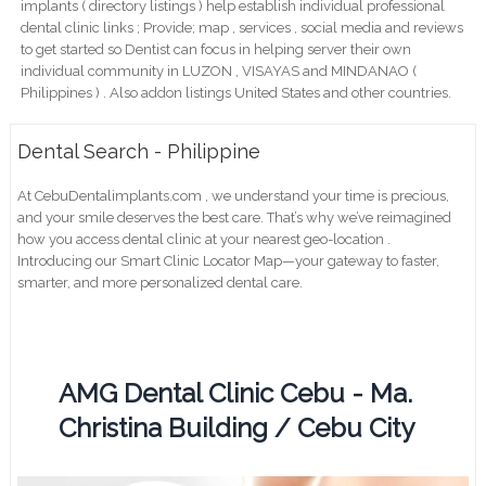
implants ( directory listings ) help establish individual professional
dental clinic links ; Provide; map , services , social media and reviews
to get started so Dentist can focus in helping server their own
individual community in LUZON , VISAYAS and MINDANAO (
Philippines ) . Also addon listings United States and other countries.
Dental Search - Philippine
At CebuDentalimplants.com , we understand your time is precious,
and your smile deserves the best care. That’s why we’ve reimagined
how you access dental clinic at your nearest geo-location .
Introducing our Smart Clinic Locator Map—your gateway to faster,
smarter, and more personalized dental care.
AMG Dental Clinic Cebu - Ma.
Christina Building / Cebu City