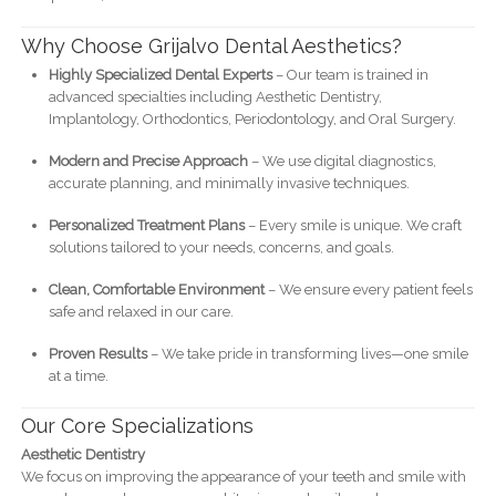
Why Choose Grijalvo Dental Aesthetics?
Highly Specialized Dental Experts
– Our team is trained in
advanced specialties including Aesthetic Dentistry,
Implantology, Orthodontics, Periodontology, and Oral Surgery.
Modern and Precise Approach
– We use digital diagnostics,
accurate planning, and minimally invasive techniques.
Personalized Treatment Plans
– Every smile is unique. We craft
solutions tailored to your needs, concerns, and goals.
Clean, Comfortable Environment
– We ensure every patient feels
safe and relaxed in our care.
Proven Results
– We take pride in transforming lives—one smile
at a time.
Our Core Specializations
Aesthetic Dentistry
We focus on improving the appearance of your teeth and smile with