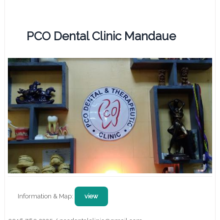
PCO Dental Clinic Mandaue
Information & Map:
view