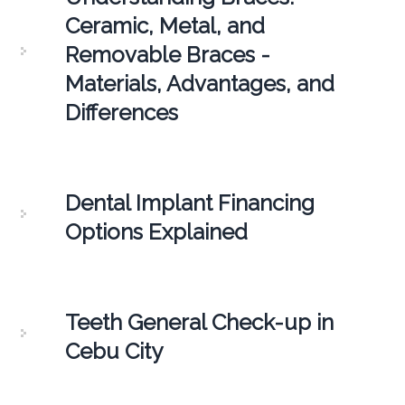
Ceramic, Metal, and
Removable Braces -
Materials, Advantages, and
Differences
Dental Implant Financing
Options Explained
Teeth General Check-up in
Cebu City