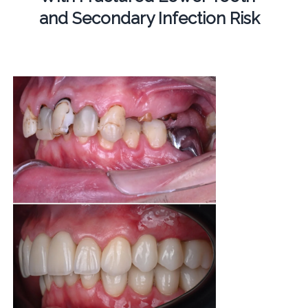
and Secondary Infection Risk