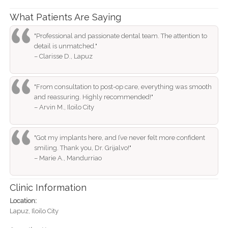
What Patients Are Saying
"Professional and passionate dental team. The attention to
detail is unmatched."
– Clarisse D., Lapuz
"From consultation to post-op care, everything was smooth
and reassuring. Highly recommended!"
– Arvin M., Iloilo City
"Got my implants here, and I’ve never felt more confident
smiling. Thank you, Dr. Grijalvo!"
– Marie A., Mandurriao
Clinic Information
Location:
Lapuz, Iloilo City