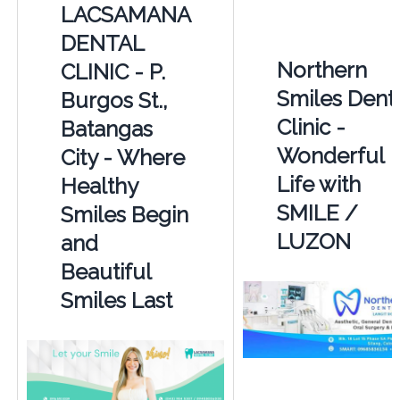
LACSAMANA
DENTAL
Northern
CLINIC - P.
Smiles Dent
Burgos St.,
Clinic -
Batangas
Wonderful
City - Where
Life with
Healthy
SMILE /
Smiles Begin
LUZON
and
Beautiful
Smiles Last