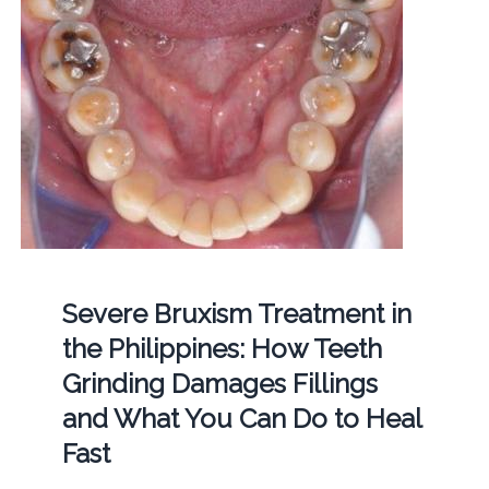
Severe Bruxism Treatment in
the Philippines: How Teeth
Grinding Damages Fillings
and What You Can Do to Heal
Fast