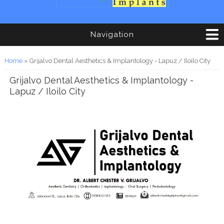
Navigation
You are here
Home
» Grijalvo Dental Aesthetics & Implantology - Lapuz / Iloilo City
Grijalvo Dental Aesthetics & Implantology -
Lapuz / Iloilo City