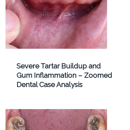
Severe Tartar Buildup and
Gum Inflammation – Zoomed
Dental Case Analysis