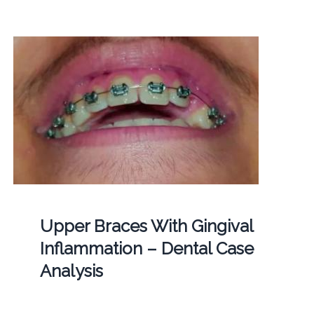
Upper Braces With Gingival
Inflammation – Dental Case
Analysis