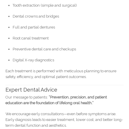
Tooth extraction (simple and surgical)
Dental crowns and bridges
Full and partial dentures
Root canal treatment
Preventive dental care and checkups
Digital X-ray diagnostics
Each treatment is performed with meticulous planning to ensure
safety, efficiency, and optimal patient outcomes.
Expert Dental Advice
Our message to patients:
“Prevention, precision, and patient
education are the foundation of lifelong oral health.”
We encourage early consultations—even before symptoms arise.
Early diagnosis leads to easier treatment, lower cost, and better long-
term dental function and aesthetics.