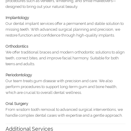
procedures such as veneers, whitening, and smile makeovers—
designed to bring out your natural beauty.
Implantology
Our dental implant services offer a permanent and stable solution to
missing teeth. With advanced surgical planning and precision, we
restore function and confidence through high-quality implants.
Orthodontics
We offer traditional braces and modern orthodontic solutions to align
teeth, correct bites, and improve facial harmony. Suitable for both
teens and adults.
Periodontology
Our team treats gum disease with precision and care. We also
perform procedures to support long-term gum and bone health,
which are crucial to overall dental wellness.
Oral Surgery
From wisdom tooth removal to advanced surgical interventions, we
handle complex dental cases with expertise and a gentle approach.
Additional Services