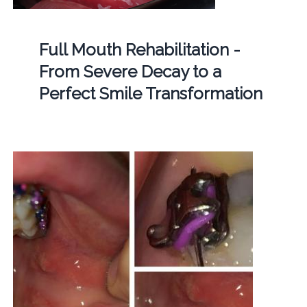
Full Mouth Rehabilitation -
From Severe Decay to a
Perfect Smile Transformation