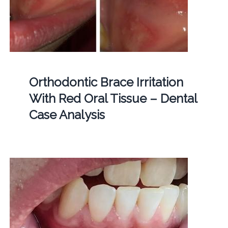
Orthodontic Brace Irritation
With Red Oral Tissue – Dental
Case Analysis