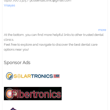
0916 760 2325 / pcodentalclinic@gmail.com
Visayas
more
At the bottom, you can find more helpful links to other trusted dental
clinics.
Feel free to explore and navigate to discover the best dental care
options near you!
Sponsor Ads