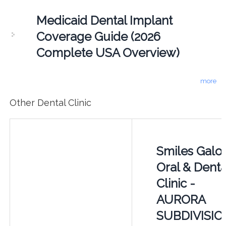
Medicaid Dental Implant
Coverage Guide (2026
Complete USA Overview)
more
Other Dental Clinic
Smiles Galo
Oral & Denta
Clinic -
AURORA
SUBDIVISIO