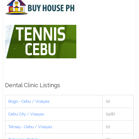
Dental Clinic Listings
Bogo - Cebu / Visayas
(1)
Cebu City / Visayas
(128)
Talisay - Cebu / Visayas
(1)