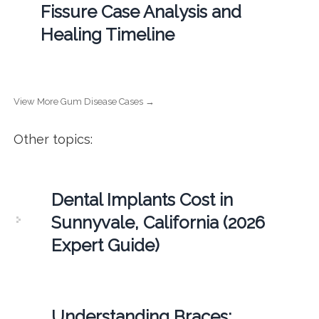
Fissure Case Analysis and
Healing Timeline
View More Gum Disease Cases →
Other topics:
Dental Implants Cost in
Sunnyvale, California (2026
Expert Guide)
Understanding Braces: