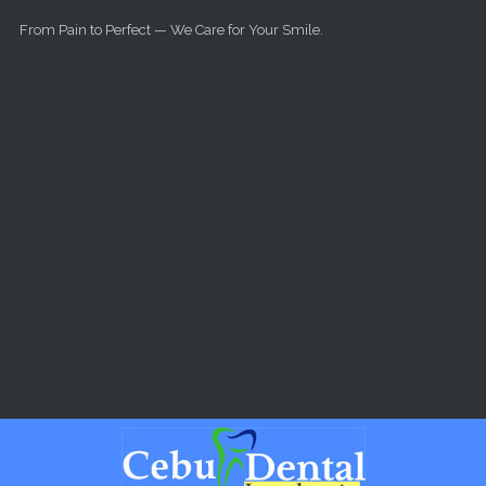
Skip to main content
From Pain to Perfect — We Care for Your Smile.