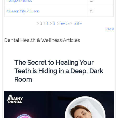
Tubigon - Bohol
(1)
Quezon City / Luzon
(1)
Pages
1
2
3
next ›
last »
more
Dental Health & Wellness Articles
The Secret to Healing Your
Teeth is Hiding in a Deep, Dark
Room