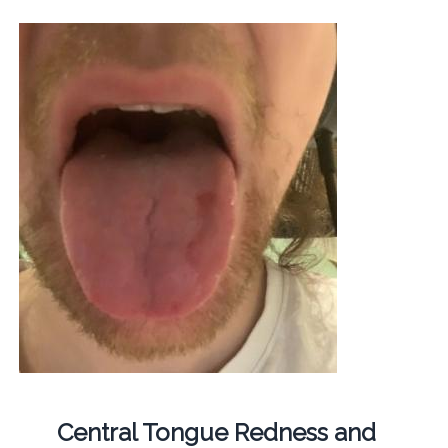
Central Tongue Redness and