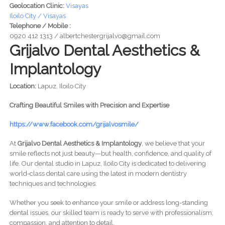
Geolocation Clinic:
Visayas
Iloilo City / Visayas
Telephone / Mobile :
0920 412 1313 / albertchestergrijalvo@gmail.com
Grijalvo Dental Aesthetics &
Implantology
Location:
Lapuz, Iloilo City
Crafting Beautiful Smiles with Precision and Expertise
https://www.facebook.com/grijalvosmile/
At
Grijalvo Dental Aesthetics & Implantology
, we believe that your
smile reflects not just beauty—but health, confidence, and quality of
life. Our dental studio in Lapuz, Iloilo City is dedicated to delivering
world-class dental care using the latest in modern dentistry
techniques and technologies.
Whether you seek to enhance your smile or address long-standing
dental issues, our skilled team is ready to serve with professionalism,
compassion, and attention to detail.