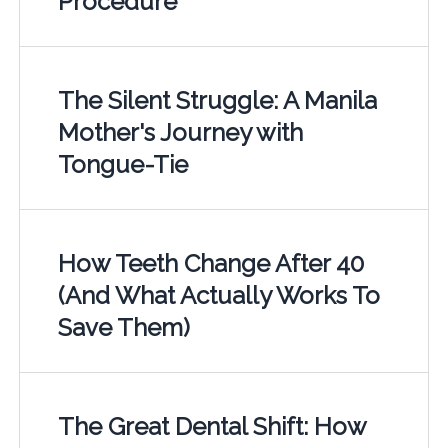
Procedure
The Silent Struggle: A Manila
Mother's Journey with
Tongue-Tie
How Teeth Change After 40
(And What Actually Works To
Save Them)
The Great Dental Shift: How