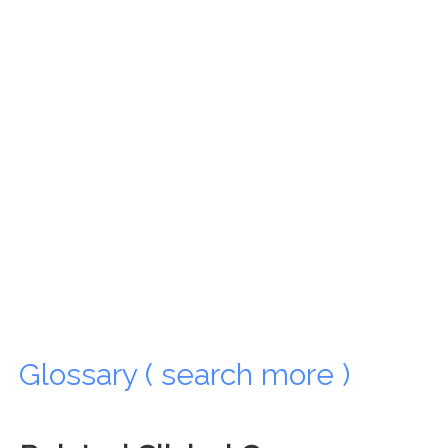
Glossary ( search more )