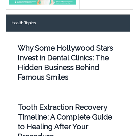
Health Topics
Why Some Hollywood Stars
Invest in Dental Clinics: The
Hidden Business Behind
Famous Smiles
Tooth Extraction Recovery
Timeline: A Complete Guide
to Healing After Your