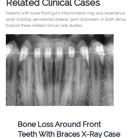
Related Clinical Cases
Patients with lower front gum inflammation may also experience
tartar buildup, periodontal disease, gum abscesses, or tooth decay.
Explore these related clinical case studies.
Bone Loss Around Front
Teeth With Braces X-Ray Case