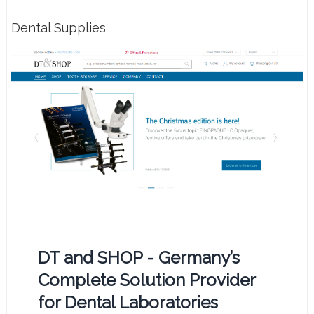
Dental Supplies
DT and SHOP - Germany’s
Complete Solution Provider
for Dental Laboratories