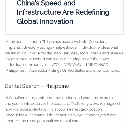
China's Speed and
Infrastructure Are Redefining
Global Innovation
Many dental clinic in Philippines need a website. Cebu dental
implants ( directory listings ) help establish individual professional
dental clinic links ; Provide; map , services , social media and reviews
to get started so Dentist can focus in helping server their own
individual community in LUZON , VISAYAS and MINDANAO (
Philippines ) . Also addon listings United States and other countries.
Dental Search - Philippine
At CebuDentalimplants.com , we understand your time is precious,
and your smile deserves the best care. That’s why we’ve reimagined
how you access dental clinic at your nearest geo-location .
Introducing our Smart Clinic Locator Map—your gateway to faster,
smarter, and more personalized dental care.