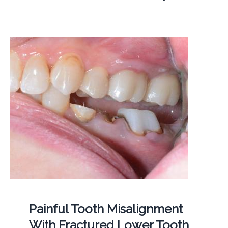
Painful Tooth Misalignment
With Fractured Lower Tooth