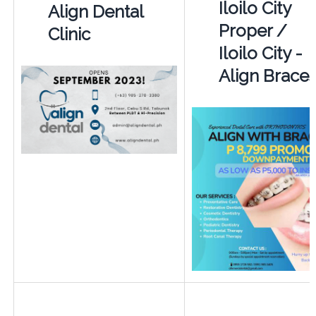
Iloilo City
Align Dental
Proper /
Clinic
Iloilo City -
Align Brace