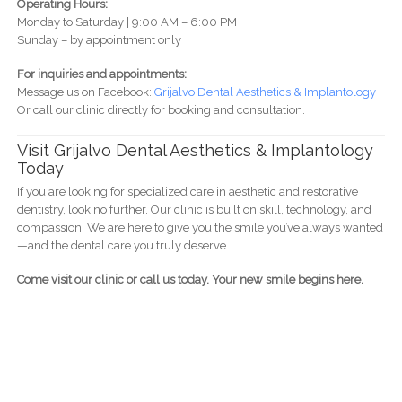
Operating Hours:
Monday to Saturday | 9:00 AM – 6:00 PM
Sunday – by appointment only
For inquiries and appointments:
Message us on Facebook:
Grijalvo Dental Aesthetics & Implantology
Or call our clinic directly for booking and consultation.
Visit Grijalvo Dental Aesthetics & Implantology
Today
If you are looking for specialized care in aesthetic and restorative
dentistry, look no further. Our clinic is built on skill, technology, and
compassion. We are here to give you the smile you’ve always wanted
—and the dental care you truly deserve.
Come visit our clinic or call us today. Your new smile begins here.