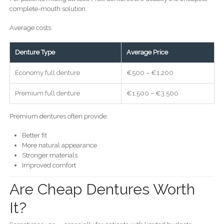
complete-mouth solution.
Average costs:
Denture Type
Average Price
Economy full denture
€500 – €1,200
Premium full denture
€1,500 – €3,500
Premium dentures often provide:
Better fit
More natural appearance
Stronger materials
Improved comfort
Are Cheap Dentures Worth
It?