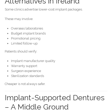
Alternatives in Ireland
Some clinics advertise lower-cost implant packages.
These may involve:
Overseas laboratories
Budget implant brands
Promotional pricing
Limited follow-up
Patients should verify:
Implant manufacturer quality
Warranty support
Surgeon experience
Sterilization standards
Cheaper is not always safer.
Implant-Supported Dentures
– A Middle Ground