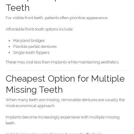
Teeth
For visible front teeth, patients often prioritize appearance.
Affordable front-tooth options include:
Maryland bridges
Flexible partial dentures
Single-tooth flippers
These may cost less than implants while maintaining aesthetics.
Cheapest Option for Multiple
Missing Teeth
When many teeth are missing, removable dentures are usually the
most economical approach.
Implants become increasingly expenseve with multiple missing
teeth.