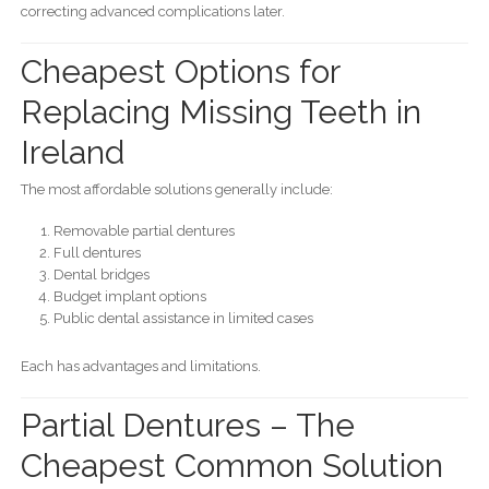
correcting advanced complications later.
Cheapest Options for
Replacing Missing Teeth in
Ireland
The most affordable solutions generally include:
Removable partial dentures
Full dentures
Dental bridges
Budget implant options
Public dental assistance in limited cases
Each has advantages and limitations.
Partial Dentures – The
Cheapest Common Solution