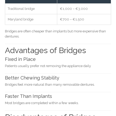
Traditional bridge
€1,000 – €3,000
Maryland bridge
€700 – €1,500
Bridges are often cheaper than implants but more expensive than
dentures.
Advantages of Bridges
Fixed in Place
Patients usually prefer not removing the appliance daily.
Better Chewing Stability
Bridges feel more natural than many removable dentures.
Faster Than Implants
Most bridges are completed within a few weeks.