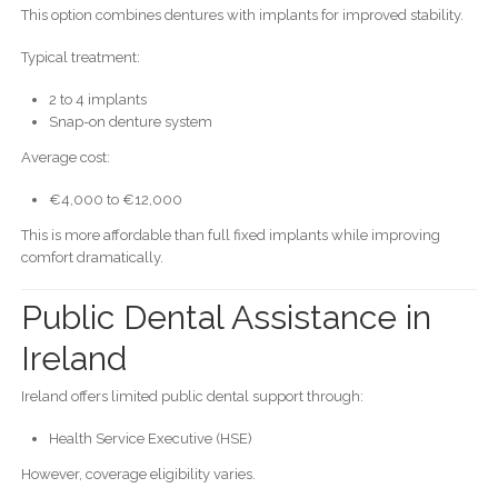
This option combines dentures with implants for improved stability.
Typical treatment:
2 to 4 implants
Snap-on denture system
Average cost:
€4,000 to €12,000
This is more affordable than full fixed implants while improving
comfort dramatically.
Public Dental Assistance in
Ireland
Ireland offers limited public dental support through:
Health Service Executive (HSE)
However, coverage eligibility varies.