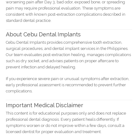
worsening pain after Day 3, bad odor, exposed bone, or spreading
pain may require professional evaluation. These symptoms are
consistent with known post-extraction complications described in
standard dental practice.
About Cebu Dental Implants
Cebu Dental Implants provides comprehensive tooth extraction,
surgical procedures, and dental implant services in the Philippines.
Our team evaluates post-extraction healing, manages complications
such as dry socket, and advises patients on proper aftercare to
prevent infection and delayed healing.
If you experience severe pain or unusual symptoms after extraction,
early professional assessment is recommended to prevent further
complications.
Important Medical Disclaimer
This content is for educational purposes only and does not replace
professional dental diagnosis. Every patient heals differently. If
symptoms worsen or do not improve within a few days, consult a
licensed dentist for proper evaluation and treatment.