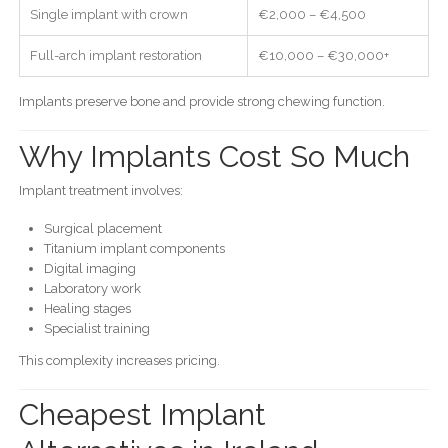
Single implant with crown
€2,000 – €4,500
Full-arch implant restoration
€10,000 – €30,000+
Implants preserve bone and provide strong chewing function.
Why Implants Cost So Much
Implant treatment involves:
Surgical placement
Titanium implant components
Digital imaging
Laboratory work
Healing stages
Specialist training
This complexity increases pricing.
Cheapest Implant