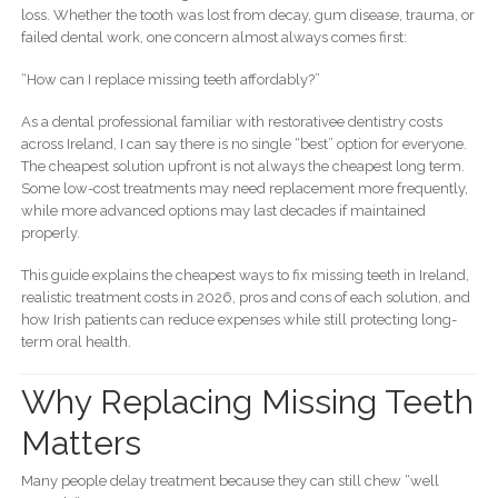
loss. Whether the tooth was lost from decay, gum disease, trauma, or
failed dental work, one concern almost always comes first:
“How can I replace missing teeth affordably?”
As a dental professional familiar with restorativee dentistry costs
across Ireland, I can say there is no single “best” option for everyone.
The cheapest solution upfront is not always the cheapest long term.
Some low-cost treatments may need replacement more frequently,
while more advanced options may last decades if maintained
properly.
This guide explains the cheapest ways to fix missing teeth in Ireland,
realistic treatment costs in 2026, pros and cons of each solution, and
how Irish patients can reduce expenses while still protecting long-
term oral health.
Why Replacing Missing Teeth
Matters
Many people delay treatment because they can still chew “well