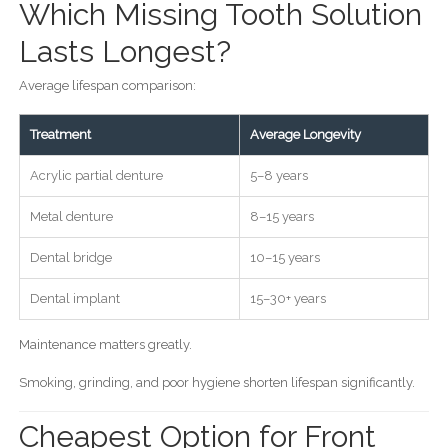
Which Missing Tooth Solution
Lasts Longest?
Average lifespan comparison:
Treatment
Average Longevity
Acrylic partial denture
5–8 years
Metal denture
8–15 years
Dental bridge
10–15 years
Dental implant
15–30+ years
Maintenance matters greatly.
Smoking, grinding, and poor hygiene shorten lifespan significantly.
Cheapest Option for Front