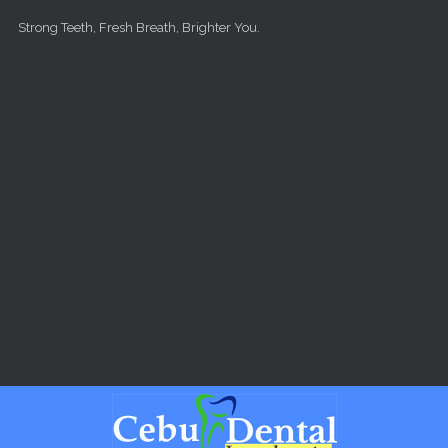
Skip to main content
Strong Teeth, Fresh Breath, Brighter You.