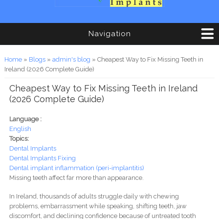
Navigation
You are here
Home
»
Blogs
»
admin's blog
» Cheapest Way to Fix Missing Teeth in
Ireland (2026 Complete Guide)
Cheapest Way to Fix Missing Teeth in Ireland
(2026 Complete Guide)
Language :
English
Topics:
Dental Implants
Dental Implants Fixing
Dental implant inflammation (peri-implantitis)
Missing teeth affect far more than appearance.
In Ireland, thousands of adults struggle daily with chewing
problems, embarrassment while speaking, shifting teeth, jaw
discomfort, and declining confidence because of untreated tooth