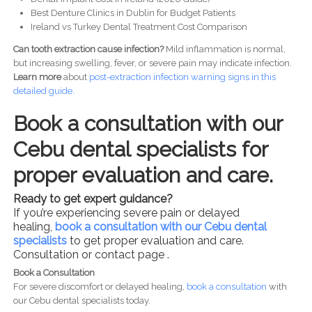
Best Denture Clinics in Dublin for Budget Patients
Ireland vs Turkey Dental Treatment Cost Comparison
Can tooth extraction cause infection?
Mild inflammation is normal,
but increasing swelling, fever, or severe pain may indicate infection.
Learn more
about
post-
extraction infection warning signs in this
detailed guide.
Book a consultation with our
Cebu dental specialists for
proper evaluation and care.
Ready to get expert guidance?
If you’re experiencing severe pain or delayed
healing,
book a consultation with our Cebu dental
specialists
to get proper evaluation and care.
Consultation or contact page .
Book a Consultation
For severe discomfort or delayed healing,
book a consultation
with
our Cebu dental specialists today.