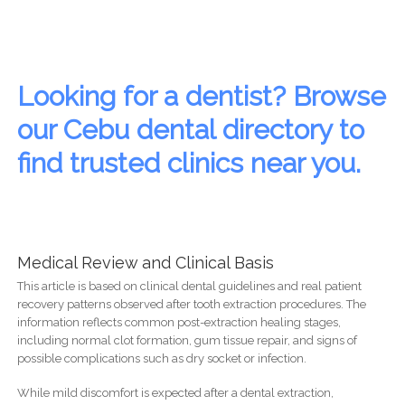
Looking for a dentist? Browse
our Cebu dental directory to
find trusted clinics near you.
Medical Review and Clinical Basis
This article is based on clinical dental guidelines and real patient
recovery patterns observed after tooth extraction procedures. The
information reflects common post-extraction healing stages,
including normal clot formation, gum tissue repair, and signs of
possible complications such as dry socket or infection.
While mild discomfort is expected after a dental extraction,