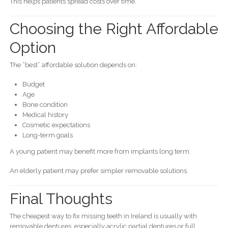
This helps patients spread costs over time.
Choosing the Right Affordable
Option
The “best” affordable solution depends on:
Budget
Age
Bone condition
Medical history
Cosmetic expectations
Long-term goals
A young patient may benefit more from implants long term.
An elderly patient may prefer simpler removable solutions.
Final Thoughts
The cheapest way to fix missing teeth in Ireland is usually with
removable dentures, especially acrylic partial dentures or full