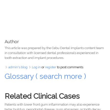
Author
This article was prepared by the Cebu Dental Implants content team
in consultation with licensed dental professionals experienced in
tooth extraction and implant procedures.
admin's blog
Log in
or
register
to post comments
Glossary ( search more )
Related Clinical Cases
Patients with lower front gum inflammation may also experience
tartar buildup, periodontal disease, gum abscesses, or tooth decay.