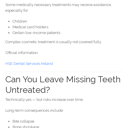
Some medically necessary treatments may receive assistance,
especially for:
Children
Medical card holders
Certain low-income patients
Complex cosmetic treatment is usually not covered fully.
Official information:
HSE Dental Services Ireland
Can You Leave Missing Teeth
Untreated?
Technically yes — but risks increase over time.
Long-term consequences include:
Bite collapse
Bone shrinkage