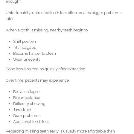
enough.”
Unfortunately, untreated tooth loss often creates bigger problems
later.
When a tooth is missing, nearby teeth begin to:
Shift position
Tilt into gaps
Become harder to clean
Wear unevenly
Bone loss also begins quickly after extraction.
Over time, patients may experience:
Facial collapse
Bite imbalance
Difficulty chewing
Jaw strain
Gum problems
Additional tooth loss
Replacing missing teeth early is usually more affordable than