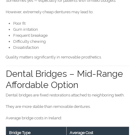
Sometimes yes — especially for patients with limited budgets.
However, extremely cheap dentures may lead to:
Poor fit
Gum irritation
Frequent breakage
Difficulty chewing
Dissatisfaction
Quality matters significantly in removable prosthetics.
Dental Bridges – Mid-Range
Affordable Option
Dental bridges are fixed restorations attached to neighboring teeth.
They are more stable than removable dentures.
Average bridge costs in Ireland:
Bridge Type
Average Cost