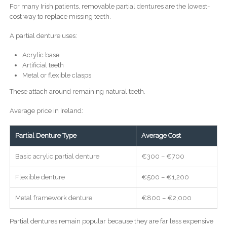
For many Irish patients, removable partial dentures are the lowest-
cost way to replace missing teeth.
A partial denture uses:
Acrylic base
Artificial teeth
Metal or flexible clasps
These attach around remaining natural teeth.
Average price in Ireland:
Partial Denture Type
Average Cost
Basic acrylic partial denture
€300 – €700
Flexible denture
€500 – €1,200
Metal framework denture
€800 – €2,000
Partial dentures remain popular because they are far less expensive