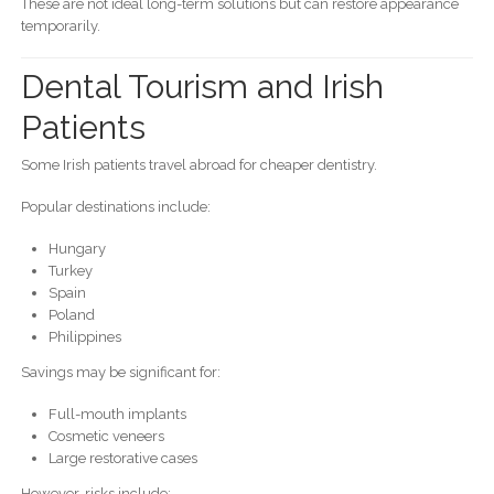
These are not ideal long-term solutions but can restore appearance
temporarily.
Dental Tourism and Irish
Patients
Some Irish patients travel abroad for cheaper dentistry.
Popular destinations include:
Hungary
Turkey
Spain
Poland
Philippines
Savings may be significant for:
Full-mouth implants
Cosmetic veneers
Large restorative cases
However, risks include: