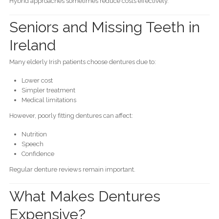
Hybrid approaches sometimes reduce costs effectively.
Seniors and Missing Teeth in
Ireland
Many elderly Irish patients choose dentures due to:
Lower cost
Simpler treatment
Medical limitations
However, poorly fitting dentures can affect:
Nutrition
Speech
Confidence
Regular denture reviews remain important.
What Makes Dentures
Expensive?