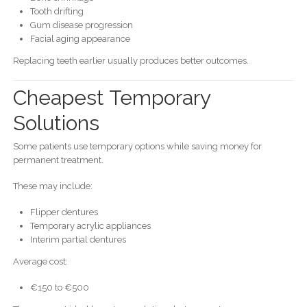
Tooth drifting
Gum disease progression
Facial aging appearance
Replacing teeth earlier usually produces better outcomes.
Cheapest Temporary
Solutions
Some patients use temporary options while saving money for
permanent treatment.
These may include:
Flipper dentures
Temporary acrylic appliances
Interim partial dentures
Average cost:
€150 to €500