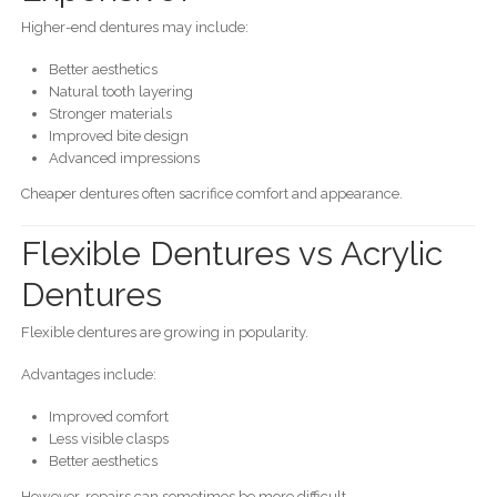
Higher-end dentures may include:
Better aesthetics
Natural tooth layering
Stronger materials
Improved bite design
Advanced impressions
Cheaper dentures often sacrifice comfort and appearance.
Flexible Dentures vs Acrylic
Dentures
Flexible dentures are growing in popularity.
Advantages include:
Improved comfort
Less visible clasps
Better aesthetics
However, repairs can sometimes be more difficult.