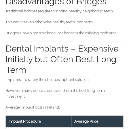
Disadvantages of Bridges
Traditional bridges require trimming healthy neighboring teeth.
This can weaken otherwise healthy teeth long term.
Bridges also do not stop bone loss beneath the missing tooth area.
Dental Implants – Expensive
Initially but Often Best Long
Term
Implants are rarely the cheapest upfront solution.
However, many dentists consider them the best long-term
investment.
Average implant cost in Ireland:
Implant Procedure
Average Price