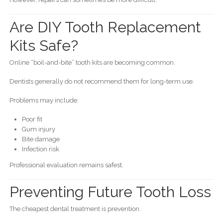
Are DIY Tooth Replacement
Kits Safe?
Online “boil-and-bite” tooth kits are becoming common.
Dentists generally do not recommend them for long-term use.
Problems may include:
Poor fit
Gum injury
Bite damage
Infection risk
Professional evaluation remains safest.
Preventing Future Tooth Loss
The cheapest dental treatment is prevention.