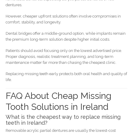
dentures.
However, cheaper upfront solutions often involve compromises in
comfort, stability, and longevity.
Dental bridges offer a middle-ground option, while implants remain
the premium long-term solution despite higher initial costs.
Patients should avoid focusing only on the lowest advertised price.
Proper diagnosis, realistic treatment planning, and long-term
maintenance matter far more than chasing the cheapest clinic.
Replacing missing teeth early protects both oral health and quality of
life.
FAQ About Cheap Missing
Tooth Solutions in Ireland
What is the cheapest way to replace missing
teeth in Ireland?
Removable acrylic partial dentures are usually the lowest-cost