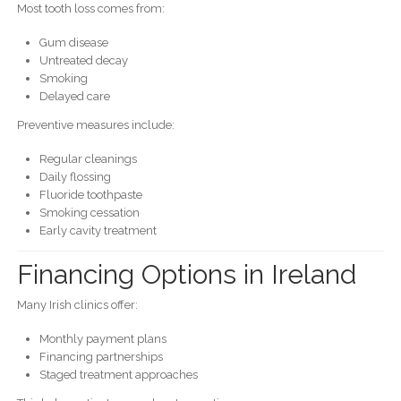
Most tooth loss comes from:
Gum disease
Untreated decay
Smoking
Delayed care
Preventive measures include:
Regular cleanings
Daily flossing
Fluoride toothpaste
Smoking cessation
Early cavity treatment
Financing Options in Ireland
Many Irish clinics offer:
Monthly payment plans
Financing partnerships
Staged treatment approaches