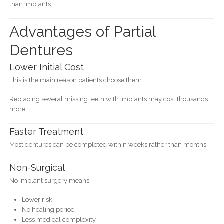
than implants.
Advantages of Partial
Dentures
Lower Initial Cost
This is the main reason patients choose them.
Replacing several missing teeth with implants may cost thousands
more.
Faster Treatment
Most dentures can be completed within weeks rather than months.
Non-Surgical
No implant surgery means:
Lower risk
No healing period
Less medical complexity