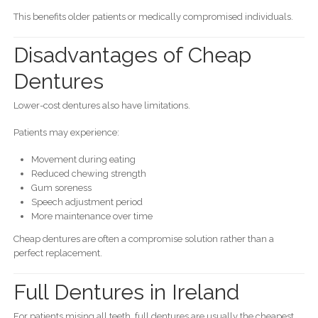
This benefits older patients or medically compromised individuals.
Disadvantages of Cheap
Dentures
Lower-cost dentures also have limitations.
Patients may experience:
Movement during eating
Reduced chewing strength
Gum soreness
Speech adjustment period
More maintenance over time
Cheap dentures are often a compromise solution rather than a
perfect replacement.
Full Dentures in Ireland
For patients mising all teeth, full dentures are usually the cheapest