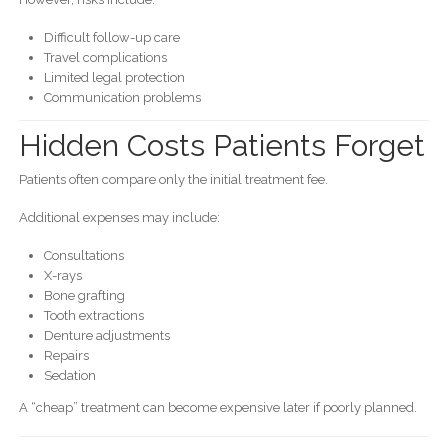
Difficult follow-up care
Travel complications
Limited legal protection
Communication problems
Hidden Costs Patients Forget
Patients often compare only the initial treatment fee.
Additional expenses may include:
Consultations
X-rays
Bone grafting
Tooth extractions
Denture adjustments
Repairs
Sedation
A “cheap” treatment can become expensive later if poorly planned.