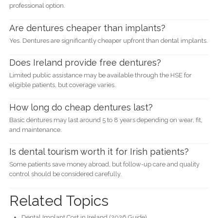
professional option.
Are dentures cheaper than implants?
Yes. Dentures are significantly cheaper upfront than dental implants.
Does Ireland provide free dentures?
Limited public assistance may be available through the HSE for
eligible patients, but coverage varies.
How long do cheap dentures last?
Basic dentures may last around 5 to 8 years depending on wear, fit,
and maintenance.
Is dental tourism worth it for Irish patients?
Some patients save money abroad, but follow-up care and quality
control should be considered carefully.
Related Topics
Dental Implant Cost in Ireland (2026 Guide)