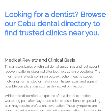
Looking for a dentist? Browse
our Cebu dental directory to
find trusted clinics near you.
Medical Review and Clinical Basis
This article is based on clinical dental guidelines and real patient
recovery patterns observed after tooth extraction procedures. The
information reflects common post-extraction healing stages,
including normal clot formation, gum tissue repair, and signs of
possible complications such as dry socket or infection.
While mild discomfort is expected after a dental extraction,
worsening pain after Day 3, bad odor, exposed bone, or spreading
pain may require professional evaluation. These symptoms are
consistent with known post-extraction complications described in