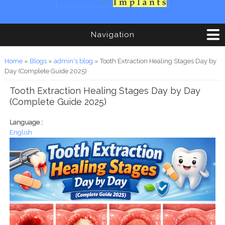
Navigation
You are here
Home
»
Blogs
»
admin's blog
» Tooth Extraction Healing Stages Day by
Day (Complete Guide 2025)
Tooth Extraction Healing Stages Day by Day
(Complete Guide 2025)
Language :
English