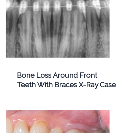
Bone Loss Around Front
Teeth With Braces X-Ray Case