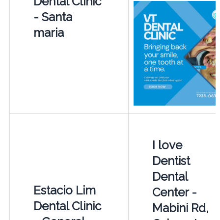
Dental Clinic
- Santa
maria
I love
Dentist
Dental
Estacio Lim
Center -
Dental Clinic
Mabini Rd,