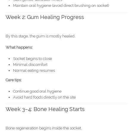
Maintain oral hygiene (avoid direct brushing on socket)
Week 2: Gum Healing Progress
By this stage, the gum is mostly healed.
What happens:
Socket begins to close
Minimal discomfort
Normal eating resumes
Care tips:
Continue good oral hygiene
Avoid hard foods directly on the site
Week 3–4: Bone Healing Starts
Bone regeneration begins inside the socket.