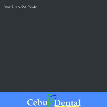
Skip to main content
Your Smile, Our Passion.