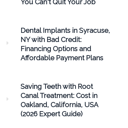
You Can't Quit Your Job
Dental Implants in Syracuse,
NY with Bad Credit:
Financing Options and
Affordable Payment Plans
Saving Teeth with Root
Canal Treatment: Cost in
Oakland, California, USA
(2026 Expert Guide)