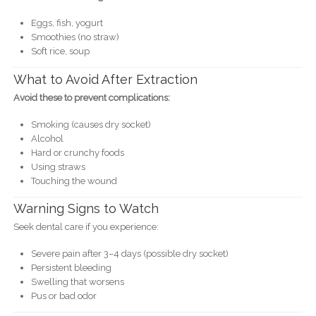
Eggs, fish, yogurt
Smoothies (no straw)
Soft rice, soup
What to Avoid After Extraction
Avoid these to prevent complications:
Smoking (causes dry socket)
Alcohol
Hard or crunchy foods
Using straws
Touching the wound
Warning Signs to Watch
Seek dental care if you experience:
Severe pain after 3–4 days (possible dry socket)
Persistent bleeding
Swelling that worsens
Pus or bad odor