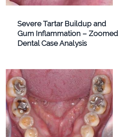
Severe Tartar Buildup and
Gum Inflammation – Zoomed
Dental Case Analysis