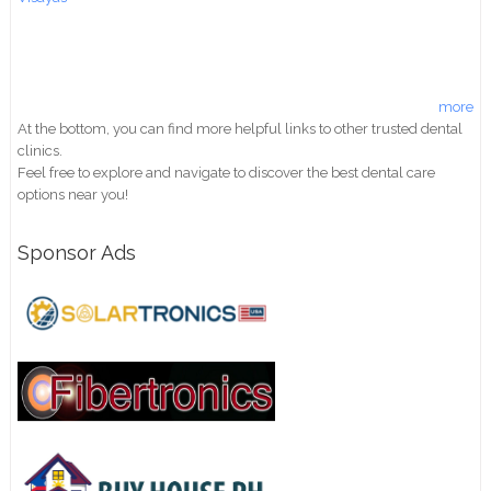
more
At the bottom, you can find more helpful links to other trusted dental
clinics.
Feel free to explore and navigate to discover the best dental care
options near you!
Sponsor Ads