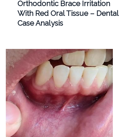
Orthodontic Brace Irritation
With Red Oral Tissue – Dental
Case Analysis