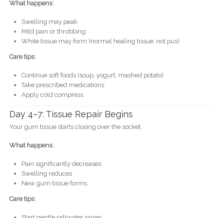
What happens:
Swelling may peak
Mild pain or throbbing
White tissue may form (normal healing tissue, not pus)
Care tips:
Continue soft foods (soup, yogurt, mashed potato)
Take prescribed medications
Apply cold compress
Day 4–7: Tissue Repair Begins
Your gum tissue starts closing over the socket.
What happens:
Pain significantly decreases
Swelling reduces
New gum tissue forms
Care tips:
Start gentle saltwater rinses