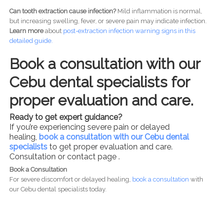
Can tooth extraction cause infection?
Mild inflammation is normal,
but increasing swelling, fever, or severe pain may indicate infection.
Learn more
about
post-
extraction infection warning signs in this
detailed guide.
Book a consultation with our
Cebu dental specialists for
proper evaluation and care.
Ready to get expert guidance?
If you’re experiencing severe pain or delayed
healing,
book a consultation with our Cebu dental
specialists
to get proper evaluation and care.
Consultation or contact page .
Book a Consultation
For severe discomfort or delayed healing,
book a consultation
with
our Cebu dental specialists today.