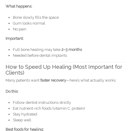
What happens:
Bone slowly fills the space
Gum looks normal
No pain
Important:
Full bone healing may take
2–3 months
Needed before dental implants
How to Speed Up Healing (Most Important for
Clients)
Many patients want
faster recovery
—here’s what actually works:
Do this:
Follow dentist instructions strictly
Eat nutrient-rich foods (vitamin C, protein)
Stay hydrated
Sleep well
Best foods for healing: