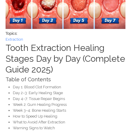
Topics:
Extraction
Tooth Extraction Healing
Stages Day by Day (Complete
Guide 2025)
Table of Contents
Day 1: Blood Clot Formation
Day 2–3: Early Healing Stage
Day 4–7: Tissue Repair Begins
Week 2: Gum Healing Progress
Week 3–4: Bone Healing Starts
How to Speed Up Healing
What to Avoid After Extraction
Warning Signs to Watch