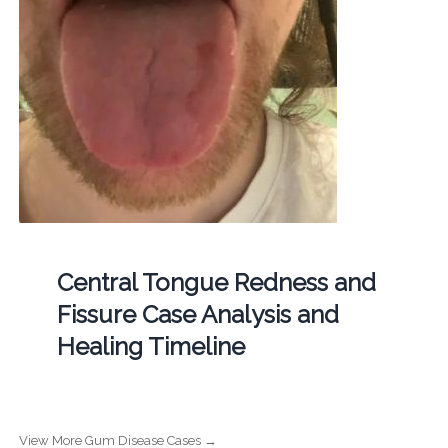
Central Tongue Redness and
Fissure Case Analysis and
Healing Timeline
View More Gum Disease Cases →