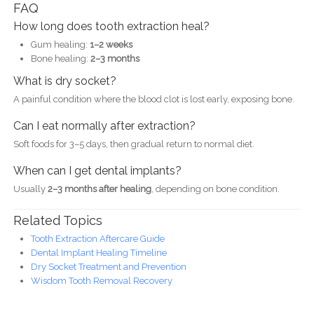
FAQ
How long does tooth extraction heal?
Gum healing:
1–2 weeks
Bone healing:
2–3 months
What is dry socket?
A painful condition where the blood clot is lost early, exposing bone.
Can I eat normally after extraction?
Soft foods for 3–5 days, then gradual return to normal diet.
When can I get dental implants?
Usually
2–3 months after healing
, depending on bone condition.
Related Topics
Tooth Extraction Aftercare Guide
Dental Implant Healing Timeline
Dry Socket Treatment and Prevention
Wisdom Tooth Removal Recovery