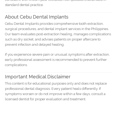
standard dental practice.
About Cebu Dental Implants
Cebu Dental Implants provides comprehensive tooth extraction,
surgical procedures, and dental implant services in the Philippines.
Our team evaluates post-extraction healing, manages complications
such as dry socket, and advises patients on proper aftercare to
prevent infection and delayed healing.
If you experience severe pain or unusual symptoms after extraction,
early professional assessment is recommended to prevent further
complications.
Important Medical Disclaimer
This content is for educational purposes only and does not replace
professional dental diagnosis. Every patient heals differently. If
symptoms worsen or do not improve within a few days, consult a
licensed dentist for proper evaluation and treatment.