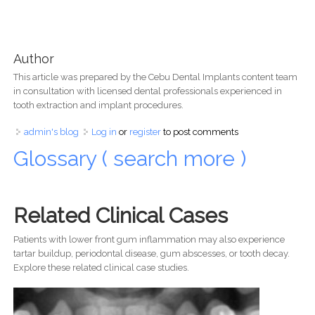
Author
This article was prepared by the Cebu Dental Implants content team
in consultation with licensed dental professionals experienced in
tooth extraction and implant procedures.
admin's blog
Log in
or
register
to post comments
Glossary ( search more )
Related Clinical Cases
Patients with lower front gum inflammation may also experience
tartar buildup, periodontal disease, gum abscesses, or tooth decay.
Explore these related clinical case studies.