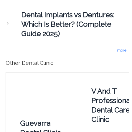
Dental Implants vs Dentures:
Which Is Better? (Complete
Guide 2025)
more
Other Dental Clinic
V And T
Professional
Dental Care
Clinic
Guevarra