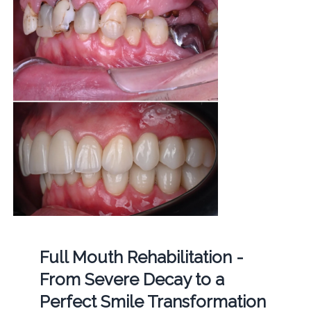
Full Mouth Rehabilitation -
From Severe Decay to a
Perfect Smile Transformation