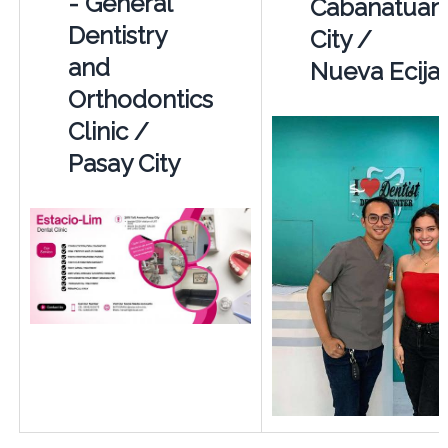
- General
Cabanatuan
Dentistry
City /
and
Nueva Ecija
Orthodontics
Clinic /
Pasay City