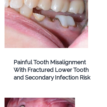
Painful Tooth Misalignment
With Fractured Lower Tooth
and Secondary Infection Risk