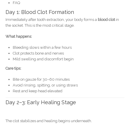
FAQ
Day 1: Blood Clot Formation
Immediately after tooth extraction, your body forms a
blood clot
in
the socket. This is the most critical stage.
What happens:
Bleeding slows within a few hours
Clot protects bone and nerves
Mild swelling and discomfort begin
Care tips:
Bite on gauze for 30–60 minutes
Avoid rinsing, spitting, or using straws
Rest and keep head elevated
Day 2–3: Early Healing Stage
The clot stabilizes and healing begins underneath.