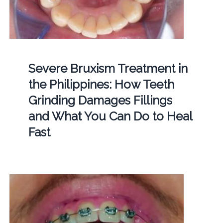
Severe Bruxism Treatment in
the Philippines: How Teeth
Grinding Damages Fillings
and What You Can Do to Heal
Fast