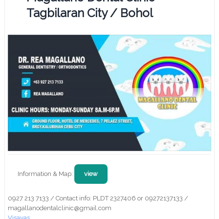
Tagbilaran City / Bohol
Information & Map:
view
0927 213 7133 / Contact info: PLDT 2327406 or 09272137133 /
magallanodentalclinic@gmail.com
Visayas