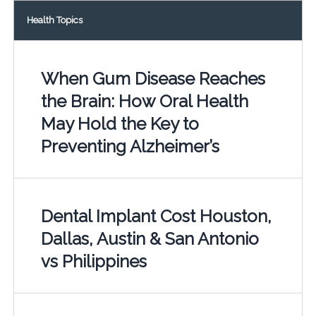
Health Topics
When Gum Disease Reaches
the Brain: How Oral Health
May Hold the Key to
Preventing Alzheimer’s
Dental Implant Cost Houston,
Dallas, Austin & San Antonio
vs Philippines