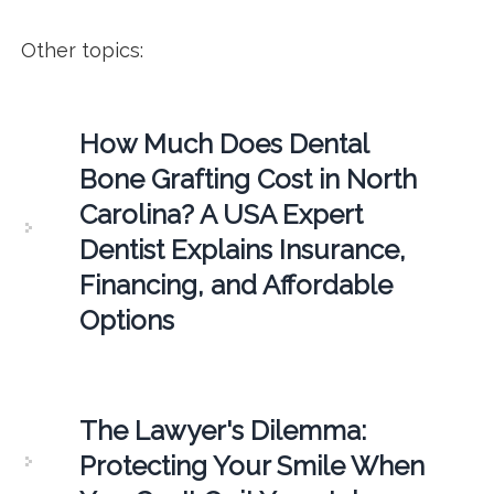
Other topics:
How Much Does Dental
Bone Grafting Cost in North
Carolina? A USA Expert
Dentist Explains Insurance,
Financing, and Affordable
Options
The Lawyer's Dilemma:
Protecting Your Smile When