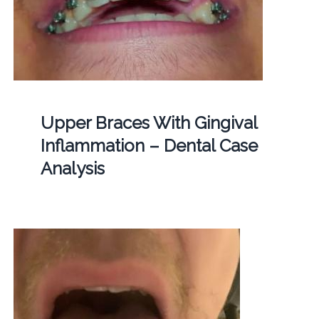
Upper Braces With Gingival
Inflammation – Dental Case
Analysis