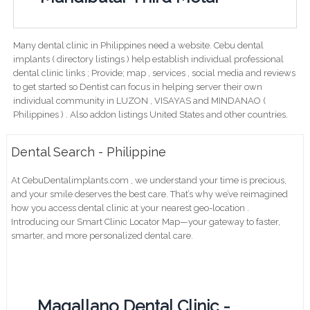
Many dental clinic in Philippines need a website. Cebu dental
implants ( directory listings ) help establish individual professional
dental clinic links ; Provide; map , services , social media and reviews
to get started so Dentist can focus in helping server their own
individual community in LUZON , VISAYAS and MINDANAO (
Philippines ) . Also addon listings United States and other countries.
Dental Search - Philippine
At CebuDentalimplants.com , we understand your time is precious,
and your smile deserves the best care. That’s why we’ve reimagined
how you access dental clinic at your nearest geo-location .
Introducing our Smart Clinic Locator Map—your gateway to faster,
smarter, and more personalized dental care.
Magallano Dental Clinic -