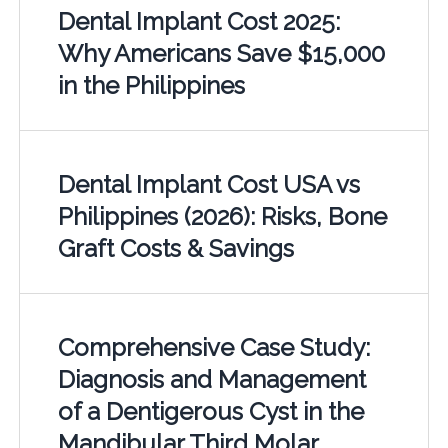
Dental Implant Cost 2025:
Why Americans Save $15,000
in the Philippines
Dental Implant Cost USA vs
Philippines (2026): Risks, Bone
Graft Costs & Savings
Comprehensive Case Study:
Diagnosis and Management
of a Dentigerous Cyst in the
Mandibular Third Molar