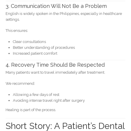
3. Communication Will Not Be a Problem
English is widely spoken in the Philippines, especially in healthcare
settings.
This ensures:
Clear consultations
Better understanding of procedures
Increased patient comfort
4. Recovery Time Should Be Respected
Many patients want to travel immediately after treatment.
We recommend:
Allowing a few days of rest
Avoiding intense travel right after surgery
Healing is part of the process.
Short Story: A Patient’s Dental