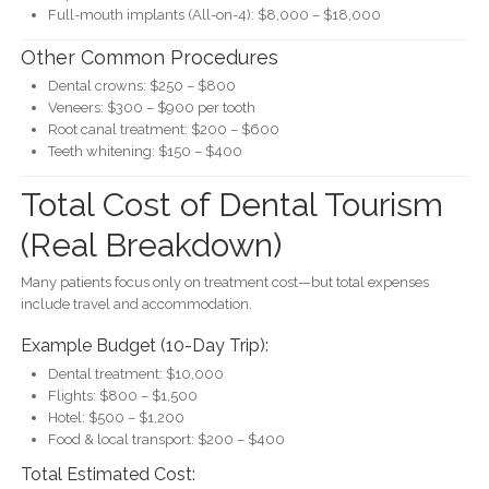
Full-mouth implants (All-on-4): $8,000 – $18,000
Other Common Procedures
Dental crowns: $250 – $800
Veneers: $300 – $900 per tooth
Root canal treatment: $200 – $600
Teeth whitening: $150 – $400
Total Cost of Dental Tourism
(Real Breakdown)
Many patients focus only on treatment cost—but total expenses
include travel and accommodation.
Example Budget (10-Day Trip):
Dental treatment: $10,000
Flights: $800 – $1,500
Hotel: $500 – $1,200
Food & local transport: $200 – $400
Total Estimated Cost: