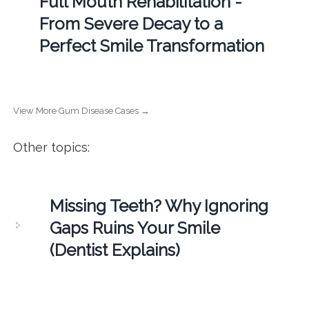
Full Mouth Rehabilitation -
From Severe Decay to a
Perfect Smile Transformation
View More Gum Disease Cases →
Other topics:
Missing Teeth? Why Ignoring
Gaps Ruins Your Smile
(Dentist Explains)