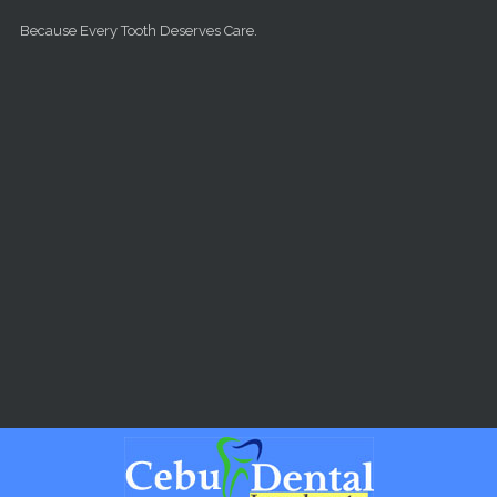
Skip to main content
Because Every Tooth Deserves Care.