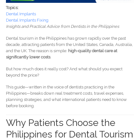
Topics:
Dental Implants
Dental Implants Fixing
Insights and Practical Advice from Dentists in the Philippines
Dental tourism in the Philippines has grown rapidly over the past
decade, attracting patients from the United States, Canada, Australia,
and the UK. The reason is simple:
high-quality dental care at
significantly lower costs
.
But how much does it really cost? And what should you expect
beyond the price?
This guide—written in the voice of dentists practicing in the
Philippines—breaks down real treatment costs, travel expenses,
planning strategies, and what international patients need to know
before booking.
Why Patients Choose the
Philippines for Dental Tourism