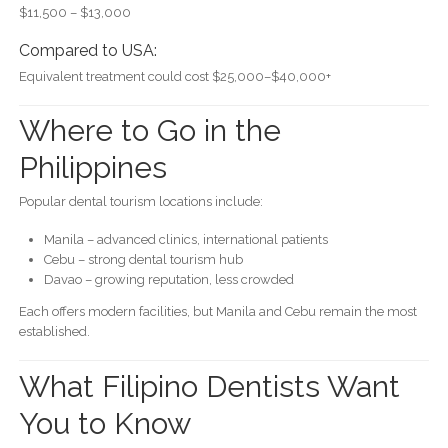
$11,500 – $13,000
Compared to USA:
Equivalent treatment could cost $25,000–$40,000+
Where to Go in the
Philippines
Popular dental tourism locations include:
Manila – advanced clinics, international patients
Cebu – strong dental tourism hub
Davao – growing reputation, less crowded
Each offers modern facilities, but Manila and Cebu remain the most
established.
What Filipino Dentists Want
You to Know