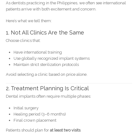
As dentists practicing in the Philippines, we often see international
patients arrive with both excitement and concern.
Here’s what we tell them:
1. Not All Clinics Are the Same
Choose clinics that:
Have international training
Use globally recognized implant systems
Maintain strict sterilization protocols
Avoid selecting a clinic based on price alone.
2. Treatment Planning Is Critical
Dental implants often require multiple phases:
Initial surgery
Healing period (3–6 months)
Final crown placement
Patients should plan for
at least two visits
.