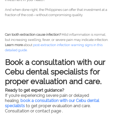
And when done right, the Philippines can offer that investment at a
fraction of the cost—without compromising quality.
Can tooth extraction cause infection?
Mild inflammation is normal,
but increasing swelling, fever, or severe pain may indicate infection.
Learn more
about
post-
extraction infection warning signs in this
detailed guide.
Book a consultation with our
Cebu dental specialists for
proper evaluation and care.
Ready to get expert guidance?
If you’re experiencing severe pain or delayed
healing,
book a consultation with our Cebu dental
specialists
to get proper evaluation and care.
Consultation or contact page .