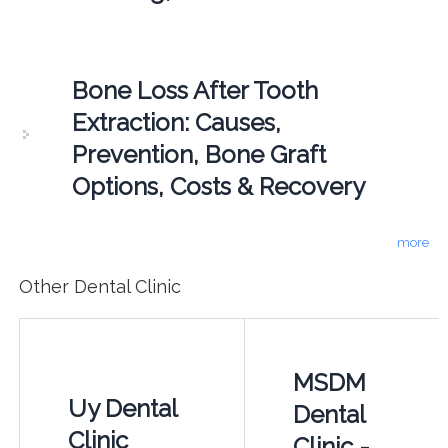
Bone Loss After Tooth
Extraction: Causes,
Prevention, Bone Graft
Options, Costs & Recovery
more
Other Dental Clinic
MSDM
Uy Dental
Dental
Clinic
Clinic -