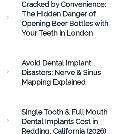
Cracked by Convenience:
The Hidden Danger of
Opening Beer Bottles with
Your Teeth in London
Avoid Dental Implant
Disasters: Nerve & Sinus
Mapping Explained
Single Tooth & Full Mouth
Dental Implants Cost in
Redding, California (2026)