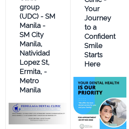
group
Your
(UDC) - SM
Journey
Manila -
to a
SM City
Confident
Manila,
Smile
Natividad
Starts
Lopez St,
Here
Ermita, -
Metro
Manila