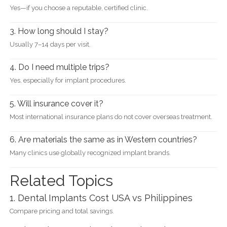
Yes—if you choose a reputable, certified clinic.
3. How long should I stay?
Usually 7–14 days per visit.
4. Do I need multiple trips?
Yes, especially for implant procedures.
5. Will insurance cover it?
Most international insurance plans do not cover overseas treatment.
6. Are materials the same as in Western countries?
Many clinics use globally recognized implant brands.
Related Topics
1. Dental Implants Cost USA vs Philippines
Compare pricing and total savings.