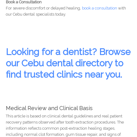
Book a Consultation
For severe discomfort or delayed healing,
book a consultation
with
our Cebu dental specialists today.
Looking for a dentist? Browse
our Cebu dental directory to
find trusted clinics near you.
Medical Review and Clinical Basis
This article is based on clinical dental guidelines and real patient
recovery patterns observed after tooth extraction procedures. The
information reflects common post-extraction healing stages,
including normal clot formation, gum tissue repair, and signs of