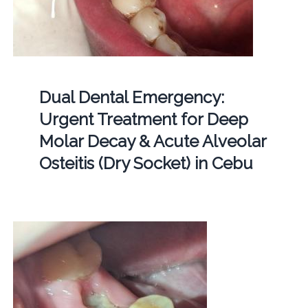
Dual Dental Emergency:
Urgent Treatment for Deep
Molar Decay & Acute Alveolar
Osteitis (Dry Socket) in Cebu