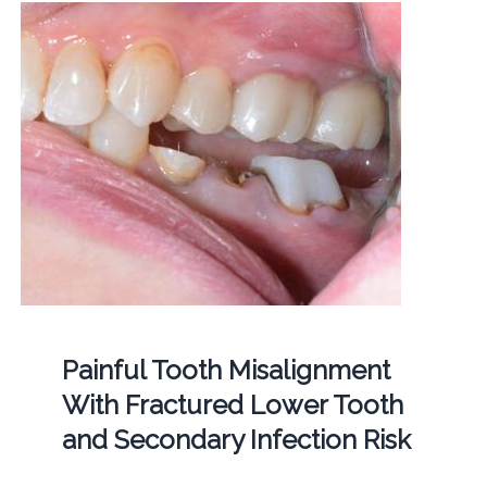
Painful Tooth Misalignment
With Fractured Lower Tooth
and Secondary Infection Risk