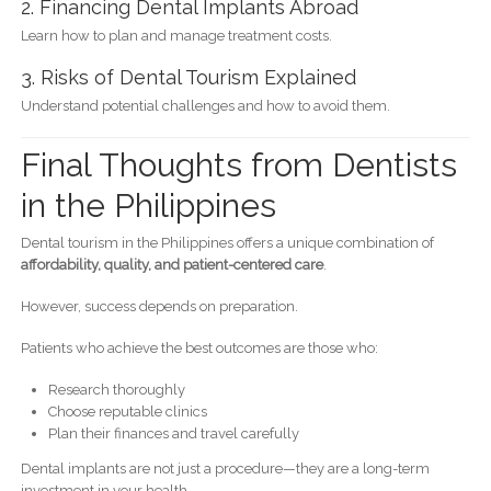
2. Financing Dental Implants Abroad
Learn how to plan and manage treatment costs.
3. Risks of Dental Tourism Explained
Understand potential challenges and how to avoid them.
Final Thoughts from Dentists
in the Philippines
Dental tourism in the Philippines offers a unique combination of
affordability, quality, and patient-centered care
.
However, success depends on preparation.
Patients who achieve the best outcomes are those who:
Research thoroughly
Choose reputable clinics
Plan their finances and travel carefully
Dental implants are not just a procedure—they are a long-term
investment in your health.