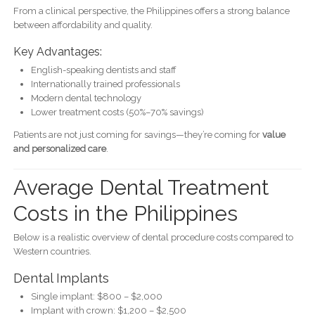
From a clinical perspective, the Philippines offers a strong balance
between affordability and quality.
Key Advantages:
English-speaking dentists and staff
Internationally trained professionals
Modern dental technology
Lower treatment costs (50%–70% savings)
Patients are not just coming for savings—they’re coming for
value
and personalized care
.
Average Dental Treatment
Costs in the Philippines
Below is a realistic overview of dental procedure costs compared to
Western countries.
Dental Implants
Single implant: $800 – $2,000
Implant with crown: $1,200 – $2,500