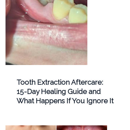
Tooth Extraction Aftercare:
15-Day Healing Guide and
What Happens If You Ignore It