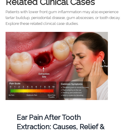
Related Clinical Cases
Patients with lower front gum inflammation may also experience
tartar buildup, periodontal disease, gum abscesses, or tooth decay.
Explore these related clinical case studies.
Ear Pain After Tooth
Extraction: Causes, Relief &