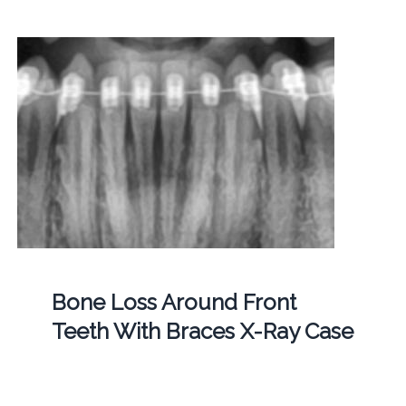
Bone Loss Around Front
Teeth With Braces X-Ray Case