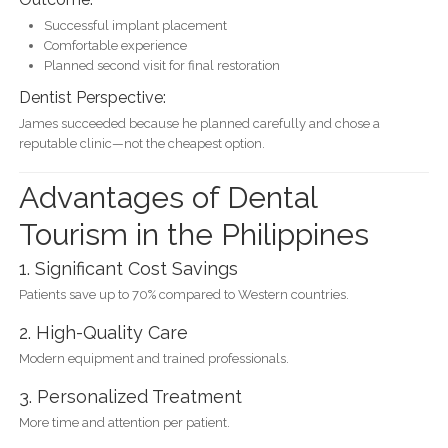
Successful implant placement
Comfortable experience
Planned second visit for final restoration
Dentist Perspective:
James succeeded because he planned carefully and chose a
reputable clinic—not the cheapest option.
Advantages of Dental
Tourism in the Philippines
1. Significant Cost Savings
Patients save up to 70% compared to Western countries.
2. High-Quality Care
Modern equipment and trained professionals.
3. Personalized Treatment
More time and attention per patient.