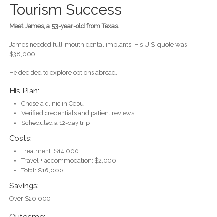
Tourism Success
Meet James, a 53-year-old from Texas.
James needed full-mouth dental implants. His U.S. quote was
$38,000.
He decided to explore options abroad.
His Plan:
Chose a clinic in Cebu
Verified credentials and patient reviews
Scheduled a 12-day trip
Costs:
Treatment: $14,000
Travel + accommodation: $2,000
Total: $16,000
Savings:
Over $20,000
Outcome: