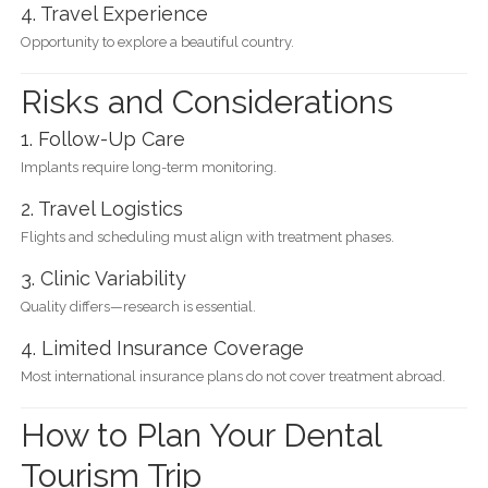
4. Travel Experience
Opportunity to explore a beautiful country.
Risks and Considerations
1. Follow-Up Care
Implants require long-term monitoring.
2. Travel Logistics
Flights and scheduling must align with treatment phases.
3. Clinic Variability
Quality differs—research is essential.
4. Limited Insurance Coverage
Most international insurance plans do not cover treatment abroad.
How to Plan Your Dental
Tourism Trip