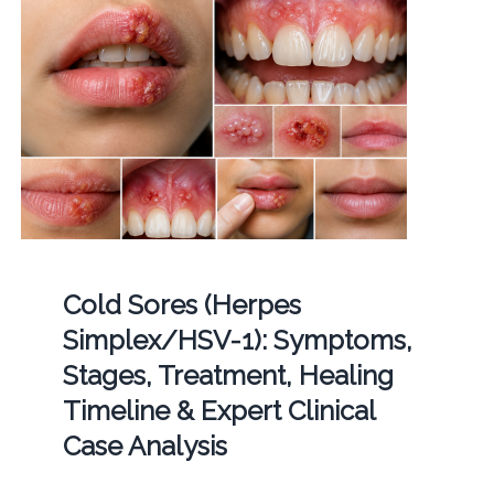
Cold Sores (Herpes
Simplex/HSV-1): Symptoms,
Stages, Treatment, Healing
Timeline & Expert Clinical
Case Analysis