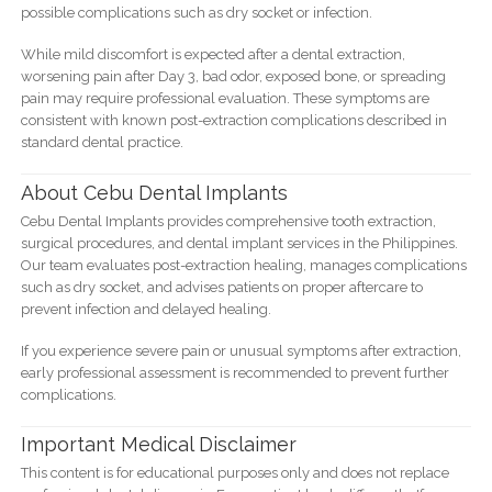
possible complications such as dry socket or infection.
While mild discomfort is expected after a dental extraction,
worsening pain after Day 3, bad odor, exposed bone, or spreading
pain may require professional evaluation. These symptoms are
consistent with known post-extraction complications described in
standard dental practice.
About Cebu Dental Implants
Cebu Dental Implants provides comprehensive tooth extraction,
surgical procedures, and dental implant services in the Philippines.
Our team evaluates post-extraction healing, manages complications
such as dry socket, and advises patients on proper aftercare to
prevent infection and delayed healing.
If you experience severe pain or unusual symptoms after extraction,
early professional assessment is recommended to prevent further
complications.
Important Medical Disclaimer
This content is for educational purposes only and does not replace