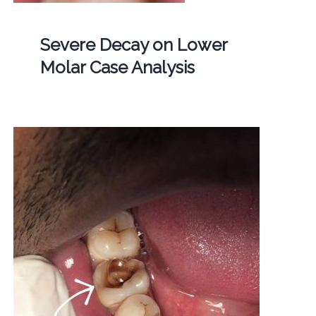
Severe Decay on Lower
Molar Case Analysis