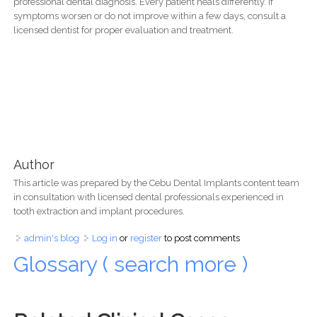
professional dental diagnosis. Every patient heals differently. If
symptoms worsen or do not improve within a few days, consult a
licensed dentist for proper evaluation and treatment.
Author
This article was prepared by the Cebu Dental Implants content team
in consultation with licensed dental professionals experienced in
tooth extraction and implant procedures.
admin's blog
Log in
or
register
to post comments
Glossary ( search more )