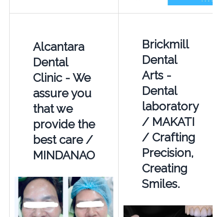
Brickmill
Alcantara
Dental
Dental
Arts -
Clinic - We
Dental
assure you
laboratory
that we
/ MAKATI
provide the
/ Crafting
best care /
Precision,
MINDANAO
Creating
Smiles.