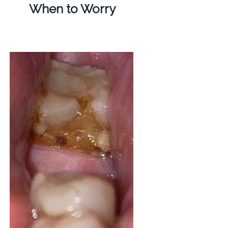
When to Worry