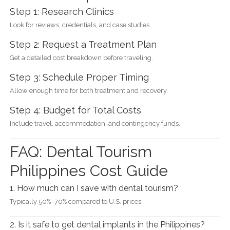
Step 1: Research Clinics
Look for reviews, credentials, and case studies.
Step 2: Request a Treatment Plan
Get a detailed cost breakdown before traveling.
Step 3: Schedule Proper Timing
Allow enough time for both treatment and recovery.
Step 4: Budget for Total Costs
Include travel, accommodation, and contingency funds.
FAQ: Dental Tourism
Philippines Cost Guide
1. How much can I save with dental tourism?
Typically 50%–70% compared to U.S. prices.
2. Is it safe to get dental implants in the Philippines?