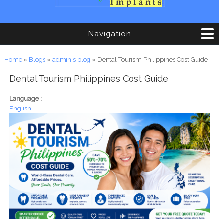
Navigation
You are here
Home
»
Blogs
»
admin's blog
» Dental Tourism Philippines Cost Guide
Dental Tourism Philippines Cost Guide
Language :
English