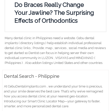
Do Braces Really Change
Your Jawline? The Surprising
Effects of Orthodontics
Many dental clinic in Philippines need a website. Cebu dental
implants ( directory listings ) help establish individual professional
dental clinic links ; Provide; map , services , social media and reviews
to get started so Dentist can focus in helping server their own
individual community in LUZON , VISAYAS and MINDANAO (
Philippines ) . Also addon listings United States and other countries.
Dental Search - Philippine
At CebuDentalimplants.com , we understand your time is precious,
and your smile deserves the best care. That’s why we’ve reimagined
how you access dental clinic at your nearest geo-location .
Introducing our Smart Clinic Locator Map—your gateway to faster,
smarter, and more personalized dental care.