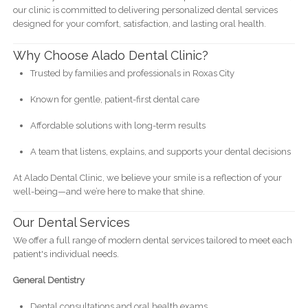
our clinic is committed to delivering personalized dental services
designed for your comfort, satisfaction, and lasting oral health.
Why Choose Alado Dental Clinic?
Trusted by families and professionals in Roxas City
Known for gentle, patient-first dental care
Affordable solutions with long-term results
A team that listens, explains, and supports your dental decisions
At Alado Dental Clinic, we believe your smile is a reflection of your
well-being—and we’re here to make that shine.
Our Dental Services
We offer a full range of modern dental services tailored to meet each
patient's individual needs.
General Dentistry
Dental consultations and oral health exams