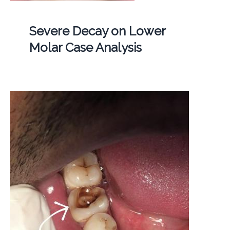
Severe Decay on Lower
Molar Case Analysis