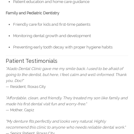
Patient education and home care guidance
Family and Pediatric Dentistry
Friendly care for kids and first-time patients
Monitoring dental growth and development
Preventing early tooth decay with proper hygiene habits
Patient Testimonials
"Alado Dental Clinic gave me my smile back. I used to be afraid of
going to the dentist, but here, I feel calm and well-informed. Thank
you, Doc!"
— Resident, Roxas City
"Affordable, clean, and friendly. They treated my son like family and
made his first dental visit fun and worry-free."
— Mother, Capiz
"My denture fits perfectly and looks very natural. Highly
recommend this clinic to anyone who needs reliable dental work."
— Senior Patient, Roxas City