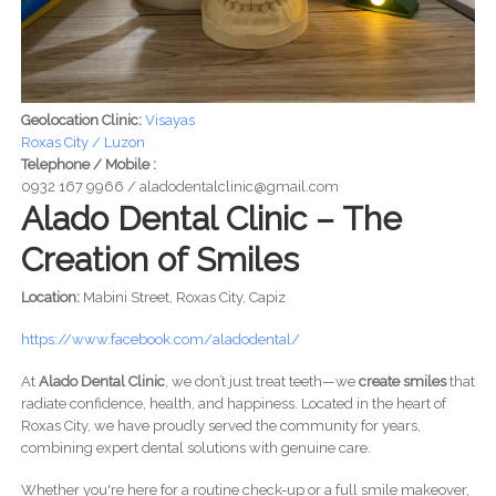
Geolocation Clinic:
Visayas
Roxas City / Luzon
Telephone / Mobile :
0932 167 9966 / aladodentalclinic@gmail.com
Alado Dental Clinic – The
Creation of Smiles
Location:
Mabini Street, Roxas City, Capiz
https://www.facebook.com/aladodental/
At
Alado Dental Clinic
, we don’t just treat teeth—we
create smiles
that
radiate confidence, health, and happiness. Located in the heart of
Roxas City, we have proudly served the community for years,
combining expert dental solutions with genuine care.
Whether you're here for a routine check-up or a full smile makeover,