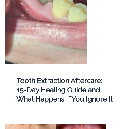
Tooth Extraction Aftercare:
15-Day Healing Guide and
What Happens If You Ignore It