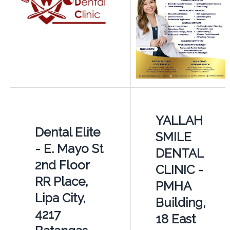
YALLAH
Dental Elite
SMILE
- E. Mayo St
DENTAL
2nd Floor
CLINIC -
RR Place,
PMHA
Lipa City,
Building,
4217
18 East