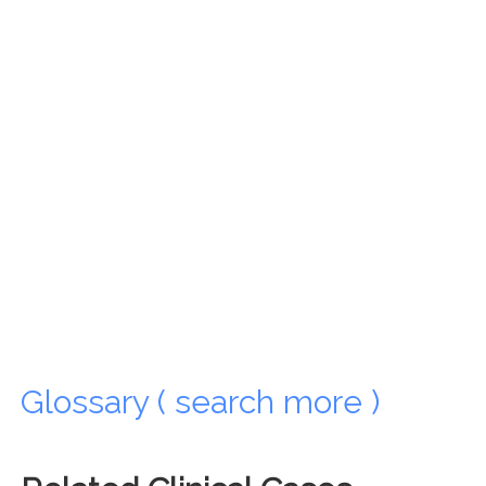
Glossary ( search more )