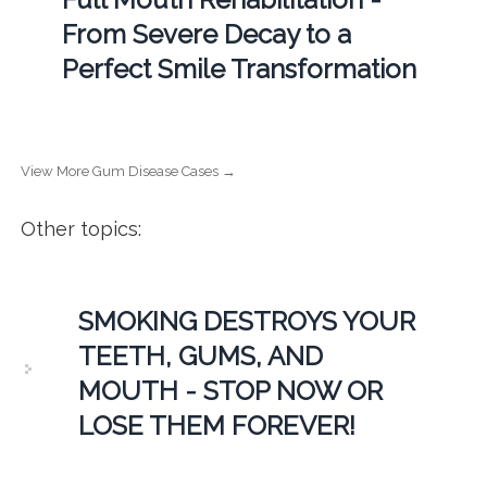
From Severe Decay to a
Perfect Smile Transformation
View More Gum Disease Cases →
Other topics:
SMOKING DESTROYS YOUR
TEETH, GUMS, AND
MOUTH - STOP NOW OR
LOSE THEM FOREVER!