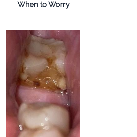
When to Worry