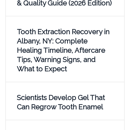
& Quality Guide (2026 Edition)
Tooth Extraction Recovery in
Albany, NY: Complete
Healing Timeline, Aftercare
Tips, Warning Signs, and
What to Expect
Scientists Develop Gel That
Can Regrow Tooth Enamel