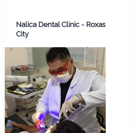
Nalica Dental Clinic - Roxas
City