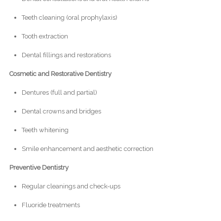
Teeth cleaning (oral prophylaxis)
Tooth extraction
Dental fillings and restorations
Cosmetic and Restorative Dentistry
Dentures (full and partial)
Dental crowns and bridges
Teeth whitening
Smile enhancement and aesthetic correction
Preventive Dentistry
Regular cleanings and check-ups
Fluoride treatments