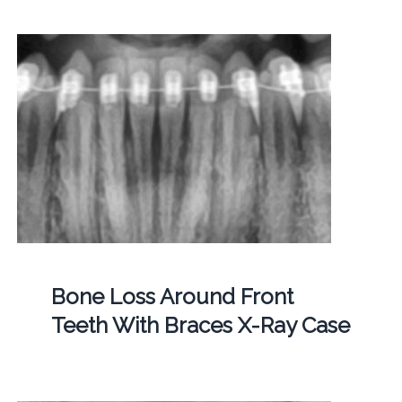
Bone Loss Around Front
Teeth With Braces X-Ray Case