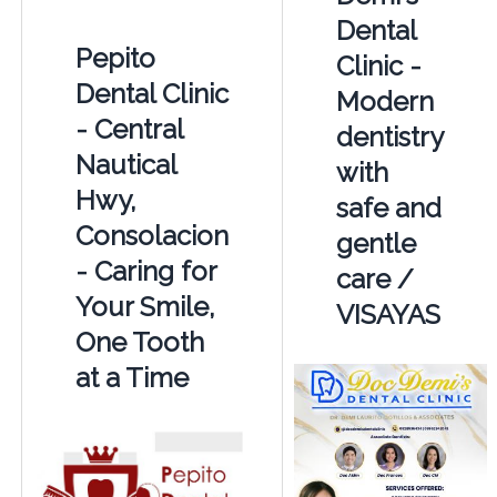
Dental
Pepito
Clinic -
Dental Clinic
Modern
- Central
dentistry
Nautical
with
Hwy,
safe and
Consolacion
gentle
- Caring for
care /
Your Smile,
VISAYAS
One Tooth
at a Time