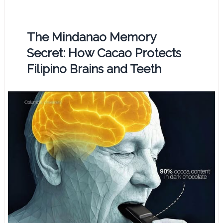
The Mindanao Memory
Secret: How Cacao Protects
Filipino Brains and Teeth