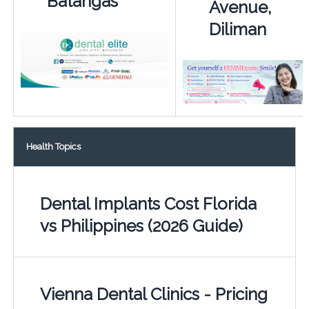
Batangas
Avenue,
Diliman
Health Topics
Dental Implants Cost Florida
vs Philippines (2026 Guide)
Vienna Dental Clinics - Pricing