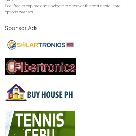
Feel free to explore and navigate to discover the best dental care
options near you!
Sponsor Ads