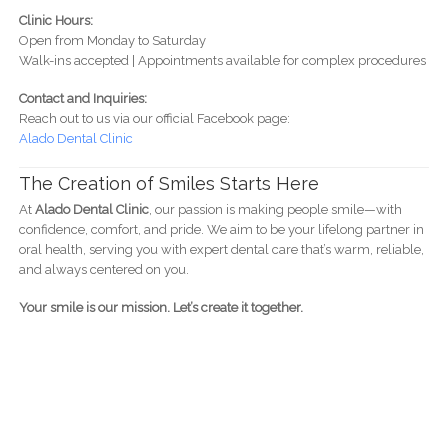
Clinic Hours:
Open from Monday to Saturday
Walk-ins accepted | Appointments available for complex procedures
Contact and Inquiries:
Reach out to us via our official Facebook page:
Alado Dental Clinic
The Creation of Smiles Starts Here
At
Alado Dental Clinic
, our passion is making people smile—with
confidence, comfort, and pride. We aim to be your lifelong partner in
oral health, serving you with expert dental care that’s warm, reliable,
and always centered on you.
Your smile is our mission. Let’s create it together.