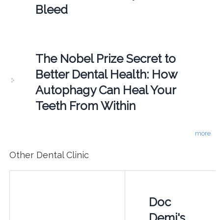
Bleed
The Nobel Prize Secret to
Better Dental Health: How
Autophagy Can Heal Your
Teeth From Within
more
Other Dental Clinic
Doc
Demi's