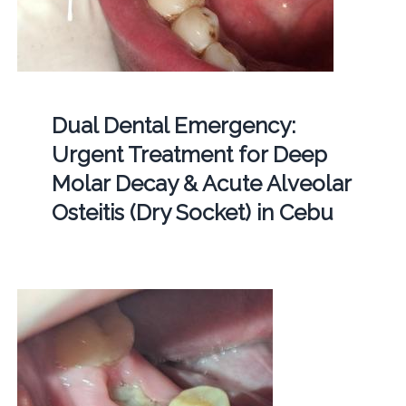
Dual Dental Emergency:
Urgent Treatment for Deep
Molar Decay & Acute Alveolar
Osteitis (Dry Socket) in Cebu