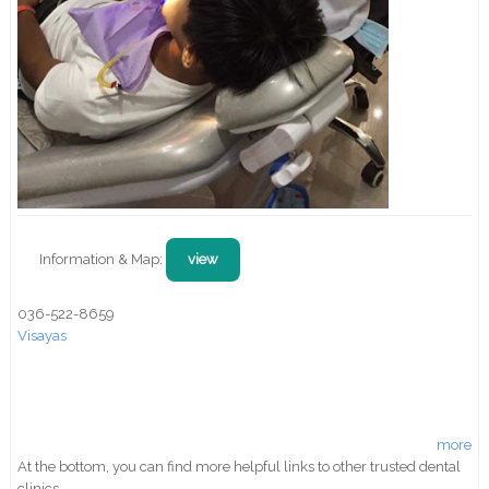
Information & Map:
view
036-522-8659
Visayas
more
At the bottom, you can find more helpful links to other trusted dental
clinics.