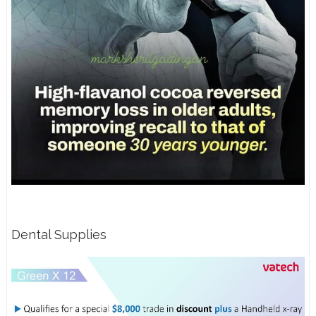
Dental Supplies