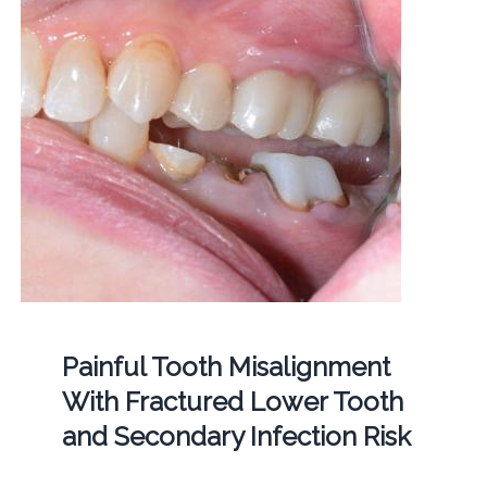
Painful Tooth Misalignment
With Fractured Lower Tooth
and Secondary Infection Risk