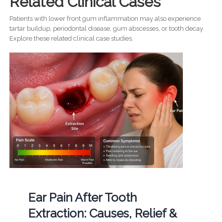
Related Clinical Cases
Patients with lower front gum inflammation may also experience
tartar buildup, periodontal disease, gum abscesses, or tooth decay.
Explore these related clinical case studies.
Ear Pain After Tooth
Extraction: Causes, Relief &