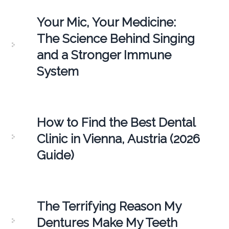
Your Mic, Your Medicine:
The Science Behind Singing
and a Stronger Immune
System
How to Find the Best Dental
Clinic in Vienna, Austria (2026
Guide)
The Terrifying Reason My
Dentures Make My Teeth