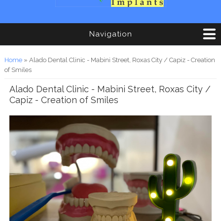
Navigation
You are here
Home
» Alado Dental Clinic - Mabini Street, Roxas City / Capiz - Creation
of Smiles
Alado Dental Clinic - Mabini Street, Roxas City /
Capiz - Creation of Smiles