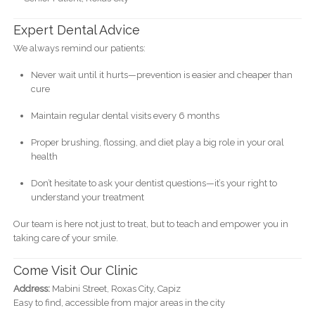
Expert Dental Advice
We always remind our patients:
Never wait until it hurts—prevention is easier and cheaper than
cure
Maintain regular dental visits every 6 months
Proper brushing, flossing, and diet play a big role in your oral
health
Don’t hesitate to ask your dentist questions—it’s your right to
understand your treatment
Our team is here not just to treat, but to teach and empower you in
taking care of your smile.
Come Visit Our Clinic
Address:
Mabini Street, Roxas City, Capiz
Easy to find, accessible from major areas in the city