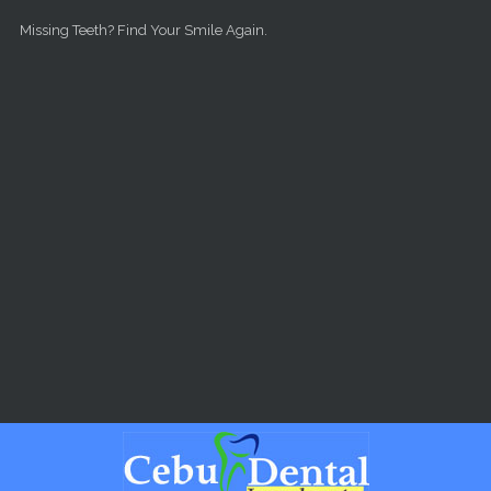
Skip to main content
Missing Teeth? Find Your Smile Again.