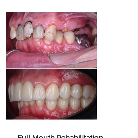
Full Mouth Rehabilitation -