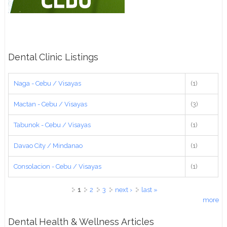
Dental Clinic Listings
Naga - Cebu / Visayas
(1)
Mactan - Cebu / Visayas
(3)
Tabunok - Cebu / Visayas
(1)
Davao City / Mindanao
(1)
Consolacion - Cebu / Visayas
(1)
Pages
1
2
3
next ›
last »
more
Dental Health & Wellness Articles