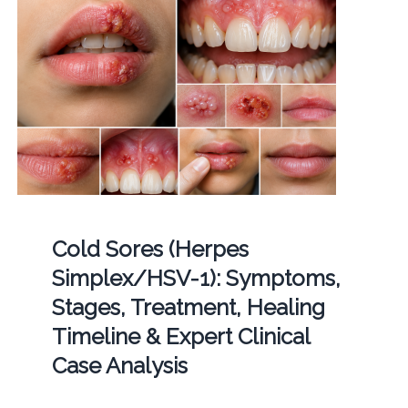
Cold Sores (Herpes
Simplex/HSV-1): Symptoms,
Stages, Treatment, Healing
Timeline & Expert Clinical
Case Analysis