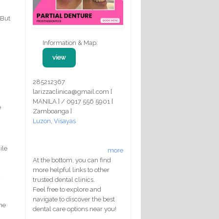
 But
Information & Map:
view
285212367
larizzaclinica@gmail.com [
MANILA ] / 0917 556 5901 [
e
Zamboanga ]
Luzon
,
Visayas
ile
more
At the bottom, you can find
more helpful links to other
d
trusted dental clinics.
Feel free to explore and
navigate to discover the best
the
dental care options near you!