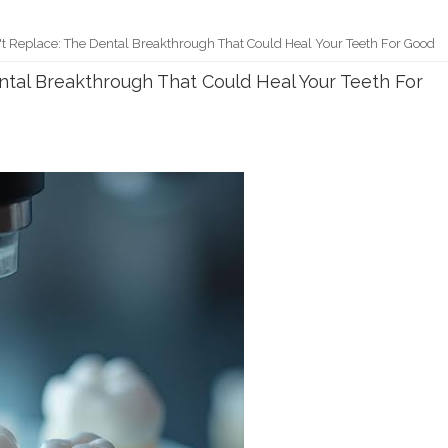
t Replace: The Dental Breakthrough That Could Heal Your Teeth For Good
ntal Breakthrough That Could Heal Your Teeth For