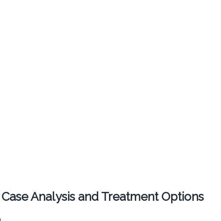
 Case Analysis and Treatment Options