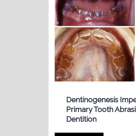
Dentinogenesis Imp
Primary Tooth Abras
Dentition