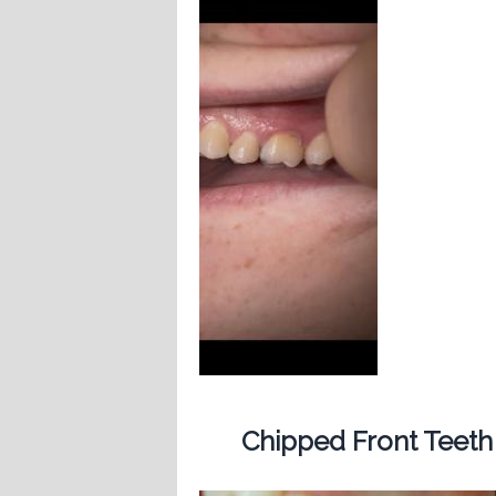
Chipped Front Teeth