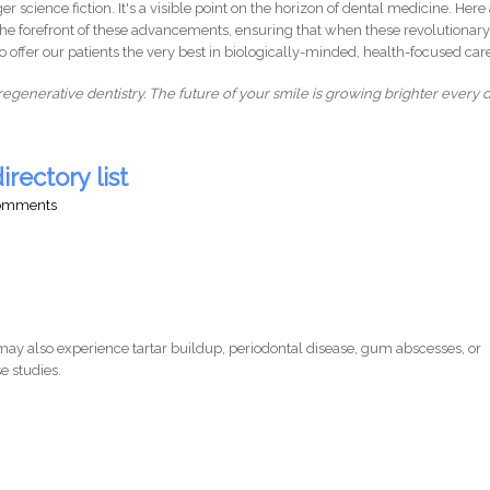
r science fiction. It's a visible point on the horizon of dental medicine. Here 
 the forefront of these advancements, ensuring that when these revolutionar
to offer our patients the very best in biologically-minded, health-focused car
regenerative dentistry. The future of your smile is growing brighter every d
irectory list
comments
ay also experience tartar buildup, periodontal disease, gum abscesses, or
e studies.