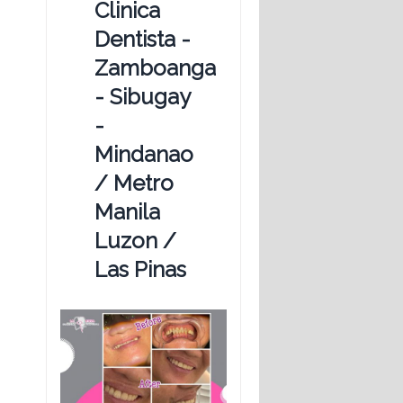
Clinica
Dentista -
Zamboanga
- Sibugay
-
Mindanao
/ Metro
Manila
Luzon /
Las Pinas