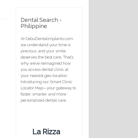
Dental Search -
Philippine
At CebuDentalimplants.com ,
we understand your time is
precious, and your smile
deserves the best care. That’s
why we’ve reimagined how
you access dental clinic at
your nearest geo-location .
Introducing our Smart Clinic
Locator Map—your gateway to
faster, smarter, and more
personalized dental care.
La Rizza