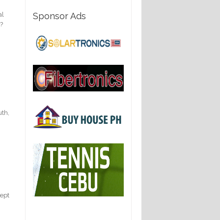
al
Sponsor Ads
l?
uth,
cept