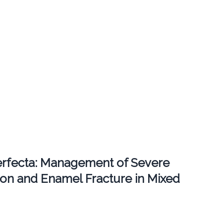
erfecta: Management of Severe
ion and Enamel Fracture in Mixed