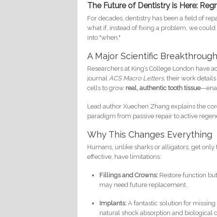
The Future of Dentistry is Here: Re
For decades, dentistry has been a field of rep
what if, instead of fixing a problem, we could 
into "when."
A Major Scientific Breakthroug
Researchers at King’s College London have ac
journal
ACS Macro Letters
, their work detai
cells to grow
real, authentic tooth tissue
—enam
Lead author Xuechen Zhang explains the core ph
paradigm from passive repair to active regen
Why This Changes Everything
Humans, unlike sharks or alligators, get only t
effective, have limitations:
Fillings and Crowns:
Restore function but
may need future replacement.
Implants:
A fantastic solution for missing 
natural shock absorption and biological c