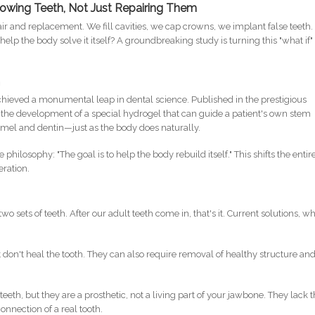
growing Teeth, Not Just Repairing Them
air and replacement. We fill cavities, we cap crowns, we implant false teeth.
help the body solve it itself? A groundbreaking study is turning this "what if"
h
hieved a monumental leap in dental science. Published in the prestigious
ls the development of a special hydrogel that can guide a patient's own stem
el and dentin—just as the body does naturally.
ilosophy: "The goal is to help the body rebuild itself." This shifts the entir
eration.
wo sets of teeth. After our adult teeth come in, that's it. Current solutions, wh
 don't heal the tooth. They can also require removal of healthy structure an
teeth, but they are a prosthetic, not a living part of your jawbone. They lack 
onnection of a real tooth.