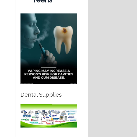
Dental Supplies