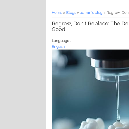
You are here
Home
»
Blogs
»
admin's blog
» Regrow, Don'
Regrow, Don't Replace: The De
Good
Language :
English