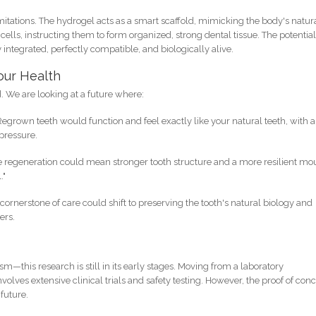
itations. The hydrogel acts as a smart scaffold, mimicking the body's natur
cells, instructing them to form organized, strong dental tissue. The potentia
y integrated, perfectly compatible, and biologically alive.
our Health
d. We are looking at a future where:
egrown teeth would function and feel exactly like your natural teeth, with a
 pressure.
 regeneration could mean stronger tooth structure and a more resilient mo
."
cornerstone of care could shift to preserving the tooth's natural biology and
ers.
sm—this research is still in its early stages. Moving from a laboratory
olves extensive clinical trials and safety testing. However, the proof of con
 future.