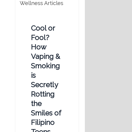
Wellness Articles
Cool or
Fool?
How
Vaping &
Smoking
is
Secretly
Rotting
the
Smiles of
Filipino
Teens