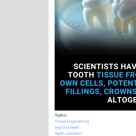
Topics:
Tissue Engineering
regrows teeth
Teeth condition