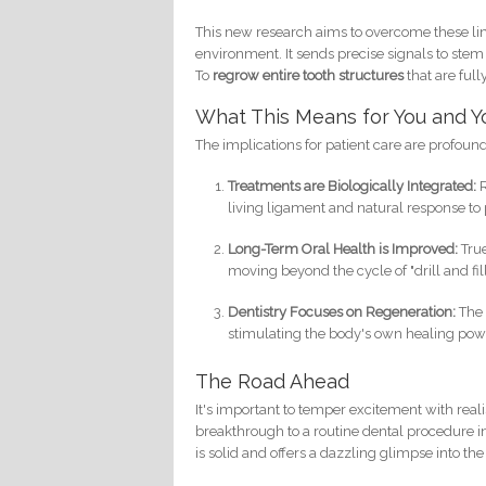
This new research aims to overcome these lim
environment. It sends precise signals to stem 
To
regrow entire tooth structures
that are full
What This Means for You and Y
The implications for patient care are profoun
Treatments are Biologically Integrated:
R
living ligament and natural response to
Long-Term Oral Health is Improved:
True
moving beyond the cycle of "drill and fill
Dentistry Focuses on Regeneration:
The 
stimulating the body's own healing pow
The Road Ahead
It's important to temper excitement with reali
breakthrough to a routine dental procedure inv
is solid and offers a dazzling glimpse into the