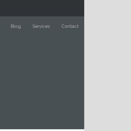
Blog
Services
Contact