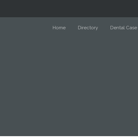
Home
Directory
Dental Case