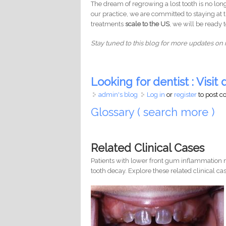
The dream of regrowing a lost tooth is no longe
our practice, we are committed to staying at
treatments
scale to the US
, we will be ready 
Stay tuned to this blog for more updates on 
Looking for dentist : Visit d
admin's blog
Log in
or
register
to post 
Glossary ( search more )
Related Clinical Cases
Patients with lower front gum inflammation m
tooth decay. Explore these related clinical cas