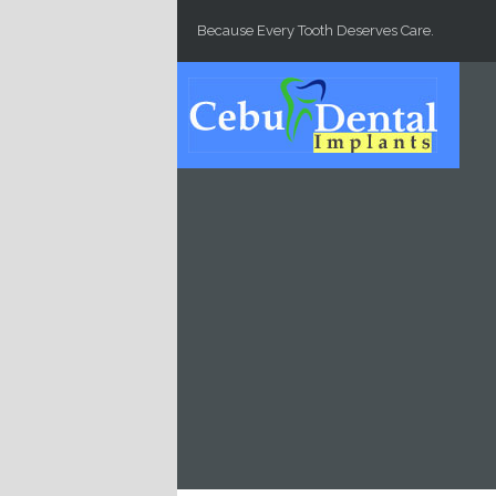
Skip to main content
Because Every Tooth Deserves Care.