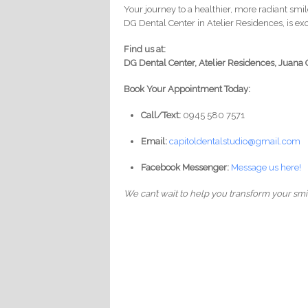
Your journey to a healthier, more radiant smi
DG Dental Center in Atelier Residences, is e
Find us at:
DG Dental Center, Atelier Residences, Juana 
Book Your Appointment Today:
Call/Text:
0945 580 7571
Email:
capitoldentalstudio@gmail.com
Facebook Messenger:
Message us here!
We can’t wait to help you transform your smi