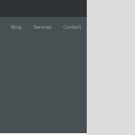
Blog
Services
Contact