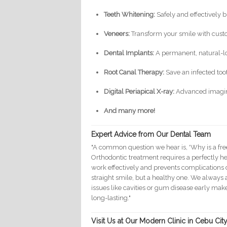
Teeth Whitening:
Safely and effectively b
Veneers:
Transform your smile with cust
Dental Implants:
A permanent, natural-lo
Root Canal Therapy:
Save an infected too
Digital Periapical X-ray:
Advanced imaging
And many more!
Expert Advice from Our Dental Team
"A common question we hear is, 'Why is a fre
Orthodontic treatment requires a perfectly he
work effectively and prevents complications 
straight smile, but a healthy one. We always
issues like cavities or gum disease early m
long-lasting."
Visit Us at Our Modern Clinic in Cebu City