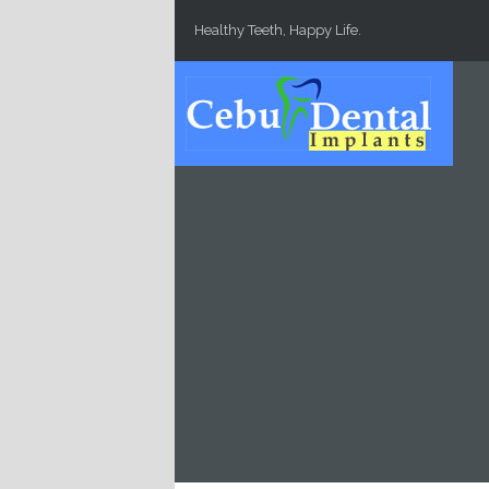
Skip to main content
Healthy Teeth, Happy Life.