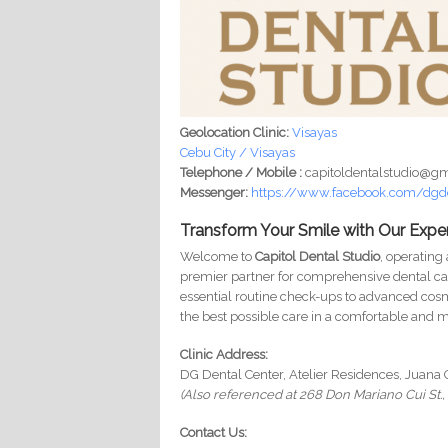
Geolocation Clinic:
Visayas
Cebu City / Visayas
Telephone / Mobile :
capitoldentalstudio@g
Messenger:
https://www.facebook.com/dgd
Transform Your Smile with Our Exper
Welcome to
Capitol Dental Studio
, operating
premier partner for comprehensive dental ca
essential routine check-ups to advanced cosm
the best possible care in a comfortable and
Clinic Address:
DG Dental Center, Atelier Residences, Juana 
(Also referenced at 268 Don Mariano Cui St., 
Contact Us: