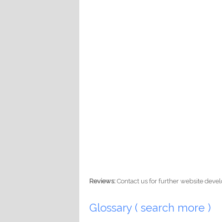
Reviews:
Contact us for further website dev
Glossary ( search more )