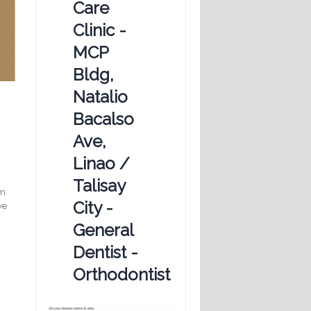
Care
Clinic -
MCP
Bldg,
Natalio
Bacalso
Ave,
Linao /
Talisay
om
City -
ve
General
Dentist -
Orthodontist