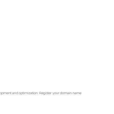
elopment and optimization: Register your domain name