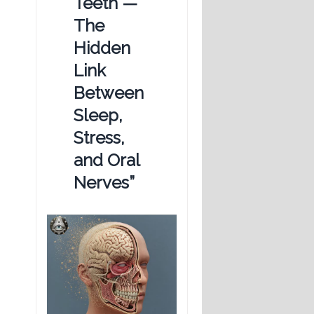
Teeth —
The
Hidden
Link
Between
Sleep,
Stress,
and Oral
Nerves”