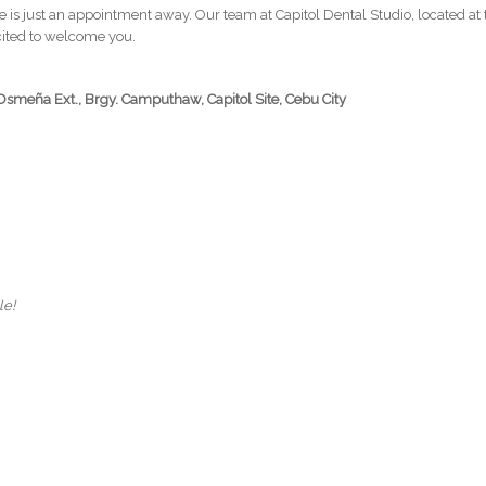
le is just an appointment away. Our team at Capitol Dental Studio, located at
xcited to welcome you.
Osmeña Ext., Brgy. Camputhaw, Capitol Site, Cebu City
le!