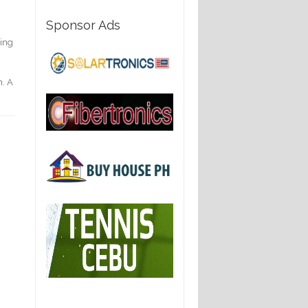
Sponsor Ads
hing
h. A