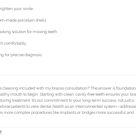
righten your smile.
om-made porcelain shells.
oking solution for missing teeth.
th comfortably.
 for precise diagnosis.
e cleaning included with my braces consultation?' The answer is foundation
althy mouth to begin. Starting with clean, cavity-free teeth ensures your br
during treatment. It’s our commitment to your long-term success, not just a
 advise patients to view dental health as an interconnected system—address
akes more complex procedures like implants or bridges more successful and
!