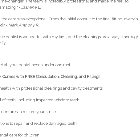
game-changer! The team is incredibly professional and made me feel so
 amazing!" -
Jasmine L.
he care was exceptional. From the initial consult to the final fitting, everyt
d!" -
Mark Anthony R.
tric dentist is wonderful with my kids, and the cleanings are always thoroug
ily
et all your dental needs under one roof:
e.
Comes with FREE Consultation, Cleaning, and Filling!
health with professional cleanings and cavity treatments.
 of teeth, including impacted wisdom teeth.
 dentures to restore your smile.
ations to repair and replace damaged teeth.
ntal care for children.