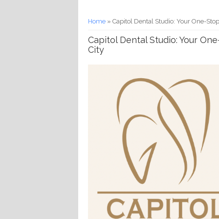
You are here
Home
» Capitol Dental Studio: Your One-Stop
Capitol Dental Studio: Your On
City