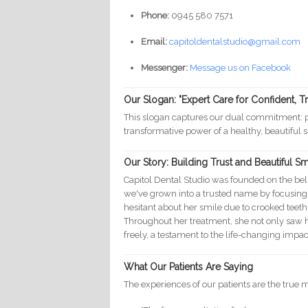
Phone:
0945 580 7571
Email:
capitoldentalstudio@gmail.com
Messenger:
Message us on Facebook
Our Slogan: "Expert Care for Confident, T
This slogan captures our dual commitment: pr
transformative power of a healthy, beautiful s
Our Story: Building Trust and Beautiful S
Capitol Dental Studio was founded on the beli
we've grown into a trusted name by focusin
hesitant about her smile due to crooked teeth
Throughout her treatment, she not only saw h
freely, a testament to the life-changing impa
What Our Patients Are Saying
The experiences of our patients are the true 