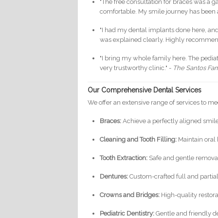
"The free consultation for braces was a 
comfortable. My smile journey has been
"I had my dental implants done here, and t
was explained clearly. Highly recommen
"I bring my whole family here. The pedia
very trustworthy clinic." -
The Santos Fam
Our Comprehensive Dental Services
We offer an extensive range of services to me
Braces:
Achieve a perfectly aligned smil
Cleaning and Tooth Filling:
Maintain oral 
Tooth Extraction:
Safe and gentle removal
Dentures:
Custom-crafted full and partial
Crowns and Bridges:
High-quality restor
Pediatric Dentistry:
Gentle and friendly de