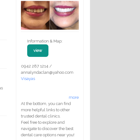
Information & Map:
view
0942 287 1214 /
annalyndaclan@yahoo.com
Visayas
as
more
At the bottom, you can find
more helpful links to other
trusted dental clinics.
Feel free to explore and
navigate to discover the best
dental care options near you!