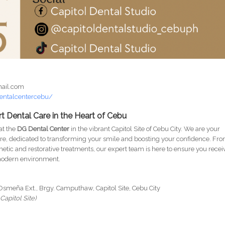
mail.com
entalcentercebu/
t Dental Care in the Heart of Cebu
 at the
DG Dental Center
in the vibrant Capitol Site of Cebu City. We are your
re, dedicated to transforming your smile and boosting your confidence. Fr
etic and restorative treatments, our expert team is here to ensure you recei
 modern environment.
Osmeña Ext., Brgy. Camputhaw, Capitol Site, Cebu City
Capitol Site)