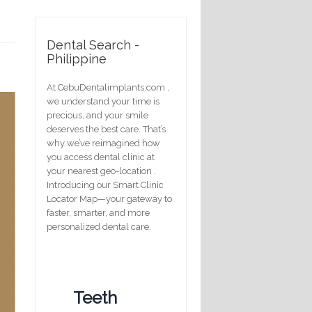
Dental Search -
Philippine
At CebuDentalimplants.com ,
we understand your time is
precious, and your smile
deserves the best care. That’s
why we’ve reimagined how
you access dental clinic at
your nearest geo-location .
Introducing our Smart Clinic
Locator Map—your gateway to
faster, smarter, and more
personalized dental care.
Teeth