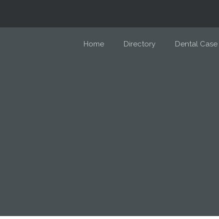
Home
Directory
Dental Case