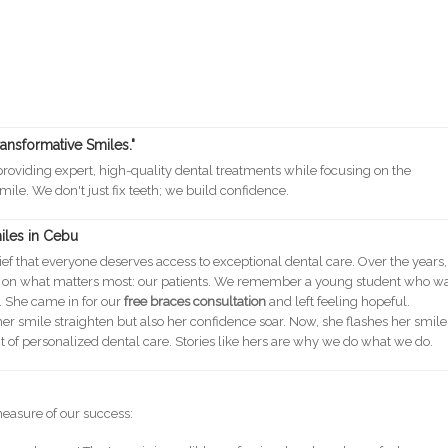
ransformative Smiles."
oviding expert, high-quality dental treatments while focusing on the
mile. We don't just fix teeth; we build confidence.
miles in Cebu
ef that everyone deserves access to exceptional dental care. Over the years,
g on what matters most: our patients. We remember a young student who w
. She came in for our
free braces consultation
and left feeling hopeful.
er smile straighten but also her confidence soar. Now, she flashes her smile
ct of personalized dental care. Stories like hers are why we do what we do.
measure of our success: