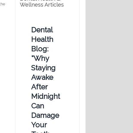
Wellness Articles
 the
Dental
Health
Blog:
“Why
Staying
Awake
After
Midnight
Can
Damage
Your