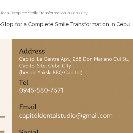
 for a Complete Smile Transformation in Cebu City
e-Stop for a Complete Smile Transformation in Cebu