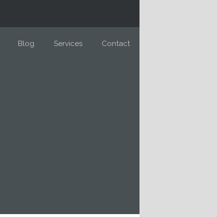
Blog
Services
Contact