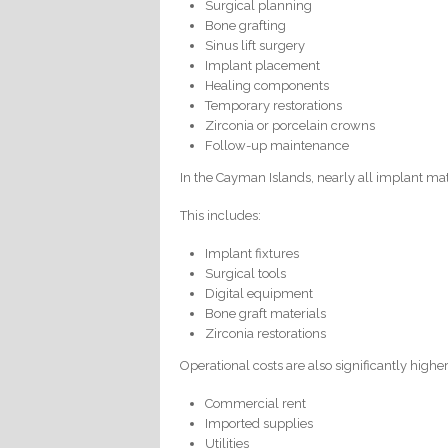
Surgical planning
Bone grafting
Sinus lift surgery
Implant placement
Healing components
Temporary restorations
Zirconia or porcelain crowns
Follow-up maintenance
In the Cayman Islands, nearly all implant mat
This includes:
Implant fixtures
Surgical tools
Digital equipment
Bone graft materials
Zirconia restorations
Operational costs are also significantly higher
Commercial rent
Imported supplies
Utilities