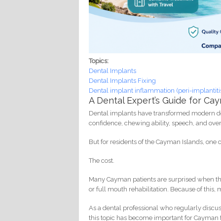
Topics:
Dental Implants
Dental Implants Fixing
Dental implant inflammation (peri-implantiti
A Dental Expert’s Guide for C
Dental implants have transformed modern dent
confidence, chewing ability, speech, and overal
But for residents of the Cayman Islands, one
The cost.
Many Cayman patients are surprised when they 
or full mouth rehabilitation. Because of this
As a dental professional who regularly discu
this topic has become important for Cayman f