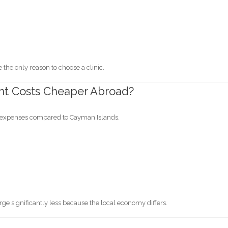
the only reason to choose a clinic.
nt Costs Cheaper Abroad?
g expenses compared to Cayman Islands.
ge significantly less because the local economy differs.