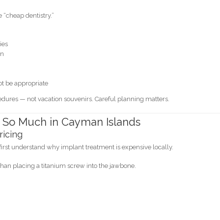
e “cheap dentistry.”
ies
en
t be appropriate
dures — not vacation souvenirs. Careful planning matters.
 So Much in Cayman Islands
ricing
first understand why implant treatment is expensive locally.
han placing a titanium screw into the jawbone.