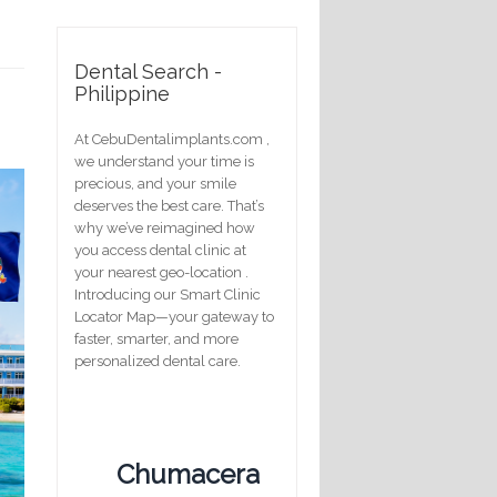
Dental Search -
Philippine
At CebuDentalimplants.com ,
we understand your time is
precious, and your smile
deserves the best care. That’s
why we’ve reimagined how
you access dental clinic at
your nearest geo-location .
Introducing our Smart Clinic
Locator Map—your gateway to
faster, smarter, and more
personalized dental care.
Chumacera