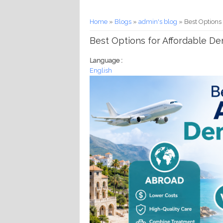
You are here
Home
»
Blogs
»
admin's blog
» Best Options
Best Options for Affordable D
Language :
English