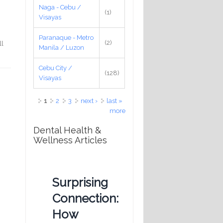
Naga - Cebu /
(1)
Visayas
Paranaque - Metro
(2)
ll
Manila / Luzon
Cebu City /
(128)
Visayas
Pages
1
2
3
next ›
last »
more
Dental Health &
Wellness Articles
Surprising
Connection:
How