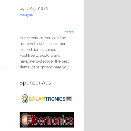
0927-651-6678
Visayas
more
At the bottom, you can find
more helpful links to other
trusted dental clinics.
Feel free to explore and
navigate to discover the best
dental care options near you!
Sponsor Ads