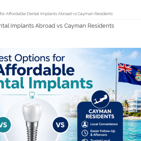
 for Affordable Dental Implants Abroad vs Cayman Residents
ental Implants Abroad vs Cayman Residents