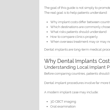
The goal of this guide is not simply to promot
The real goal is to help patients understand:
Why implant costs differ between countr
Which destinations are commonly chos
What risks patients should understand
How to compare clinics properly
When overseas treatment may or may no
Dental implants are long-term medical proce
Why Dental Implants Cost
Understanding Local Implant P
Before comparing countries, patients should 
Dental implant procedures involve far more t
A modern implant case may include:
3D CBCT imaging
Oral examination