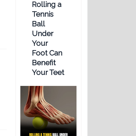
Rolling a
Tennis
Ball
Under
Your
Foot Can
Benefit
Your Teet