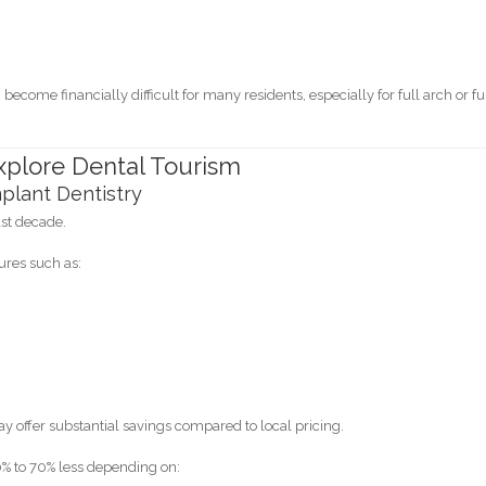
ecome financially difficult for many residents, especially for full arch or fu
plore Dental Tourism
plant Dentistry
ast decade.
ures such as:
 offer substantial savings compared to local pricing.
% to 70% less depending on: