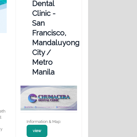
Dental
Clinic -
San
Francisco,
Mandaluyong
City /
Metro
Manila
eeth
d.
Information & Map:
hy
view