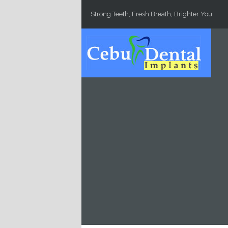
Skip to main content
Strong Teeth, Fresh Breath, Brighter You.