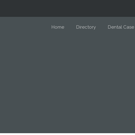
Home
Directory
Dental Case