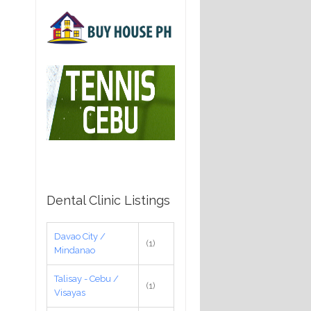
Dental Clinic Listings
Davao City /
(1)
Mindanao
Talisay - Cebu /
(1)
Visayas