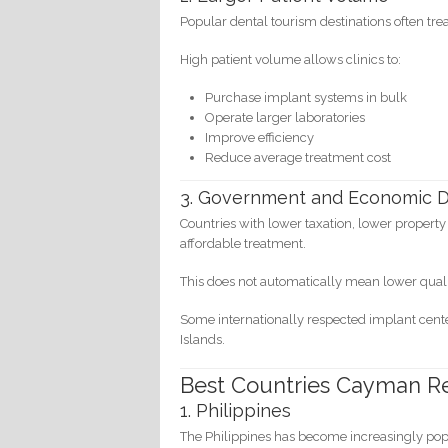
Popular dental tourism destinations often tr
High patient volume allows clinics to:
Purchase implant systems in bulk
Operate larger laboratories
Improve efficiency
Reduce average treatment cost
3. Government and Economic D
Countries with lower taxation, lower propert
affordable treatment.
This does not automatically mean lower quali
Some internationally respected implant center
Islands.
Best Countries Cayman R
1. Philippines
The Philippines has become increasingly popu