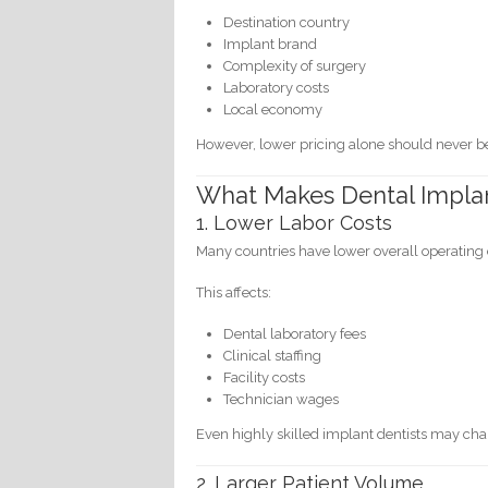
Destination country
Implant brand
Complexity of surgery
Laboratory costs
Local economy
However, lower pricing alone should never be 
What Makes Dental Impla
1. Lower Labor Costs
Many countries have lower overall operatin
This affects:
Dental laboratory fees
Clinical staffing
Facility costs
Technician wages
Even highly skilled implant dentists may char
2. Larger Patient Volume