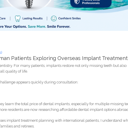
s)
ayman Patients Exploring Overseas Implant Treatment
istry. For many patients, implants restore not only missing teeth but also
l quality of life.
 challenge appears quickly during consultation:
learn the total price of dental implants, especially for multiple missing t
, more residents are now researching affordable dental implant options abroa
sses implant treatment planning with international patients, I understand w
amilies and retirees.