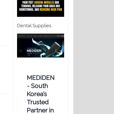
Dental Supplies
e
MEDIDEN
n
- South
Korea’s
Trusted
Partner in