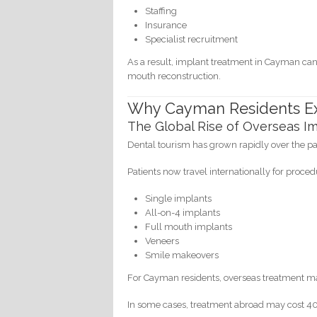
Staffing
Insurance
Specialist recruitment
As a result, implant treatment in Cayman can b
mouth reconstruction.
Why Cayman Residents Ex
The Global Rise of Overseas Im
Dental tourism has grown rapidly over the p
Patients now travel internationally for proced
Single implants
All-on-4 implants
Full mouth implants
Veneers
Smile makeovers
For Cayman residents, overseas treatment may
In some cases, treatment abroad may cost 40