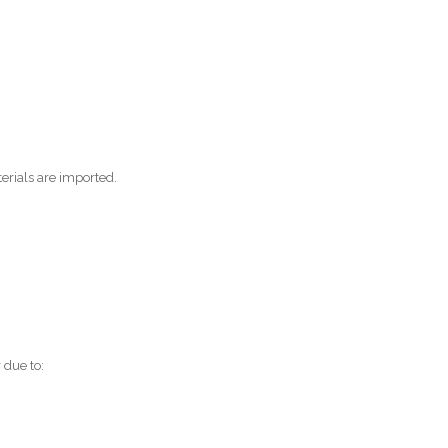
erials are imported.
 due to: