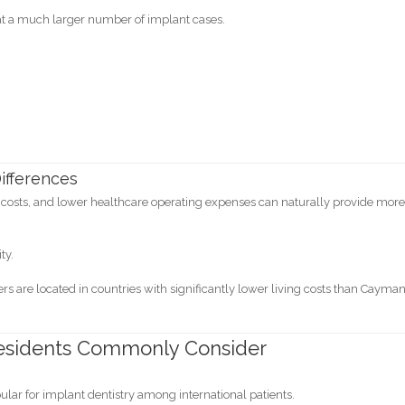
eat a much larger number of implant cases.
ifferences
y costs, and lower healthcare operating expenses can naturally provide mor
ty.
s are located in countries with significantly lower living costs than Cayma
esidents Commonly Consider
lar for implant dentistry among international patients.