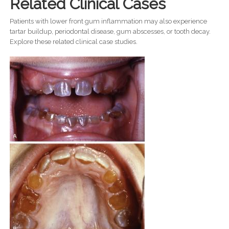
Related Clinical Cases
Patients with lower front gum inflammation may also experience
tartar buildup, periodontal disease, gum abscesses, or tooth decay.
Explore these related clinical case studies.