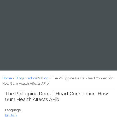
You are here
Home
»
Blogs
»
admin's blog
» The Philippine Dental-Heart Connection:
How Gum Health Affects AFib
The Philippine Dental-Heart Connection: How
Gum Health Affects AFib
Language :
English