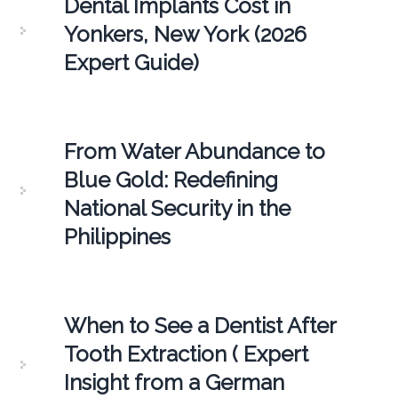
Dental Implants Cost in
Yonkers, New York (2026
Expert Guide)
From Water Abundance to
Blue Gold: Redefining
National Security in the
Philippines
When to See a Dentist After
Tooth Extraction ( Expert
Insight from a German