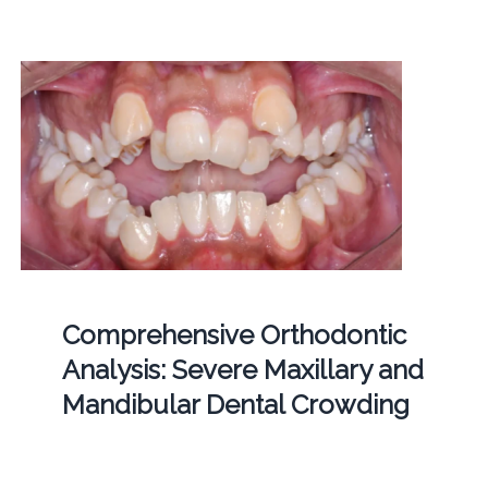
Comprehensive Orthodontic
Analysis: Severe Maxillary and
Mandibular Dental Crowding