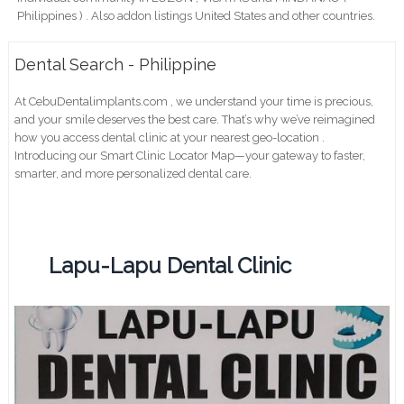
Philippines ) . Also addon listings United States and other countries.
Dental Search - Philippine
At CebuDentalimplants.com , we understand your time is precious,
and your smile deserves the best care. That’s why we’ve reimagined
how you access dental clinic at your nearest geo-location .
Introducing our Smart Clinic Locator Map—your gateway to faster,
smarter, and more personalized dental care.
Lapu-Lapu Dental Clinic