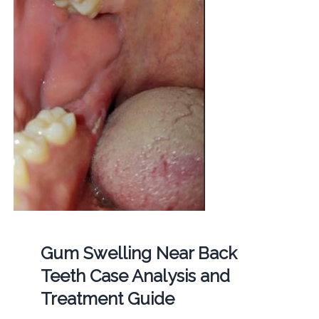
Gum Swelling Near Back
Teeth Case Analysis and
Treatment Guide