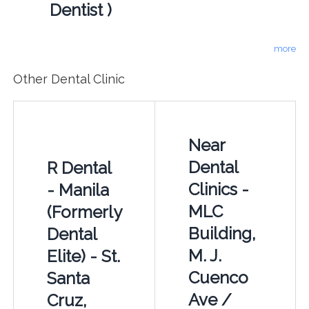
Dentist )
more
Other Dental Clinic
Near
Dental
R Dental
Clinics -
- Manila
MLC
(Formerly
Building,
Dental
M. J.
Elite) - St.
Cuenco
Santa
Ave /
Cruz,