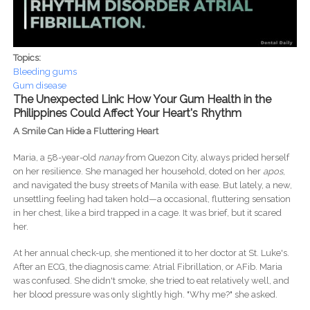
Topics:
Bleeding gums
Gum disease
The Unexpected Link: How Your Gum Health in the
Philippines Could Affect Your Heart's Rhythm
A Smile Can Hide a Fluttering Heart
Maria, a 58-year-old
nanay
from Quezon City, always prided herself
on her resilience. She managed her household, doted on her
apos
,
and navigated the busy streets of Manila with ease. But lately, a new,
unsettling feeling had taken hold—a occasional, fluttering sensation
in her chest, like a bird trapped in a cage. It was brief, but it scared
her.
At her annual check-up, she mentioned it to her doctor at St. Luke's.
After an ECG, the diagnosis came: Atrial Fibrillation, or AFib. Maria
was confused. She didn't smoke, she tried to eat relatively well, and
her blood pressure was only slightly high. "Why me?" she asked.