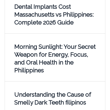
Dental Implants Cost
Massachusetts vs Philippines:
Complete 2026 Guide
Morning Sunlight: Your Secret
Weapon for Energy, Focus,
and Oral Health in the
Philippines
Understanding the Cause of
Smelly Dark Teeth filipinos