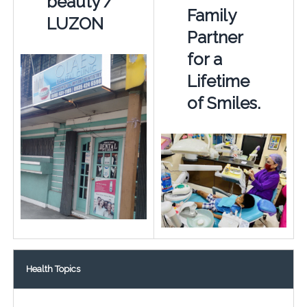
beauty /
Family
LUZON
Partner
for a
Lifetime
of Smiles.
Health Topics