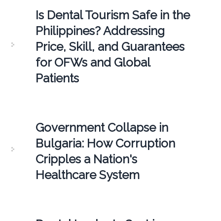
Is Dental Tourism Safe in the
Philippines? Addressing
Price, Skill, and Guarantees
for OFWs and Global
Patients
Government Collapse in
Bulgaria: How Corruption
Cripples a Nation's
Healthcare System