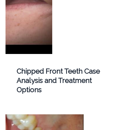
Chipped Front Teeth Case
Analysis and Treatment
Options