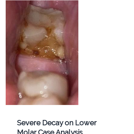
Severe Decay on Lower
Molar Case Analysis