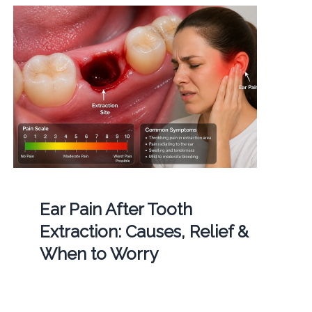
Ear Pain After Tooth
Extraction: Causes, Relief &
When to Worry