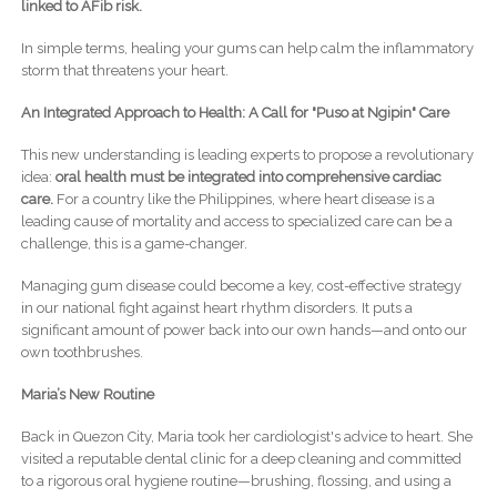
linked to AFib risk.
In simple terms, healing your gums can help calm the inflammatory
storm that threatens your heart.
An Integrated Approach to Health: A Call for "Puso at Ngipin" Care
This new understanding is leading experts to propose a revolutionary
idea:
oral health must be integrated into comprehensive cardiac
care.
For a country like the Philippines, where heart disease is a
leading cause of mortality and access to specialized care can be a
challenge, this is a game-changer.
Managing gum disease could become a key, cost-effective strategy
in our national fight against heart rhythm disorders. It puts a
significant amount of power back into our own hands—and onto our
own toothbrushes.
Maria’s New Routine
Back in Quezon City, Maria took her cardiologist's advice to heart. She
visited a reputable dental clinic for a deep cleaning and committed
to a rigorous oral hygiene routine—brushing, flossing, and using a