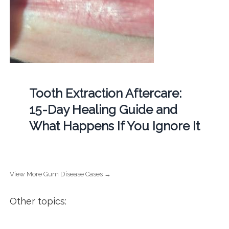
Tooth Extraction Aftercare:
15-Day Healing Guide and
What Happens If You Ignore It
View More Gum Disease Cases →
Other topics: