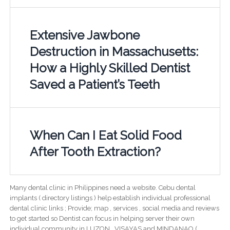
Extensive Jawbone
Destruction in Massachusetts:
How a Highly Skilled Dentist
Saved a Patient’s Teeth
When Can I Eat Solid Food
After Tooth Extraction?
Many dental clinic in Philippines need a website. Cebu dental
implants ( directory listings ) help establish individual professional
dental clinic links ; Provide; map , services , social media and reviews
to get started so Dentist can focus in helping server their own
individual community in LUZON , VISAYAS and MINDANAO (