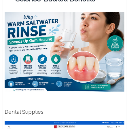
Dental Supplies