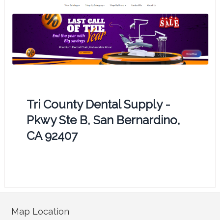
Tri County Dental Supply -
Pkwy Ste B, San Bernardino,
CA 92407
Map Location