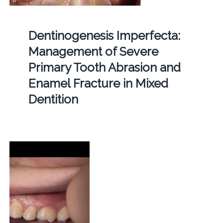
Dentinogenesis Imperfecta:
Management of Severe
Primary Tooth Abrasion and
Enamel Fracture in Mixed
Dentition