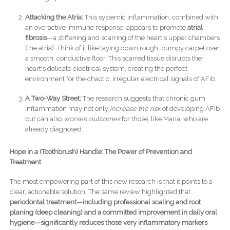
Attacking the Atria:
This systemic inflammation, combined with
an overactive immune response, appears to promote
atrial
fibrosis
—a stiffening and scarring of the heart's upper chambers
(the atria). Think of it like laying down rough, bumpy carpet over
a smooth, conductive floor. This scarred tissue disrupts the
heart's delicate electrical system, creating the perfect
environment for the chaotic, irregular electrical signals of AFib.
A Two-Way Street:
The research suggests that chronic gum
inflammation may not only
increase the risk
of developing AFib
but can also
worsen outcomes
for those, like Maria, who are
already diagnosed.
Hope in a (Toothbrush) Handle: The Power of Prevention and
Treatment
The most empowering part of this new research is that it points to a
clear, actionable solution. The same review highlighted that
periodontal treatment—including professional scaling and root
planing (deep cleaning) and a committed improvement in daily oral
hygiene—significantly reduces those very inflammatory markers