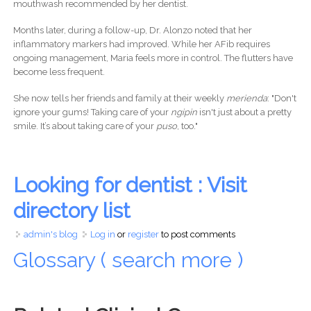
mouthwash recommended by her dentist.
Months later, during a follow-up, Dr. Alonzo noted that her
inflammatory markers had improved. While her AFib requires
ongoing management, Maria feels more in control. The flutters have
become less frequent.
She now tells her friends and family at their weekly
merienda
: "Don't
ignore your gums! Taking care of your
ngipin
isn't just about a pretty
smile. It’s about taking care of your
puso
, too."
Looking for dentist : Visit
directory list
admin's blog
Log in
or
register
to post comments
Glossary ( search more )