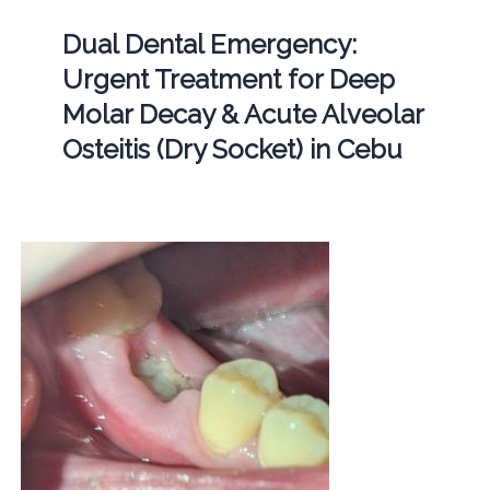
Dual Dental Emergency:
Urgent Treatment for Deep
Molar Decay & Acute Alveolar
Osteitis (Dry Socket) in Cebu