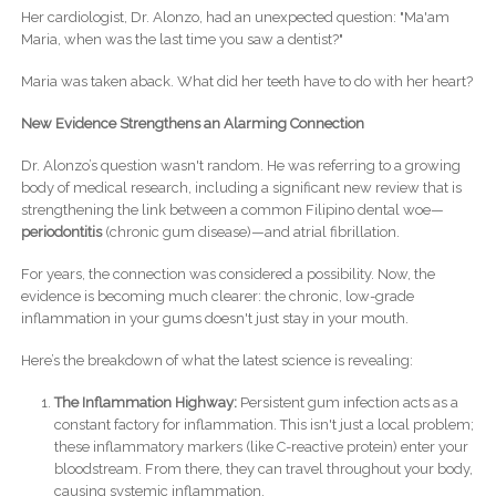
Her cardiologist, Dr. Alonzo, had an unexpected question: "Ma'am
Maria, when was the last time you saw a dentist?"
Maria was taken aback. What did her teeth have to do with her heart?
New Evidence Strengthens an Alarming Connection
Dr. Alonzo’s question wasn't random. He was referring to a growing
body of medical research, including a significant new review that is
strengthening the link between a common Filipino dental woe—
periodontitis
(chronic gum disease)—and atrial fibrillation.
For years, the connection was considered a possibility. Now, the
evidence is becoming much clearer: the chronic, low-grade
inflammation in your gums doesn't just stay in your mouth.
Here’s the breakdown of what the latest science is revealing:
The Inflammation Highway:
Persistent gum infection acts as a
constant factory for inflammation. This isn't just a local problem;
these inflammatory markers (like C-reactive protein) enter your
bloodstream. From there, they can travel throughout your body,
causing systemic inflammation.