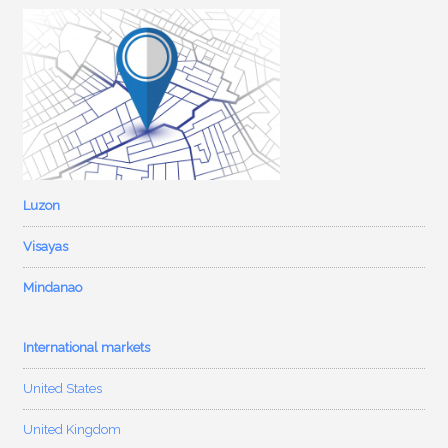
Luzon
Visayas
Mindanao
International markets
United States
United Kingdom