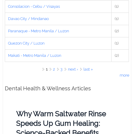
Consolacion - Cebu / Visayas
(1)
Davao City / Mindanao
(1)
Paranaque - Metro Manila / Luzon
(2)
Quezon City / Luzon
(1)
Makati - Metro Manila / Luzon
(2)
Pages
1
2
3
next ›
last »
more
Dental Health & Wellness Articles
Why Warm Saltwater Rinse
Speeds Up Gum Healing:
Science-Backed Benefits