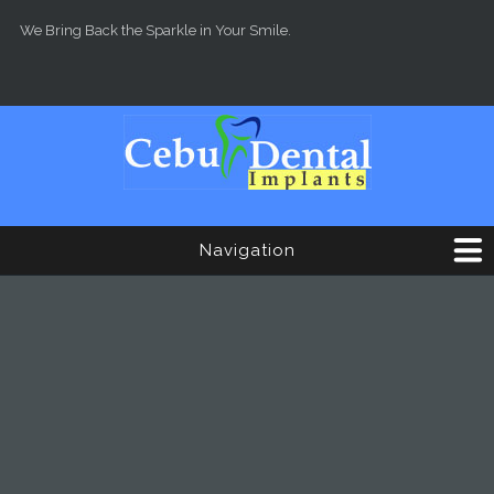
Skip to main content
We Bring Back the Sparkle in Your Smile.
Navigation