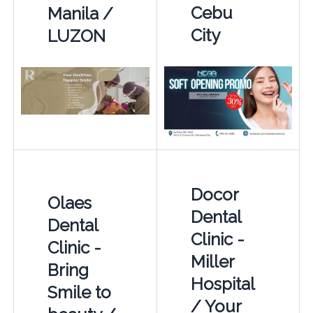
Cebu
Manila /
City
LUZON
Docor
Olaes
Dental
Dental
Clinic -
Clinic -
Miller
Bring
Hospital
Smile to
/ Your