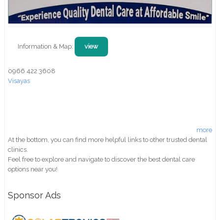
Information & Map:
view
0966 422 3608
Visayas
more
At the bottom, you can find more helpful links to other trusted dental
clinics.
Feel free to explore and navigate to discover the best dental care
options near you!
Sponsor Ads