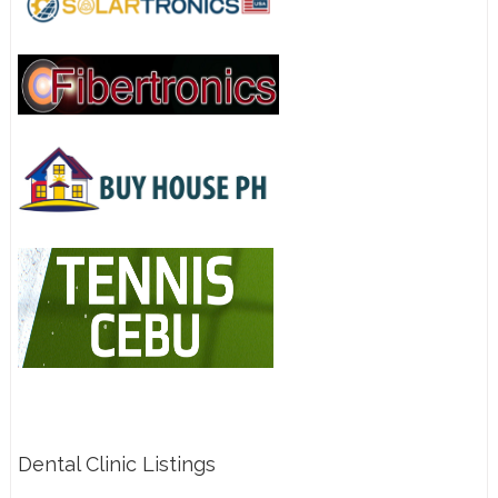
Dental Clinic Listings