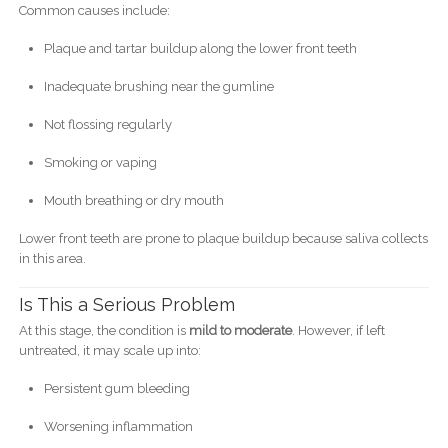
Common causes include:
Plaque and tartar buildup along the lower front teeth
Inadequate brushing near the gumline
Not flossing regularly
Smoking or vaping
Mouth breathing or dry mouth
Lower front teeth are prone to plaque buildup because saliva collects
in this area.
Is This a Serious Problem
At this stage, the condition is
mild to moderate
. However, if left
untreated, it may scale up into:
Persistent gum bleeding
Worsening inflammation