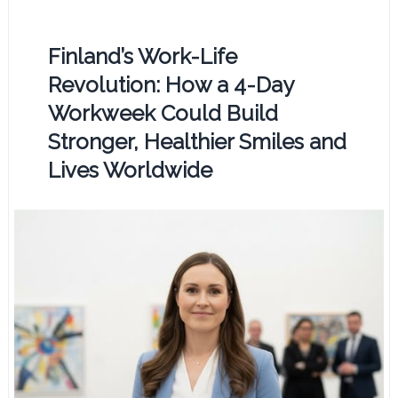
Finland’s Work-Life
Revolution: How a 4-Day
Workweek Could Build
Stronger, Healthier Smiles and
Lives Worldwide