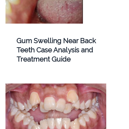
Gum Swelling Near Back
Teeth Case Analysis and
Treatment Guide