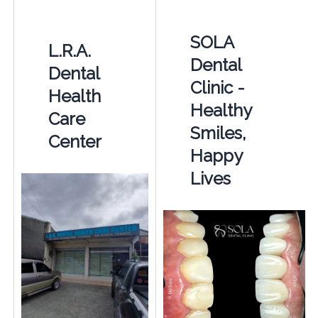
SOLA
L.R.A.
Dental
Dental
Clinic -
Health
Healthy
Care
Smiles,
Center
Happy
Lives