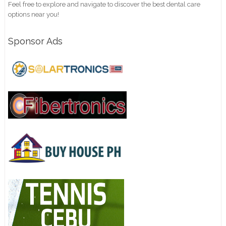
Feel free to explore and navigate to discover the best dental care
options near you!
Sponsor Ads