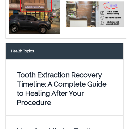
Health Topics
Tooth Extraction Recovery
Timeline: A Complete Guide
to Healing After Your
Procedure