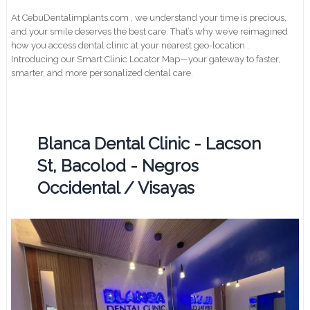
At CebuDentalimplants.com , we understand your time is precious,
and your smile deserves the best care. That’s why we’ve reimagined
how you access dental clinic at your nearest geo-location .
Introducing our Smart Clinic Locator Map—your gateway to faster,
smarter, and more personalized dental care.
Blanca Dental Clinic - Lacson
St, Bacolod - Negros
Occidental / Visayas