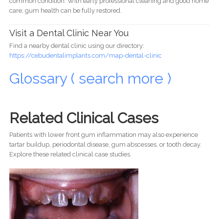
common condition. With early professional cleaning and good home
care, gum health can be fully restored.
Visit a Dental Clinic Near You
Find a nearby dental clinic using our directory:
https://cebudentalimplants.com/map-dental-clinic
Glossary ( search more )
Related Clinical Cases
Patients with lower front gum inflammation may also experience
tartar buildup, periodontal disease, gum abscesses, or tooth decay.
Explore these related clinical case studies.