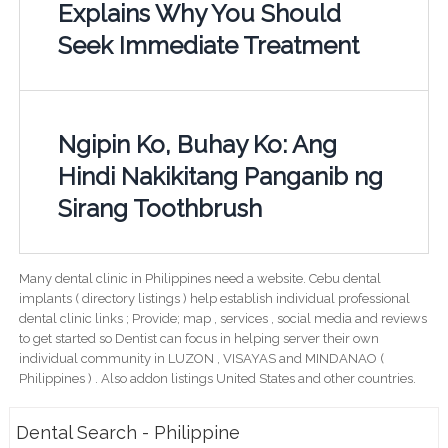
Explains Why You Should
Seek Immediate Treatment
Ngipin Ko, Buhay Ko: Ang
Hindi Nakikitang Panganib ng
Sirang Toothbrush
Many dental clinic in Philippines need a website. Cebu dental
implants ( directory listings ) help establish individual professional
dental clinic links ; Provide; map , services , social media and reviews
to get started so Dentist can focus in helping server their own
individual community in LUZON , VISAYAS and MINDANAO (
Philippines ) . Also addon listings United States and other countries.
Dental Search - Philippine