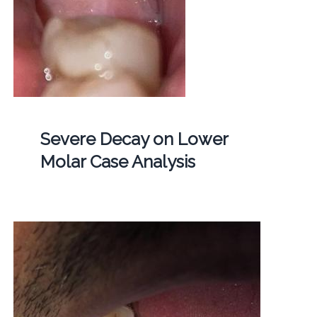
Severe Decay on Lower
Molar Case Analysis