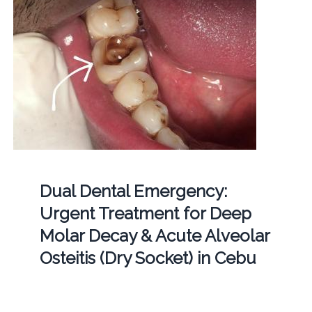
Dual Dental Emergency:
Urgent Treatment for Deep
Molar Decay & Acute Alveolar
Osteitis (Dry Socket) in Cebu