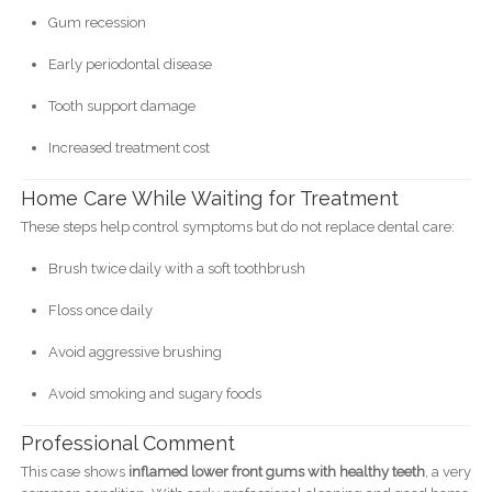
Gum recession
Early periodontal disease
Tooth support damage
Increased treatment cost
Home Care While Waiting for Treatment
These steps help control symptoms but do not replace dental care:
Brush twice daily with a soft toothbrush
Floss once daily
Avoid aggressive brushing
Avoid smoking and sugary foods
Professional Comment
This case shows
inflamed lower front gums with healthy teeth
, a very