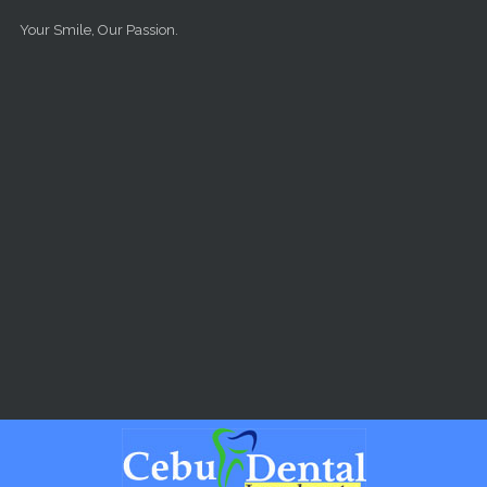
Skip to main content
Your Smile, Our Passion.