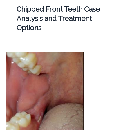
Chipped Front Teeth Case
Analysis and Treatment
Options