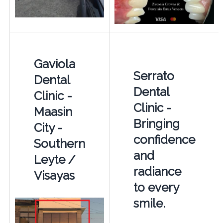
Gaviola
Serrato
Dental
Dental
Clinic -
Clinic -
Maasin
Bringing
City -
confidence
Southern
and
Leyte /
radiance
Visayas
to every
smile.