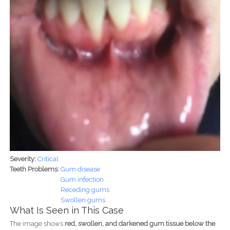
Severity:
Critical
Teeth Problems:
Gum disease
Gum infection
Receding gums
Swollen gums
What Is Seen in This Case
The image shows
red, swollen, and darkened gum tissue below the