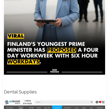
Dental Supplies