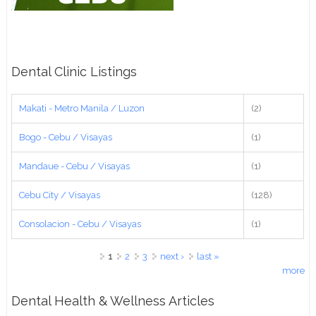
Dental Clinic Listings
Makati - Metro Manila / Luzon
(2)
Bogo - Cebu / Visayas
(1)
Mandaue - Cebu / Visayas
(1)
Cebu City / Visayas
(128)
Consolacion - Cebu / Visayas
(1)
Pages
1
2
3
next ›
last »
more
Dental Health & Wellness Articles