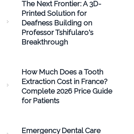
The Next Frontier: A 3D-
Printed Solution for
Deafness Building on
Professor Tshifularo's
Breakthrough
How Much Does a Tooth
Extraction Cost in France?
Complete 2026 Price Guide
for Patients
Emergency Dental Care