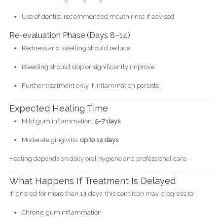
Use of dentist-recommended mouth rinse if advised
Re-evaluation Phase (Days 8–14)
Redness and swelling should reduce
Bleeding should stop or significantly improve
Further treatment only if inflammation persists
Expected Healing Time
Mild gum inflammation:
5–7 days
Moderate gingivitis:
up to 14 days
Healing depends on daily oral hygiene and professional care.
What Happens If Treatment Is Delayed
If ignored for more than 14 days, this condition may progress to:
Chronic gum inflammation