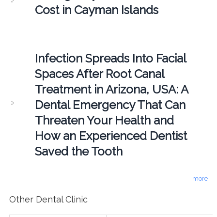
Cost in Cayman Islands
Infection Spreads Into Facial
Spaces After Root Canal
Treatment in Arizona, USA: A
Dental Emergency That Can
Threaten Your Health and
How an Experienced Dentist
Saved the Tooth
more
Other Dental Clinic