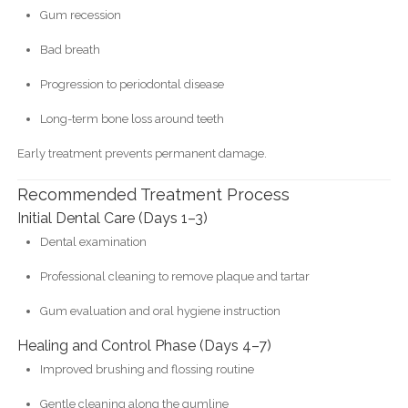
Gum recession
Bad breath
Progression to periodontal disease
Long-term bone loss around teeth
Early treatment prevents permanent damage.
Recommended Treatment Process
Initial Dental Care (Days 1–3)
Dental examination
Professional cleaning to remove plaque and tartar
Gum evaluation and oral hygiene instruction
Healing and Control Phase (Days 4–7)
Improved brushing and flossing routine
Gentle cleaning along the gumline