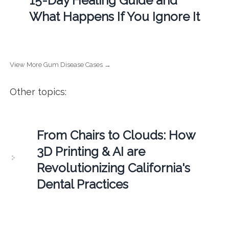
15-Day Healing Guide and
What Happens If You Ignore It
View More Gum Disease Cases →
Other topics:
From Chairs to Clouds: How
3D Printing & AI are
Revolutionizing California's
Dental Practices