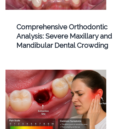
Comprehensive Orthodontic
Analysis: Severe Maxillary and
Mandibular Dental Crowding