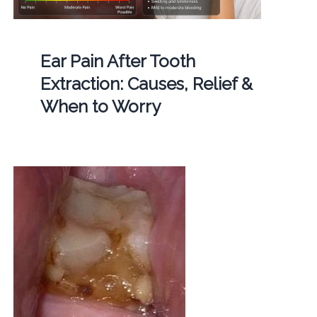
Ear Pain After Tooth
Extraction: Causes, Relief &
When to Worry