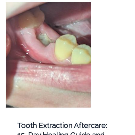
Tooth Extraction Aftercare: