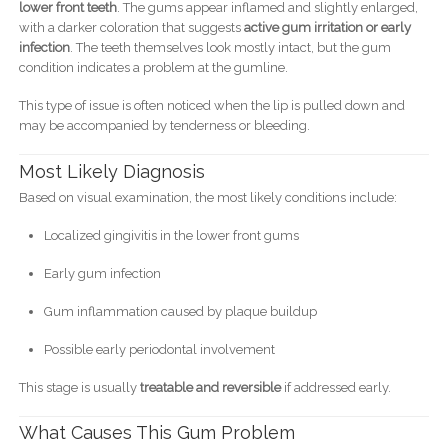
lower front teeth
. The gums appear inflamed and slightly enlarged,
with a darker coloration that suggests
active gum irritation or early
infection
. The teeth themselves look mostly intact, but the gum
condition indicates a problem at the gumline.
This type of issue is often noticed when the lip is pulled down and
may be accompanied by tenderness or bleeding.
Most Likely Diagnosis
Based on visual examination, the most likely conditions include:
Localized gingivitis in the lower front gums
Early gum infection
Gum inflammation caused by plaque buildup
Possible early periodontal involvement
This stage is usually
treatable and reversible
if addressed early.
What Causes This Gum Problem