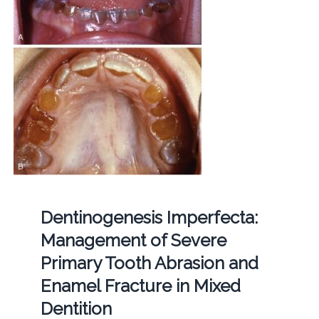
Dentinogenesis Imperfecta:
Management of Severe
Primary Tooth Abrasion and
Enamel Fracture in Mixed
Dentition