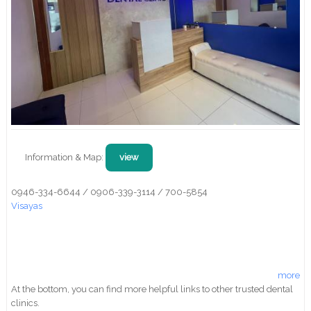
Information & Map:
view
0946-334-6644 / 0906-339-3114 / 700-5854
Visayas
more
At the bottom, you can find more helpful links to other trusted dental
clinics.