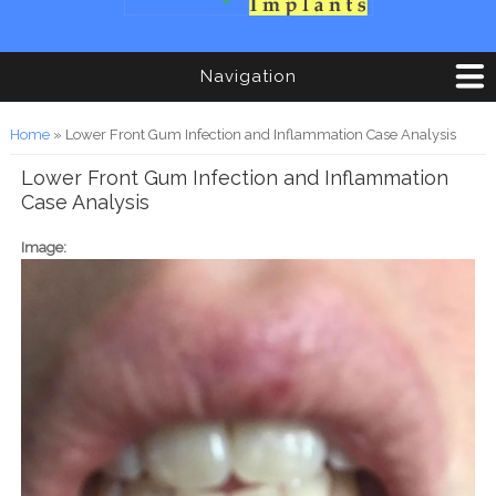
Navigation
You are here
Home
» Lower Front Gum Infection and Inflammation Case Analysis
Lower Front Gum Infection and Inflammation
Case Analysis
Image: