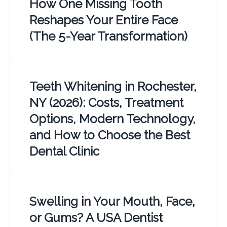
How One Missing Tooth
Reshapes Your Entire Face
(The 5-Year Transformation)
Teeth Whitening in Rochester,
NY (2026): Costs, Treatment
Options, Modern Technology,
and How to Choose the Best
Dental Clinic
Swelling in Your Mouth, Face,
or Gums? A USA Dentist