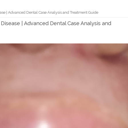
ase | Advanced Dental Case Analysis and Treatment Guide
 Disease | Advanced Dental Case Analysis and