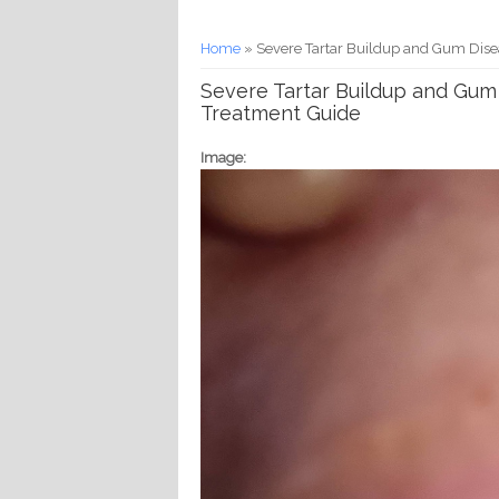
You are here
Home
» Severe Tartar Buildup and Gum Dise
Severe Tartar Buildup and Gum
Treatment Guide
Image: