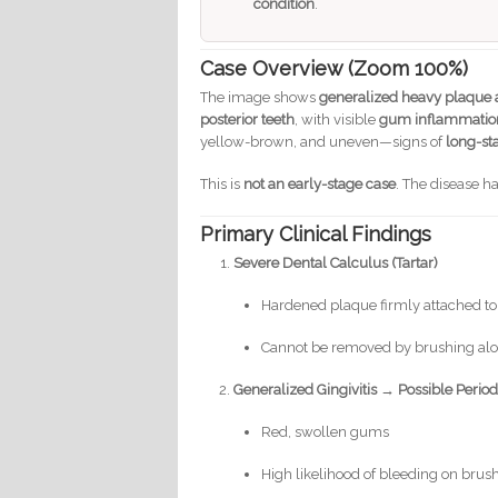
condition
.
Case Overview (Zoom 100%)
The image shows
generalized heavy plaque a
posterior teeth
, with visible
gum inflammatio
yellow-brown, and uneven—signs of
long-st
This is
not an early-stage case
. The disease h
Primary Clinical Findings
Severe Dental Calculus (Tartar)
Hardened plaque firmly attached to
Cannot be removed by brushing al
Generalized Gingivitis → Possible Period
Red, swollen gums
High likelihood of bleeding on brus