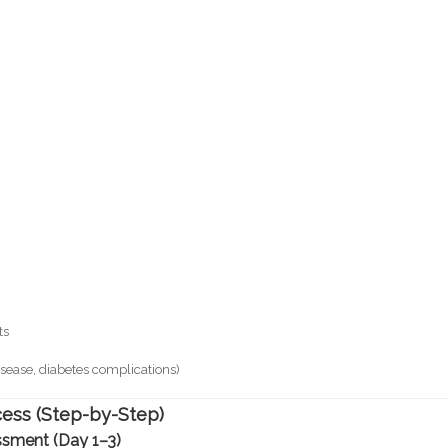
ts
disease, diabetes complications)
ss (Step-by-Step)
ssment (Day 1–3)