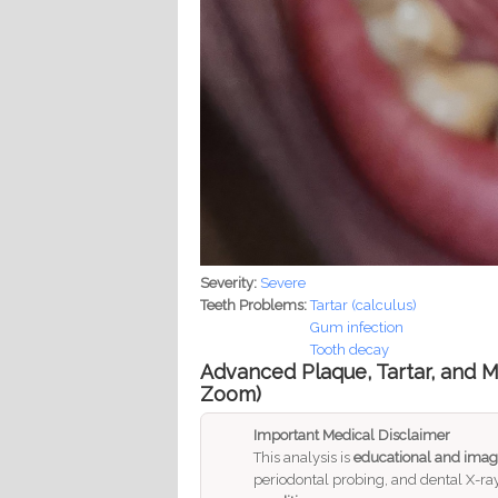
Severity:
Severe
Teeth Problems:
Tartar (calculus)
Gum infection
Tooth decay
Advanced Plaque, Tartar, and Mu
Zoom)
Important Medical Disclaimer
This analysis is
educational and imag
periodontal probing, and dental X-ray