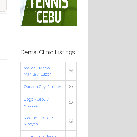
Dental Clinic Listings
Makati - Metro
(2)
Manila / Luzon
Quezon City / Luzon
(1)
Bogo - Cebu /
(1)
Visayas
Mactan - Cebu /
(3)
Visayas
Paranaque - Metro