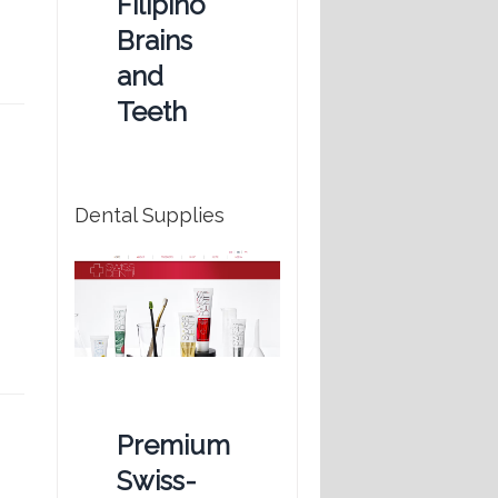
Filipino
Brains
and
Teeth
Dental Supplies
Premium
Swiss-