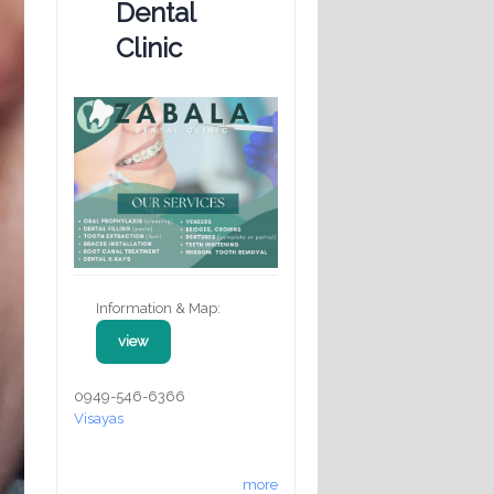
Dental
Clinic
Information & Map:
view
0949-546-6366
Visayas
more