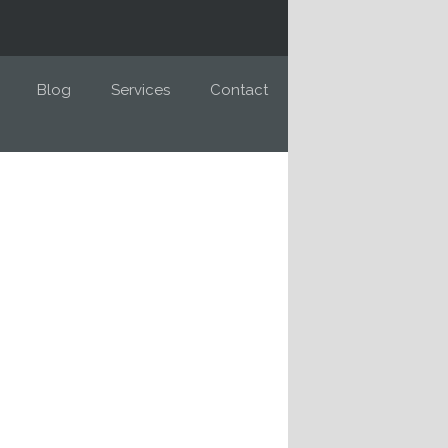
Blog
Services
Contact