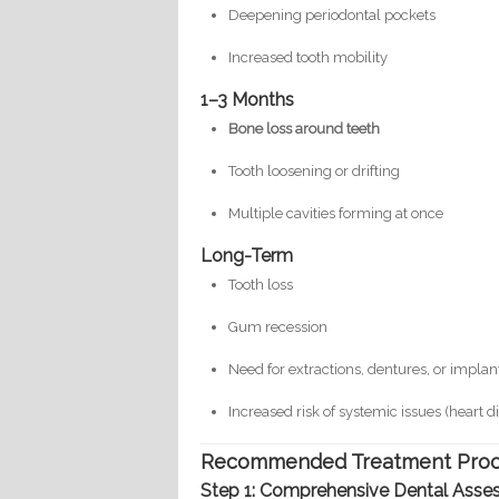
Deepening periodontal pockets
Increased tooth mobility
1–3 Months
Bone loss around teeth
Tooth loosening or drifting
Multiple cavities forming at once
Long-Term
Tooth loss
Gum recession
Need for extractions, dentures, or implan
Increased risk of systemic issues (heart 
Recommended Treatment Proce
Step 1: Comprehensive Dental Asse