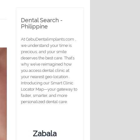
Dental Search -
Philippine
At CebuDentalimplants.com ,
we understand your time is
precious, and your smile
deserves the best care. That’s
why we’ve reimagined how
you access dental clinic at
your nearest geo-location .
Introducing our Smart Clinic
Locator Map—your gateway to
faster, smarter, and more
personalized dental care.
Zabala