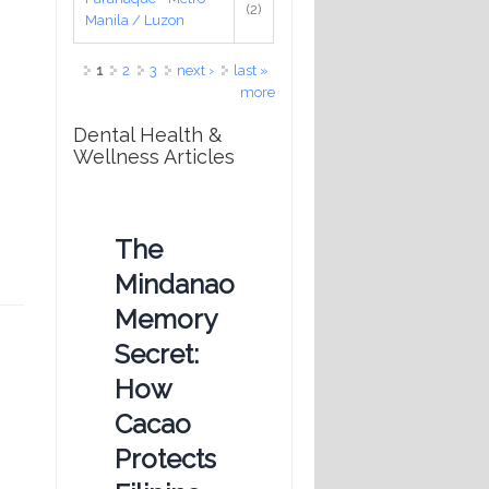
(2)
Manila / Luzon
Pages
1
2
3
next ›
last »
more
Dental Health &
Wellness Articles
The
Mindanao
Memory
Secret:
How
Cacao
Protects