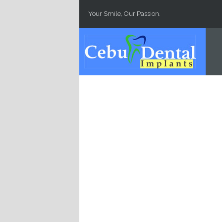
Skip to main content
Your Smile, Our Passion.