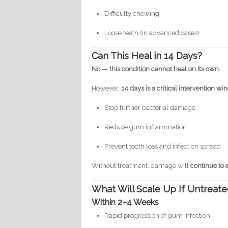
Difficulty chewing
Loose teeth (in advanced cases)
Can This Heal in 14 Days?
No — this condition cannot heal on its own.
However,
14 days is a critical intervention w
Stop further bacterial damage
Reduce gum inflammation
Prevent tooth loss and infection spread
Without treatment, damage will
continue to 
What Will Scale Up If Untreat
Within 2–4 Weeks
Rapid progression of gum infection