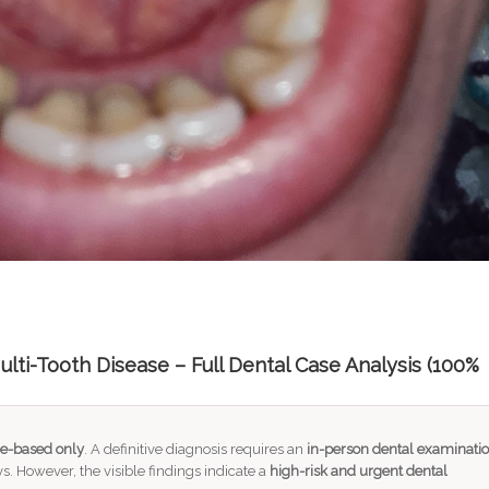
lti-Tooth Disease – Full Dental Case Analysis (100%
e-based only
. A definitive diagnosis requires an
in-person dental examinati
s. However, the visible findings indicate a
high-risk and urgent dental