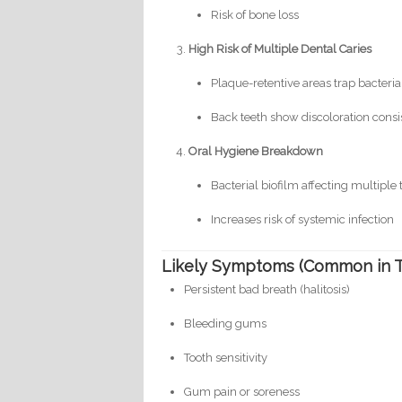
Risk of bone loss
High Risk of Multiple Dental Caries
Plaque-retentive areas trap bacteria
Back teeth show discoloration consi
Oral Hygiene Breakdown
Bacterial biofilm affecting multiple
Increases risk of systemic infection
Likely Symptoms (Common in Th
Persistent bad breath (halitosis)
Bleeding gums
Tooth sensitivity
Gum pain or soreness