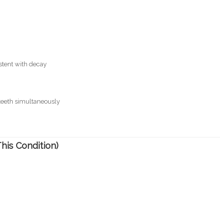
stent with decay
 teeth simultaneously
is Condition)