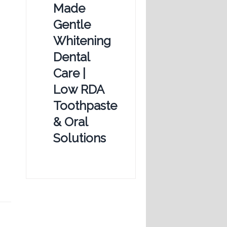
Made
Gentle
Whitening
Dental
Care |
Low RDA
Toothpaste
& Oral
Solutions