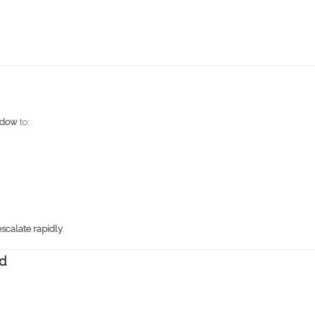
indow
to:
escalate rapidly
.
ed