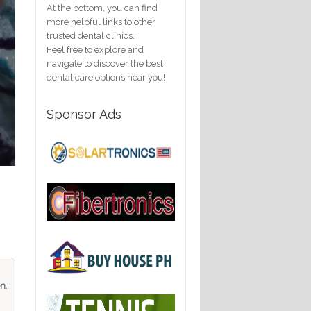
At the bottom, you can find
more helpful links to other
trusted dental clinics.
Feel free to explore and
navigate to discover the best
dental care options near you!
Sponsor Ads
on
,