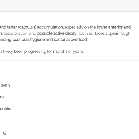
nd tartar (calculus) accumulation
, especially on the
lower anterior and
n
, discoloration, and
possible active decay
. Tooth surfaces appear rough,
anding poor oral hygiene and bacterial overload
.
as likely been progressing for months or years.
 teeth
one
ontitis
hing