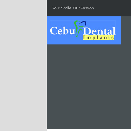
Skip to main content
Your Smile, Our Passion.