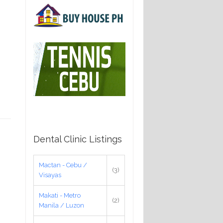
Dental Clinic Listings
Mactan - Cebu /
(3)
Visayas
Makati - Metro
(2)
Manila / Luzon