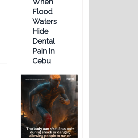
When
Flood
Waters
Hide
Dental
Pain in
Cebu