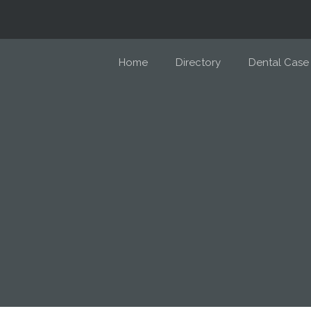
Home
Directory
Dental Case