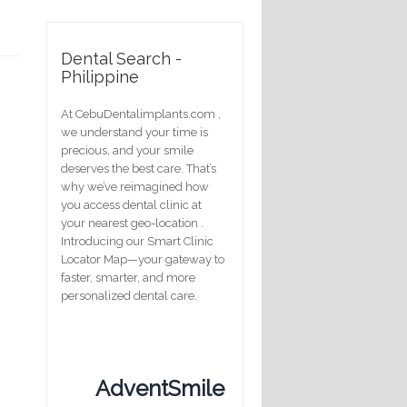
Dental Search -
Philippine
At CebuDentalimplants.com ,
we understand your time is
precious, and your smile
deserves the best care. That’s
why we’ve reimagined how
you access dental clinic at
your nearest geo-location .
Introducing our Smart Clinic
Locator Map—your gateway to
faster, smarter, and more
personalized dental care.
AdventSmile