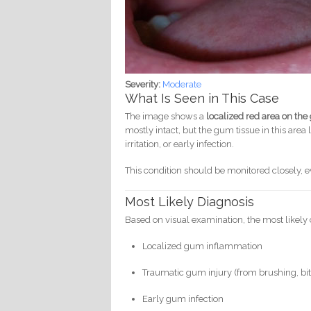
Severity:
Moderate
What Is Seen in This Case
The image shows a
localized red area on the
mostly intact, but the gum tissue in this area
irritation, or early infection.
This condition should be monitored closely, ev
Most Likely Diagnosis
Based on visual examination, the most likely 
Localized gum inflammation
Traumatic gum injury (from brushing, bit
Early gum infection