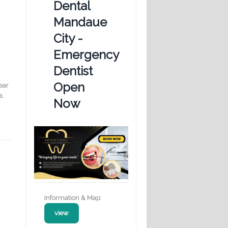
Dental
Mandaue
City -
Emergency
Dentist
Open
ear
a,
Now
Information & Map:
view