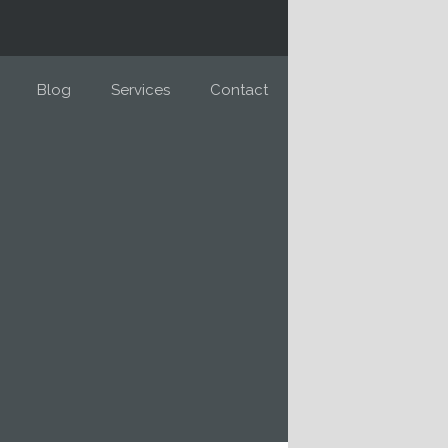
Blog
Services
Contact