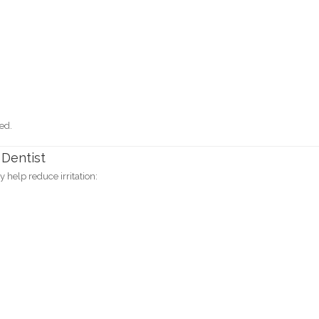
ed.
 Dentist
y help reduce irritation: