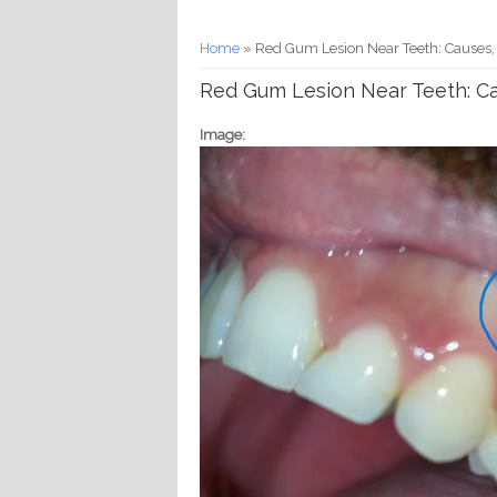
You are here
Home
» Red Gum Lesion Near Teeth: Causes,
Red Gum Lesion Near Teeth: Ca
Image: