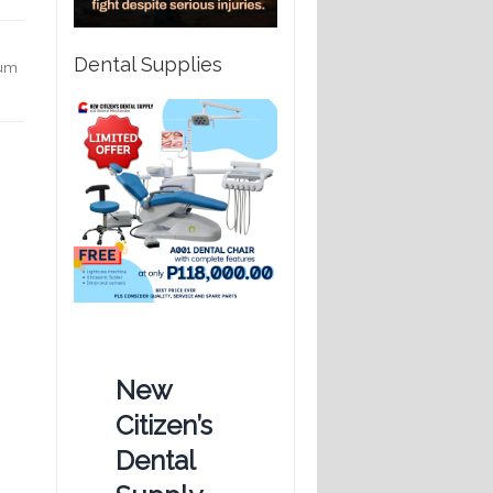
Dental Supplies
gum
New
Citizen’s
Dental