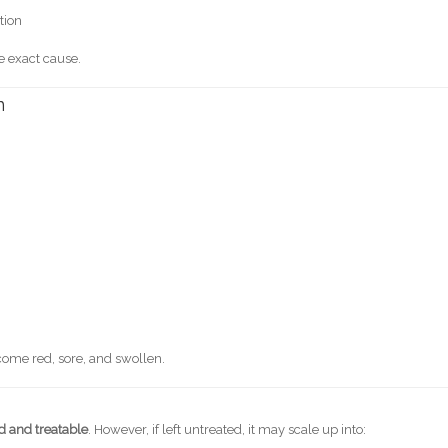
tion
e exact cause.
n
come red, sore, and swollen.
d and treatable
. However, if left untreated, it may scale up into: