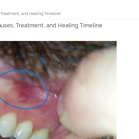
 Treatment, and Healing Timeline
uses, Treatment, and Healing Timeline