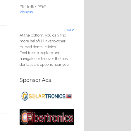
0945 497 6252
Visayas
more
At the bottom, you can find
more helpful links to other
trusted dental clinics.
Feel free to explore and
navigate to discover the best
dental care options near you!
Sponsor Ads