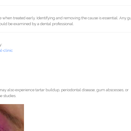
le when treated early. Identifying and removing the cause is essential. Any 
ould be examined by a dental professional.
y:
-clinic
ay also experience tartar buildup, periodontal disease, gum abscesses, or
e studies.