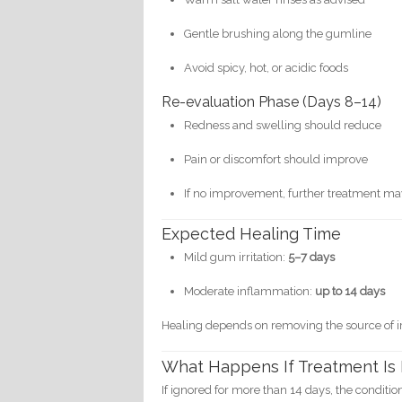
Gentle brushing along the gumline
Avoid spicy, hot, or acidic foods
Re-evaluation Phase (Days 8–14)
Redness and swelling should reduce
Pain or discomfort should improve
If no improvement, further treatment m
Expected Healing Time
Mild gum irritation:
5–7 days
Moderate inflammation:
up to 14 days
Healing depends on removing the source of irr
What Happens If Treatment Is
If ignored for more than 14 days, the conditi