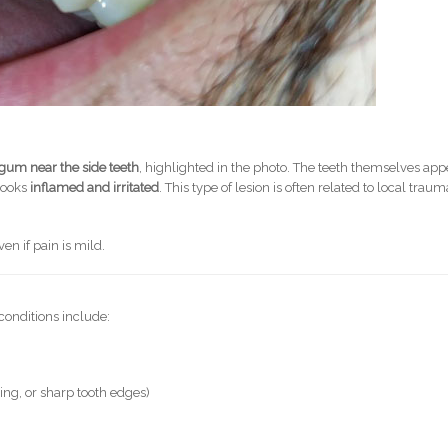
 gum near the side teeth
, highlighted in the photo. The teeth themselves app
 looks
inflamed and irritated
. This type of lesion is often related to local traum
en if pain is mild.
conditions include:
ing, or sharp tooth edges)