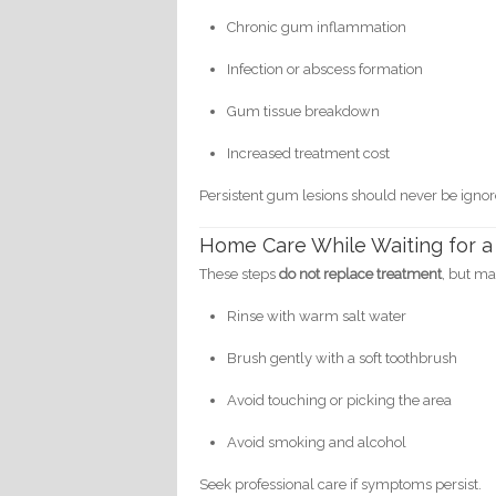
Chronic gum inflammation
Infection or abscess formation
Gum tissue breakdown
Increased treatment cost
Persistent gum lesions should never be ignor
Home Care While Waiting for a
These steps
do not replace treatment
, but ma
Rinse with warm salt water
Brush gently with a soft toothbrush
Avoid touching or picking the area
Avoid smoking and alcohol
Seek professional care if symptoms persist.