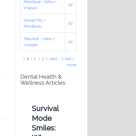
Mandaue - Cebu /
(1)
Visayas
Davao City /
(1)
Mindanao
Tabunok - Cebu /
(1)
Visayas
Pages
1
2
3
next ›
last »
more
Dental Health &
Wellness Articles
Survival
Mode
Smiles: