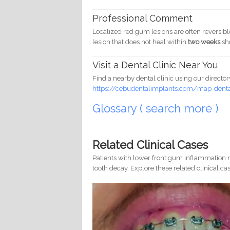
Professional Comment
Localized red gum lesions are often reversib
lesion that does not heal within
two weeks
sh
Visit a Dental Clinic Near You
Find a nearby dental clinic using our director
https://cebudentalimplants.com/map-dental
Glossary ( search more )
Related Clinical Cases
Patients with lower front gum inflammation m
tooth decay. Explore these related clinical cas