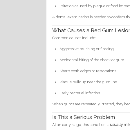
Irritation caused by plaque or food impac
A dental examination is needed to confirm th
What Causes a Red Gum Lesio
Common causes include:
Aggressive brushing or flossing
Accidental biting of the cheek or gum
Sharp tooth edges or restorations
Plaque buildup near the gumline
Early bacterial infection
When gums are repeatedly irritated, they be
Is This a Serious Problem
At an early stage, this condition is
usually mil