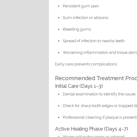
Persistent gum pain
Gum infection or abscess
Bleeding gums
Spread of infection to nearby teeth
Worsening inflammation and tissue da
Early care prevents complications.
Recommended Treatment Pro
Initial Care (Days 1–3)
Dental examination to identify the cause
Check for sharp tooth edges or trapped d
Professional cleaning if plaque is present
Active Healing Phase (Days 4–7)
Warm salt water rinses as advised