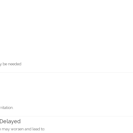
ay be needed
itation.
 Delayed
on may worsen and lead to: