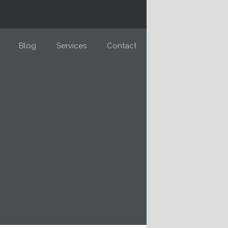
Blog
Services
Contact