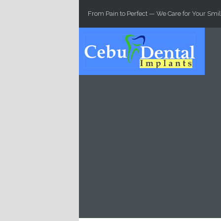
Skip to main content
From Pain to Perfect — We Care for Your Smil