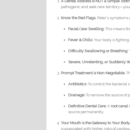
A Dental Abscess is NOT a Simple Toot
pathogenic and seek new territory—your
Know the Red Flags.
Peter's symptoms a
Facial/Jaw Swelling:
This means the
Fever & Chills:
Your body is fighting 
Difficulty Swallowing or Breathing:
Severe, Unrelenting, or Suddenly W
Prompt Treatment is Non-Negotiable.
Th
Antibiotics:
To control the bacterial 
Drainage:
To remove the source of p
Definitive Dental Care:
A
root canal
(
source permanently.
Your Mouth is the Gateway to Your Body
is associated with higher risks of card