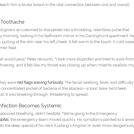
teach him a brutal lesson in the vital connection between oral and overall
a Toothache
had grown accustomed to sharpened into a throbbing, relentless pulse that
ay morning, looking in his bathroom mirror in his Darlinghurst apartment, h
, pulling at the skin near his left cheek. It felt warm to the touch. A cold swea
mmer heat.
that would pass," Peter recounts. "I took more ibuprofen and tried to work fro
hivering, and it felt like my throat was closing up when I tried to swallow m
 they were
red flags waving furiously
. The facial swelling, fever, and difficulty
e concentrated pocket of bacteria in the abscess—a toxic brew he'd been
l. It was breaking through, threatening to spread.
 Infection Becomes Systemic
d laboured breathing, didn't hesitate. "We're going to the Emergency
pital
, the emergency team moved quickly. His symptoms pointed to a seve
nto the deep spaces of his neck (Ludwig's Angina) or, even more dangerously