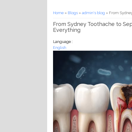
You are here
Home
»
Blogs
»
admin's blog
» From Sydney 
From Sydney Toothache to Seps
Everything
Language :
English