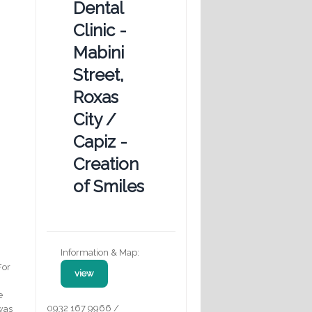
Dental
Clinic -
Mabini
Street,
Roxas
City /
Capiz -
Creation
of Smiles
Information & Map:
For
view
e
0932 167 9966 /
 was