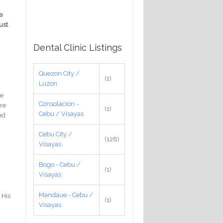
e
ust
Dental Clinic Listings
Quezon City /
(1)
Luzon
re
Consolacion -
ere
(1)
Cebu / Visayas
yed
Cebu City /
(128)
Visayas
Bogo - Cebu /
(1)
Visayas
Mandaue - Cebu /
 His
(1)
Visayas