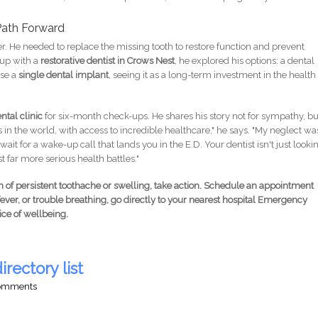
Path Forward
er. He needed to replace the missing tooth to restore function and prevent
-up with a
restorative dentist in Crows Nest
, he explored his options: a dental
ose a
single dental implant
, seeing it as a long-term investment in the health
tal clinic
for six-month check-ups. He shares his story not for sympathy, bu
ties in the world, with access to incredible healthcare," he says. "My neglect wa
ait for a wake-up call that lands you in the E.D. Your dentist isn't just looki
 far more serious health battles."
m of persistent toothache or swelling, take action. Schedule an appointment
 fever, or trouble breathing, go directly to your nearest hospital Emergency
ice of wellbeing.
irectory list
comments