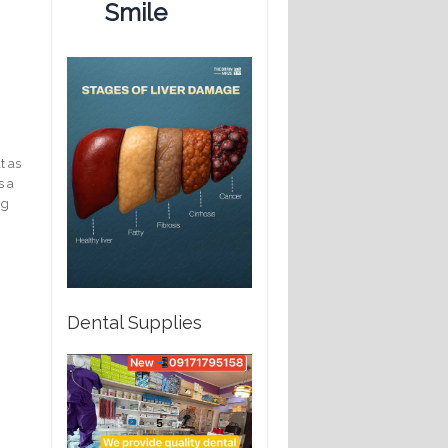
Smile
t as
s a
ng
Dental Supplies