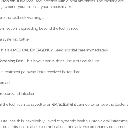
h Problem.
It is a localized infection with global ambitions. The bacteria are
 jawbone, your sinuses, your bloodstream.
re the textbook warnings:
 infection is spreading beyond the tooth's root.
a systemic battle.
This is a
MEDICAL EMERGENCY
. Seek hospital care immediately.
orsening Pain:
This is your nerve signalling a critical failure.
e treatment pathway Peter received is standard:
spread.
ressure and infection.
if the tooth can be saved) or an
extraction
(if it cannot) to remove the bacteri
.
Oral health is inextricably linked to systemic health. Chronic oral inflamma
iovascular disease, diabetes complications, and adverse pregnancy outcomes.