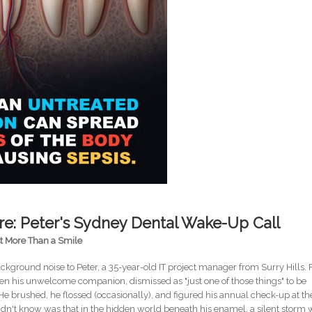
e: Peter's Sydney Dental Wake-Up Call
st More Than a Smile
kground noise to Peter, a 35-year-old IT project manager from Surry Hills. 
en his unwelcome companion, dismissed as "just one of those things" to be
He brushed, he flossed (occasionally), and figured his annual check-up at th
didn't know was that in the hidden world beneath his enamel, a silent storm