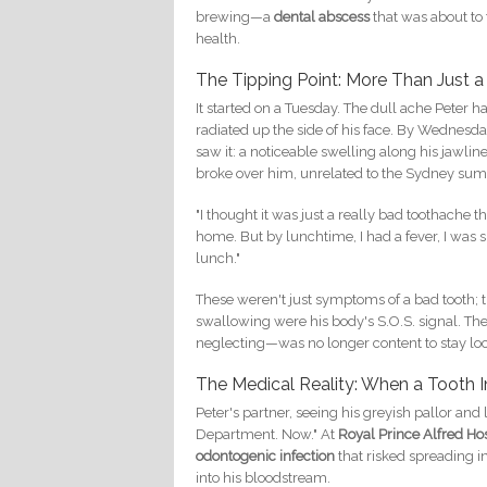
brewing—a
dental abscess
that was about to 
health.
The Tipping Point: More Than Just 
It started on a Tuesday. The dull ache Peter 
radiated up the side of his face. By Wednesd
saw it: a noticeable swelling along his jawline
broke over him, unrelated to the Sydney su
"I thought it was just a really bad toothache 
home. But by lunchtime, I had a fever, I was s
lunch."
These weren't just symptoms of a bad tooth;
swallowing were his body's S.O.S. signal. Th
neglecting—was no longer content to stay loca
The Medical Reality: When a Tooth
Peter's partner, seeing his greyish pallor an
Department. Now." At
Royal Prince Alfred Hos
odontogenic infection
that risked spreading i
into his bloodstream.