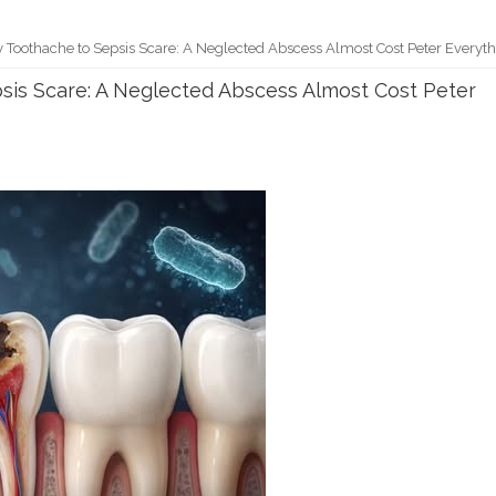
Toothache to Sepsis Scare: A Neglected Abscess Almost Cost Peter Everyt
is Scare: A Neglected Abscess Almost Cost Peter