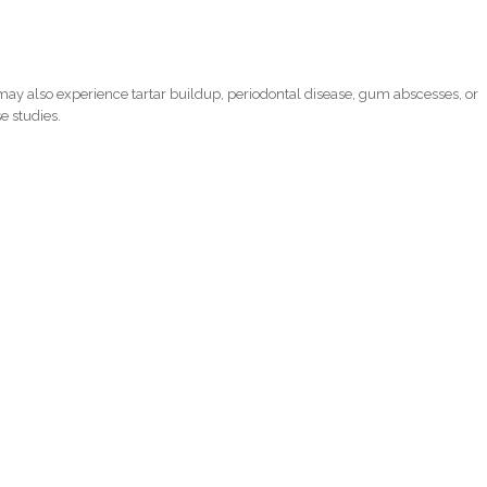
ay also experience tartar buildup, periodontal disease, gum abscesses, or
e studies.