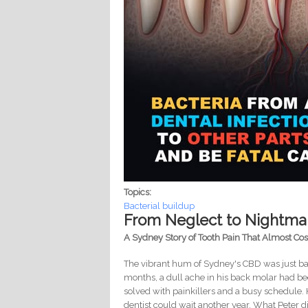
Topics:
Bacterial buildup
From Neglect to Nightmar
A Sydney Story of Tooth Pain That Almost Co
The vibrant hum of Sydney's CBD was just bac
months, a dull ache in his back molar had be
solved with painkillers and a busy schedule. 
dentist could wait another year. What Peter 