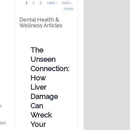
Pages
1
2
3
next ›
last »
more
Dental Health &
Wellness Articles
The
Unseen
Connection:
How
Liver
Damage
Can
al
Wreck
Your
tion