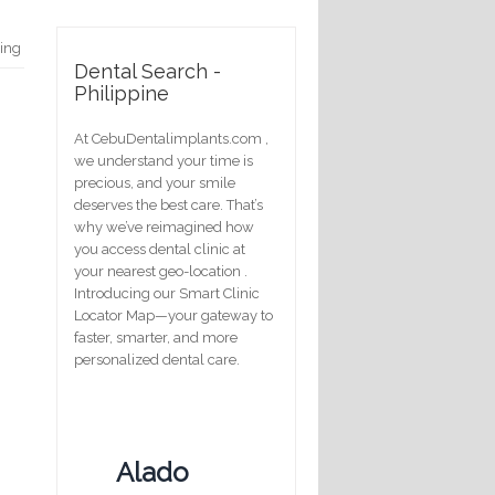
hing
Dental Search -
Philippine
At CebuDentalimplants.com ,
we understand your time is
precious, and your smile
deserves the best care. That’s
why we’ve reimagined how
you access dental clinic at
your nearest geo-location .
Introducing our Smart Clinic
Locator Map—your gateway to
faster, smarter, and more
personalized dental care.
Alado