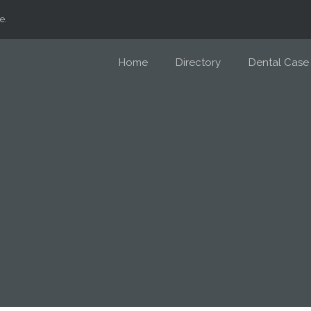
e.
Home
Directory
Dental Case