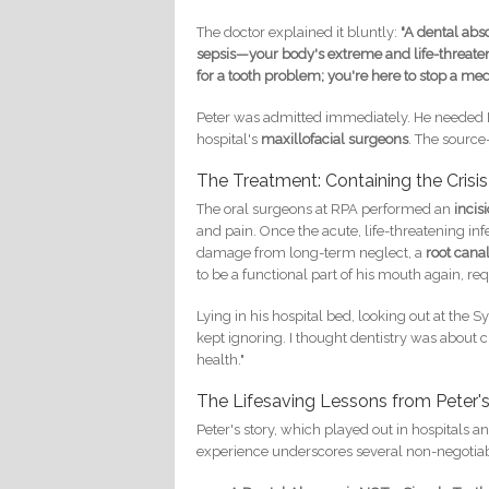
The doctor explained it bluntly:
"A dental absc
sepsis—your body's extreme and life-threateni
for a tooth problem; you're here to stop a me
Peter was admitted immediately. He needed IV 
hospital's
maxillofacial surgeons
. The source
The Treatment: Containing the Crisis
The oral surgeons at RPA performed an
incis
and pain. Once the acute, life-threatening infe
damage from long-term neglect, a
root cana
to be a functional part of his mouth again, re
Lying in his hospital bed, looking out at the Sy
kept ignoring. I thought dentistry was about cl
health."
The Lifesaving Lessons from Peter'
Peter's story, which played out in hospitals a
experience underscores several non-negotiab