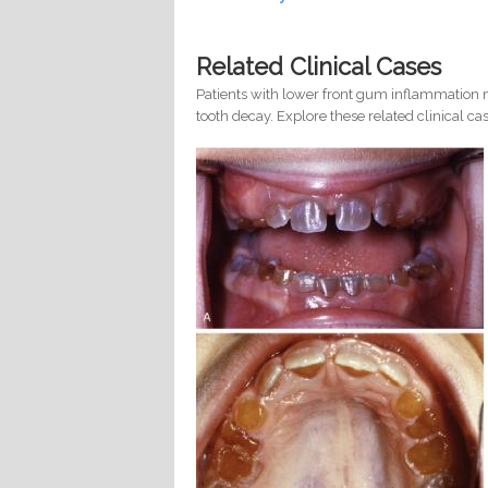
Related Clinical Cases
Patients with lower front gum inflammation m
tooth decay. Explore these related clinical cas