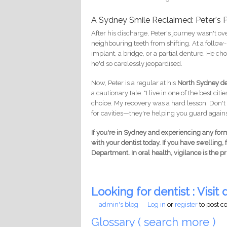
A Sydney Smile Reclaimed: Peter's 
After his discharge, Peter's journey wasn't ov
neighbouring teeth from shifting. At a follow
implant, a bridge, or a partial denture. He ch
he'd so carelessly jeopardised.
Now, Peter is a regular at his
North Sydney den
a cautionary tale. "I live in one of the best ci
choice. My recovery was a hard lesson. Don't w
for cavities—they're helping you guard against
If you're in Sydney and experiencing any for
with your dentist today. If you have swelling,
Department. In oral health, vigilance is the pr
Looking for dentist : Visit d
admin's blog
Log in
or
register
to post 
Glossary ( search more )