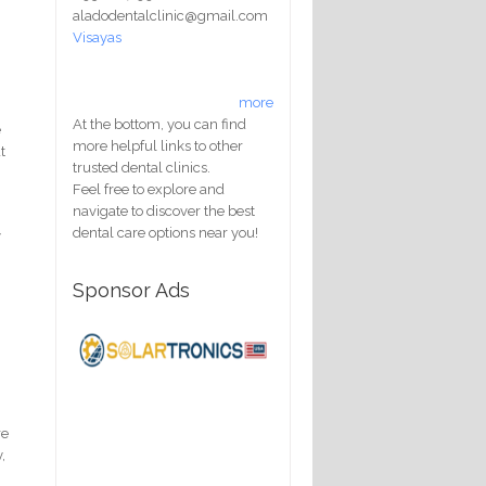
aladodentalclinic@gmail.com
Visayas
more
At the bottom, you can find
e
more helpful links to other
t
trusted dental clinics.
Feel free to explore and
navigate to discover the best
m
dental care options near you!
y
Sponsor Ads
re
,