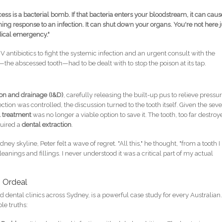
ess is a bacterial bomb. If that bacteria enters your bloodstream, it can caus
ng response to an infection. It can shut down your organs. You're not here j
dical emergency."
antibiotics to fight the systemic infection and an urgent consult with the
—the abscessed tooth—had to be dealt with to stop the poison at its tap.
ion and drainage (I&D)
, carefully releasing the built-up pus to relieve pressu
ction was controlled, the discussion turned to the tooth itself. Given the sev
l treatment
was no longer a viable option to save it. The tooth, too far destro
quired a
dental extraction
.
dney skyline, Peter felt a wave of regret. "All this," he thought, "from a tooth I
eanings and fillings. I never understood it was a critical part of my actual
s Ordeal
nd dental clinics across Sydney, is a powerful case study for every Australian.
le truths: