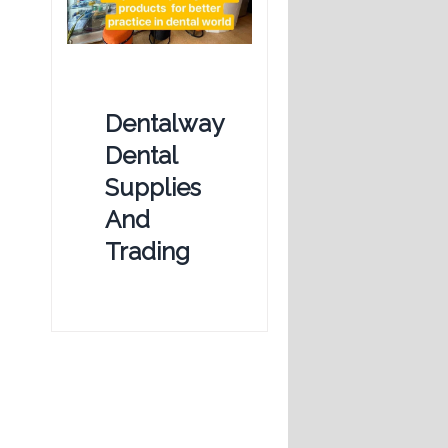
Dentalway
Dental
Supplies
And
Trading