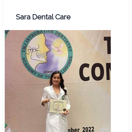
Sara Dental Care