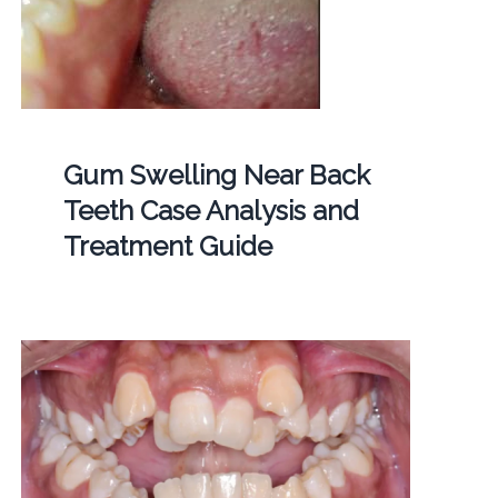
Gum Swelling Near Back
Teeth Case Analysis and
Treatment Guide