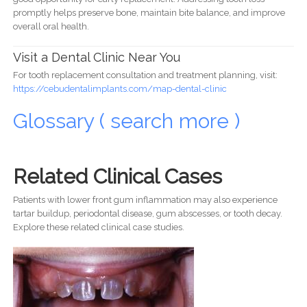
promptly helps preserve bone, maintain bite balance, and improve
overall oral health.
Visit a Dental Clinic Near You
For tooth replacement consultation and treatment planning, visit:
https://cebudentalimplants.com/map-dental-clinic
Glossary ( search more )
Related Clinical Cases
Patients with lower front gum inflammation may also experience
tartar buildup, periodontal disease, gum abscesses, or tooth decay.
Explore these related clinical case studies.