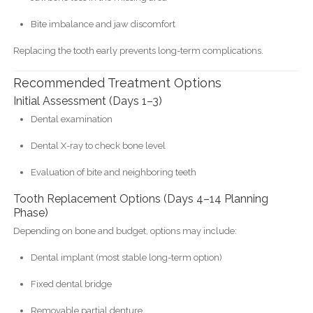
Bite imbalance and jaw discomfort
Replacing the tooth early prevents long-term complications.
Recommended Treatment Options
Initial Assessment (Days 1–3)
Dental examination
Dental X-ray to check bone level
Evaluation of bite and neighboring teeth
Tooth Replacement Options (Days 4–14 Planning
Phase)
Depending on bone and budget, options may include:
Dental implant (most stable long-term option)
Fixed dental bridge
Removable partial denture