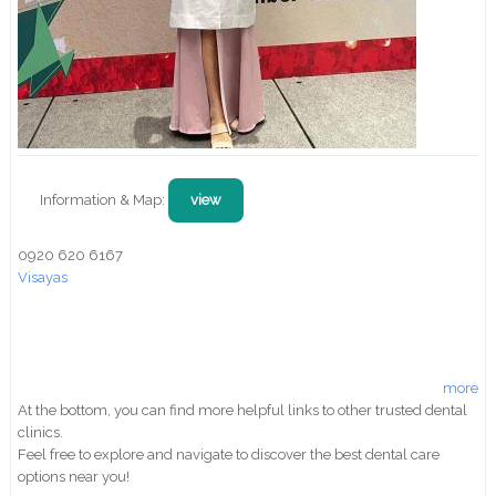
Information & Map:
view
0920 620 6167
Visayas
more
At the bottom, you can find more helpful links to other trusted dental
clinics.
Feel free to explore and navigate to discover the best dental care
options near you!