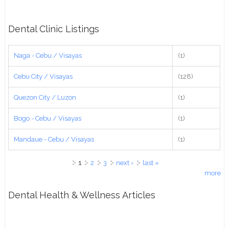
Dental Clinic Listings
Naga - Cebu / Visayas
(1)
Cebu City / Visayas
(128)
Quezon City / Luzon
(1)
Bogo - Cebu / Visayas
(1)
Mandaue - Cebu / Visayas
(1)
Pages
1
2
3
next ›
last »
more
Dental Health & Wellness Articles