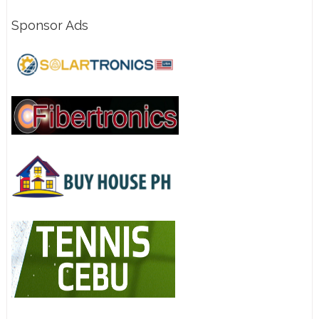
Sponsor Ads