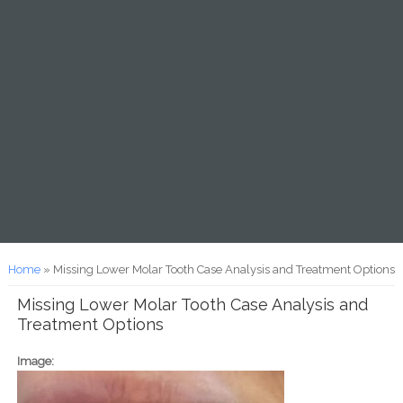
You are here
Home
» Missing Lower Molar Tooth Case Analysis and Treatment Options
Missing Lower Molar Tooth Case Analysis and
Treatment Options
Image: