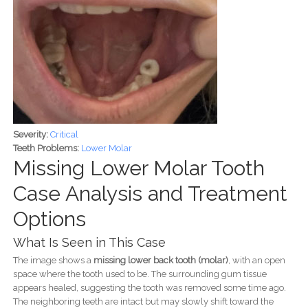
Severity:
Critical
Teeth Problems:
Lower Molar
Missing Lower Molar Tooth
Case Analysis and Treatment
Options
What Is Seen in This Case
The image shows a
missing lower back tooth (molar)
, with an open
space where the tooth used to be. The surrounding gum tissue
appears healed, suggesting the tooth was removed some time ago.
The neighboring teeth are intact but may slowly shift toward the