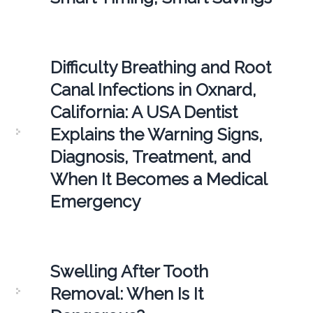
Difficulty Breathing and Root
Canal Infections in Oxnard,
California: A USA Dentist
Explains the Warning Signs,
Diagnosis, Treatment, and
When It Becomes a Medical
Emergency
Swelling After Tooth
Removal: When Is It