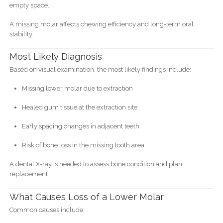
empty space.
A missing molar affects chewing efficiency and long-term oral
stability.
Most Likely Diagnosis
Based on visual examination, the most likely findings include:
Missing lower molar due to extraction
Healed gum tissue at the extraction site
Early spacing changes in adjacent teeth
Risk of bone loss in the missing tooth area
A dental X-ray is needed to assess bone condition and plan
replacement.
What Causes Loss of a Lower Molar
Common causes include: