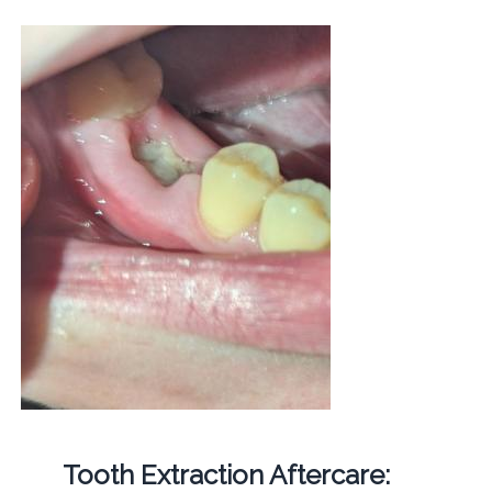
Tooth Extraction Aftercare: