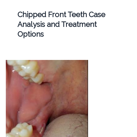
Chipped Front Teeth Case
Analysis and Treatment
Options