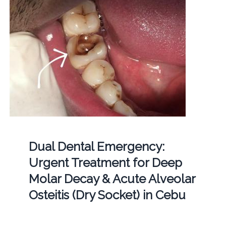
Dual Dental Emergency:
Urgent Treatment for Deep
Molar Decay & Acute Alveolar
Osteitis (Dry Socket) in Cebu