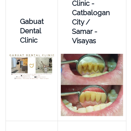
Clinic -
Catbalogan
Gabuat
City /
Dental
Samar -
Clinic
Visayas