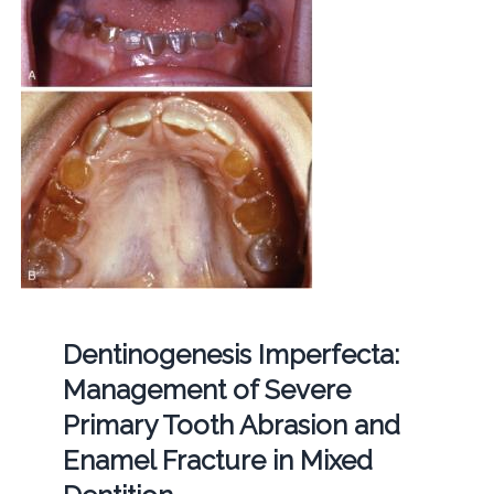
Dentinogenesis Imperfecta:
Management of Severe
Primary Tooth Abrasion and
Enamel Fracture in Mixed