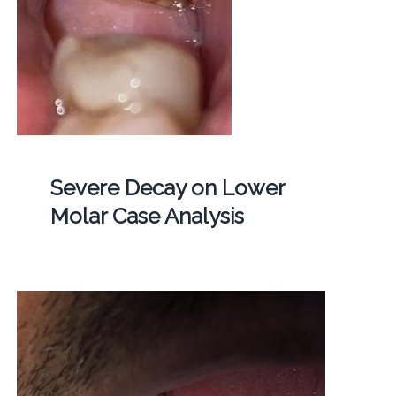
Severe Decay on Lower
Molar Case Analysis