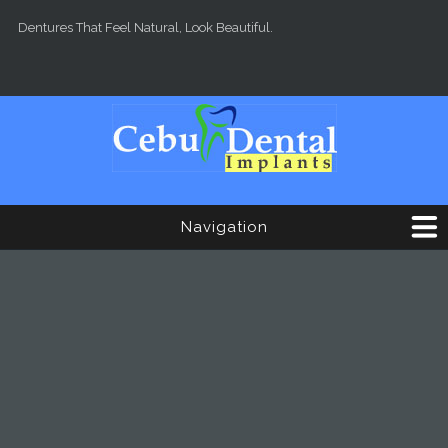
Skip to main content
Dentures That Feel Natural, Look Beautiful.
Navigation