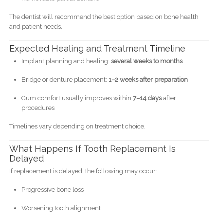
The dentist will recommend the best option based on bone health
and patient needs.
Expected Healing and Treatment Timeline
Implant planning and healing:
several weeks to months
Bridge or denture placement:
1–2 weeks after preparation
Gum comfort usually improves within
7–14 days
after
procedures
Timelines vary depending on treatment choice.
What Happens If Tooth Replacement Is
Delayed
If replacement is delayed, the following may occur:
Progressive bone loss
Worsening tooth alignment