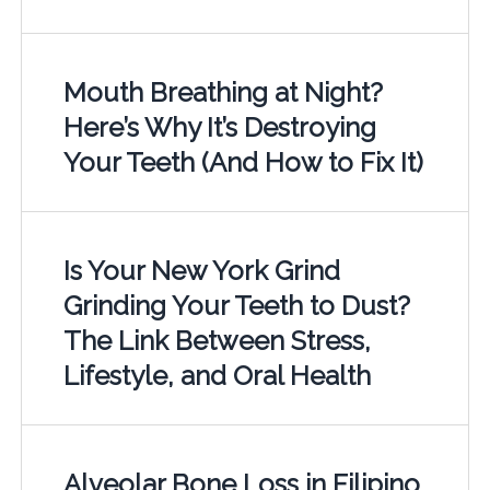
Mouth Breathing at Night?
Here’s Why It’s Destroying
Your Teeth (And How to Fix It)
Is Your New York Grind
Grinding Your Teeth to Dust?
The Link Between Stress,
Lifestyle, and Oral Health
Alveolar Bone Loss in Filipino