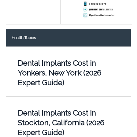
Health Topics
Dental Implants Cost in
Yonkers, New York (2026
Expert Guide)
Dental Implants Cost in
Stockton, California (2026
Expert Guide)