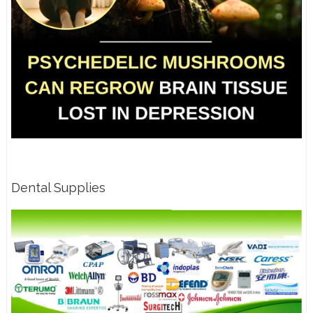
Dental Supplies