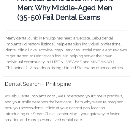
Men: Why Middle-Aged Men
(35-50) Fail Dental Exams
Many dental clinic in Philippines need a website. Cebu dental
implants ( directory listings ) help establish individual professional
dental clinic links ; Provide; map , services , social media and reviews
to get started so Dentist can focus in helping server their own
individual community in LUZON , VISAYAS and MINDANAO (
Philippines ) . Also addon listings United States and other countries.
Dental Search - Philippine
At CebuDentalimplants.com , we understand your time is precious,
and your smile deserves the best care. That’s why we’ve reimagined
how you access dental clinic at your nearest geo-location .
Introducing our Smart Clinic Locator Map—your gateway to faster,
smarter, and more personalized dental care.