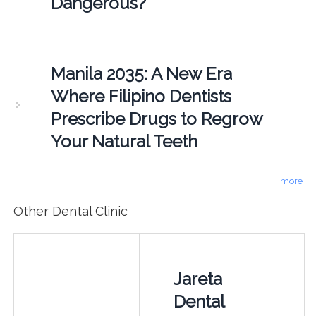
Dangerous?
Manila 2035: A New Era
Where Filipino Dentists
Prescribe Drugs to Regrow
Your Natural Teeth
more
Other Dental Clinic
Jareta
Dental