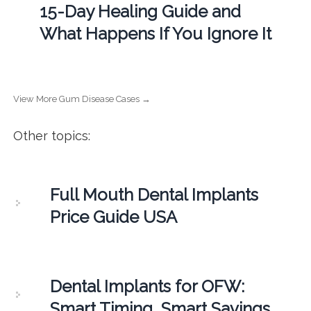
15-Day Healing Guide and
What Happens If You Ignore It
View More Gum Disease Cases →
Other topics:
Full Mouth Dental Implants
Price Guide USA
Dental Implants for OFW:
Smart Timing, Smart Savings