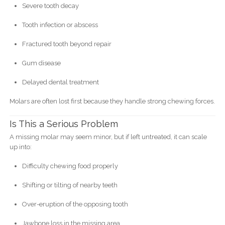
Severe tooth decay
Tooth infection or abscess
Fractured tooth beyond repair
Gum disease
Delayed dental treatment
Molars are often lost first because they handle strong chewing forces.
Is This a Serious Problem
A missing molar may seem minor, but if left untreated, it can scale
up into:
Difficulty chewing food properly
Shifting or tilting of nearby teeth
Over-eruption of the opposing tooth
Jawbone loss in the missing area