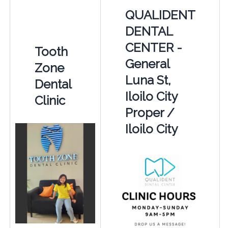
QUALIDENT
DENTAL
CENTER -
Tooth
General
Zone
Luna St,
Dental
Iloilo City
Clinic
Proper /
Iloilo City