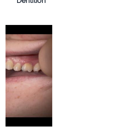
Dentition