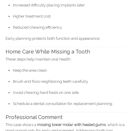
Increased difficulty placing implants later
Higher treatment cost
Reduced chewing efficiency
Early planning protects both function and appearance.
Home Care While Missing a Tooth
These steps help maintain oral health:
Keep the area clean
Brush and floss neighboring teeth carefully
Avoid chewing hard foods on one side
Schedule a dental consultation for replacement planning
Professional Comment
This case shows a
missing lower molar with healed gums
, which is a
good opportunity for early replacement. Addressing tooth loss