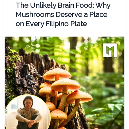
The Unlikely Brain Food: Why
Mushrooms Deserve a Place
on Every Filipino Plate