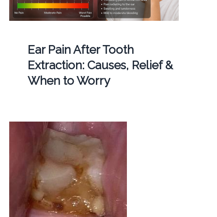
Ear Pain After Tooth
Extraction: Causes, Relief &
When to Worry