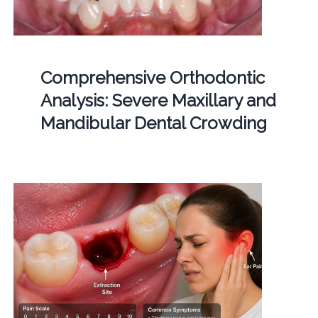
Comprehensive Orthodontic
Analysis: Severe Maxillary and
Mandibular Dental Crowding