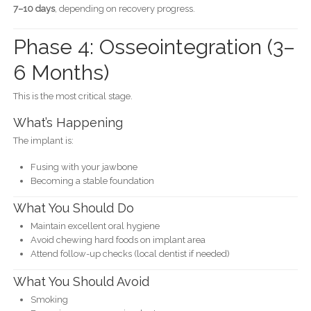
7–10 days
, depending on recovery progress.
Phase 4: Osseointegration (3–
6 Months)
This is the most critical stage.
What’s Happening
The implant is:
Fusing with your jawbone
Becoming a stable foundation
What You Should Do
Maintain excellent oral hygiene
Avoid chewing hard foods on implant area
Attend follow-up checks (local dentist if needed)
What You Should Avoid
Smoking