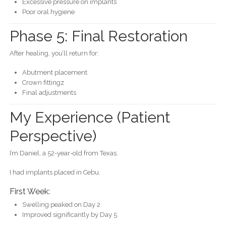
Excessive pressure on implants
Poor oral hygiene
Phase 5: Final Restoration
After healing, you’ll return for:
Abutment placement
Crown fittingz
Final adjustments
My Experience (Patient
Perspective)
I’m Daniel, a 52-year-old from Texas.
I had implants placed in Cebu.
First Week:
Swelling peaked on Day 2
Improved significantly by Day 5