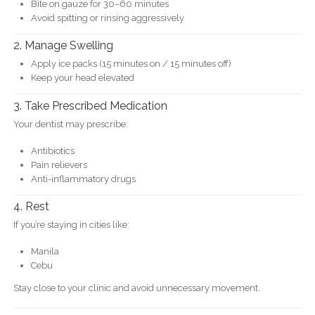
Bite on gauze for 30–60 minutes
Avoid spitting or rinsing aggressively
2. Manage Swelling
Apply ice packs (15 minutes on / 15 minutes off)
Keep your head elevated
3. Take Prescribed Medication
Your dentist may prescribe:
Antibiotics
Pain relievers
Anti-inflammatory drugs
4. Rest
If you’re staying in cities like:
Manila
Cebu
Stay close to your clinic and avoid unnecessary movement.