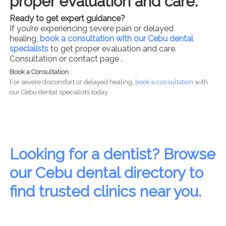
proper evaluation and care.
Ready to get expert guidance?
If you’re experiencing severe pain or delayed
healing,
book a consultation with our Cebu dental
specialists
to get proper evaluation and care.
Consultation or contact page .
Book a Consultation
For severe discomfort or delayed healing,
book a consultation
with
our Cebu dental specialists today.
Looking for a dentist? Browse
our Cebu dental directory to
find trusted clinics near you.