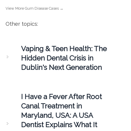
View More Gum Disease Cases →
Other topics:
Vaping & Teen Health: The
Hidden Dental Crisis in
Dublin's Next Generation
I Have a Fever After Root
Canal Treatment in
Maryland, USA: A USA
Dentist Explains What It