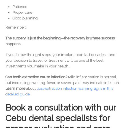
Patience
Proper care
Good planning
Remember:
The surgery is just the beginning—the recovery is where success
happens.
If you follow the right steps, your implants can last decades—and
your decision to travel for treatment will be one of the best
investments you make in your health.
Can tooth extraction cause infection?
Mild inflammation is normal,
but increasing swelling, fever, or severe pain may indicate infection.
Learn more
about
post-
extraction infection warning signs in this
detailed guide.
Book a consultation with our
Cebu dental specialists for