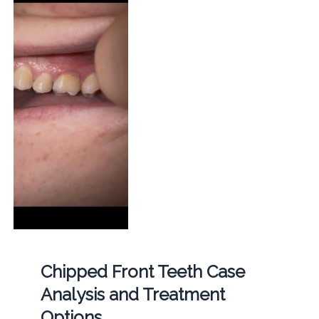
Chipped Front Teeth Case
Analysis and Treatment
Options