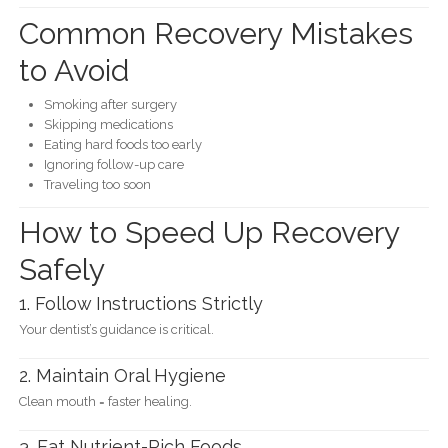
Common Recovery Mistakes
to Avoid
Smoking after surgery
Skipping medications
Eating hard foods too early
Ignoring follow-up care
Traveling too soon
How to Speed Up Recovery
Safely
1. Follow Instructions Strictly
Your dentist’s guidance is critical.
2. Maintain Oral Hygiene
Clean mouth = faster healing.
3. Eat Nutrient-Rich Foods