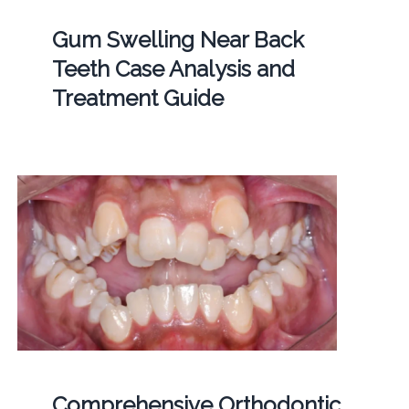
Gum Swelling Near Back
Teeth Case Analysis and
Treatment Guide
Comprehensive Orthodontic