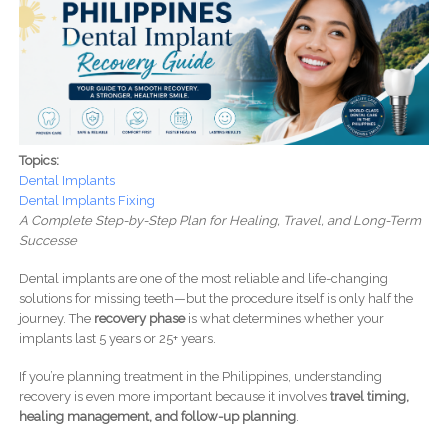
Topics:
Dental Implants
Dental Implants Fixing
A Complete Step-by-Step Plan for Healing, Travel, and Long-Term
Successe
Dental implants are one of the most reliable and life-changing
solutions for missing teeth—but the procedure itself is only half the
journey. The
recovery phase
is what determines whether your
implants last 5 years or 25+ years.
If you’re planning treatment in the Philippines, understanding
recovery is even more important because it involves
travel timing,
healing management, and follow-up planning
.