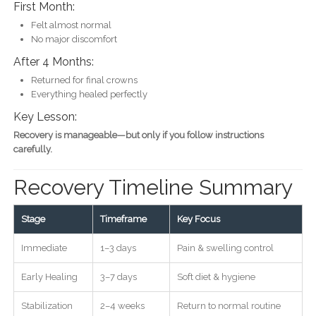
First Month:
Felt almost normal
No major discomfort
After 4 Months:
Returned for final crowns
Everything healed perfectly
Key Lesson:
Recovery is manageable—but only if you follow instructions
carefully.
Recovery Timeline Summary
Stage
Timeframe
Key Focus
Immediate
1–3 days
Pain & swelling control
Early Healing
3–7 days
Soft diet & hygiene
Stabilization
2–4 weeks
Return to normal routine