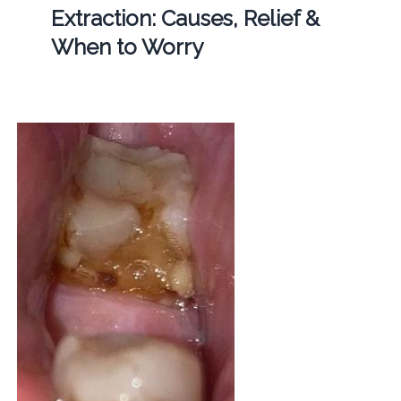
Extraction: Causes, Relief &
When to Worry