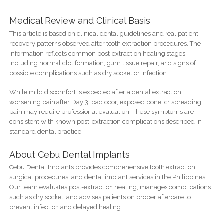
Medical Review and Clinical Basis
This article is based on clinical dental guidelines and real patient
recovery patterns observed after tooth extraction procedures. The
information reflects common post-extraction healing stages,
including normal clot formation, gum tissue repair, and signs of
possible complications such as dry socket or infection.
While mild discomfort is expected after a dental extraction,
worsening pain after Day 3, bad odor, exposed bone, or spreading
pain may require professional evaluation. These symptoms are
consistent with known post-extraction complications described in
standard dental practice.
About Cebu Dental Implants
Cebu Dental Implants provides comprehensive tooth extraction,
surgical procedures, and dental implant services in the Philippines.
Our team evaluates post-extraction healing, manages complications
such as dry socket, and advises patients on proper aftercare to
prevent infection and delayed healing.