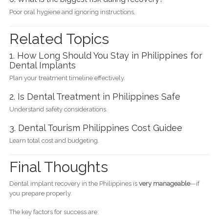
Poor oral hygiene and ignoring instructions.
Related Topics
1. How Long Should You Stay in Philippines for
Dental Implants
Plan your treatment timeline effectively.
2. Is Dental Treatment in Philippines Safe
Understand safety considerations.
3. Dental Tourism Philippines Cost Guidee
Learn total cost and budgeting.
Final Thoughts
Dental implant recovery in the Philippines is
very manageable
—if
you prepare properly.
The key factors for success are: