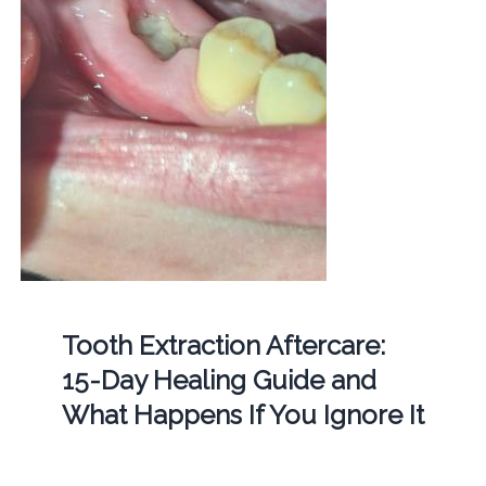
Tooth Extraction Aftercare:
15-Day Healing Guide and
What Happens If You Ignore It