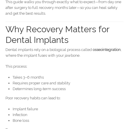
This guide walks you through exactly what to expect—from day one
after surgery to full recovery months later—so you can heal safely
and get the best results.
Why Recovery Matters for
Dental Implants
Dental implants rely on a biological process called
osseointegration
,
where the implant fuses with your jawbone.
This process:
Takes 3–6 months
Requires proper care and stability
Determines long-term success
Poor recovery habits can lead to:
Implant failure
Infection
Bone loss