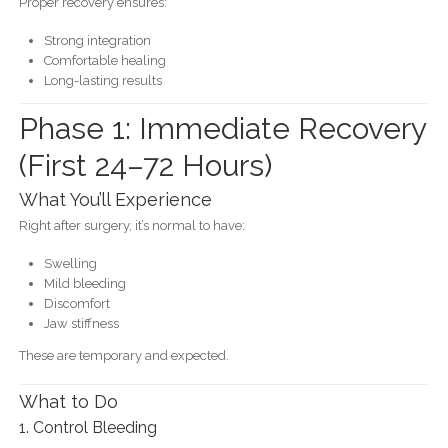
Proper recovery ensures:
Strong integration
Comfortable healing
Long-lasting results
Phase 1: Immediate Recovery
(First 24–72 Hours)
What You’ll Experience
Right after surgery, it’s normal to have:
Swelling
Mild bleeding
Discomfort
Jaw stiffness
These are temporary and expected.
What to Do
1. Control Bleeding