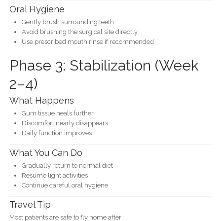
Oral Hygiene
Gently brush surrounding teeth
Avoid brushing the surgical site directly
Use prescribed mouth rinse if recommended
Phase 3: Stabilization (Week
2–4)
What Happens
Gum tissue heals further
Discomfort nearly disappears
Daily function improves
What You Can Do
Gradually return to normal diet
Resume light activities
Continue careful oral hygiene
Travel Tip
Most patients are safe to fly home after: