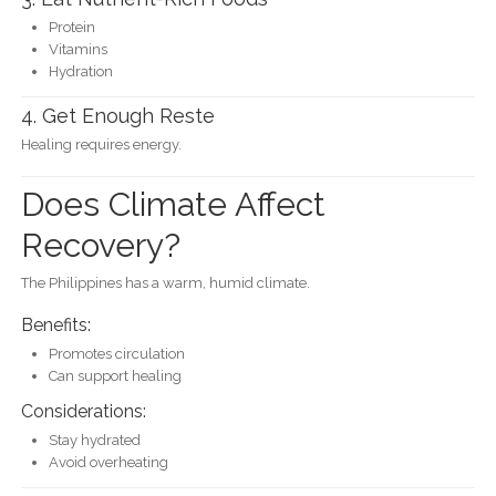
Protein
Vitamins
Hydration
4. Get Enough Reste
Healing requires energy.
Does Climate Affect
Recovery?
The Philippines has a warm, humid climate.
Benefits:
Promotes circulation
Can support healing
Considerations:
Stay hydrated
Avoid overheating