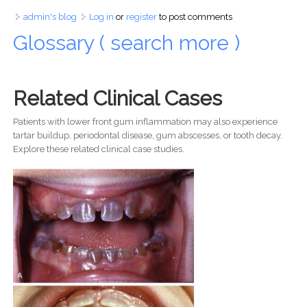
admin's blog
Log in
or
register
to post comments
Glossary ( search more )
Related Clinical Cases
Patients with lower front gum inflammation may also experience
tartar buildup, periodontal disease, gum abscesses, or tooth decay.
Explore these related clinical case studies.