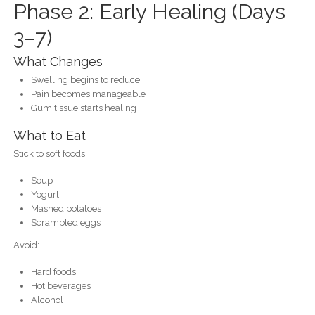
Phase 2: Early Healing (Days
3–7)
What Changes
Swelling begins to reduce
Pain becomes manageable
Gum tissue starts healing
What to Eat
Stick to soft foods:
Soup
Yogurt
Mashed potatoes
Scrambled eggs
Avoid:
Hard foods
Hot beverages
Alcohol