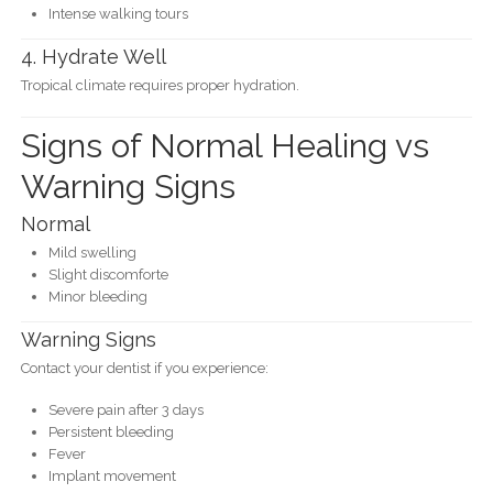
Intense walking tours
4. Hydrate Well
Tropical climate requires proper hydration.
Signs of Normal Healing vs
Warning Signs
Normal
Mild swelling
Slight discomforte
Minor bleeding
Warning Signs
Contact your dentist if you experience:
Severe pain after 3 days
Persistent bleeding
Fever
Implant movement