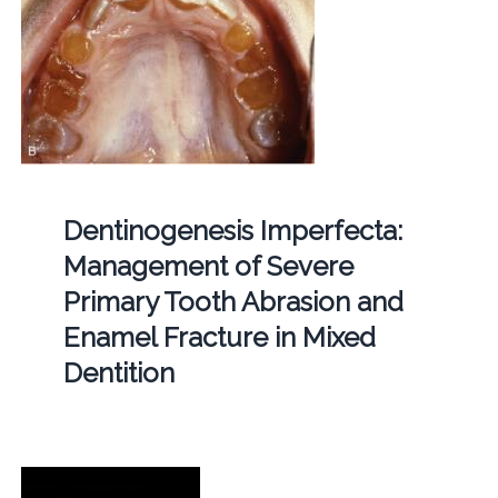
Dentinogenesis Imperfecta:
Management of Severe
Primary Tooth Abrasion and
Enamel Fracture in Mixed
Dentition