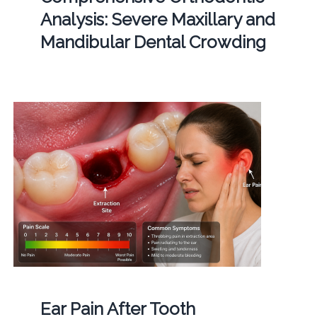
Analysis: Severe Maxillary and
Mandibular Dental Crowding
Ear Pain After Tooth