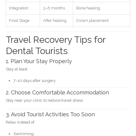
Integration
3–6 months
Bone healing
Final Stage
After healing
Crown placement
Travel Recovery Tips for
Dental Tourists
1. Plan Your Stay Properly
Stay at least:
7–10 days after surgery
2. Choose Comfortable Accommodation
Stay near your clinic to reduce travel stress.
3. Avoid Tourist Activities Too Soon
Relax instead of:
Swimming