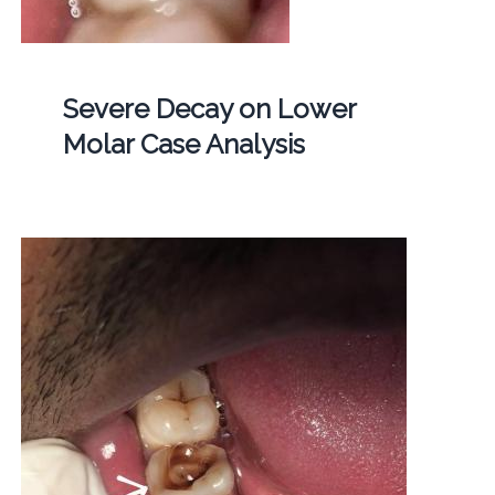
Severe Decay on Lower
Molar Case Analysis