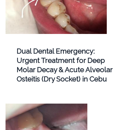
Dual Dental Emergency:
Urgent Treatment for Deep
Molar Decay & Acute Alveolar
Osteitis (Dry Socket) in Cebu