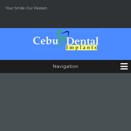
Skip to main content
Your Smile, Our Passion.
Navigation