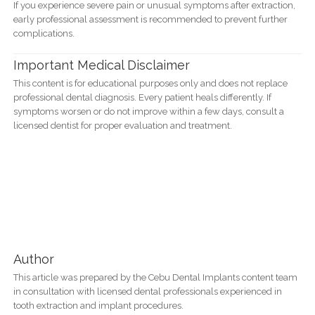
If you experience severe pain or unusual symptoms after extraction,
early professional assessment is recommended to prevent further
complications.
Important Medical Disclaimer
This content is for educational purposes only and does not replace
professional dental diagnosis. Every patient heals differently. If
symptoms worsen or do not improve within a few days, consult a
licensed dentist for proper evaluation and treatment.
Author
This article was prepared by the Cebu Dental Implants content team
in consultation with licensed dental professionals experienced in
tooth extraction and implant procedures.