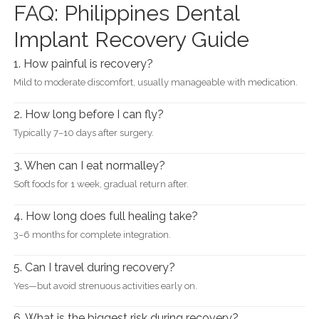
FAQ: Philippines Dental
Implant Recovery Guide
1. How painful is recovery?
Mild to moderate discomfort, usually manageable with medication.
2. How long before I can fly?
Typically 7–10 days after surgery.
3. When can I eat normalley?
Soft foods for 1 week, gradual return after.
4. How long does full healing take?
3–6 months for complete integration.
5. Can I travel during recovery?
Yes—but avoid strenuous activities early on.
6. What is the biggest risk during recovery?