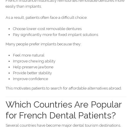
French insurance historically reimburses removable dentures more
easily than implants.
As a result, patients often face a difficult choice:
Choose lower-cost removable dentures
Pay significantly more for fixed implant solutions
Many people prefer implants because they:
Feel more natural
Improve chewing ability
Help preserve jawbone
Provide better stability
Improve confidence
This motivates patients to search for affordable alternatives abroad.
Which Countries Are Popular
for French Dental Patients?
Several countries have become major dental tourism destinations.