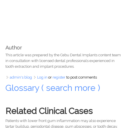
Author
This article was prepared by the Cebu Dental Implants content team
in consultation with licensed dental professionals experienced in
tooth extraction and implant procedures.
admin's blog
Log in
or
register
to post comments
Glossary ( search more )
Related Clinical Cases
Patients with lower front gum inflammation may also experience
tartar buildup, periodontal disease, gum abscesses, or tooth decay.