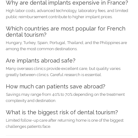
Why are dental implants expensive in France?
High labor costs, advanced technology, laboratory fees, and limited
public reimbursement contribute to higher implant prices.
Which countries are most popular for French
dental tourism?
Hungary, Turkey, Spain, Portugal, Thailand, and the Philippines are
among the most common destinations.
Are implants abroad safe?
Many overseas clinics provide excellent care, but quality varies
greatly between clinics. Careful research is essential.
How much can patients save abroad?
Savings may range from 40% to 70% depending on the treatment
complexity and destination.
What is the biggest risk of dental tourism?
Limited follow-up care after returning home is one of the biggest
challenges patients face.