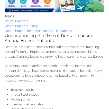
Topics:
Dental Implants
Dental Implants Fixing
Dental implant inflammation (peri-implantitis)
Understanding the Rise of Dental Tourism
Among French Patients
Over the last decade, more French patients have started traveling
abroad for dental implant treatment. What was once considered
unusual has now become a growing healthcare trend across Europe.
As a dental expert familiar with both French and international
implant dentistry, I have seen a major shift in patient behavior. Many
people are no longer choosing clinics based only on proximity.
Instead, they are comparing:
Treatment costs
Implant technology
Waiting times
International reputation