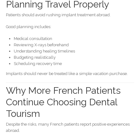
Planning Travel Properly
Patients should avoid rushing implant treatment abroad.
Good planning includes:
Medical consultation
Reviewing X-rays beforehand
Understanding healing timelines
Budgeting realistically
Scheduling recovery time
Implants should never be treated like a simple vacation purchase.
Why More French Patients
Continue Choosing Dental
Tourism
Despite the risks, many French patients report positive experiences
abroad.