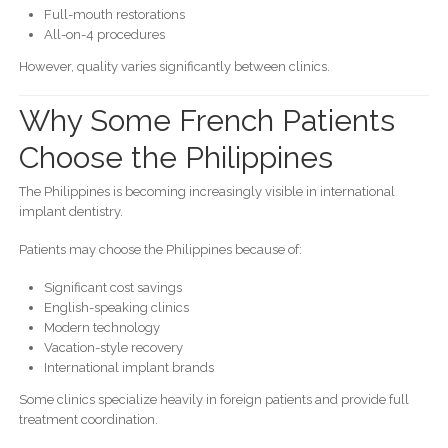
Full-mouth restorations
All-on-4 procedures
However, quality varies significantly between clinics.
Why Some French Patients
Choose the Philippines
The Philippines is becoming increasingly visible in international
implant dentistry.
Patients may choose the Philippines because of:
Significant cost savings
English-speaking clinics
Modern technology
Vacation-style recovery
International implant brands
Some clinics specialize heavily in foreign patients and provide full
treatment coordination.