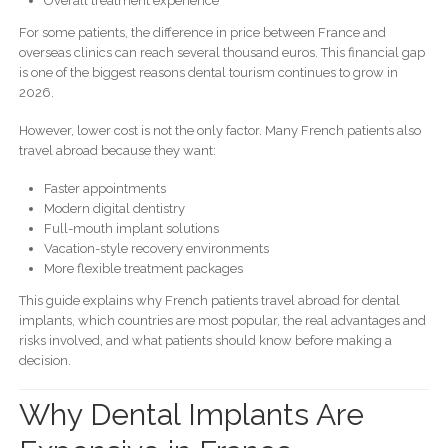
Overall treatment experience
For some patients, the difference in price between France and
overseas clinics can reach several thousand euros. This financial gap
is one of the biggest reasons dental tourism continues to grow in
2026.
However, lower cost is not the only factor. Many French patients also
travel abroad because they want:
Faster appointments
Modern digital dentistry
Full-mouth implant solutions
Vacation-style recovery environments
More flexible treatment packages
This guide explains why French patients travel abroad for dental
implants, which countries are most popular, the real advantages and
risks involved, and what patients should know before making a
decision.
Why Dental Implants Are