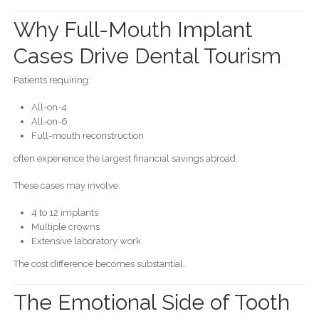
Why Full-Mouth Implant
Cases Drive Dental Tourism
Patients requiring:
All-on-4
All-on-6
Full-mouth reconstruction
often experience the largest financial savings abroad.
These cases may involve:
4 to 12 implants
Multiple crowns
Extensive laboratory work
The cost difference becomes substantial.
The Emotional Side of Tooth