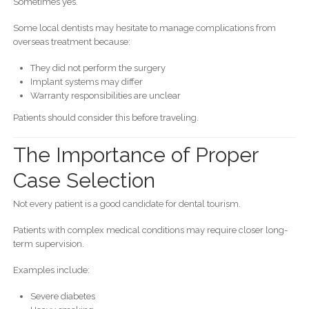
Sometimes yes.
Some local dentists may hesitate to manage complications from
overseas treatment because:
They did not perform the surgery
Implant systems may differ
Warranty responsibilities are unclear
Patients should consider this before traveling.
The Importance of Proper
Case Selection
Not every patient is a good candidate for dental tourism.
Patients with complex medical conditions may require closer long-
term supervision.
Examples include:
Severe diabetes