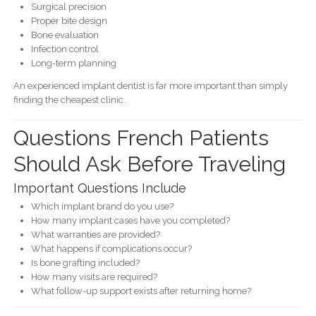
Surgical precision
Proper bite design
Bone evaluation
Infection control
Long-term planning
An experienced implant dentist is far more important than simply
finding the cheapest clinic.
Questions French Patients
Should Ask Before Traveling
Important Questions Include
Which implant brand do you use?
How many implant cases have you completed?
What warranties are provided?
What happens if complications occur?
Is bone grafting included?
How many visits are required?
What follow-up support exists after returning home?