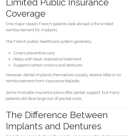
Limited Public Insurance
Coverage
One major reason French patients look abroad is the limited
reimbursement for implants.
The French public healthcare system generally:
Covers preventive care
Helps with basic restorative treatment
Supports certain crowns and dentures
However, dental implants themselves usually receive little or no
reimbursement from Assurance Maladie.
Some mutuelle insurance plans offer partial support, but many
patients still face large out-of-pocket costs.
The Difference Between
Implants and Dentures