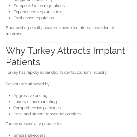
European Union regulations
Experienced implant clinics
Established reputation
Budapest especially became known for international dental
treatment.
Why Turkey Attracts Implant
Patients
Turkey has rapidly expanded its dental tourism industry.
Patients are attracted by:
Aggressive pricing
Luxury clinic marketing
Comprehensive packages
Hotel and airport transportation offers
Turkey is especially popular for:
Smile makeovers