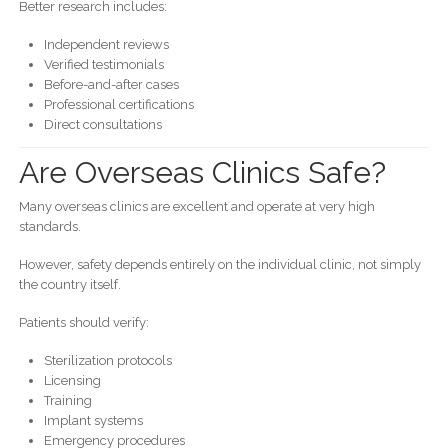
Better research includes:
Independent reviews
Verified testimonials
Before-and-after cases
Professional certifications
Direct consultations
Are Overseas Clinics Safe?
Many overseas clinics are excellent and operate at very high
standards.
However, safety depends entirely on the individual clinic, not simply
the country itself.
Patients should verify:
Sterilization protocols
Licensing
Training
Implant systems
Emergency procedures