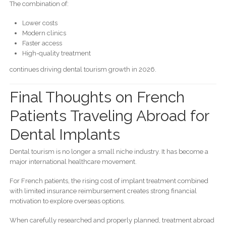
The combination of:
Lower costs
Modern clinics
Faster access
High-quality treatment
continues driving dental tourism growth in 2026.
Final Thoughts on French
Patients Traveling Abroad for
Dental Implants
Dental tourism is no longer a small niche industry. It has become a
major international healthcare movement.
For French patients, the rising cost of implant treatment combined
with limited insurance reimbursement creates strong financial
motivation to explore overseas options.
When carefully researched and properly planned, treatment abroad