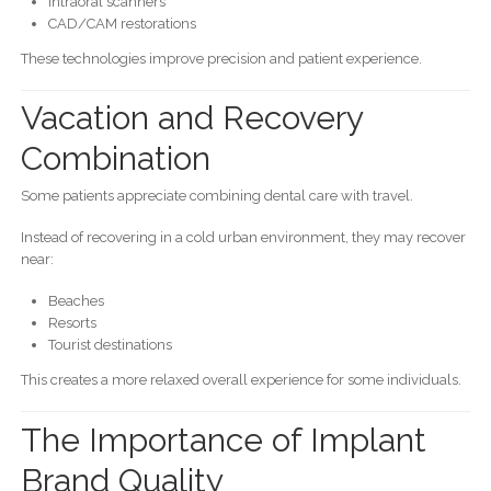
Intraoral scanners
CAD/CAM restorations
These technologies improve precision and patient experience.
Vacation and Recovery
Combination
Some patients appreciate combining dental care with travel.
Instead of recovering in a cold urban environment, they may recover
near:
Beaches
Resorts
Tourist destinations
This creates a more relaxed overall experience for some individuals.
The Importance of Implant
Brand Quality