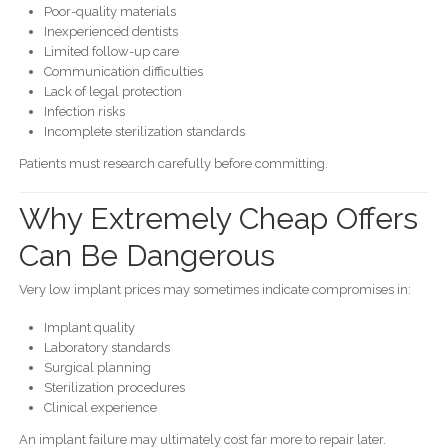
Poor-quality materials
Inexperienced dentists
Limited follow-up care
Communication difficulties
Lack of legal protection
Infection risks
Incomplete sterilization standards
Patients must research carefully before committing.
Why Extremely Cheap Offers
Can Be Dangerous
Very low implant prices may sometimes indicate compromises in:
Implant quality
Laboratory standards
Surgical planning
Sterilization procedures
Clinical experience
An implant failure may ultimately cost far more to repair later.