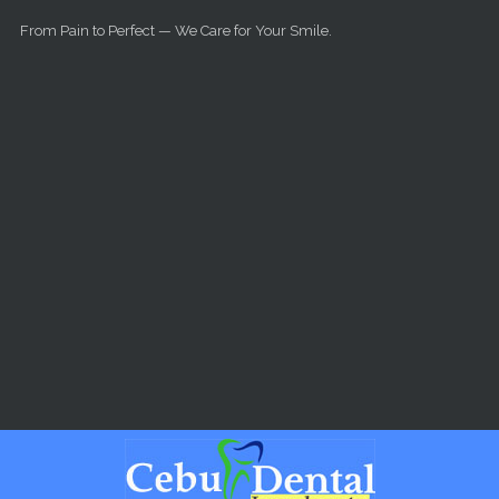
Skip to main content
From Pain to Perfect — We Care for Your Smile.