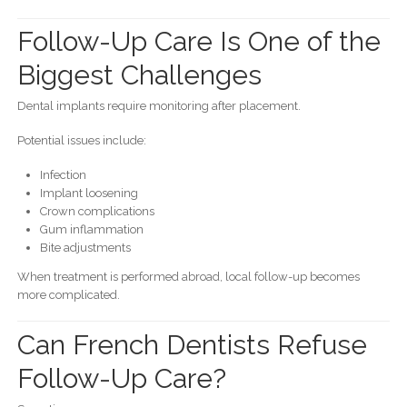
Follow-Up Care Is One of the
Biggest Challenges
Dental implants require monitoring after placement.
Potential issues include:
Infection
Implant loosening
Crown complications
Gum inflammation
Bite adjustments
When treatment is performed abroad, local follow-up becomes
more complicated.
Can French Dentists Refuse
Follow-Up Care?