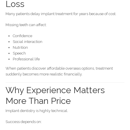
Loss
Many patients delay implant treatment for years because of cost.
Missing teeth can affect:
Confidence
Social interaction
Nutrition
Speech
Professional life
When patients discover affordable overseas options, treatment
suddenly becomes more realistic financially.
Why Experience Matters
More Than Price
Implant dentistry is highly technical.
Success depends on: