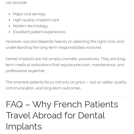
can provide:
Major cost savings
High-quality implant care
Modern technology
Excellent patient experiences
However, success depends heavily on selecting the right clinic and
understanding the long-term responsibilities involved.
Dental implants are not simply cosmetic procedures. They are long-
term medical restorations that require precision, maintenance, and
professional expertise.
The smartest patients focus not only on price — but on safety, quality,
communication, and long-term outcomes.
FAQ – Why French Patients
Travel Abroad for Dental
Implants