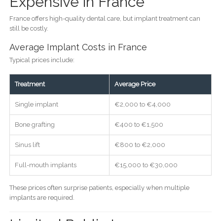
Expensive in France
France offers high-quality dental care, but implant treatment can
still be costly.
Average Implant Costs in France
Typical prices include:
Treatment
Average Price
Single implant
€2,000 to €4,000
Bone grafting
€400 to €1,500
Sinus lift
€800 to €2,000
Full-mouth implants
€15,000 to €30,000
These prices often surprise patients, especially when multiple
implants are required.