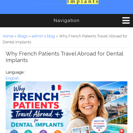
Navigation
You are here
Home
»
Blogs
»
admin's blog
» Why French Patients Travel Abroad for
Dental Implants
Why French Patients Travel Abroad for Dental
Implants
Language :
English