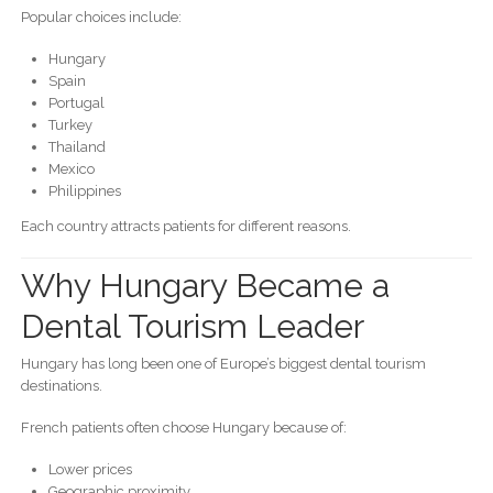
Popular choices include:
Hungary
Spain
Portugal
Turkey
Thailand
Mexico
Philippines
Each country attracts patients for different reasons.
Why Hungary Became a
Dental Tourism Leader
Hungary has long been one of Europe’s biggest dental tourism
destinations.
French patients often choose Hungary because of:
Lower prices
Geographic proximity