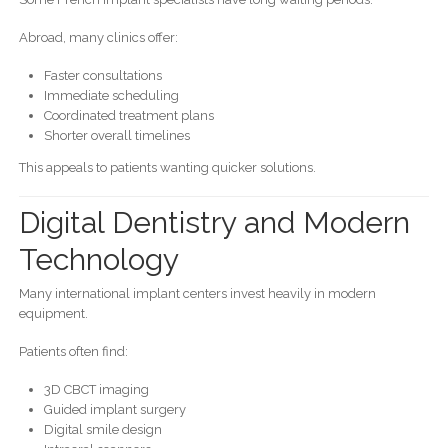
Abroad, many clinics offer:
Faster consultations
Immediate scheduling
Coordinated treatment plans
Shorter overall timelines
This appeals to patients wanting quicker solutions.
Digital Dentistry and Modern
Technology
Many international implant centers invest heavily in modern
equipment.
Patients often find:
3D CBCT imaging
Guided implant surgery
Digital smile design