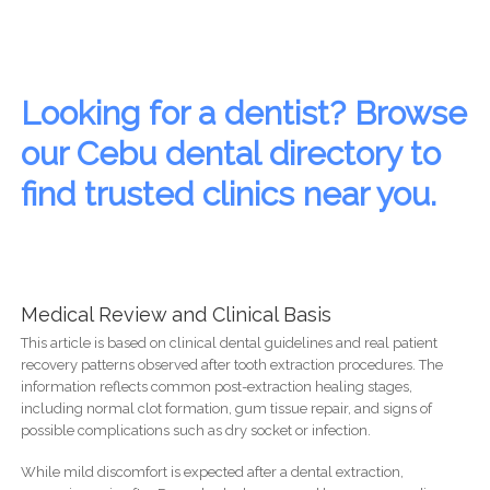
Looking for a dentist? Browse
our Cebu dental directory to
find trusted clinics near you.
Medical Review and Clinical Basis
This article is based on clinical dental guidelines and real patient
recovery patterns observed after tooth extraction procedures. The
information reflects common post-extraction healing stages,
including normal clot formation, gum tissue repair, and signs of
possible complications such as dry socket or infection.
While mild discomfort is expected after a dental extraction,