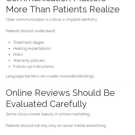
More Than Patients Realize
Clear communication is critical in implant dentistry.
Patients should understand:
Treatment stages
Healing expectations
Risks
Warranty policies
Follow-up instructions
Language barriers can create misunderstandings.
Online Reviews Should Be
Evaluated Carefully
Some clinics invest heavily in online marketing.
Patients should not rely only on social media advertising.