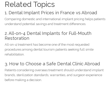
Related Topics
1. Dental Implant Prices in France vs Abroad
Comparing domestic and international implant pricing helps patients
understand potential savings and treatment differences.
2. All-on-4 Dental Implants for Full-Mouth
Restoration
All-on-4 treatment has become one of the most requested
procedures among dental tourism patients seeking full smile
rehabilitation.
3. How to Choose a Safe Dental Clinic Abroad
Patients considering overseas treatment should understand implant
brands, sterilization standards, warranties, and surgeon experience
before making a decision.