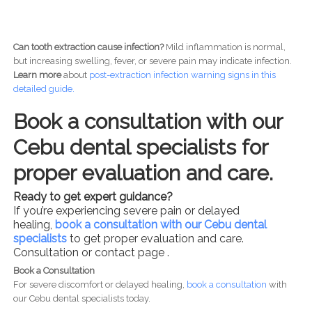
Can tooth extraction cause infection?
Mild inflammation is normal,
but increasing swelling, fever, or severe pain may indicate infection.
Learn more
about
post-
extraction infection warning signs in this
detailed guide.
Book a consultation with our
Cebu dental specialists for
proper evaluation and care.
Ready to get expert guidance?
If you’re experiencing severe pain or delayed
healing,
book a consultation with our Cebu dental
specialists
to get proper evaluation and care.
Consultation or contact page .
Book a Consultation
For severe discomfort or delayed healing,
book a consultation
with
our Cebu dental specialists today.