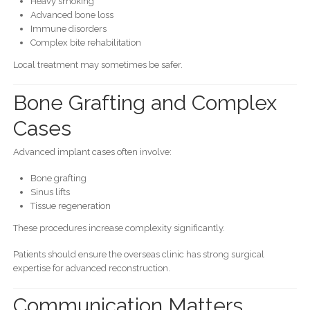
Heavy smoking
Advanced bone loss
Immune disorders
Complex bite rehabilitation
Local treatment may sometimes be safer.
Bone Grafting and Complex
Cases
Advanced implant cases often involve:
Bone grafting
Sinus lifts
Tissue regeneration
These procedures increase complexity significantly.
Patients should ensure the overseas clinic has strong surgical
expertise for advanced reconstruction.
Communication Matters