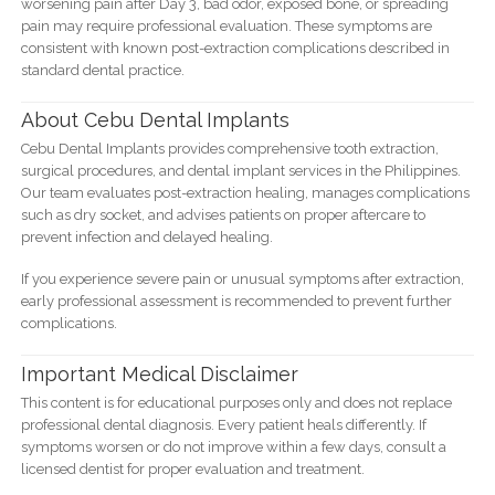
worsening pain after Day 3, bad odor, exposed bone, or spreading
pain may require professional evaluation. These symptoms are
consistent with known post-extraction complications described in
standard dental practice.
About Cebu Dental Implants
Cebu Dental Implants provides comprehensive tooth extraction,
surgical procedures, and dental implant services in the Philippines.
Our team evaluates post-extraction healing, manages complications
such as dry socket, and advises patients on proper aftercare to
prevent infection and delayed healing.
If you experience severe pain or unusual symptoms after extraction,
early professional assessment is recommended to prevent further
complications.
Important Medical Disclaimer
This content is for educational purposes only and does not replace
professional dental diagnosis. Every patient heals differently. If
symptoms worsen or do not improve within a few days, consult a
licensed dentist for proper evaluation and treatment.