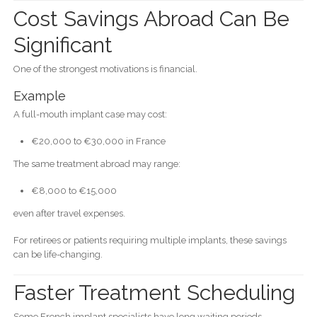
Cost Savings Abroad Can Be
Significant
One of the strongest motivations is financial.
Example
A full-mouth implant case may cost:
€20,000 to €30,000 in France
The same treatment abroad may range:
€8,000 to €15,000
even after travel expenses.
For retirees or patients requiring multiple implants, these savings
can be life-changing.
Faster Treatment Scheduling
Some French implant specialists have long waiting periods.