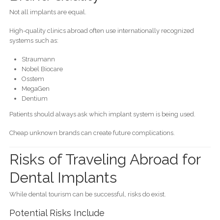
Not all implants are equal.
High-quality clinics abroad often use internationally recognized
systems such as:
Straumann
Nobel Biocare
Osstem
MegaGen
Dentium
Patients should always ask which implant system is being used.
Cheap unknown brands can create future complications.
Risks of Traveling Abroad for
Dental Implants
While dental tourism can be successful, risks do exist.
Potential Risks Include