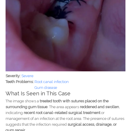
Severity:
Severe
Teeth Problems:
Root canal infection
Gum disease
What Is Seen in This Case
The image shows a
treated tooth with sutures placed on the
surrounding gum tissue
. The area appears
reddened and swollen
,
indicating
recent root canal–related surgical treatment
or
management of an infection at the root area. The presence of sutures
suggests that the infection required
surgical access, drainage, or
gum repair
.