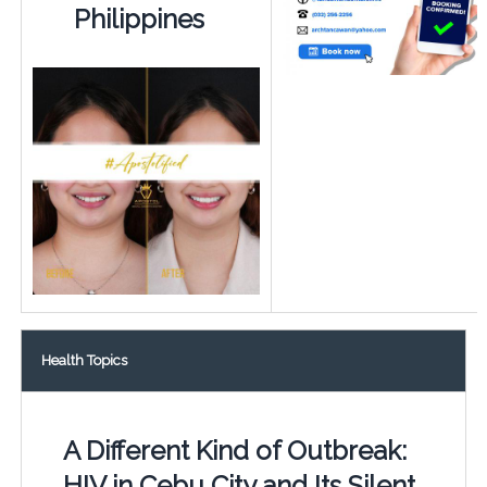
Philippines
Health Topics
A Different Kind of Outbreak:
HIV in Cebu City and Its Silent