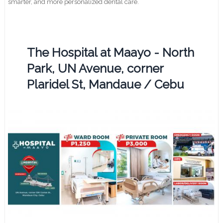
smarter, and more personalized dental care.
The Hospital at Maayo - North
Park, UN Avenue, corner
Plaridel St, Mandaue / Cebu