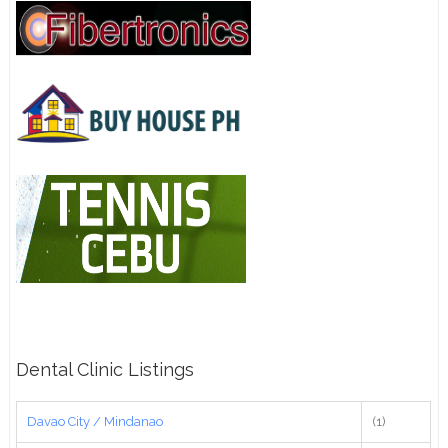
Dental Clinic Listings
Davao City / Mindanao
(1)