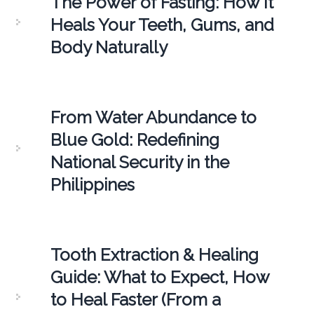
The Power of Fasting: How It
Heals Your Teeth, Gums, and
Body Naturally
From Water Abundance to
Blue Gold: Redefining
National Security in the
Philippines
Tooth Extraction & Healing
Guide: What to Expect, How
to Heal Faster (From a