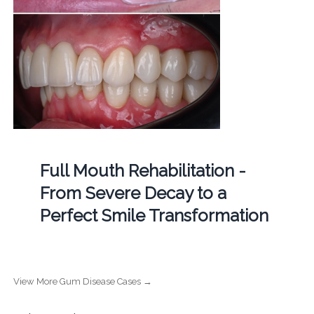
Full Mouth Rehabilitation -
From Severe Decay to a
Perfect Smile Transformation
View More Gum Disease Cases →