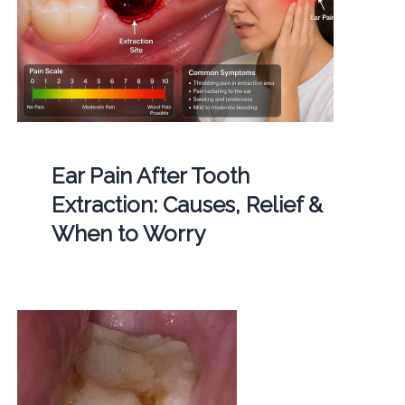
Ear Pain After Tooth
Extraction: Causes, Relief &
When to Worry