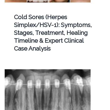
Cold Sores (Herpes
Simplex/HSV-1): Symptoms,
Stages, Treatment, Healing
Timeline & Expert Clinical
Case Analysis