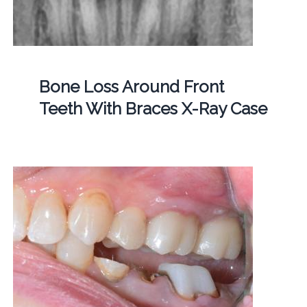
Bone Loss Around Front
Teeth With Braces X-Ray Case