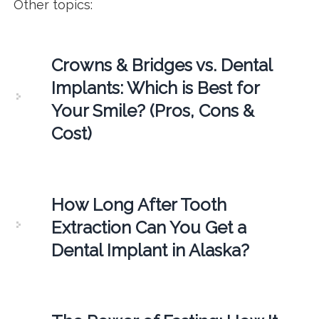
Other topics:
Crowns & Bridges vs. Dental
Implants: Which is Best for
Your Smile? (Pros, Cons &
Cost)
How Long After Tooth
Extraction Can You Get a
Dental Implant in Alaska?