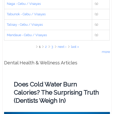
Naga - Cebu / Visayas
(1)
Tabunok - Cebu / Visayas
(1)
Talisay - Cebu / Visayas
(1)
Mandaue - Cebu / Visayas
(1)
Pages
1
2
3
next ›
last »
more
Dental Health & Wellness Articles
Does Cold Water Burn
Calories? The Surprising Truth
(Dentists Weigh In)