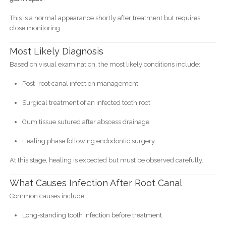
This is a normal appearance shortly after treatment but requires
close monitoring.
Most Likely Diagnosis
Based on visual examination, the most likely conditions include:
Post–root canal infection management
Surgical treatment of an infected tooth root
Gum tissue sutured after abscess drainage
Healing phase following endodontic surgery
At this stage, healing is expected but must be observed carefully.
What Causes Infection After Root Canal
Common causes include:
Long-standing tooth infection before treatment