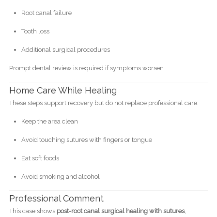
Root canal failure
Tooth loss
Additional surgical procedures
Prompt dental review is required if symptoms worsen.
Home Care While Healing
These steps support recovery but do not replace professional care:
Keep the area clean
Avoid touching sutures with fingers or tongue
Eat soft foods
Avoid smoking and alcohol
Professional Comment
This case shows
post-root canal surgical healing with sutures
,