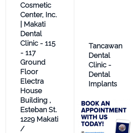
Cosmetic
Center, Inc.
| Makati
Dental
Clinic - 115
Tancawan
- 117
Dental
Ground
Clinic -
Floor
Dental
Electra
Implants
House
Building ,
Esteban St.
1229 Makati
/