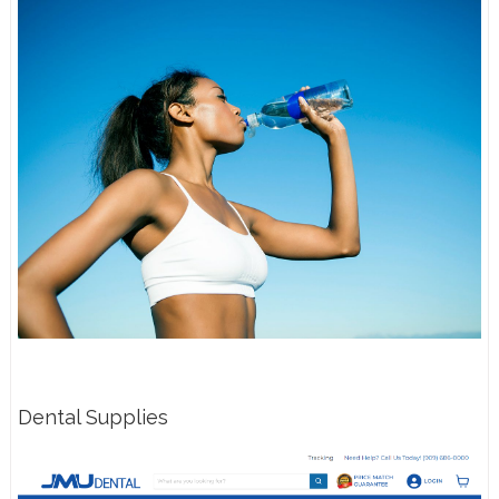
Dental Supplies