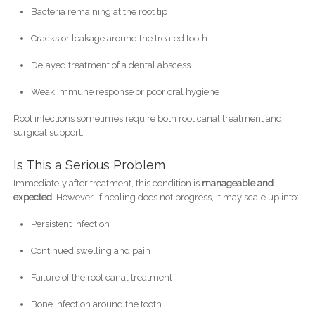
Bacteria remaining at the root tip
Cracks or leakage around the treated tooth
Delayed treatment of a dental abscess
Weak immune response or poor oral hygiene
Root infections sometimes require both root canal treatment and
surgical support.
Is This a Serious Problem
Immediately after treatment, this condition is
manageable and
expected
. However, if healing does not progress, it may scale up into:
Persistent infection
Continued swelling and pain
Failure of the root canal treatment
Bone infection around the tooth