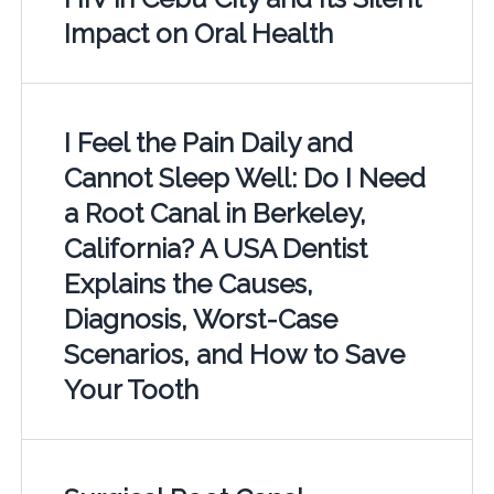
Impact on Oral Health
I Feel the Pain Daily and
Cannot Sleep Well: Do I Need
a Root Canal in Berkeley,
California? A USA Dentist
Explains the Causes,
Diagnosis, Worst-Case
Scenarios, and How to Save
Your Tooth