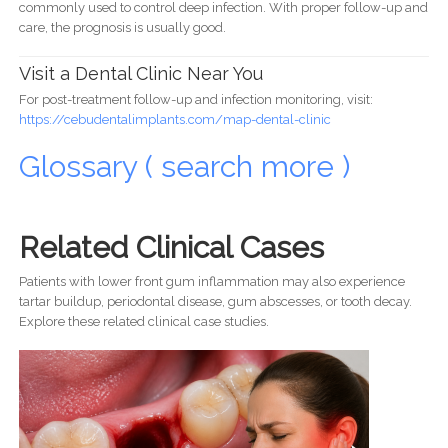
commonly used to control deep infection. With proper follow-up and
care, the prognosis is usually good.
Visit a Dental Clinic Near You
For post-treatment follow-up and infection monitoring, visit:
https://cebudentalimplants.com/map-dental-clinic
Glossary ( search more )
Related Clinical Cases
Patients with lower front gum inflammation may also experience
tartar buildup, periodontal disease, gum abscesses, or tooth decay.
Explore these related clinical case studies.