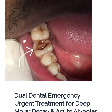
Dual Dental Emergency:
Urgent Treatment for Deep
Molar Decay & Acute Alveolar