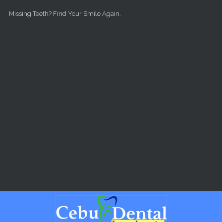
Skip to main content
Missing Teeth? Find Your Smile Again.