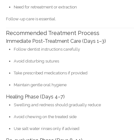
Need for retreatment or extraction
Follow-up care is essential.
Recommended Treatment Process
Immediate Post-Treatment Care (Days 1–3)
Follow dentist instructions carefully
Avoid disturbing sutures
Take prescribed medications if provided
Maintain gentle oral hygiene
Healing Phase (Days 4–7)
Swelling and redness should gradually reduce
Avoid chewing on the treated side
Use salt water rinses only if advised