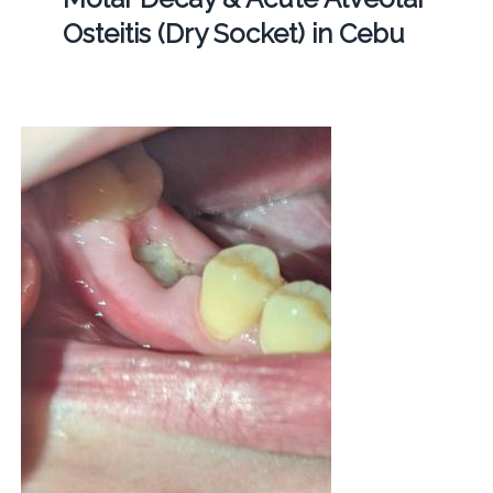
Osteitis (Dry Socket) in Cebu