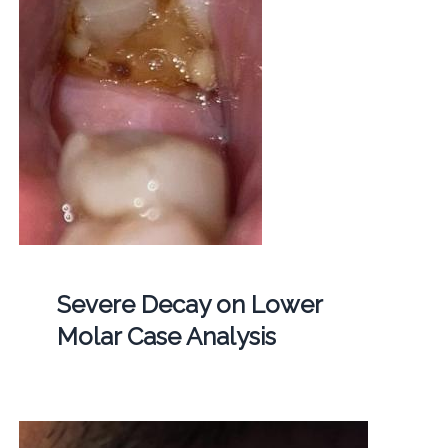
Severe Decay on Lower
Molar Case Analysis