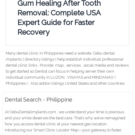
Gum Healing After Tooth
Removal: Complete USA
Expert Guide for Faster
Recovery
Many dental clinic in Philippines need a website. Cebu dental
implants ( directory listings ) help establish individual professional
dental clinic links ; Provide; map , services , social media and reviews
to get started so Dentist can focus in helping server their own
individual community in LUZON , VISAYAS and MINDANAO (
Philippines ) . Also addon listings United States and other countries.
Dental Search - Philippine
At CebuDentalimplants.com , we understand your time is precious,
and your smile deserves the best care. That’s why we’ve reimagined
how you access dental clinic at your nearest geo-location .
Introducing our Smart Clinic Locator Map—your gateway to faster,