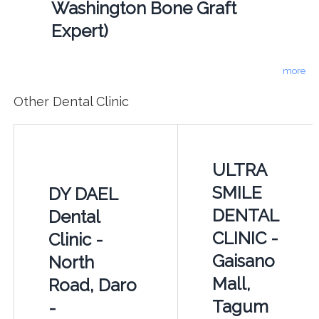
Washington Bone Graft
Expert)
more
Other Dental Clinic
ULTRA
SMILE
DY DAEL
DENTAL
Dental
CLINIC -
Clinic -
Gaisano
North
Mall,
Road, Daro
Tagum
-