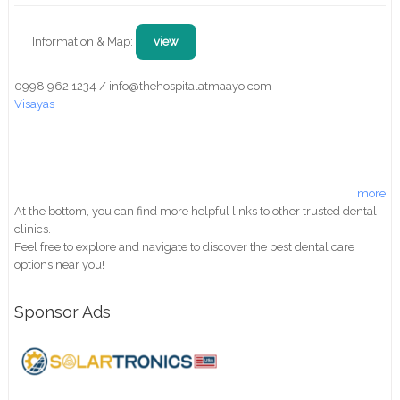
Information & Map:
view
0998 962 1234 / info@thehospitalatmaayo.com
Visayas
more
At the bottom, you can find more helpful links to other trusted dental
clinics.
Feel free to explore and navigate to discover the best dental care
options near you!
Sponsor Ads