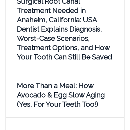
Surgical Root Canal
Treatment Needed in
Anaheim, California: USA
Dentist Explains Diagnosis,
Worst-Case Scenarios,
Treatment Options, and How
Your Tooth Can Still Be Saved
More Than a Meal: How
Avocado & Egg Slow Aging
(Yes, For Your Teeth Too!)