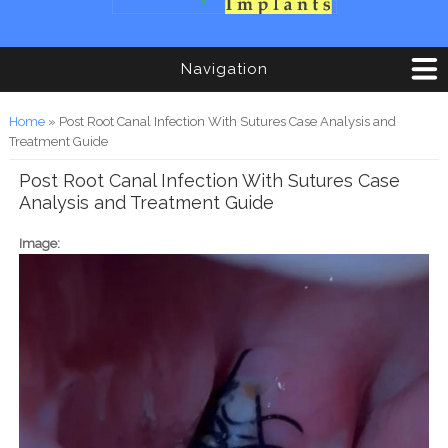
Navigation
You are here
Home
» Post Root Canal Infection With Sutures Case Analysis and
Treatment Guide
Post Root Canal Infection With Sutures Case
Analysis and Treatment Guide
Image: