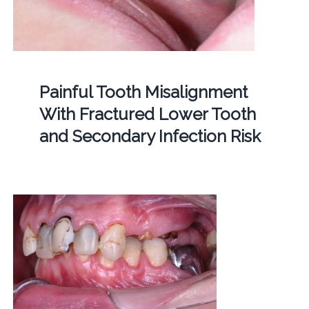
Painful Tooth Misalignment
With Fractured Lower Tooth
and Secondary Infection Risk