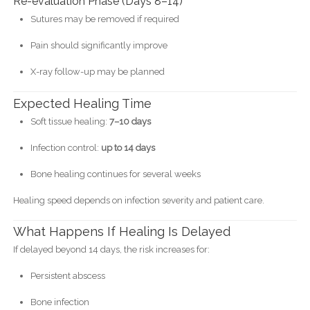
Re-evaluation Phase (Days 8–14)
Sutures may be removed if required
Pain should significantly improve
X-ray follow-up may be planned
Expected Healing Time
Soft tissue healing:
7–10 days
Infection control:
up to 14 days
Bone healing continues for several weeks
Healing speed depends on infection severity and patient care.
What Happens If Healing Is Delayed
If delayed beyond 14 days, the risk increases for:
Persistent abscess
Bone infection