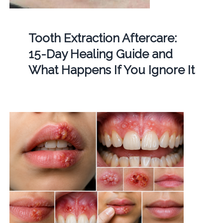
Tooth Extraction Aftercare:
15-Day Healing Guide and
What Happens If You Ignore It