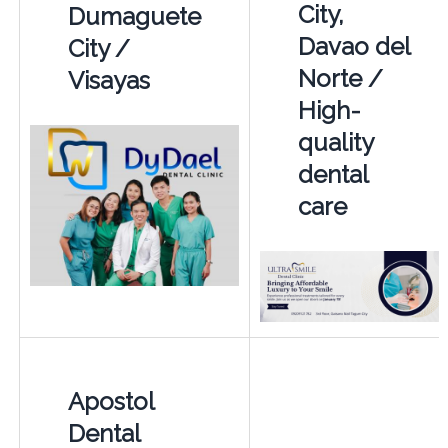
City,
Dumaguete
Davao del
City /
Norte /
Visayas
High-
quality
dental
care
Apostol
Dental