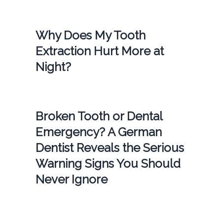
Why Does My Tooth
Extraction Hurt More at
Night?
Broken Tooth or Dental
Emergency? A German
Dentist Reveals the Serious
Warning Signs You Should
Never Ignore