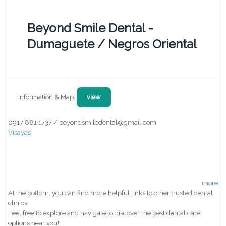
Beyond Smile Dental -
Dumaguete / Negros Oriental
Information & Map:
view
0917 881 1737 / beyondsmiledental@gmail.com
Visayas
more
At the bottom, you can find more helpful links to other trusted dental
clinics.
Feel free to explore and navigate to discover the best dental care
options near you!