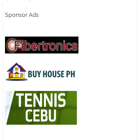
Sponsor Ads