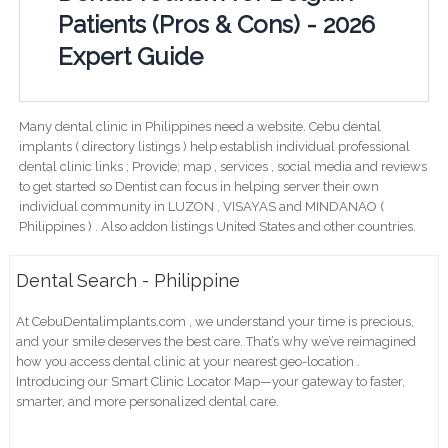
Patients (Pros & Cons) - 2026
Expert Guide
Many dental clinic in Philippines need a website. Cebu dental
implants ( directory listings ) help establish individual professional
dental clinic links ; Provide; map , services , social media and reviews
to get started so Dentist can focus in helping server their own
individual community in LUZON , VISAYAS and MINDANAO (
Philippines ) . Also addon listings United States and other countries.
Dental Search - Philippine
At CebuDentalimplants.com , we understand your time is precious,
and your smile deserves the best care. That’s why we’ve reimagined
how you access dental clinic at your nearest geo-location .
Introducing our Smart Clinic Locator Map—your gateway to faster,
smarter, and more personalized dental care.