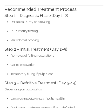
Recommended Treatment Process
Step 1 – Diagnostic Phase (Day 1–2)
Periapical X-ray or bitewing
Pulp vitality testing
Periodontal probing
Step 2 – Initial Treatment (Day 2–5)
Removal of failing restorations
Caries excavation
Temporary filling if pulp close
Step 3 – Definitive Treatment (Day 5–14)
Depending on pulp status:
Large composite/onlay if pulp healthy
Root canal treatment + crown if pulp infected