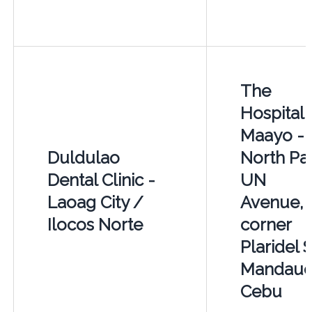
The
Hospital 
Maayo -
Duldulao
North Pa
Dental Clinic -
UN
Laoag City /
Avenue,
Ilocos Norte
corner
Plaridel S
Mandaue
Cebu