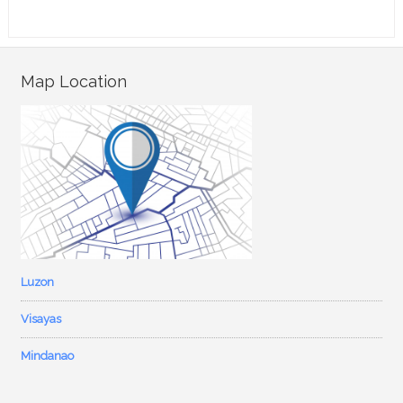
Map Location
Luzon
Visayas
Mindanao