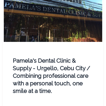
Pamela's Dental Clinic &
Supply - Urgello, Cebu City /
Combining professional care
with a personal touch, one
smile at a time.