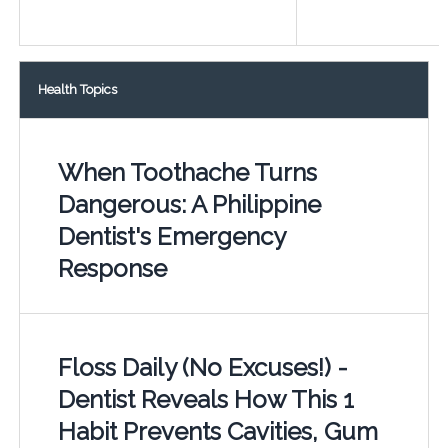
Health Topics
When Toothache Turns
Dangerous: A Philippine
Dentist's Emergency
Response
Floss Daily (No Excuses!) -
Dentist Reveals How This 1
Habit Prevents Cavities, Gum