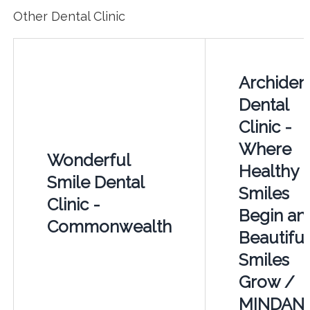
Other Dental Clinic
Archiden
Dental
Clinic -
Where
Wonderful
Healthy
Smile Dental
Smiles
Clinic -
Begin an
Commonwealth
Beautiful
Smiles
Grow /
MINDAN