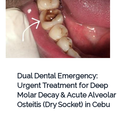
Dual Dental Emergency:
Urgent Treatment for Deep
Molar Decay & Acute Alveolar
Osteitis (Dry Socket) in Cebu