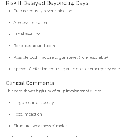
Risk If Delayed Beyond 14 Days
Pulp necrosis → severe infection
Abscess formation
Facial swelling
Bone loss around tooth
Possible tooth fracture to gum level (non-restorable)
Spread of infection requiring antibiotics or emergency care
Clinical Comments
This case shows
high risk of pulp involvement
due to:
Large recurrent decay
Food impaction
Structural weakness of molar