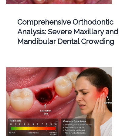
Comprehensive Orthodontic
Analysis: Severe Maxillary and
Mandibular Dental Crowding