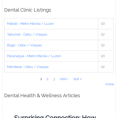
Dental Clinic Listings
Makati - Metro Manila / Luzon
(2)
Tabunok - Cebu / Visayas
(1)
Bogo - Cebu / Visayas
(1)
Paranaque - Metro Manila / Luzon
(2)
Mandaue - Cebu / Visayas
(1)
Pages
1
2
3
next ›
last »
more
Dental Health & Wellness Articles
Surprising Connection: How