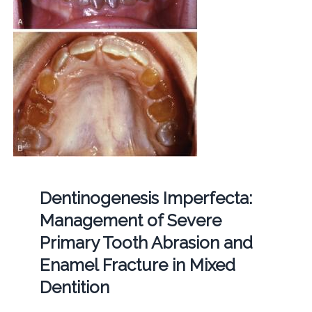
Dentinogenesis Imperfecta:
Management of Severe
Primary Tooth Abrasion and
Enamel Fracture in Mixed
Dentition