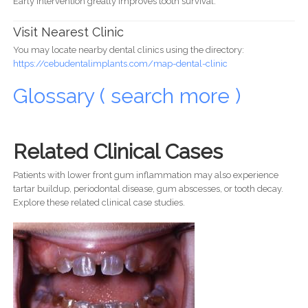
Early intervention greatly improves tooth survival.
Visit Nearest Clinic
You may locate nearby dental clinics using the directory:
https://cebudentalimplants.com/map-dental-clinic
Glossary ( search more )
Related Clinical Cases
Patients with lower front gum inflammation may also experience
tartar buildup, periodontal disease, gum abscesses, or tooth decay.
Explore these related clinical case studies.