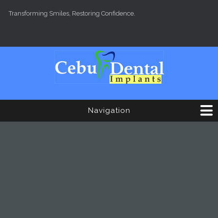
Skip to main content
Transforming Smiles, Restoring Confidence.
Navigation