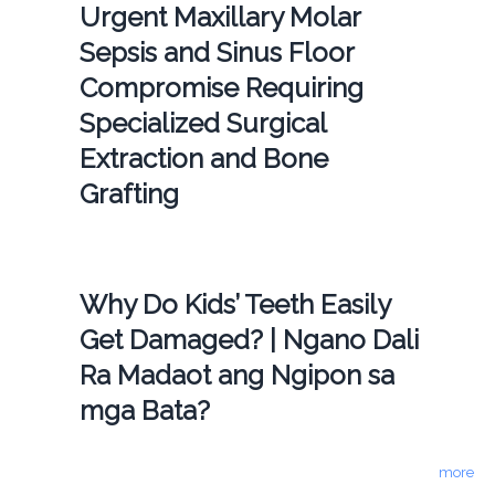
Urgent Maxillary Molar
Sepsis and Sinus Floor
Compromise Requiring
Specialized Surgical
Extraction and Bone
Grafting
Why Do Kids’ Teeth Easily
Get Damaged? | Ngano Dali
Ra Madaot ang Ngipon sa
mga Bata?
more