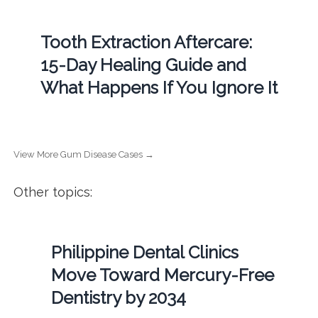
Tooth Extraction Aftercare:
15-Day Healing Guide and
What Happens If You Ignore It
View More Gum Disease Cases →
Other topics:
Philippine Dental Clinics
Move Toward Mercury-Free
Dentistry by 2034