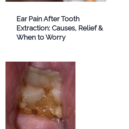
Ear Pain After Tooth
Extraction: Causes, Relief &
When to Worry