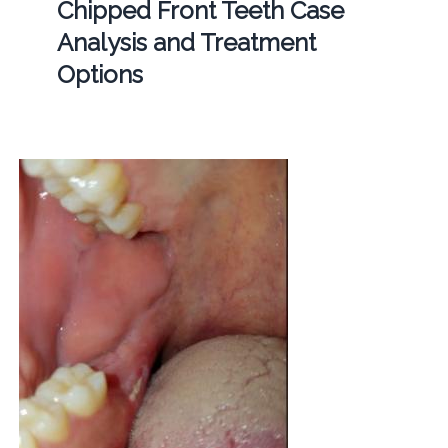
Chipped Front Teeth Case
Analysis and Treatment
Options