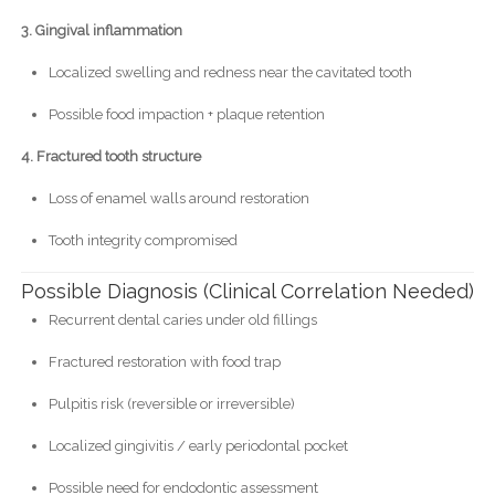
3. Gingival inflammation
Localized swelling and redness near the cavitated tooth
Possible food impaction + plaque retention
4. Fractured tooth structure
Loss of enamel walls around restoration
Tooth integrity compromised
Possible Diagnosis (Clinical Correlation Needed)
Recurrent dental caries under old fillings
Fractured restoration with food trap
Pulpitis risk (reversible or irreversible)
Localized gingivitis / early periodontal pocket
Possible need for endodontic assessment