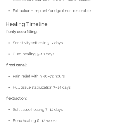
Extraction + implant/bridge if non-restorable
Healing Timeline
If only deep filling:
Sensitivity settles in 3–7 days
Gum healing 5–10 days
If root canal:
Pain relief within 48–72 hours
Full tissue stabilization 7–14 days
If extraction:
Soft tissue healing 7–14 days
Bone healing 6–12 weeks