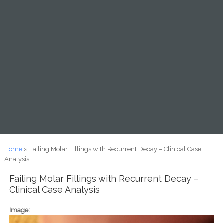
You are here
Home
» Failing Molar Fillings with Recurrent Decay – Clinical Case
Analysis
Failing Molar Fillings with Recurrent Decay –
Clinical Case Analysis
Image: