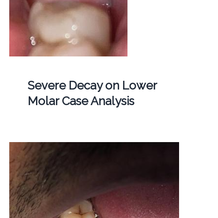
Severe Decay on Lower
Molar Case Analysis