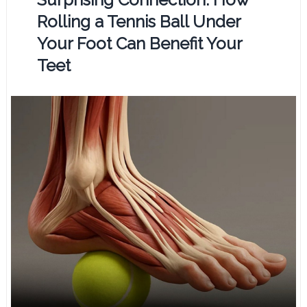
Rolling a Tennis Ball Under
Your Foot Can Benefit Your
Teet