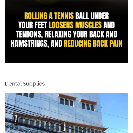
Dental Supplies