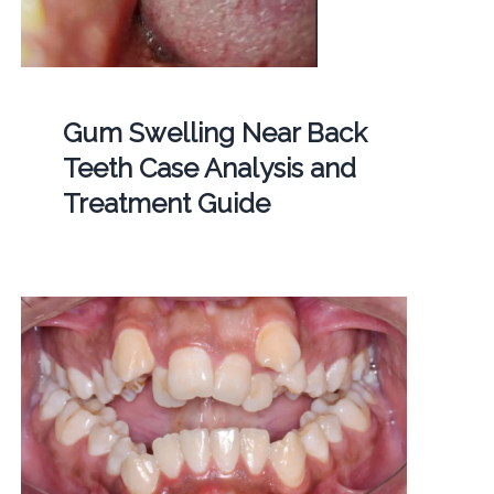
Gum Swelling Near Back
Teeth Case Analysis and
Treatment Guide