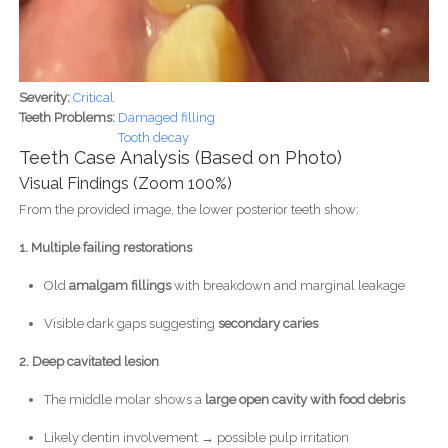
Severity:
Critical
Teeth Problems:
Damaged filling
Tooth decay
Teeth Case Analysis (Based on Photo)
Visual Findings (Zoom 100%)
From the provided image, the lower posterior teeth show:
1. Multiple failing restorations
Old
amalgam fillings
with breakdown and marginal leakage
Visible dark gaps suggesting
secondary caries
2. Deep cavitated lesion
The middle molar shows a
large open cavity with food debris
Likely dentin involvement → possible pulp irritation