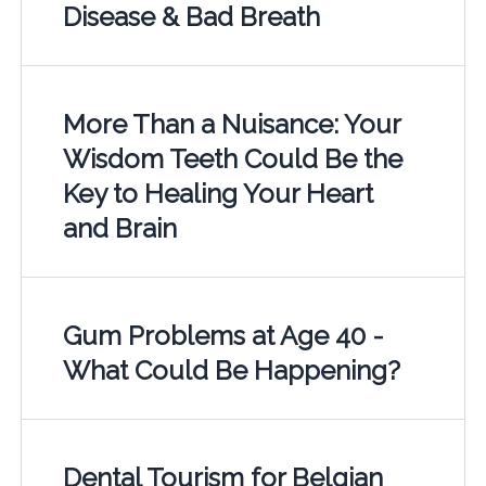
Disease & Bad Breath
More Than a Nuisance: Your
Wisdom Teeth Could Be the
Key to Healing Your Heart
and Brain
Gum Problems at Age 40 -
What Could Be Happening?
Dental Tourism for Belgian