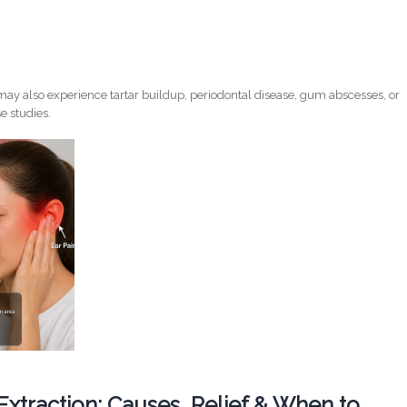
ay also experience tartar buildup, periodontal disease, gum abscesses, or
e studies.
 Extraction: Causes, Relief & When to