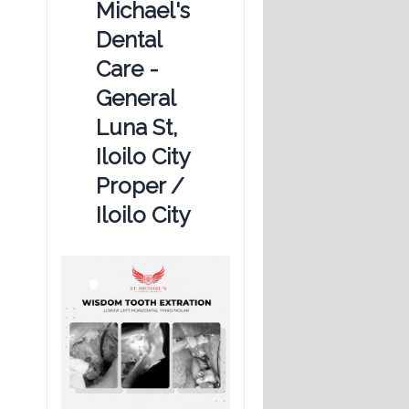
Michael's
Dental
Care -
General
Luna St,
Iloilo City
Proper /
Iloilo City