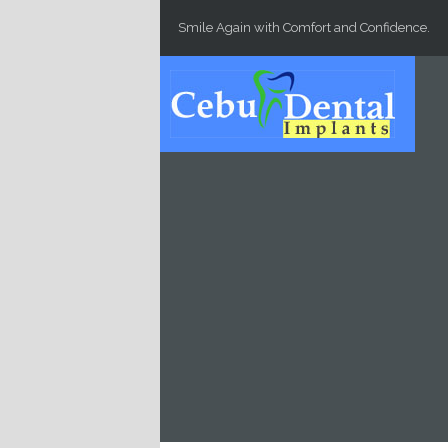
Skip to main content
Smile Again with Comfort and Confidence.