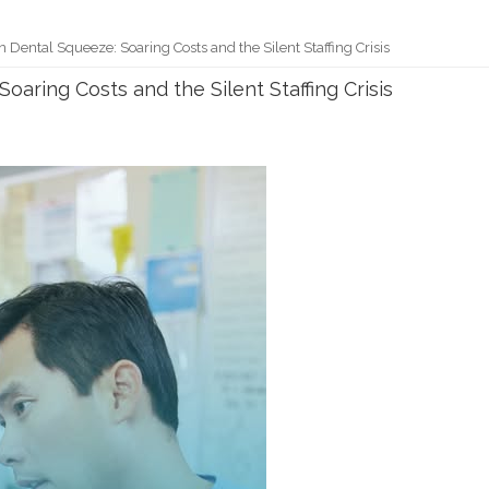
Dental Squeeze: Soaring Costs and the Silent Staffing Crisis
aring Costs and the Silent Staffing Crisis