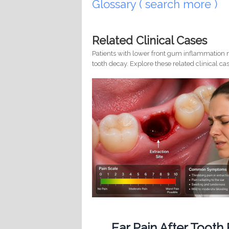
Glossary ( search more )
Related Clinical Cases
Patients with lower front gum inflammation m
tooth decay. Explore these related clinical cas
Ear Pain After Tooth