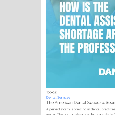
Topics:
Dental Services
The American Dental Squeeze: Soaring
A perfect storm is brewing in dental practices 
wallet. The combination of a declining dollar'