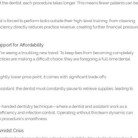
ist the dentist, each procedure takes longer. This means fewer patients can b
t is forced to perform tasks outside their high-level training, from cleaning
iciency directly reduces practice revenue, creating further financial pressur
port for Affordability
we're seeing a troubling new trend. To keep fees from becoming completely
ctices are making a difficult choice: they are foregoing a full-time dental
ightly lower price point, it comes with significant trade-offs:
sistant, the dentist must constantly pause to retrieve supplies, leading to
-handed dentistry technique—where a dentist and assistant work as a
fficiency and infection control. Operating without this team dynamic can
he procedure's smoothness.
midst Crisis