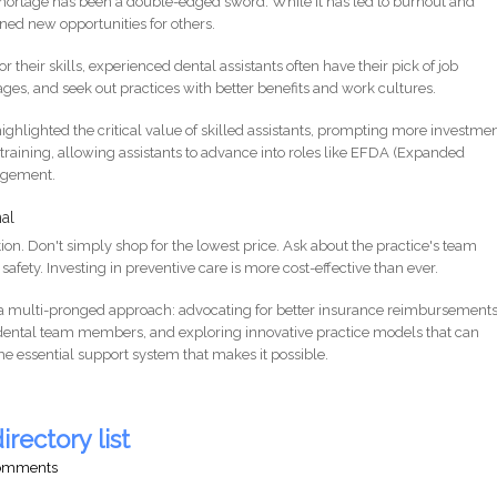
he shortage has been a double-edged sword. While it has led to burnout and
ned new opportunities for others.
their skills, experienced dental assistants often have their pick of job
ages, and seek out practices with better benefits and work cultures.
ghlighted the critical value of skilled assistants, prompting more investmen
raining, allowing assistants to advance into roles like EFDA (Expanded
nagement.
al
ion. Don't simply shop for the lowest price. Ask about the practice's team
afety. Investing in preventive care is more cost-effective than ever.
e a multi-pronged approach: advocating for better insurance reimbursements
f dental team members, and exploring innovative practice models that can
the essential support system that makes it possible.
irectory list
comments