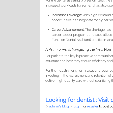
For the dental assisting profession itself, t
increased workloads for some, it has also ope
Increased Leverage:
With high demand for 
opportunities, can negotiate for higher w
Career Advancement:
The shortage has hi
career-ladder programs and specialized t
Function Dental Assistant) or office ma
A Path Forward: Navigating the New Norm
For patients, the key is proactive communicat
structure and how they ensure efficiency and s
For the industry, long-term solutions requir
investing in the recruitment and retention o
deliver high-quality care without sacrificing 
Looking for dentist : Visit d
admin's blog
Log in
or
register
to post 