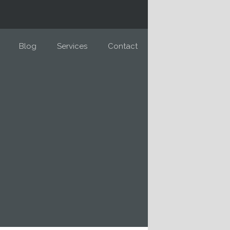
Blog
Services
Contact