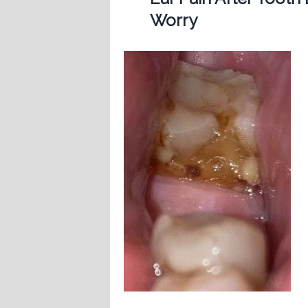
Worry