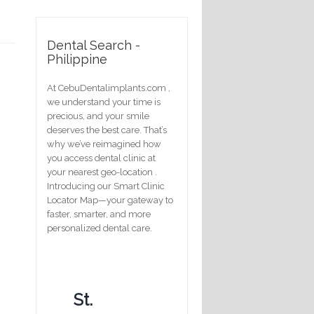
Dental Search -
Philippine
At CebuDentalimplants.com ,
we understand your time is
precious, and your smile
deserves the best care. That’s
why we’ve reimagined how
you access dental clinic at
your nearest geo-location .
Introducing our Smart Clinic
Locator Map—your gateway to
faster, smarter, and more
personalized dental care.
St.