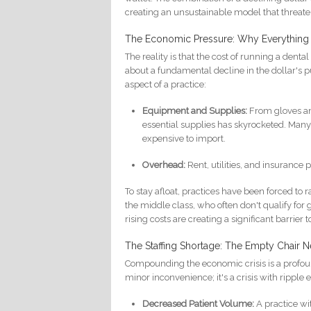
creating an unsustainable model that threatens
The Economic Pressure: Why Everything
The reality is that the cost of running a dental 
about a fundamental decline in the dollar's
aspect of a practice:
Equipment and Supplies:
From gloves an
essential supplies has skyrocketed. Man
expensive to import.
Overhead:
Rent, utilities, and insurance
To stay afloat, practices have been forced to r
the middle class, who often don't qualify f
rising costs are creating a significant barrier t
The Staffing Shortage: The Empty Chair Ne
Compounding the economic crisis is a profound 
minor inconvenience; it's a crisis with ripple 
Decreased Patient Volume:
A practice wit