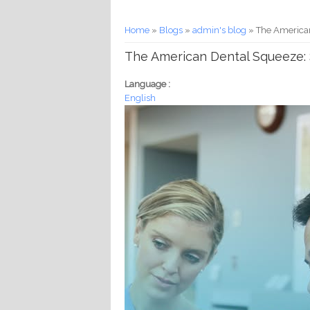
You are here
Home
»
Blogs
»
admin's blog
» The American 
The American Dental Squeeze: So
Language :
English