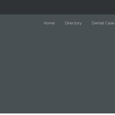
Home
Directory
Dental Case