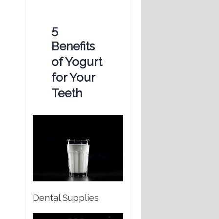
5
Benefits
of Yogurt
for Your
Teeth
Dental Supplies