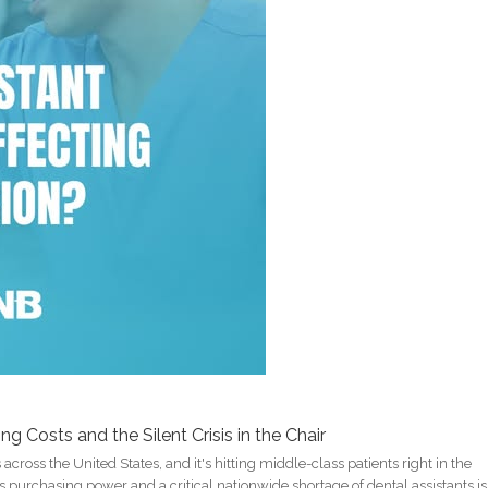
 Costs and the Silent Crisis in the Chair
across the United States, and it's hitting middle-class patients right in the
s purchasing power and a critical nationwide shortage of dental assistants is