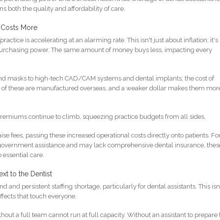
 both the quality and affordability of care.
 Costs More
practice is accelerating at an alarming rate. This isn't just about inflation; it's
 purchasing power. The same amount of money buys less, impacting every
d masks to high-tech CAD/CAM systems and dental implants, the cost of
y of these are manufactured overseas, and a weaker dollar makes them mor
 premiums continue to climb, squeezing practice budgets from all sides.
aise fees, passing these increased operational costs directly onto patients. Fo
or government assistance and may lack comprehensive dental insurance, thes
o essential care.
xt to the Dentist
and persistent staffing shortage, particularly for dental assistants. This isn
effects that touch everyone.
hout a full team cannot run at full capacity. Without an assistant to prepare