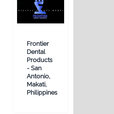
Frontier
Dental
Products
- San
Antonio,
Makati,
Philippines