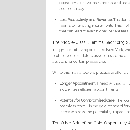
operatory, sterilize instruments, and ass
seen each day.
Lost Productivity and Revenue:
The dentis
rooms to handling instruments. This ineff
that can lead to even higher patient fees.
The Middle-Class Dilemma: Sacrificing Sup
In high-cost-of-living areas like New York, 
prohibitive for middle-class clients, some pra
assistant for certain procedures.
While this may allow the practice to offer a sl
Longer Appointment Times:
Without an as
slower, less efficient appointments.
Potential for Compromised Care:
The four
seamless team—is the gold standard for e
increase stress and potentially impact t
The Other Side of the Coin: Opportunity A