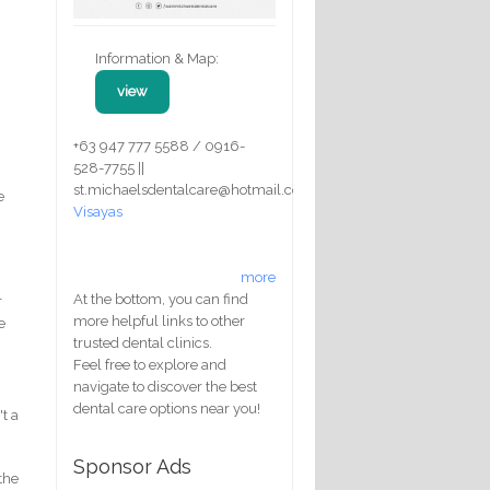
Information & Map:
view
+63 947 777 5588 / 0916-
528-7755 ||
st.michaelsdentalcare@hotmail.com
e
Visayas
more
At the bottom, you can find
r
more helpful links to other
e
trusted dental clinics.
Feel free to explore and
navigate to discover the best
dental care options near you!
't a
Sponsor Ads
 the