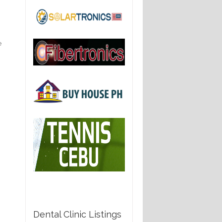
e
e
Dental Clinic Listings