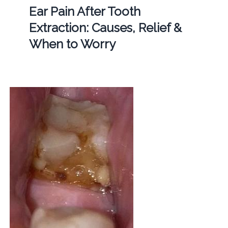
Ear Pain After Tooth
Extraction: Causes, Relief &
When to Worry