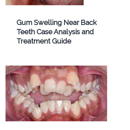
Gum Swelling Near Back
Teeth Case Analysis and
Treatment Guide