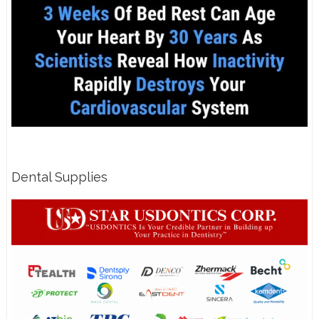
Dental Supplies