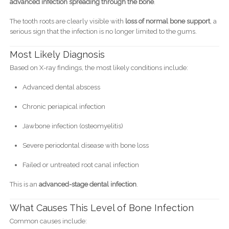
advanced infection spreading through the bone
.
The tooth roots are clearly visible with
loss of normal bone support
, a
serious sign that the infection is no longer limited to the gums.
Most Likely Diagnosis
Based on X-ray findings, the most likely conditions include:
Advanced dental abscess
Chronic periapical infection
Jawbone infection (osteomyelitis)
Severe periodontal disease with bone loss
Failed or untreated root canal infection
This is an
advanced-stage dental infection
.
What Causes This Level of Bone Infection
Common causes include: