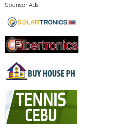
Sponsor Ads