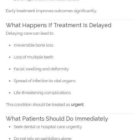
Early treatment improves outcomes significantly.
What Happens If Treatment Is Delayed
Delaying care can lead to:
Irreversible bone loss
Loss of multiple teeth
Facial swelling and deformity
Spread of infection to vital organs
Life-threatening complications
This condition should be treated as
urgent
.
What Patients Should Do Immediately
Seek dental or hospital care urgently
Do not rely on painkillers alone