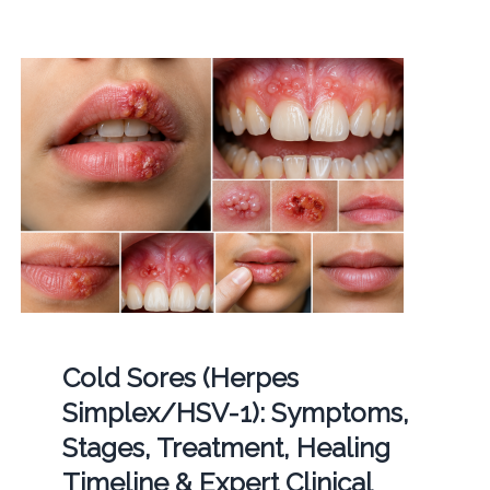
Cold Sores (Herpes
Simplex/HSV-1): Symptoms,
Stages, Treatment, Healing
Timeline & Expert Clinical