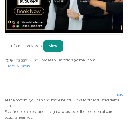
Information & Map:
view
0915 163 3321 / inquiry.desabilledoctors@gmail.com
Luzon
,
Visayas
more
At the bottom, you can find more helpful links to other trusted dental
clinics.
Feel free to explore and navigate to discover the best dental care
options near you!