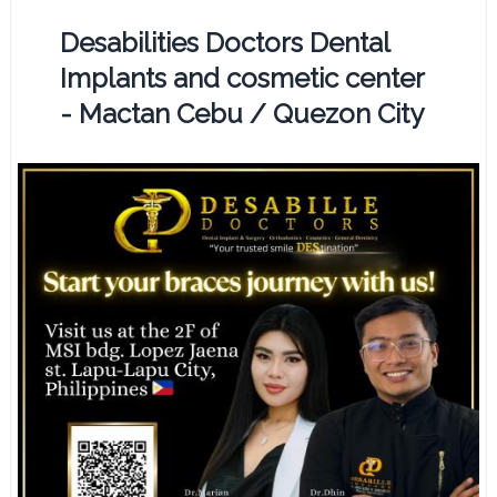
Desabilities Doctors Dental
Implants and cosmetic center
- Mactan Cebu / Quezon City