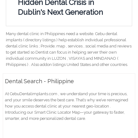
Hidden Dental Crisis in
Dublin's Next Generation
Many dental clinic in Philippines need a website. Cebu dental
implants ( directory listings ) help establish individual professional
dental clinic links ; Provide; map , services , social media and reviews
to get started so Dentist can focus in helping server their own
individual community in LUZON , VISAYAS and MINDANAO (
Philippines ) . Also addon listings United States and other countries.
Dental Search - Philippine
At CebuDentalimplants.com , we understand your time is precious,
and your smile deserves the best care. That’s why we’ve reimagined
how you access dental clinic at your nearest geo-location .
Introducing our Smart Clinic Locator Map—your gateway to faster,
smarter, and more personalized dental care.