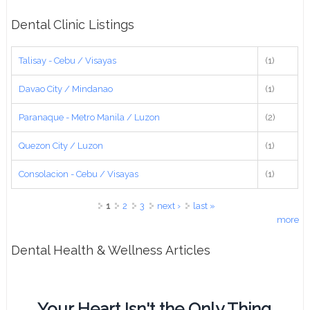
Dental Clinic Listings
Talisay - Cebu / Visayas
(1)
Davao City / Mindanao
(1)
Paranaque - Metro Manila / Luzon
(2)
Quezon City / Luzon
(1)
Consolacion - Cebu / Visayas
(1)
Pages
1
2
3
next ›
last »
more
Dental Health & Wellness Articles
Your Heart Isn't the Only Thing