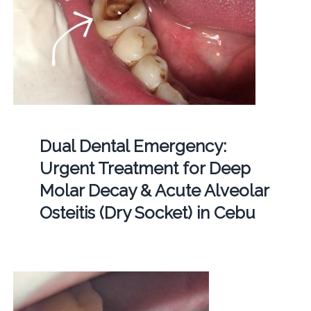
Dual Dental Emergency:
Urgent Treatment for Deep
Molar Decay & Acute Alveolar
Osteitis (Dry Socket) in Cebu