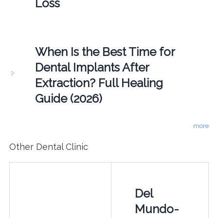
Loss
When Is the Best Time for
Dental Implants After
Extraction? Full Healing
Guide (2026)
more
Other Dental Clinic
Del
Mundo-