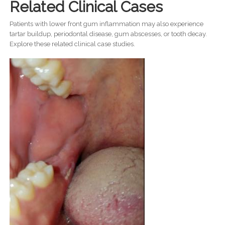
Related Clinical Cases
Patients with lower front gum inflammation may also experience
tartar buildup, periodontal disease, gum abscesses, or tooth decay.
Explore these related clinical case studies.