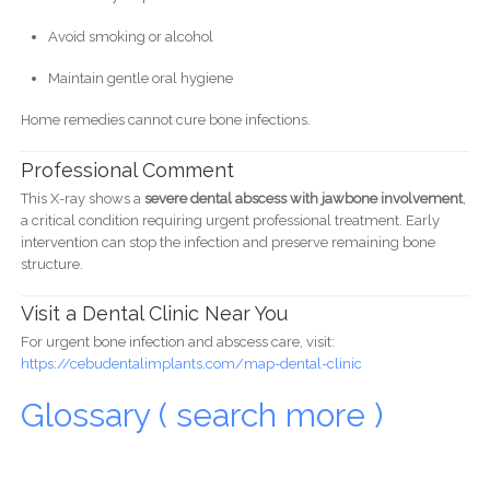
Avoid smoking or alcohol
Maintain gentle oral hygiene
Home remedies cannot cure bone infections.
Professional Comment
This X-ray shows a
severe dental abscess with jawbone involvement
,
a critical condition requiring urgent professional treatment. Early
intervention can stop the infection and preserve remaining bone
structure.
Visit a Dental Clinic Near You
For urgent bone infection and abscess care, visit:
https://cebudentalimplants.com/map-dental-clinic
Glossary ( search more )