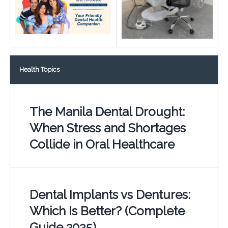
Health Topics
The Manila Dental Drought:
When Stress and Shortages
Collide in Oral Healthcare
Dental Implants vs Dentures:
Which Is Better? (Complete
Guide 2025)