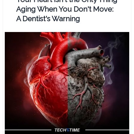
Aging When You Don't Move:
A Dentist's Warning