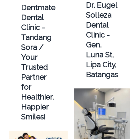
Dr. Eugel
Dentmate
Solleza
Dental
Dental
Clinic -
Clinic -
Tandang
Gen.
Sora /
Luna St,
Your
Lipa City,
Trusted
Batangas
Partner
for
Healthier,
Happier
Smiles!