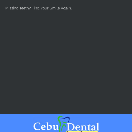
Skip to main content
Missing Teeth? Find Your Smile Again.