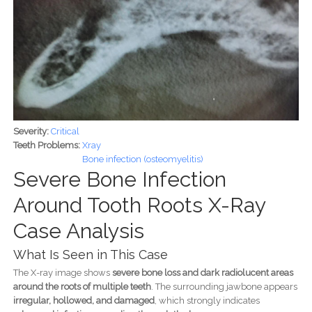
Severity:
Critical
Teeth Problems:
Xray
Bone infection (osteomyelitis)
Severe Bone Infection
Around Tooth Roots X-Ray
Case Analysis
What Is Seen in This Case
The X-ray image shows
severe bone loss and dark radiolucent areas
around the roots of multiple teeth
. The surrounding jawbone appears
irregular, hollowed, and damaged
, which strongly indicates