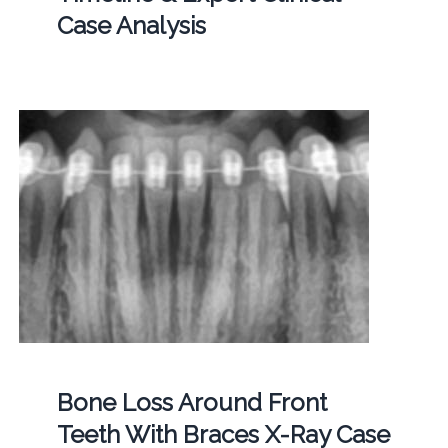
Case Analysis
Bone Loss Around Front
Teeth With Braces X-Ray Case