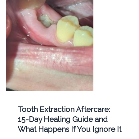
Tooth Extraction Aftercare:
15-Day Healing Guide and
What Happens If You Ignore It