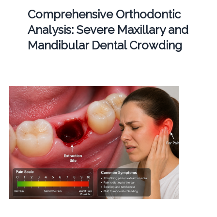
Comprehensive Orthodontic
Analysis: Severe Maxillary and
Mandibular Dental Crowding