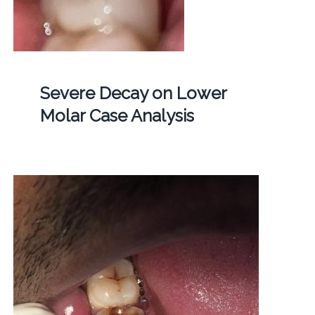
Severe Decay on Lower
Molar Case Analysis