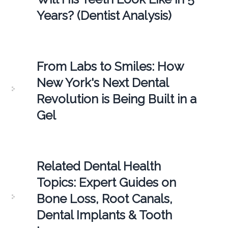
Years? (Dentist Analysis)
From Labs to Smiles: How
New York's Next Dental
Revolution is Being Built in a
Gel
Related Dental Health
Topics: Expert Guides on
Bone Loss, Root Canals,
Dental Implants & Tooth