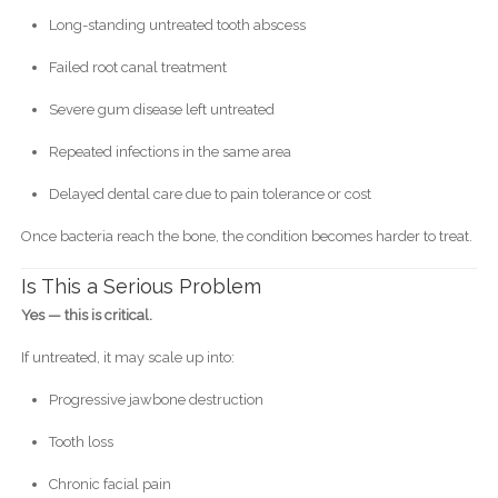
Long-standing untreated tooth abscess
Failed root canal treatment
Severe gum disease left untreated
Repeated infections in the same area
Delayed dental care due to pain tolerance or cost
Once bacteria reach the bone, the condition becomes harder to treat.
Is This a Serious Problem
Yes — this is critical.
If untreated, it may scale up into:
Progressive jawbone destruction
Tooth loss
Chronic facial pain