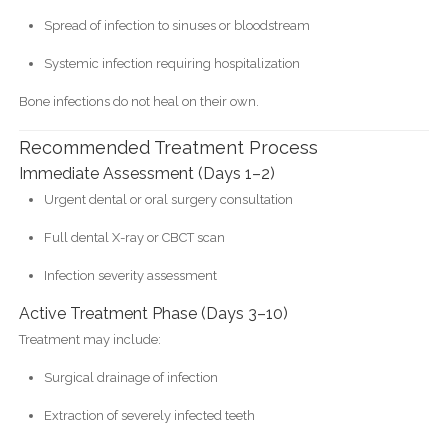
Spread of infection to sinuses or bloodstream
Systemic infection requiring hospitalization
Bone infections do not heal on their own.
Recommended Treatment Process
Immediate Assessment (Days 1–2)
Urgent dental or oral surgery consultation
Full dental X-ray or CBCT scan
Infection severity assessment
Active Treatment Phase (Days 3–10)
Treatment may include:
Surgical drainage of infection
Extraction of severely infected teeth