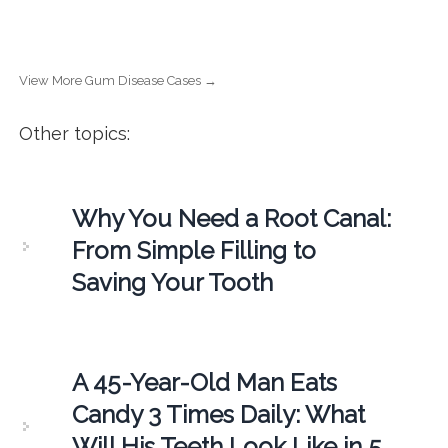
View More Gum Disease Cases →
Other topics:
Why You Need a Root Canal:
From Simple Filling to
Saving Your Tooth
A 45-Year-Old Man Eats
Candy 3 Times Daily: What
Will His Teeth Look Like in 5