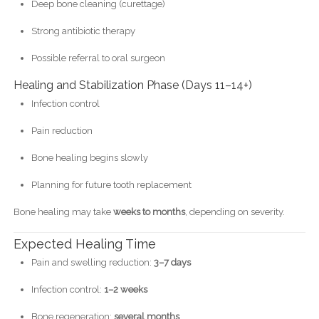
Deep bone cleaning (curettage)
Strong antibiotic therapy
Possible referral to oral surgeon
Healing and Stabilization Phase (Days 11–14+)
Infection control
Pain reduction
Bone healing begins slowly
Planning for future tooth replacement
Bone healing may take
weeks to months
, depending on severity.
Expected Healing Time
Pain and swelling reduction:
3–7 days
Infection control:
1–2 weeks
Bone regeneration:
several months