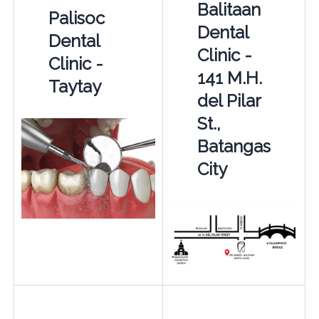
Balitaan
Palisoc
Dental
Dental
Clinic -
Clinic -
141 M.H.
Taytay
del Pilar
St.,
Batangas
City