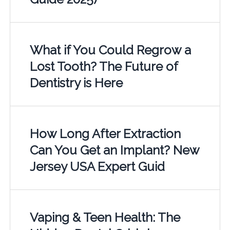
What if You Could Regrow a
Lost Tooth? The Future of
Dentistry is Here
How Long After Extraction
Can You Get an Implant? New
Jersey USA Expert Guid
Vaping & Teen Health: The