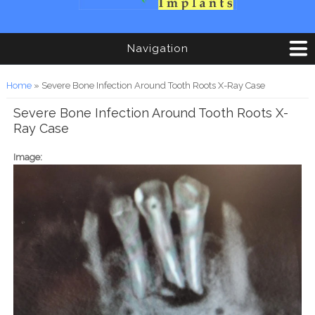
Navigation
You are here
Home
» Severe Bone Infection Around Tooth Roots X-Ray Case
Severe Bone Infection Around Tooth Roots X-
Ray Case
Image: