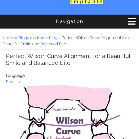
Navigation
You are here
Home
»
Blogs
»
admin's blog
» Perfect Wilson Curve Alignment for a
Beautiful Smile and Balanced Bite
Perfect Wilson Curve Alignment for a Beautiful
Smile and Balanced Bite
Language :
English