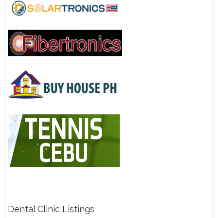
Dental Clinic Listings