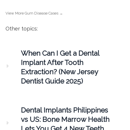
View More Gum Disease Cases →
Other topics:
When Can I Get a Dental
Implant After Tooth
Extraction? (New Jersey
Dentist Guide 2025)
Dental Implants Philippines
vs US: Bone Marrow Health
Lets You Get 4 New Teeth