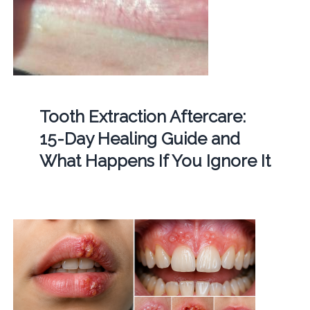
Tooth Extraction Aftercare:
15-Day Healing Guide and
What Happens If You Ignore It