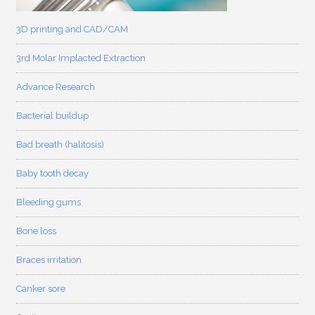
3D printing and CAD/CAM
3rd Molar Implacted Extraction
Advance Research
Bacterial buildup
Bad breath (halitosis)
Baby tooth decay
Bleeding gums
Bone loss
Braces irritation
Canker sore