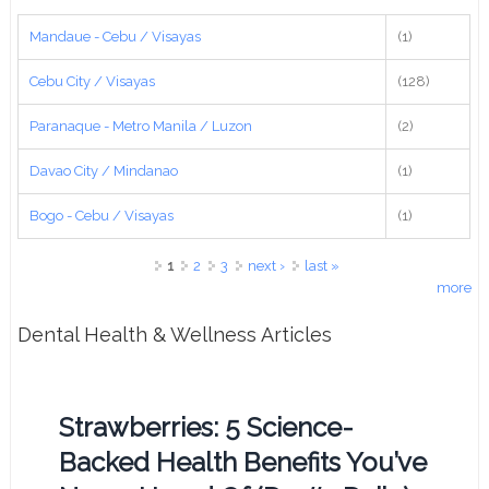
Mandaue - Cebu / Visayas
(1)
Cebu City / Visayas
(128)
Paranaque - Metro Manila / Luzon
(2)
Davao City / Mindanao
(1)
Bogo - Cebu / Visayas
(1)
Pages
1
2
3
next ›
last »
more
Dental Health & Wellness Articles
Strawberries: 5 Science-
Backed Health Benefits You’ve