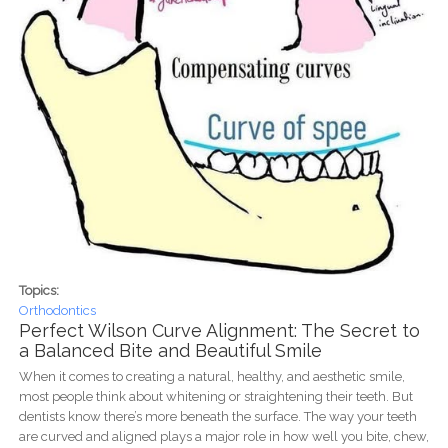
Topics:
Orthodontics
Perfect Wilson Curve Alignment: The Secret to
a Balanced Bite and Beautiful Smile
When it comes to creating a natural, healthy, and aesthetic smile,
most people think about whitening or straightening their teeth. But
dentists know there’s more beneath the surface. The way your teeth
are curved and aligned plays a major role in how well you bite, chew,