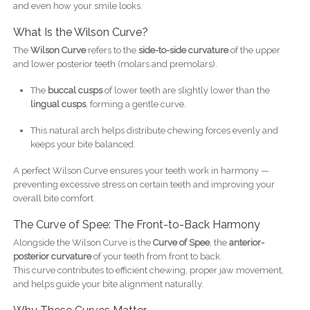
and even how your smile looks.
What Is the Wilson Curve?
The
Wilson Curve
refers to the
side-to-side curvature
of the upper
and lower posterior teeth (molars and premolars).
The
buccal cusps
of lower teeth are slightly lower than the
lingual cusps
, forming a gentle curve.
This natural arch helps distribute chewing forces evenly and
keeps your bite balanced.
A perfect Wilson Curve ensures your teeth work in harmony —
preventing excessive stress on certain teeth and improving your
overall bite comfort.
The Curve of Spee: The Front-to-Back Harmony
Alongside the Wilson Curve is the
Curve of Spee
, the
anterior-
posterior curvature
of your teeth from front to back.
This curve contributes to efficient chewing, proper jaw movement,
and helps guide your bite alignment naturally.