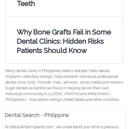
Teeth
Why Bone Grafts Fail in Some
Dental Clinics: Hidden Risks
Patients Should Know
Many dental clinic in Philippines need a website. Cebu dental
implants ( directory listings ) help establish individual professional
dental clinic links ; Provide; map , services , social media and reviews
to get started so Dentist can focus in helping server their own
individual community in LUZON , VISAYAS and MINDANAO (
Philippines ) . Also addon listings United States and other countries.
Dental Search - Philippine
At CebuDentalimplants.com , we understand your time is precious,