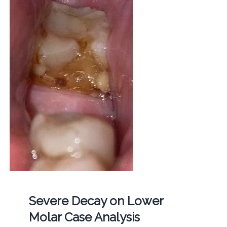
Severe Decay on Lower
Molar Case Analysis