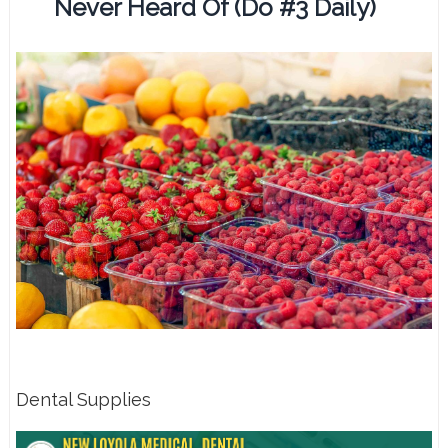
Never Heard Of (Do #3 Daily)
Dental Supplies