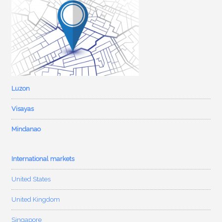
Luzon
Visayas
Mindanao
International markets
United States
United Kingdom
Singapore