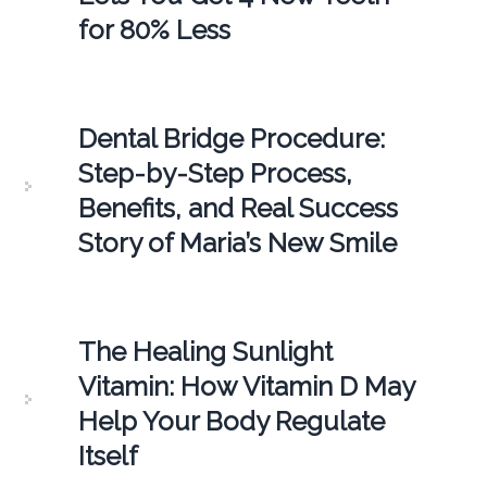
for 80% Less
Dental Bridge Procedure:
Step-by-Step Process,
Benefits, and Real Success
Story of Maria’s New Smile
The Healing Sunlight
Vitamin: How Vitamin D May
Help Your Body Regulate
Itself