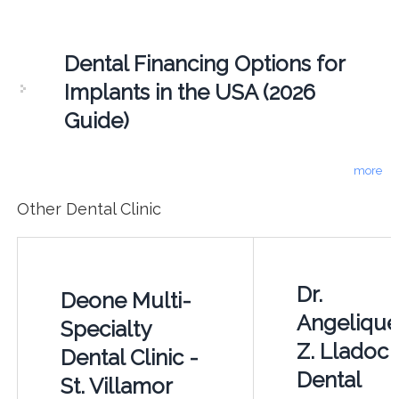
Dental Financing Options for
Implants in the USA (2026
Guide)
more
Other Dental Clinic
Dr.
Deone Multi-
Angelique
Specialty
Z. Lladoc
Dental Clinic -
Dental
St. Villamor