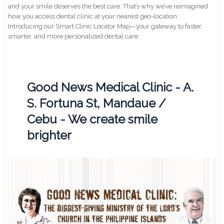
and your smile deserves the best care. That’s why we’ve reimagined
how you access dental clinic at your nearest geo-location .
Introducing our Smart Clinic Locator Map—your gateway to faster,
smarter, and more personalized dental care.
Good News Medical Clinic - A.
S. Fortuna St, Mandaue /
Cebu - We create smile
brighter