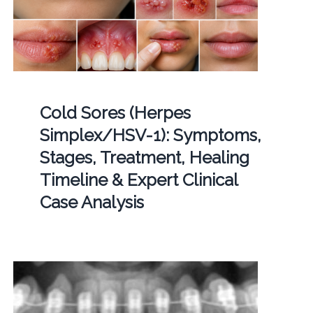
Cold Sores (Herpes
Simplex/HSV-1): Symptoms,
Stages, Treatment, Healing
Timeline & Expert Clinical
Case Analysis