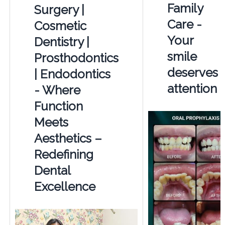
Family
Surgery |
Care -
Cosmetic
Your
Dentistry |
smile
Prosthodontics
deserves
| Endodontics
attention
- Where
Function
Meets
Aesthetics –
Redefining
Dental
Excellence