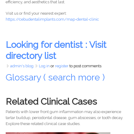
efficiency, and aesthetics that last.
Visit us or find your nearest expert:
https://cebudentalimplants.com/map-dental-clinic
Looking for dentist : Visit
directory list
admin's blog
Log in
or
register
to post comments
Glossary ( search more )
Related Clinical Cases
Patients with lower front gum inflammation may also experience
tartar buildup, periodontal disease, gum abscesses, or tooth decay.
Explore these related clinical case studies.