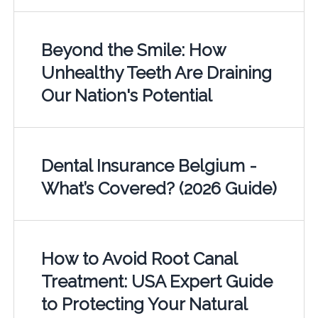
Beyond the Smile: How
Unhealthy Teeth Are Draining
Our Nation's Potential
Dental Insurance Belgium -
What’s Covered? (2026 Guide)
How to Avoid Root Canal
Treatment: USA Expert Guide
to Protecting Your Natural