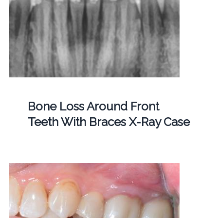
Bone Loss Around Front
Teeth With Braces X-Ray Case