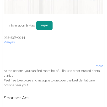
Information & Map:
view
032-236-0944
Visayas
more
At the bottom, you can find more helpful links to other trusted dental
clinics.
Feel free to explore and navigate to discover the best dental care
options near you!
Sponsor Ads