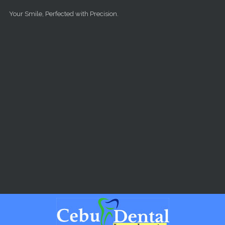
Skip to main content
Your Smile, Perfected with Precision.