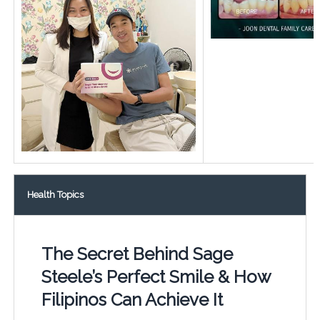
Health Topics
The Secret Behind Sage
Steele’s Perfect Smile & How
Filipinos Can Achieve It