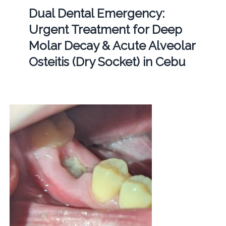
Dual Dental Emergency:
Urgent Treatment for Deep
Molar Decay & Acute Alveolar
Osteitis (Dry Socket) in Cebu