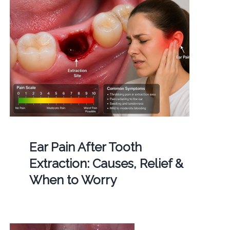
Ear Pain After Tooth
Extraction: Causes, Relief &
When to Worry