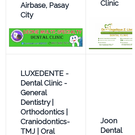
Clinic
Airbase, Pasay
City
LUXEDENTE -
Dental Clinic -
General
Dentistry |
Orthodontics |
Joon
Craniodontics-
Dental
TMJ | Oral