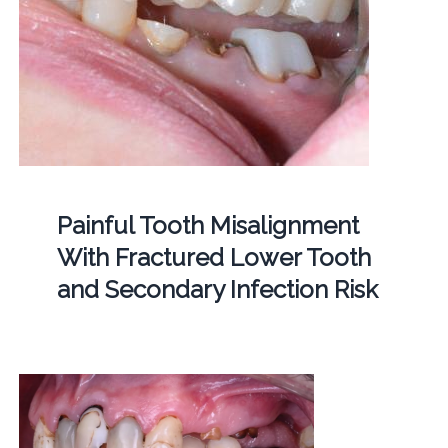
Painful Tooth Misalignment
With Fractured Lower Tooth
and Secondary Infection Risk