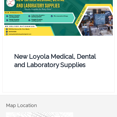
New Loyola Medical, Dental
and Laboratory Supplies
Map Location