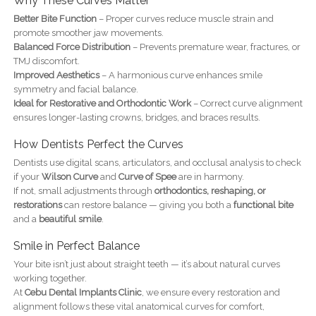
Why These Curves Matter
Better Bite Function
– Proper curves reduce muscle strain and
promote smoother jaw movements.
Balanced Force Distribution
– Prevents premature wear, fractures, or
TMJ discomfort.
Improved Aesthetics
– A harmonious curve enhances smile
symmetry and facial balance.
Ideal for Restorative and Orthodontic Work
– Correct curve alignment
ensures longer-lasting crowns, bridges, and braces results.
How Dentists Perfect the Curves
Dentists use digital scans, articulators, and occlusal analysis to check
if your
Wilson Curve
and
Curve of Spee
are in harmony.
If not, small adjustments through
orthodontics, reshaping, or
restorations
can restore balance — giving you both a
functional bite
and a
beautiful smile
.
Smile in Perfect Balance
Your bite isn’t just about straight teeth — it’s about natural curves
working together.
At
Cebu Dental Implants Clinic
, we ensure every restoration and
alignment follows these vital anatomical curves for comfort,