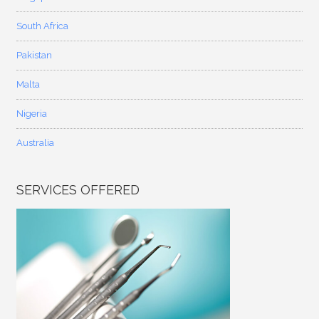
South Africa
Pakistan
Malta
Nigeria
Australia
SERVICES OFFERED