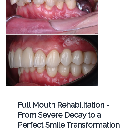
Full Mouth Rehabilitation -
From Severe Decay to a
Perfect Smile Transformation