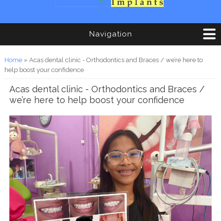
Navigation
You are here
Home
» Acas dental clinic - Orthodontics and Braces / we’re here to
help boost your confidence
Acas dental clinic - Orthodontics and Braces /
we’re here to help boost your confidence