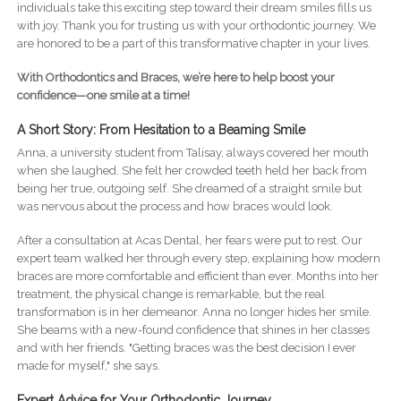
individuals take this exciting step toward their dream smiles fills us
with joy. Thank you for trusting us with your orthodontic journey. We
are honored to be a part of this transformative chapter in your lives.
With Orthodontics and Braces, we’re here to help boost your
confidence—one smile at a time!
A Short Story: From Hesitation to a Beaming Smile
Anna, a university student from Talisay, always covered her mouth
when she laughed. She felt her crowded teeth held her back from
being her true, outgoing self. She dreamed of a straight smile but
was nervous about the process and how braces would look.
After a consultation at Acas Dental, her fears were put to rest. Our
expert team walked her through every step, explaining how modern
braces are more comfortable and efficient than ever. Months into her
treatment, the physical change is remarkable, but the real
transformation is in her demeanor. Anna no longer hides her smile.
She beams with a new-found confidence that shines in her classes
and with her friends. "Getting braces was the best decision I ever
made for myself," she says.
Expert Advice for Your Orthodontic Journey