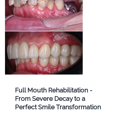
Full Mouth Rehabilitation -
From Severe Decay to a
Perfect Smile Transformation