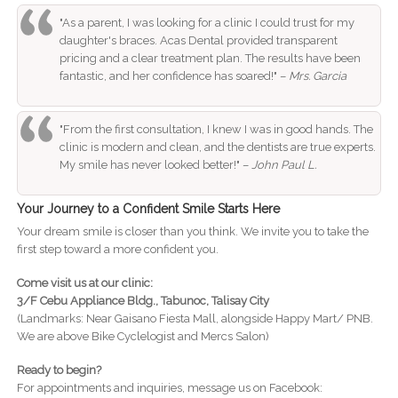
"As a parent, I was looking for a clinic I could trust for my
daughter's braces. Acas Dental provided transparent
pricing and a clear treatment plan. The results have been
fantastic, and her confidence has soared!" –
Mrs. Garcia
"From the first consultation, I knew I was in good hands. The
clinic is modern and clean, and the dentists are true experts.
My smile has never looked better!" –
John Paul L.
Your Journey to a Confident Smile Starts Here
Your dream smile is closer than you think. We invite you to take the
first step toward a more confident you.
Come visit us at our clinic:
3/F Cebu Appliance Bldg., Tabunoc, Talisay City
(Landmarks: Near Gaisano Fiesta Mall, alongside Happy Mart/ PNB.
We are above Bike Cyclelogist and Mercs Salon)
Ready to begin?
For appointments and inquiries, message us on Facebook: