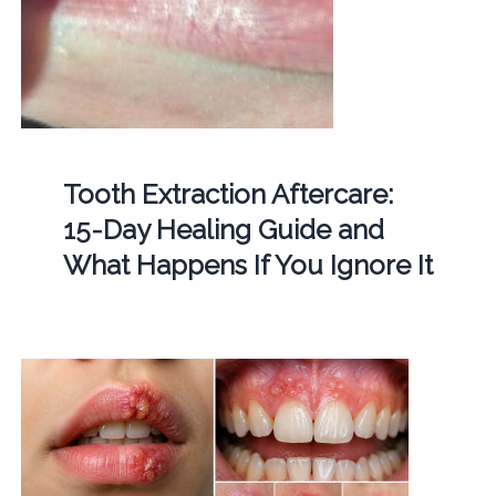
Tooth Extraction Aftercare:
15-Day Healing Guide and
What Happens If You Ignore It