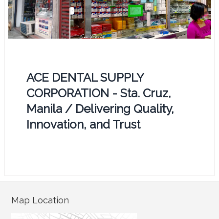
ACE DENTAL SUPPLY
CORPORATION - Sta. Cruz,
Manila / Delivering Quality,
Innovation, and Trust
Map Location