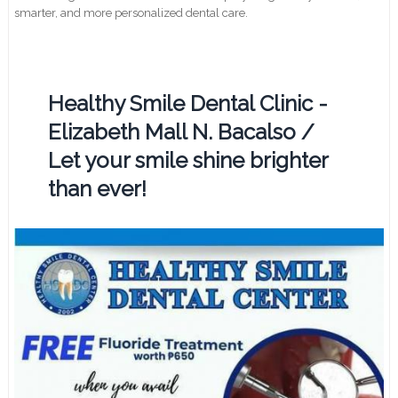
smarter, and more personalized dental care.
Healthy Smile Dental Clinic -
Elizabeth Mall N. Bacalso /
Let your smile shine brighter
than ever!