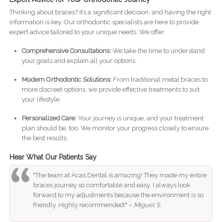
Thinking about braces? It’s a significant decision, and having the right
information is key. Our orthodontic specialists are here to provide
expert advice tailored to your unique needs. We offer:
Comprehensive Consultations:
We take the time to understand
your goals and explain all your options.
Modern Orthodontic Solutions:
From traditional metal braces to
more discreet options, we provide effective treatments to suit
your lifestyle.
Personalized Care:
Your journey is unique, and your treatment
plan should be, too. We monitor your progress closely to ensure
the best results.
Hear What Our Patients Say
"The team at Acas Dental is amazing! They made my entire
braces journey so comfortable and easy. I always look
forward to my adjustments because the environment is so
friendly. Highly recommended!" –
Miguel S.