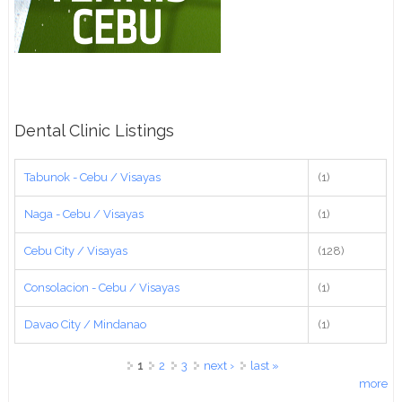
Dental Clinic Listings
Tabunok - Cebu / Visayas
(1)
Naga - Cebu / Visayas
(1)
Cebu City / Visayas
(128)
Consolacion - Cebu / Visayas
(1)
Davao City / Mindanao
(1)
Pages
1
2
3
next ›
last »
more