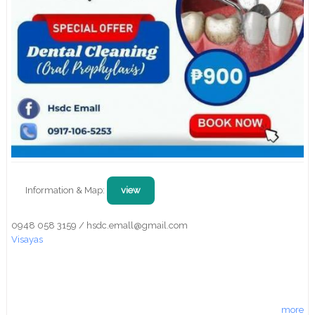
Information & Map:
view
0948 058 3159 / hsdc.emall@gmail.com
Visayas
more