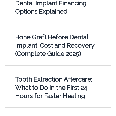
Dental Implant Financing
Options Explained
Bone Graft Before Dental
Implant: Cost and Recovery
(Complete Guide 2025)
Tooth Extraction Aftercare:
What to Do in the First 24
Hours for Faster Healing