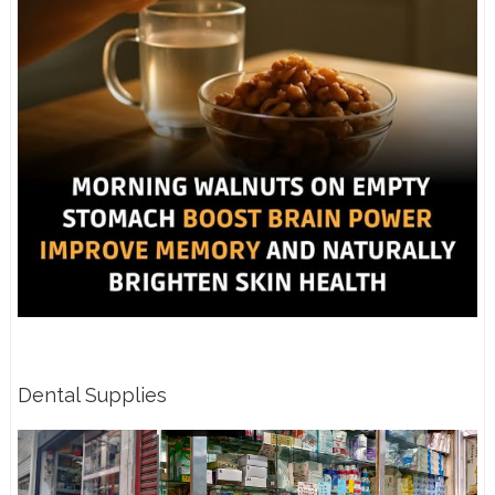
Dental Supplies