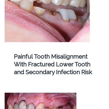
Painful Tooth Misalignment
With Fractured Lower Tooth
and Secondary Infection Risk