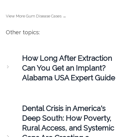
View More Gum Disease Cases →
Other topics:
How Long After Extraction
Can You Get an Implant?
Alabama USA Expert Guide
Dental Crisis in America's
Deep South: How Poverty,
Rural Access, and Systemic