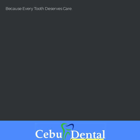
Skip to main content
Because Every Tooth Deserves Care.