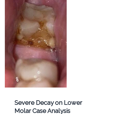
Severe Decay on Lower
Molar Case Analysis