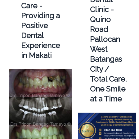
Care -
Clinic -
Providing a
Quino
Positive
Road
Dental
Pallocan
Experience
West
in Makati
Batangas
City /
Total Care.
One Smile
at a Time