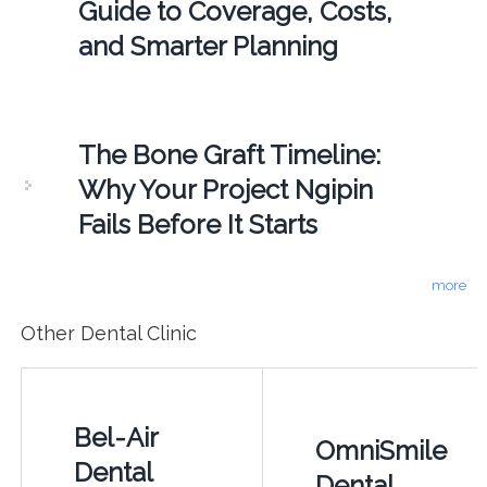
Guide to Coverage, Costs,
and Smarter Planning
The Bone Graft Timeline:
Why Your Project Ngipin
Fails Before It Starts
more
Other Dental Clinic
Bel-Air
OmniSmile
Dental
Dental