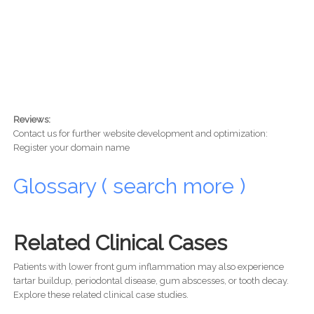
Reviews:
Contact us for further website development and optimization:
Register your domain name
Glossary ( search more )
Related Clinical Cases
Patients with lower front gum inflammation may also experience
tartar buildup, periodontal disease, gum abscesses, or tooth decay.
Explore these related clinical case studies.