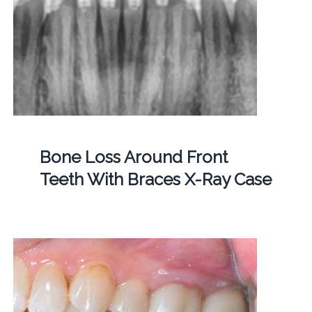
Bone Loss Around Front
Teeth With Braces X-Ray Case