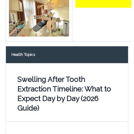
Health Topics
Swelling After Tooth
Extraction Timeline: What to
Expect Day by Day (2026
Guide)