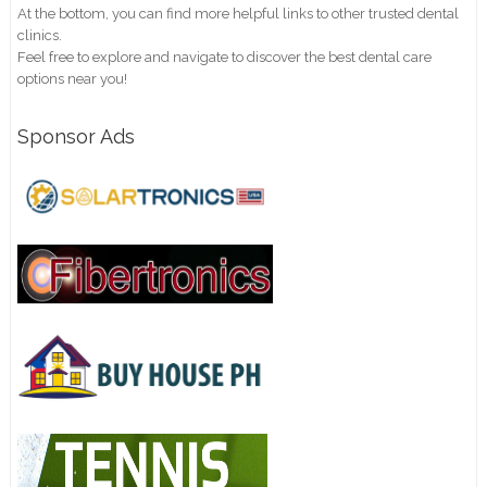
At the bottom, you can find more helpful links to other trusted dental
clinics.
Feel free to explore and navigate to discover the best dental care
options near you!
Sponsor Ads