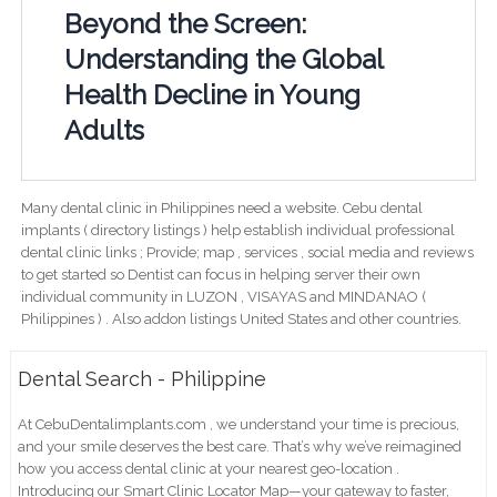
Beyond the Screen:
Understanding the Global
Health Decline in Young
Adults
Many dental clinic in Philippines need a website. Cebu dental
implants ( directory listings ) help establish individual professional
dental clinic links ; Provide; map , services , social media and reviews
to get started so Dentist can focus in helping server their own
individual community in LUZON , VISAYAS and MINDANAO (
Philippines ) . Also addon listings United States and other countries.
Dental Search - Philippine
At CebuDentalimplants.com , we understand your time is precious,
and your smile deserves the best care. That’s why we’ve reimagined
how you access dental clinic at your nearest geo-location .
Introducing our Smart Clinic Locator Map—your gateway to faster,