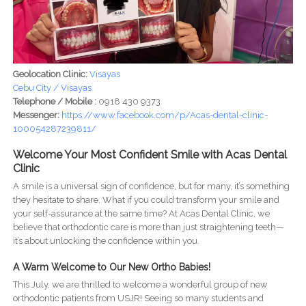
Geolocation Clinic:
Visayas
Cebu City / Visayas
Telephone / Mobile :
0918 430 9373
Messenger:
https://www.facebook.com/p/Acas-dental-clinic-
100054287239811/
Welcome Your Most Confident Smile with Acas Dental
Clinic
A smile is a universal sign of confidence, but for many, it’s something
they hesitate to share. What if you could transform your smile and
your self-assurance at the same time? At Acas Dental Clinic, we
believe that orthodontic care is more than just straightening teeth—
it’s about unlocking the confidence within you.
A Warm Welcome to Our New Ortho Babies!
This July, we are thrilled to welcome a wonderful group of new
orthodontic patients from USJR! Seeing so many students and