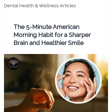
Dental Health & Wellness Articles
The 5-Minute American
Morning Habit for a Sharper
Brain and Healthier Smile