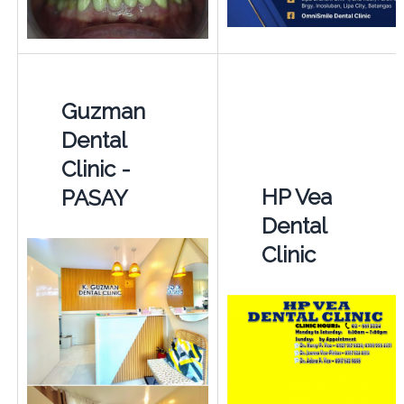
Guzman
Dental
Clinic -
HP Vea
PASAY
Dental
Clinic