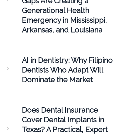
Gaps Are Creating a
Generational Health
Emergency in Mississippi,
Arkansas, and Louisiana
AI in Dentistry: Why Filipino
Dentists Who Adapt Will
Dominate the Market
Does Dental Insurance
Cover Dental Implants in
Texas? A Practical, Expert