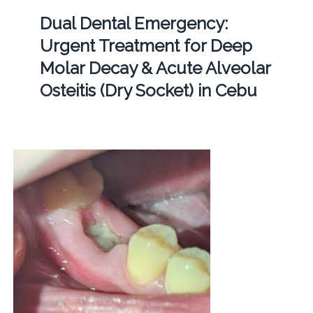
Dual Dental Emergency:
Urgent Treatment for Deep
Molar Decay & Acute Alveolar
Osteitis (Dry Socket) in Cebu