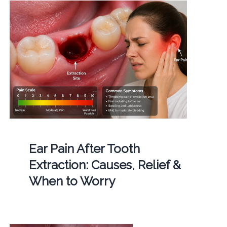
Ear Pain After Tooth
Extraction: Causes, Relief &
When to Worry