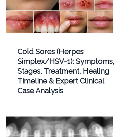
Cold Sores (Herpes
Simplex/HSV-1): Symptoms,
Stages, Treatment, Healing
Timeline & Expert Clinical
Case Analysis