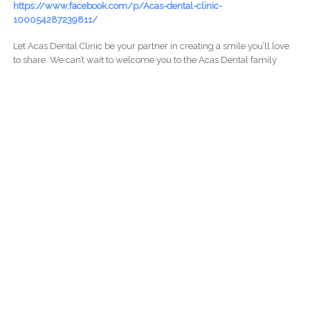
https://www.facebook.com/p/Acas-dental-clinic-
100054287239811/
Let Acas Dental Clinic be your partner in creating a smile you’ll love
to share. We can’t wait to welcome you to the Acas Dental family