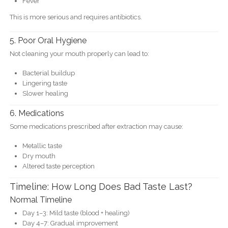
Fever
This is more serious and requires antibiotics.
5. Poor Oral Hygiene
Not cleaning your mouth properly can lead to:
Bacterial buildup
Lingering taste
Slower healing
6. Medications
Some medications prescribed after extraction may cause:
Metallic taste
Dry mouth
Altered taste perception
Timeline: How Long Does Bad Taste Last?
Normal Timeline
Day 1–3: Mild taste (blood + healing)
Day 4–7: Gradual improvement