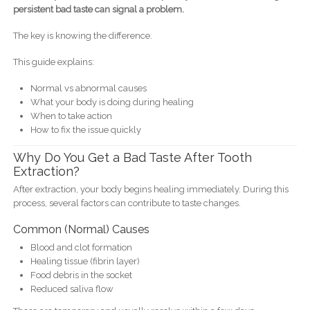
persistent bad taste can signal a problem.
The key is knowing the difference.
This guide explains:
Normal vs abnormal causes
What your body is doing during healing
When to take action
How to fix the issue quickly
Why Do You Get a Bad Taste After Tooth
Extraction?
After extraction, your body begins healing immediately. During this
process, several factors can contribute to taste changes.
Common (Normal) Causes
Blood and clot formation
Healing tissue (fibrin layer)
Food debris in the socket
Reduced saliva flow