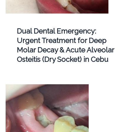
Dual Dental Emergency:
Urgent Treatment for Deep
Molar Decay & Acute Alveolar
Osteitis (Dry Socket) in Cebu