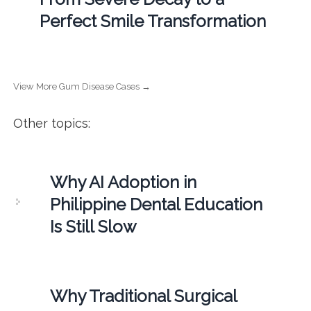
Perfect Smile Transformation
View More Gum Disease Cases →
Other topics:
Why AI Adoption in
Philippine Dental Education
Is Still Slow
Why Traditional Surgical