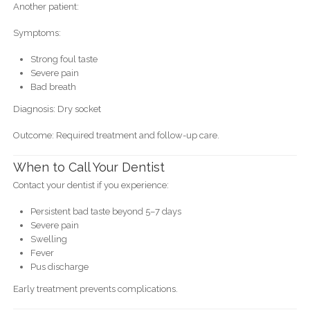
Another patient:
Symptoms:
Strong foul taste
Severe pain
Bad breath
Diagnosis: Dry socket
Outcome: Required treatment and follow-up care.
When to Call Your Dentist
Contact your dentist if you experience:
Persistent bad taste beyond 5–7 days
Severe pain
Swelling
Fever
Pus discharge
Early treatment prevents complications.