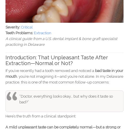
Severity:
Critical
Teeth Problems:
Extraction
A clinical guide from a U.S. dental implant & bone graft specialist
practicing in Delaware
Introduction: That Unpleasant Taste After
Extraction—Normal or Not?
If you’ve recently had a tooth removed and noticed a
bad taste in your
mouth
, you’re not imagining it—and you’re not alone. In my Delaware
practice, this is one of the most common follow-up concerns:
“Doctor, everything looks okay… but why does it taste so
bad?”
Here’s the truth from a clinical standpoint:
A mild unpleasant taste can be completely normal—but a strong or