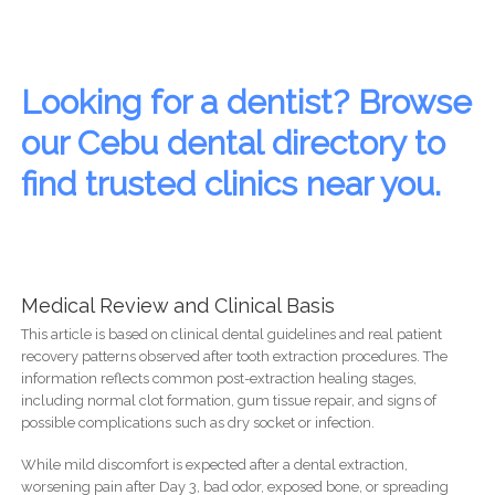
Looking for a dentist? Browse
our Cebu dental directory to
find trusted clinics near you.
Medical Review and Clinical Basis
This article is based on clinical dental guidelines and real patient
recovery patterns observed after tooth extraction procedures. The
information reflects common post-extraction healing stages,
including normal clot formation, gum tissue repair, and signs of
possible complications such as dry socket or infection.
While mild discomfort is expected after a dental extraction,
worsening pain after Day 3, bad odor, exposed bone, or spreading