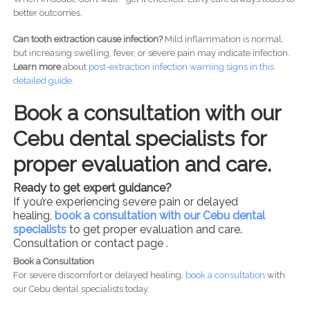
better outcomes.
Can tooth extraction cause infection?
Mild inflammation is normal,
but increasing swelling, fever, or severe pain may indicate infection.
Learn more
about
post-
extraction infection warning signs in this
detailed guide.
Book a consultation with our
Cebu dental specialists for
proper evaluation and care.
Ready to get expert guidance?
If you’re experiencing severe pain or delayed
healing,
book a consultation with our Cebu dental
specialists
to get proper evaluation and care.
Consultation or contact page .
Book a Consultation
For severe discomfort or delayed healing,
book a consultation
with
our Cebu dental specialists today.