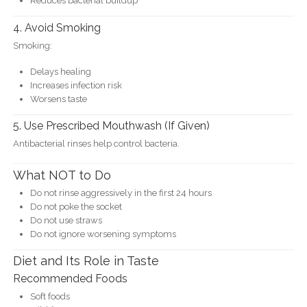
Reduces bacterial buildup
4. Avoid Smoking
Smoking:
Delays healing
Increases infection risk
Worsens taste
5. Use Prescribed Mouthwash (If Given)
Antibacterial rinses help control bacteria.
What NOT to Do
Do not rinse aggressively in the first 24 hours
Do not poke the socket
Do not use straws
Do not ignore worsening symptoms
Diet and Its Role in Taste
Recommended Foods
Soft foods