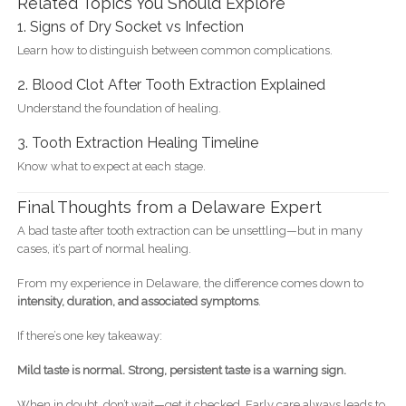
Related Topics You Should Explore
1. Signs of Dry Socket vs Infection
Learn how to distinguish between common complications.
2. Blood Clot After Tooth Extraction Explained
Understand the foundation of healing.
3. Tooth Extraction Healing Timeline
Know what to expect at each stage.
Final Thoughts from a Delaware Expert
A bad taste after tooth extraction can be unsettling—but in many
cases, it’s part of normal healing.
From my experience in Delaware, the difference comes down to
intensity, duration, and associated symptoms
.
If there’s one key takeaway:
Mild taste is normal. Strong, persistent taste is a warning sign.
When in doubt, don’t wait—get it checked. Early care always leads to