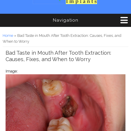
Navigation
You are here
Home
» Bad Taste in Mouth After Tooth Extraction: Causes, Fixes, and
When to Worry
Bad Taste in Mouth After Tooth Extraction:
Causes, Fixes, and When to Worry
Image: