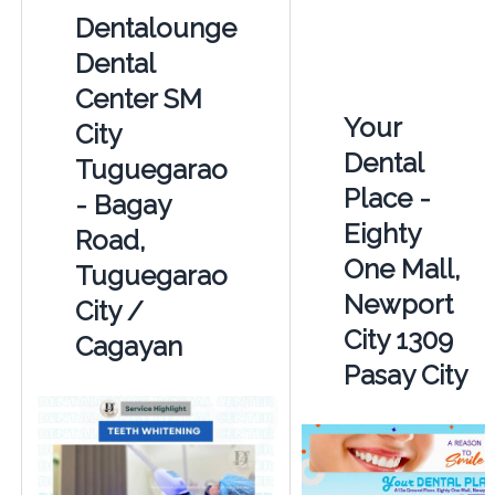
Dentalounge
Dental
Center SM
Your
City
Dental
Tuguegarao
Place -
- Bagay
Eighty
Road,
One Mall,
Tuguegarao
Newport
City /
City 1309
Cagayan
Pasay City