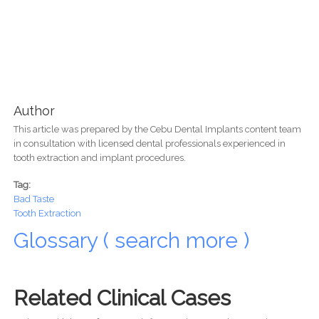
Author
This article was prepared by the Cebu Dental Implants content team
in consultation with licensed dental professionals experienced in
tooth extraction and implant procedures.
Tag:
Bad Taste
Tooth Extraction
Glossary ( search more )
Related Clinical Cases