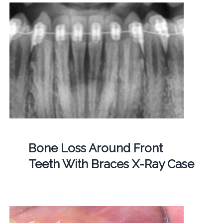
Bone Loss Around Front
Teeth With Braces X-Ray Case