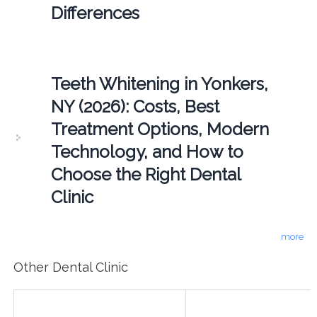
Differences
Teeth Whitening in Yonkers,
NY (2026): Costs, Best
Treatment Options, Modern
Technology, and How to
Choose the Right Dental
Clinic
more
Other Dental Clinic