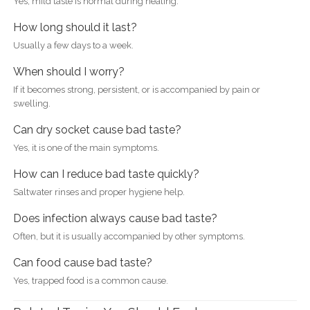
Yes, mild taste is normal during healing.
How long should it last?
Usually a few days to a week.
When should I worry?
If it becomes strong, persistent, or is accompanied by pain or
swelling.
Can dry socket cause bad taste?
Yes, it is one of the main symptoms.
How can I reduce bad taste quickly?
Saltwater rinses and proper hygiene help.
Does infection always cause bad taste?
Often, but it is usually accompanied by other symptoms.
Can food cause bad taste?
Yes, trapped food is a common cause.