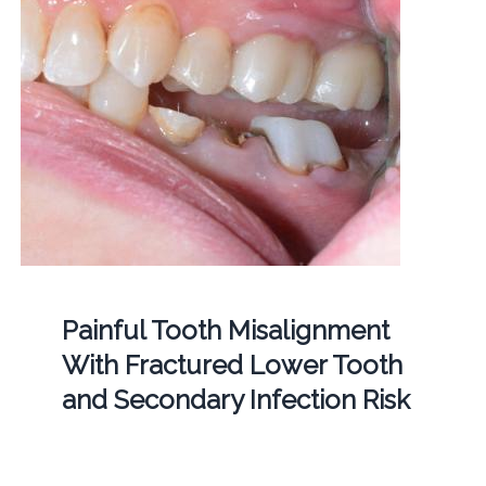
Painful Tooth Misalignment
With Fractured Lower Tooth
and Secondary Infection Risk