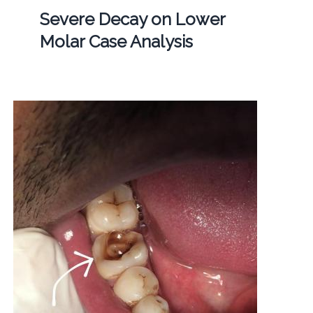
Severe Decay on Lower
Molar Case Analysis