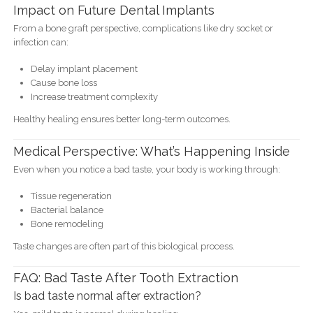
Impact on Future Dental Implants
From a bone graft perspective, complications like dry socket or
infection can:
Delay implant placement
Cause bone loss
Increase treatment complexity
Healthy healing ensures better long-term outcomes.
Medical Perspective: What’s Happening Inside
Even when you notice a bad taste, your body is working through:
Tissue regeneration
Bacterial balance
Bone remodeling
Taste changes are often part of this biological process.
FAQ: Bad Taste After Tooth Extraction
Is bad taste normal after extraction?