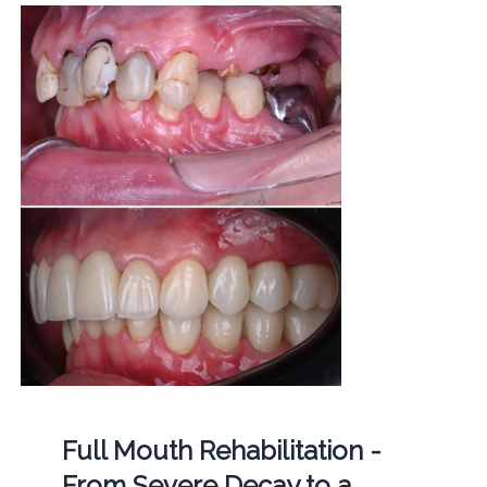
Full Mouth Rehabilitation -
From Severe Decay to a