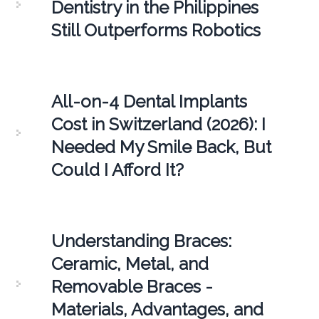
Dentistry in the Philippines
Still Outperforms Robotics
All-on-4 Dental Implants
Cost in Switzerland (2026): I
Needed My Smile Back, But
Could I Afford It?
Understanding Braces:
Ceramic, Metal, and
Removable Braces -
Materials, Advantages, and