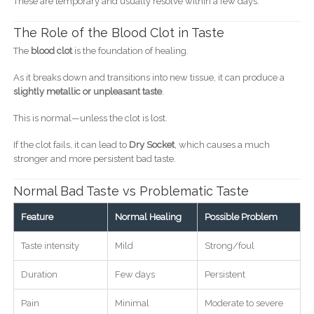
These are temporary and usually resolve within a few days.
The Role of the Blood Clot in Taste
The
blood clot
is the foundation of healing.
As it breaks down and transitions into new tissue, it can produce a
slightly metallic or unpleasant taste
.
This is normal—unless the clot is lost.
If the clot fails, it can lead to
Dry Socket
, which causes a much
stronger and more persistent bad taste.
Normal Bad Taste vs Problematic Taste
Feature
Normal Healing
Possible Problem
Taste intensity
Mild
Strong/foul
Duration
Few days
Persistent
Pain
Minimal
Moderate to severe