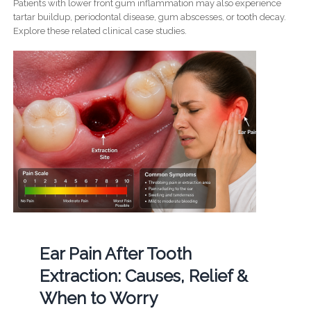
Patients with lower front gum inflammation may also experience
tartar buildup, periodontal disease, gum abscesses, or tooth decay.
Explore these related clinical case studies.
Ear Pain After Tooth
Extraction: Causes, Relief &
When to Worry