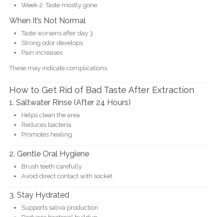
Week 2: Taste mostly gone
When It’s Not Normal
Taste worsens after day 3
Strong odor develops
Pain increases
These may indicate complications.
How to Get Rid of Bad Taste After Extraction
1. Saltwater Rinse (After 24 Hours)
Helps clean the area
Reduces bacteria
Promotes healing
2. Gentle Oral Hygiene
Brush teeth carefully
Avoid direct contact with socket
3. Stay Hydrated
Supports saliva production