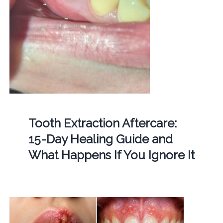
Tooth Extraction Aftercare:
15-Day Healing Guide and
What Happens If You Ignore It