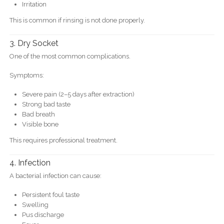
Irritation
This is common if rinsing is not done properly.
3. Dry Socket
One of the most common complications.
Symptoms:
Severe pain (2–5 days after extraction)
Strong bad taste
Bad breath
Visible bone
This requires professional treatment.
4. Infection
A bacterial infection can cause:
Persistent foul taste
Swelling
Pus discharge