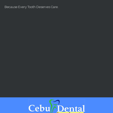
Skip to main content
Because Every Tooth Deserves Care.