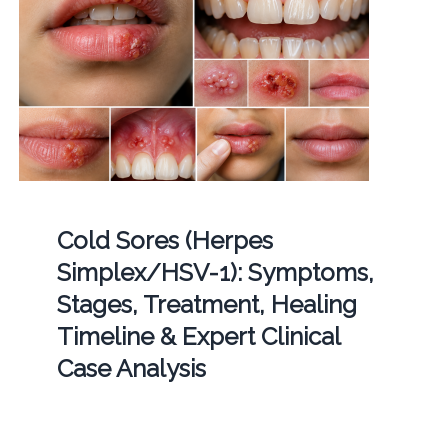
Cold Sores (Herpes
Simplex/HSV-1): Symptoms,
Stages, Treatment, Healing
Timeline & Expert Clinical
Case Analysis