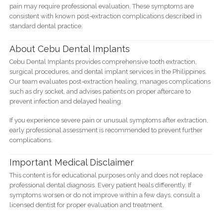
pain may require professional evaluation. These symptoms are
consistent with known post-extraction complications described in
standard dental practice.
About Cebu Dental Implants
Cebu Dental Implants provides comprehensive tooth extraction,
surgical procedures, and dental implant services in the Philippines.
Our team evaluates post-extraction healing, manages complications
such as dry socket, and advises patients on proper aftercare to
prevent infection and delayed healing.
If you experience severe pain or unusual symptoms after extraction,
early professional assessment is recommended to prevent further
complications.
Important Medical Disclaimer
This content is for educational purposes only and does not replace
professional dental diagnosis. Every patient heals differently. If
symptoms worsen or do not improve within a few days, consult a
licensed dentist for proper evaluation and treatment.