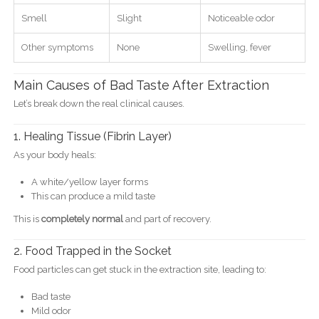
Smell
Slight
Noticeable odor
Other symptoms
None
Swelling, fever
Main Causes of Bad Taste After Extraction
Let’s break down the real clinical causes.
1. Healing Tissue (Fibrin Layer)
As your body heals:
A white/yellow layer forms
This can produce a mild taste
This is
completely normal
and part of recovery.
2. Food Trapped in the Socket
Food particles can get stuck in the extraction site, leading to:
Bad taste
Mild odor