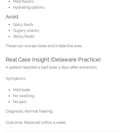
Mild flavors
Hydrating options
Avoid
Spicy foods
Sugary snacks
Sticky foods
These can worsen taste and irritate the area.
Real Case Insight (Delaware Practice)
A patient reported a bad taste 3 days after extraction.
Symptoms:
Mild taste
No swelling
No pain
Diagnosis: Normal healing
Outcome: Resolved within a week.