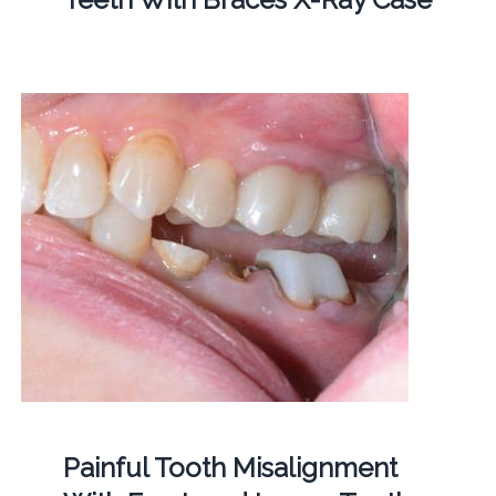
Painful Tooth Misalignment