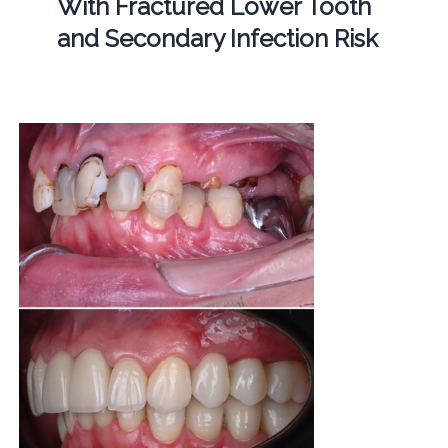
With Fractured Lower Tooth
and Secondary Infection Risk