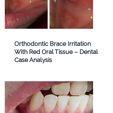
Orthodontic Brace Irritation
With Red Oral Tissue – Dental
Case Analysis