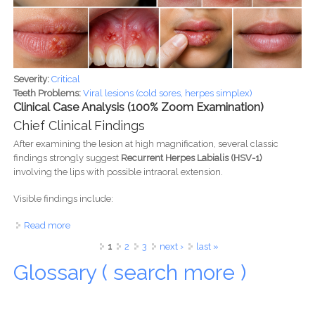
Severity:
Critical
Teeth Problems:
Viral lesions (cold sores, herpes simplex)
Clinical Case Analysis (100% Zoom Examination)
Chief Clinical Findings
After examining the lesion at high magnification, several classic
findings strongly suggest
Recurrent Herpes Labialis (HSV-1)
involving the lips with possible intraoral extension.
Visible findings include:
Read more
about Cold Sores (Herpes Simplex/HSV-1): Symptoms,
Stages, Treatment, Healing Timeline & Expert Clinical Case
Pages
1
2
3
next ›
last »
Analysis
Glossary ( search more )