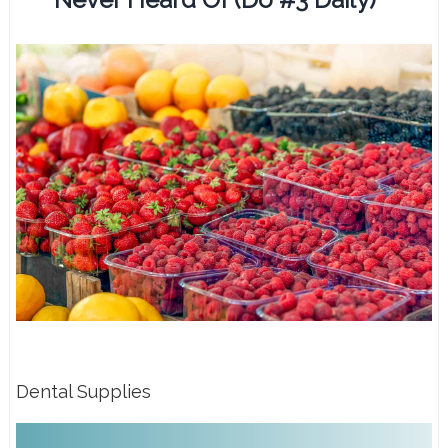
Dental Supplies