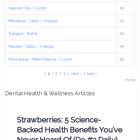
Quezon City / Luzon
(1)
Mandaue - Cebu / Visayas
(1)
Tubigon - Bohol
(1)
Mactan - Cebu / Visayas
(3)
Paranaque - Metro Manila / Luzon
(2)
Pages
1
2
3
next ›
last »
more
Dental Health & Wellness Articles
Strawberries: 5 Science-
Backed Health Benefits You’ve
Never Heard Of (Do #3 Daily)