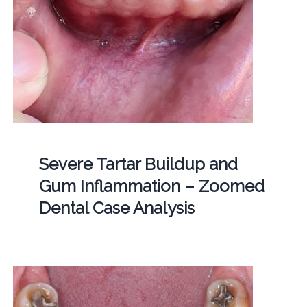
Severe Tartar Buildup and
Gum Inflammation – Zoomed
Dental Case Analysis