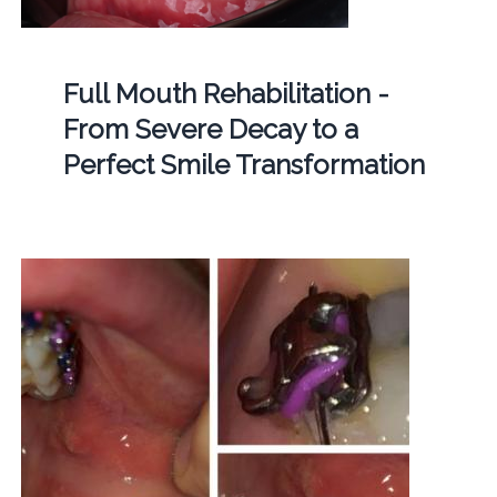
Full Mouth Rehabilitation -
From Severe Decay to a
Perfect Smile Transformation