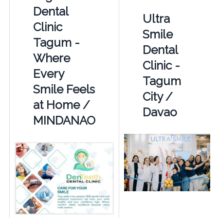
Dental
Ultra
Clinic
Smile
Tagum -
Dental
Where
Clinic -
Every
Tagum
Smile Feels
City /
at Home /
Davao
MINDANAO