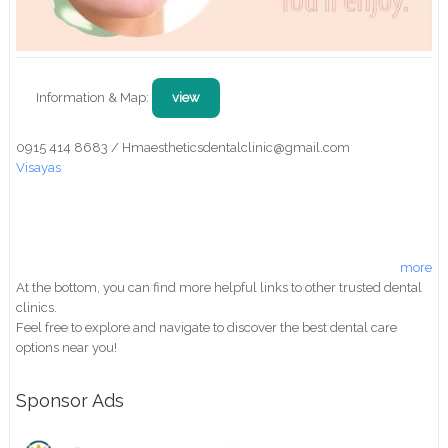
Information & Map:
view
0915 414 8683 / Hmaestheticsdentalclinic@gmail.com
Visayas
more
At the bottom, you can find more helpful links to other trusted dental
clinics.
Feel free to explore and navigate to discover the best dental care
options near you!
Sponsor Ads