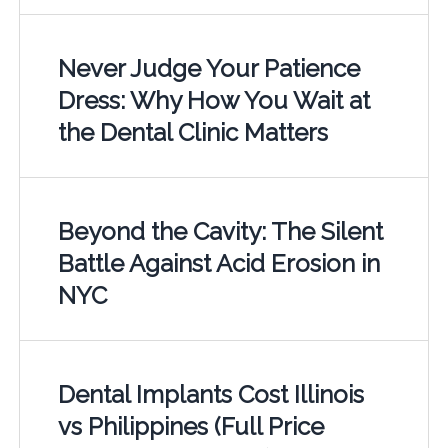
Never Judge Your Patience
Dress: Why How You Wait at
the Dental Clinic Matters
Beyond the Cavity: The Silent
Battle Against Acid Erosion in
NYC
Dental Implants Cost Illinois
vs Philippines (Full Price