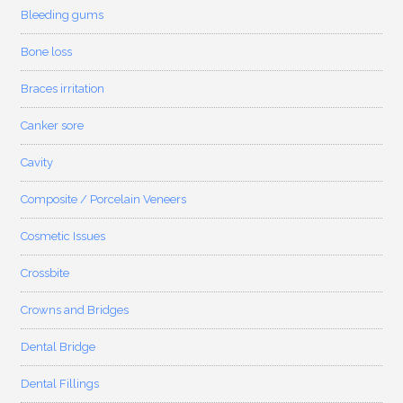
Bleeding gums
Bone loss
Braces irritation
Canker sore
Cavity
Composite / Porcelain Veneers
Cosmetic Issues
Crossbite
Crowns and Bridges
Dental Bridge
Dental Fillings