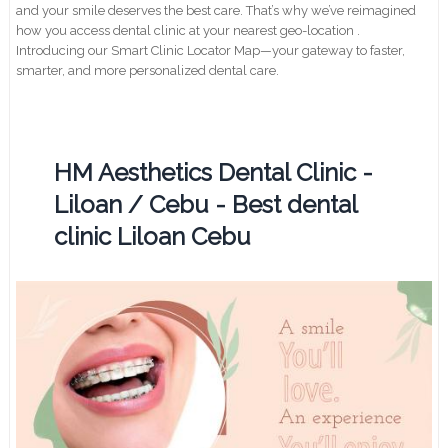
and your smile deserves the best care. That’s why we’ve reimagined
how you access dental clinic at your nearest geo-location .
Introducing our Smart Clinic Locator Map—your gateway to faster,
smarter, and more personalized dental care.
HM Aesthetics Dental Clinic -
Liloan / Cebu - Best dental
clinic Liloan Cebu