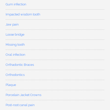
Gum infection
Impacted wisdom tooth
Jaw pain
Loose bridge
Missing tooth
Oral infection
Orthadontic Braces
Orthodontics
Plaque
Porcelain Jacket Crowns
Post-root canal pain