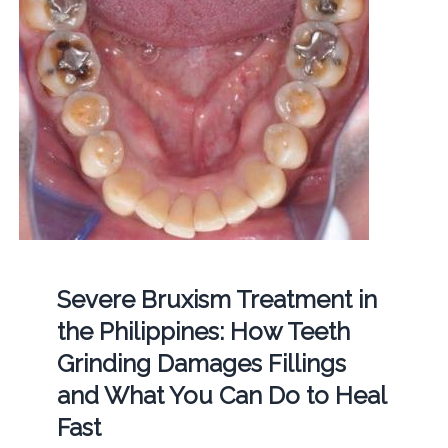
Severe Bruxism Treatment in
the Philippines: How Teeth
Grinding Damages Fillings
and What You Can Do to Heal
Fast