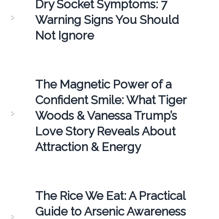
Dry Socket Symptoms: 7
Warning Signs You Should
Not Ignore
The Magnetic Power of a
Confident Smile: What Tiger
Woods & Vanessa Trump’s
Love Story Reveals About
Attraction & Energy
The Rice We Eat: A Practical
Guide to Arsenic Awareness