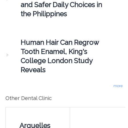
and Safer Daily Choices in
the Philippines
Human Hair Can Regrow
Tooth Enamel, King's
College London Study
Reveals
more
Other Dental Clinic
Arguelles