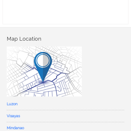
Map Location
Luzon
Visayas
Mindanao