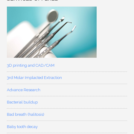
3D printing and CAD/CAM
3rd Molar Implacted Extraction
Advance Research
Bacterial buildup
Bad breath (halitosis)
Baby tooth decay