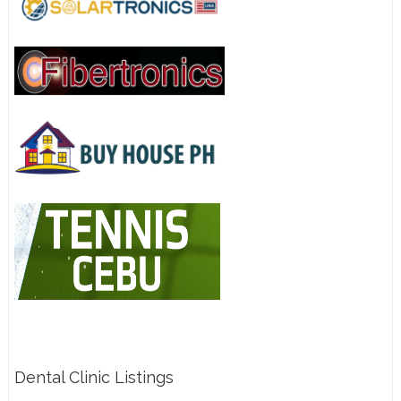
Dental Clinic Listings