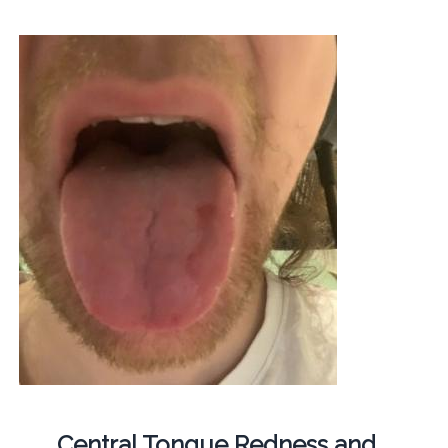
Central Tongue Redness and