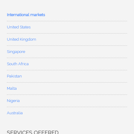
International markets
United States
United Kingdom
Singapore
South Africa
Pakistan
Malta
Nigeria
Australia
SERVICES OFFERED