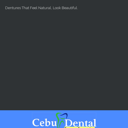
Skip to main content
Dentures That Feel Natural, Look Beautiful.