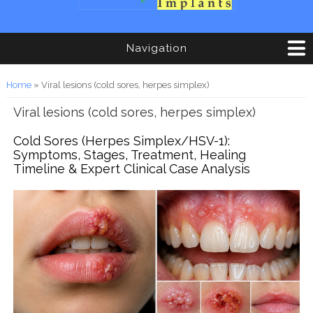
Navigation
You are here
Home
» Viral lesions (cold sores, herpes simplex)
Viral lesions (cold sores, herpes simplex)
Cold Sores (Herpes Simplex/HSV-1):
Symptoms, Stages, Treatment, Healing
Timeline & Expert Clinical Case Analysis