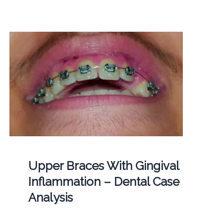
Upper Braces With Gingival
Inflammation – Dental Case
Analysis