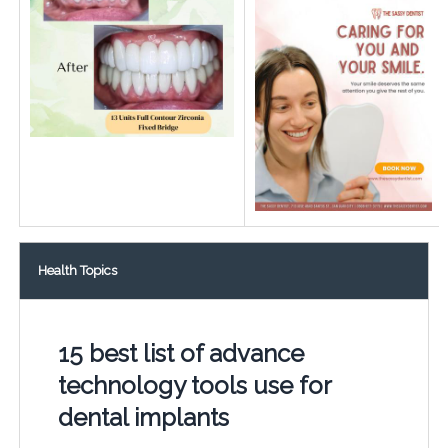
Health Topics
15 best list of advance
technology tools use for
dental implants