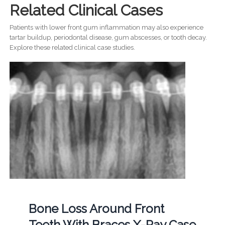
Related Clinical Cases
Patients with lower front gum inflammation may also experience
tartar buildup, periodontal disease, gum abscesses, or tooth decay.
Explore these related clinical case studies.
Bone Loss Around Front
Teeth With Braces X-Ray Case