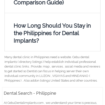
Comparison Guide)
How Long Should You Stay in
the Philippines for Dental
Implants?
Many dental clinic in Philippines need a website. Cebu dental
implants ( directory listings ) help establish individual professional
dental clinic links ; Provide; map , services , social media and reviews
to get started so Dentist can focus in helping server their own
individual community in LUZON , VISAYAS and MINDANAO (
Philippines ) . Also addon listings United States and other countries.
Dental Search - Philippine
At CebuDentalimplants.com , we understand your time is precious,