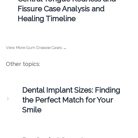
Fissure Case Analysis and
Healing Timeline
View More Gum Disease Cases →
Other topics:
Dental Implant Sizes: Finding
the Perfect Match for Your
Smile