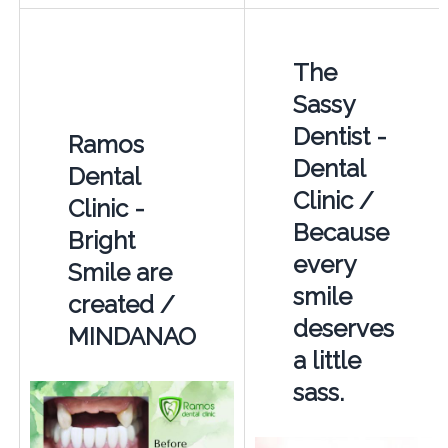
The
Sassy
Dentist -
Ramos
Dental
Dental
Clinic /
Clinic -
Because
Bright
every
Smile are
smile
created /
deserves
MINDANAO
a little
sass.