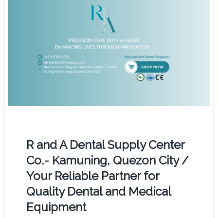
R and A Dental Supply Center
Co.- Kamuning, Quezon City /
Your Reliable Partner for
Quality Dental and Medical
Equipment