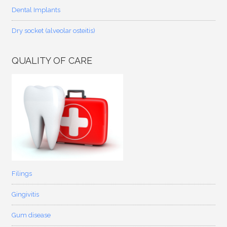
Dental Implants
Dry socket (alveolar osteitis)
QUALITY OF CARE
Filings
Gingivitis
Gum disease