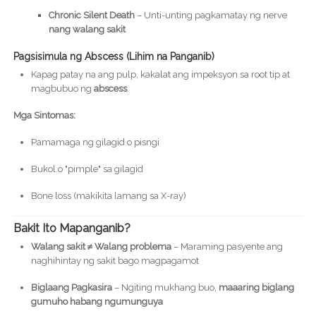
Chronic Silent Death
– Unti-unting pagkamatay ng nerve
nang walang sakit
Pagsisimula ng Abscess (Lihim na Panganib)
Kapag patay na ang pulp, kakalat ang impeksyon sa root tip at
magbubuo ng
abscess
.
Mga Sintomas:
Pamamaga ng gilagid o pisngi
Bukol o "pimple" sa gilagid
Bone loss (makikita lamang sa X-ray)
Bakit Ito Mapanganib?
Walang sakit ≠ Walang problema
– Maraming pasyente ang
naghihintay ng sakit bago magpagamot
Biglaang Pagkasira
– Ngiting mukhang buo,
maaaring biglang
gumuho habang ngumunguya