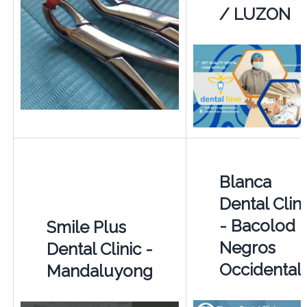
/ LUZON
Blanca
Dental Clini
- Bacolod -
Smile Plus
Negros
Dental Clinic -
Occidental
Mandaluyong