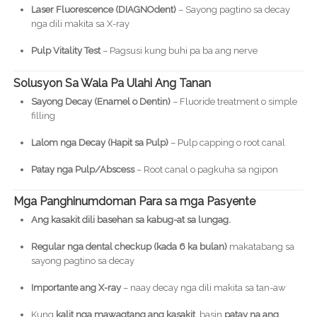
Laser Fluorescence (DIAGNOdent)
– Sayong pagtino sa decay
nga dili makita sa X-ray
Pulp Vitality Test
– Pagsusi kung buhi pa ba ang nerve
Solusyon Sa Wala Pa Ulahi Ang Tanan
Sayong Decay (Enamel o Dentin)
– Fluoride treatment o simple
filling
Lalom nga Decay (Hapit sa Pulp)
– Pulp capping o root canal
Patay nga Pulp/Abscess
– Root canal o pagkuha sa ngipon
Mga Panghinumdoman Para sa mga Pasyente
Ang kasakit dili basehan sa kabug-at sa lungag.
Regular nga dental checkup (kada 6 ka bulan)
makatabang sa
sayong pagtino sa decay
Importante ang X-ray
– naay decay nga dili makita sa tan-aw
Kung
kalit nga mawagtang ang kasakit
, basin
patay na ang