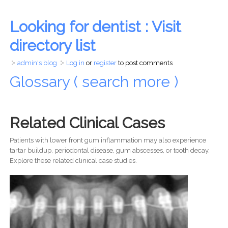
Looking for dentist : Visit
directory list
admin's blog
Log in
or
register
to post comments
Glossary ( search more )
Related Clinical Cases
Patients with lower front gum inflammation may also experience
tartar buildup, periodontal disease, gum abscesses, or tooth decay.
Explore these related clinical case studies.