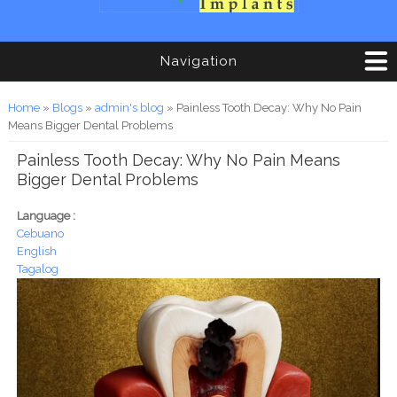
Navigation
You are here
Home
»
Blogs
»
admin's blog
» Painless Tooth Decay: Why No Pain
Means Bigger Dental Problems
Painless Tooth Decay: Why No Pain Means
Bigger Dental Problems
Language :
Cebuano
English
Tagalog