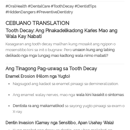
#OralHealth #DentalCare #ToothDecay #DentistTips
#HiddenDangers #PreventiveDentistry
CEBUANO TRANSLATION
Tooth Decay: Ang Pinakadelikadong Karies Mao ang
Wala Kay Nabati
Kasagaran ang tooth decay mailhan kung mosakit ang ngipon o
mosensitibo kini sa init o bugnaw. Pero
unsaon kung ang labing
delikado nga mga lungag mao kadtong wala nimo mabati?
Ang Tinagong Pag-uswag sa Tooth Decay
Enamel Erosion (Hilom nga Yugto)
Nagsugod ang kadaot sa enamel pinaagi sa demineralization.
Ang enamel walay nerves, mao nga
wala kini kasakit o sintomas
.
Dentista ra ang makamatikod
sa sayong yugto pinaagi sa exam o
X-ray.
Dentin Invasion (Gamay nga Sensitibo, Apan Usahay Wala)