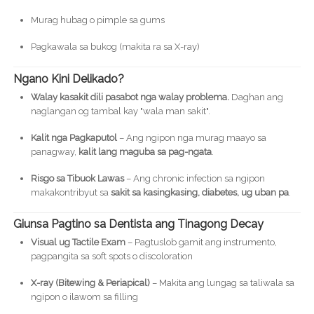
Murag hubag o pimple sa gums
Pagkawala sa bukog (makita ra sa X-ray)
Ngano Kini Delikado?
Walay kasakit dili pasabot nga walay problema.
Daghan ang
naglangan og tambal kay "wala man sakit".
Kalit nga Pagkaputol
– Ang ngipon nga murag maayo sa
panagway,
kalit lang maguba sa pag-ngata
.
Risgo sa Tibuok Lawas
– Ang chronic infection sa ngipon
makakontribyut sa
sakit sa kasingkasing, diabetes, ug uban pa
.
Giunsa Pagtino sa Dentista ang Tinagong Decay
Visual ug Tactile Exam
– Pagtuslob gamit ang instrumento,
pagpangita sa soft spots o discoloration
X-ray (Bitewing & Periapical)
– Makita ang lungag sa taliwala sa
ngipon o ilawom sa filling