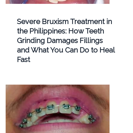
Severe Bruxism Treatment in
the Philippines: How Teeth
Grinding Damages Fillings
and What You Can Do to Heal
Fast