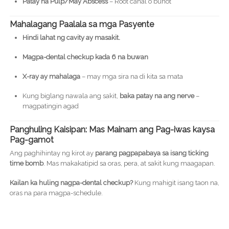
Patay na Pulp/May Abscess
– Root canal o bunot
Mahalagang Paalala sa mga Pasyente
Hindi lahat ng cavity ay masakit.
Magpa-dental checkup kada 6 na buwan
X-ray ay mahalaga
– may mga sira na di kita sa mata
Kung biglang nawala ang sakit,
baka patay na ang nerve
–
magpatingin agad
Panghuling Kaisipan: Mas Mainam ang Pag-iwas kaysa
Pag-gamot
Ang paghihintay ng kirot ay
parang pagpapabaya sa isang ticking
time bomb
. Mas makakatipid sa oras, pera, at sakit kung maagapan.
Kailan ka huling nagpa-dental checkup?
Kung mahigit isang taon na,
oras na para magpa-schedule.