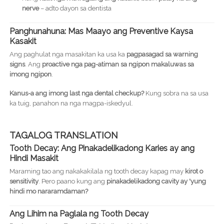
nerve
– adto dayon sa dentista
Panghunahuna: Mas Maayo ang Preventive Kaysa
Kasakit
Ang paghulat nga masakitan ka usa ka
pagpasagad sa warning
signs
. Ang
proactive nga pag-atiman sa ngipon makaluwas sa
imong ngipon
.
Kanus-a ang imong last nga dental checkup?
Kung sobra na sa usa
ka tuig, panahon na nga magpa-iskedyul.
TAGALOG TRANSLATION
Tooth Decay: Ang Pinakadelikadong Karies ay ang
Hindi Masakit
Maraming tao ang nakakakilala ng tooth decay kapag may
kirot o
sensitivity
. Pero paano kung ang
pinakadelikadong cavity ay 'yung
hindi mo nararamdaman?
Ang Lihim na Paglala ng Tooth Decay