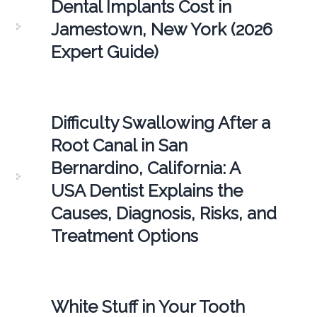
Dental Implants Cost in
Jamestown, New York (2026
Expert Guide)
Difficulty Swallowing After a
Root Canal in San
Bernardino, California: A
USA Dentist Explains the
Causes, Diagnosis, Risks, and
Treatment Options
White Stuff in Your Tooth