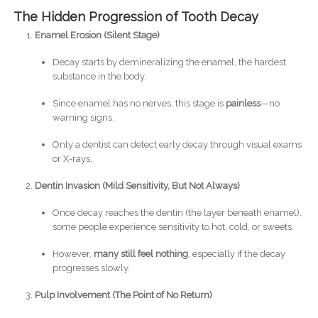
The Hidden Progression of Tooth Decay
Enamel Erosion (Silent Stage)
Decay starts by demineralizing the enamel, the hardest
substance in the body.
Since enamel has no nerves, this stage is
painless
—no
warning signs.
Only a dentist can detect early decay through visual exams
or X-rays.
Dentin Invasion (Mild Sensitivity, But Not Always)
Once decay reaches the dentin (the layer beneath enamel),
some people experience sensitivity to hot, cold, or sweets.
However,
many still feel nothing
, especially if the decay
progresses slowly.
Pulp Involvement (The Point of No Return)