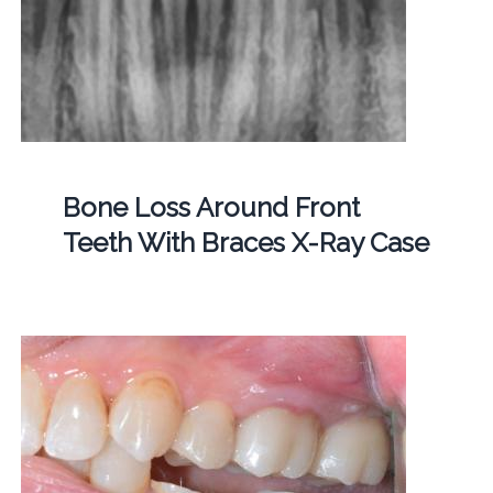
Bone Loss Around Front
Teeth With Braces X-Ray Case