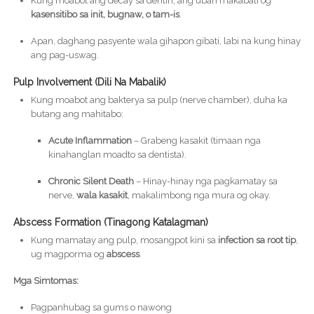
Kung moabot ang decay sa dentin, ang uban makabati og
kasensitibo sa init, bugnaw, o tam-is
.
Apan, daghang pasyente wala gihapon gibati, labi na kung hinay
ang pag-uswag.
Pulp Involvement (Dili Na Mabalik)
Kung moabot ang bakterya sa pulp (nerve chamber), duha ka
butang ang mahitabo:
Acute Inflammation
– Grabeng kasakit (timaan nga
kinahanglan moadto sa dentista).
Chronic Silent Death
– Hinay-hinay nga pagkamatay sa
nerve,
wala kasakit
, makalimbong nga mura og okay.
Abscess Formation (Tinagong Katalagman)
Kung mamatay ang pulp, mosangpot kini sa
infection sa root tip
,
ug magporma og
abscess
.
Mga Simtomas:
Pagpanhubag sa gums o nawong