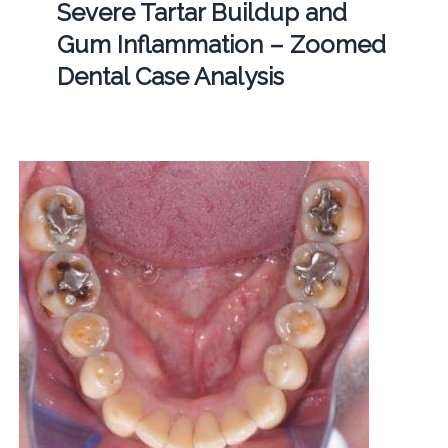
Severe Tartar Buildup and
Gum Inflammation – Zoomed
Dental Case Analysis