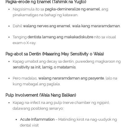
Pagka-erode ng Enamel (Tahimik na Yugto)
Nagsisimula ito sa
pagka-demineralize ng enamel
, ang
pinakamatigas na bahagi ng katawan.
Dahil
walang nerves ang enamel
,
wala kang mararamdaman
.
Tanging
dentista lamang ang makakadiskubre
nito sa visual
exam o X-ray.
Pag-abot sa Dentin (Maaaring May Sensitivity o Wala)
Kapag umabot ang decay sa dentin, puwedeng magkaroon ng
sensitivity sa init, lamig, o matatamis
.
Pero madalas,
walang nararamdaman ang pasyente
, lalo na
kung mabagal ang paglala.
Pulp Involvement (Wala Nang Balikan)
Kapag na-infect na ang pulp (nerve chamber ng ngipin),
dalawang posibleng senaryo:
Acute Inflammation
– Matinding kirot na nag-uudyok ng
dental visit