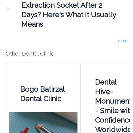
Extraction Socket After 2
Days? Here's What It Usually
Means
more
Other Dental Clinic
Dental
Bogo Batirzal
Hive-
Dental Clinic
Monument
- Smile wit
Confidence
Worldwide