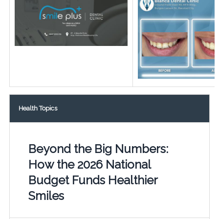
Health Topics
Beyond the Big Numbers:
How the 2026 National
Budget Funds Healthier
Smiles