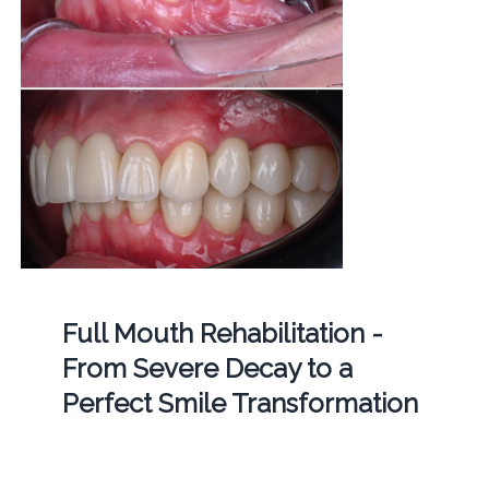
Full Mouth Rehabilitation -
From Severe Decay to a
Perfect Smile Transformation