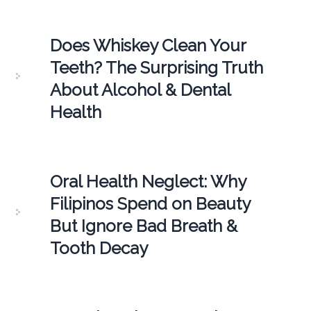
Does Whiskey Clean Your
Teeth? The Surprising Truth
About Alcohol & Dental
Health
Oral Health Neglect: Why
Filipinos Spend on Beauty
But Ignore Bad Breath &
Tooth Decay