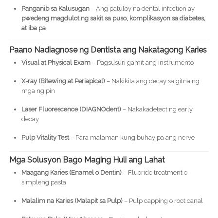
Panganib sa Kalusugan
– Ang patuloy na dental infection ay
pwedeng magdulot ng sakit sa puso, komplikasyon sa diabetes,
at iba pa
Paano Nadiagnose ng Dentista ang Nakatagong Karies
Visual at Physical Exam
– Pagsusuri gamit ang instrumento
X-ray (Bitewing at Periapical)
– Nakikita ang decay sa gitna ng
mga ngipin
Laser Fluorescence (DIAGNOdent)
– Nakakadetect ng early
decay
Pulp Vitality Test
– Para malaman kung buhay pa ang nerve
Mga Solusyon Bago Maging Huli ang Lahat
Maagang Karies (Enamel o Dentin)
– Fluoride treatment o
simpleng pasta
Malalim na Karies (Malapit sa Pulp)
– Pulp capping o root canal