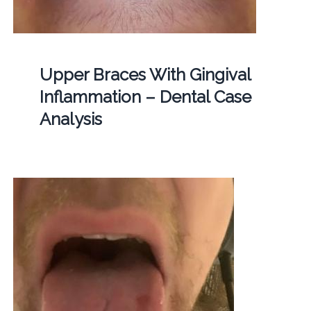
Upper Braces With Gingival
Inflammation – Dental Case
Analysis