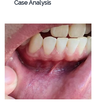
Case Analysis