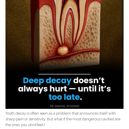
Tooth decay is often seen as a problem that announces itself with
sharp pain or sensitivity. But what if the most dangerous cavities are
the ones you
don’t
feel?