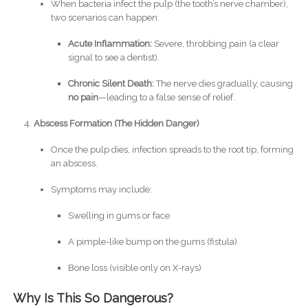
When bacteria infect the pulp (the tooth’s nerve chamber),
two scenarios can happen:
Acute Inflammation:
Severe, throbbing pain (a clear
signal to see a dentist).
Chronic Silent Death:
The nerve dies gradually, causing
no pain
—leading to a false sense of relief.
Abscess Formation (The Hidden Danger)
Once the pulp dies, infection spreads to the root tip, forming
an abscess.
Symptoms may include:
Swelling in gums or face
A pimple-like bump on the gums (fistula)
Bone loss (visible only on X-rays)
Why Is This So Dangerous?