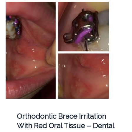
Orthodontic Brace Irritation
With Red Oral Tissue – Dental