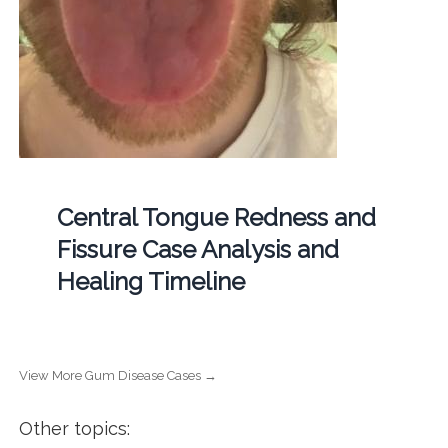
Central Tongue Redness and
Fissure Case Analysis and
Healing Timeline
View More Gum Disease Cases →
Other topics: