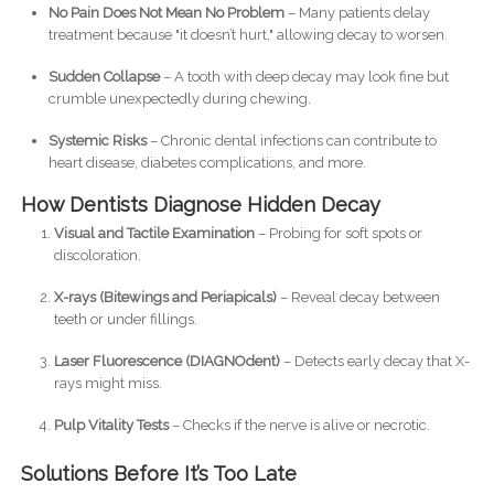
No Pain Does Not Mean No Problem
– Many patients delay
treatment because "it doesn’t hurt," allowing decay to worsen.
Sudden Collapse
– A tooth with deep decay may look fine but
crumble unexpectedly during chewing.
Systemic Risks
– Chronic dental infections can contribute to
heart disease, diabetes complications, and more.
How Dentists Diagnose Hidden Decay
Visual and Tactile Examination
– Probing for soft spots or
discoloration.
X-rays (Bitewings and Periapicals)
– Reveal decay between
teeth or under fillings.
Laser Fluorescence (DIAGNOdent)
– Detects early decay that X-
rays might miss.
Pulp Vitality Tests
– Checks if the nerve is alive or necrotic.
Solutions Before It’s Too Late