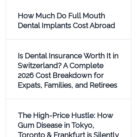
How Much Do Full Mouth
Dental Implants Cost Abroad
Is Dental Insurance Worth It in
Switzerland? A Complete
2026 Cost Breakdown for
Expats, Families, and Retirees
The High-Price Hustle: How
Gum Disease in Tokyo,
Toronto & Frankfurt is Silently