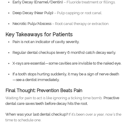
Early Decay (Enamel/Dentin)
– Fluoride treatment or fillings.
Deep Decay (Near Pulp)
– Pulp capping or root canal.
Necrotic Pulp/Abscess
– Root canal therapy or extraction.
Key Takeaways for Patients
Pain is not an indicator of cavity severity.
Regular dental checkups (every 6 months) catch decay early.
X-rays are essential—some cavities are invisible to the naked eye.
If a tooth stops hurting suddenly, it may be a sign of nerve death
—see a dentist immediately.
Final Thought: Prevention Beats Pain
Waiting for pain to act is like ignoring a ticking time bomb.
Proactive
dental care saves teeth before decay hits the root.
When was your last dental checkup?
If it’s been over a year, now’s the
time to schedule one.