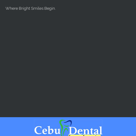
Skip to main content
Where Bright Smiles Begin.