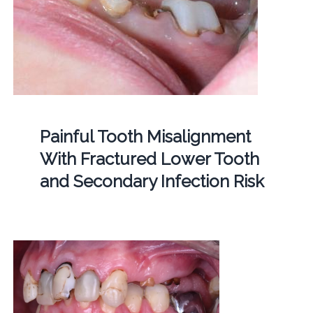
Painful Tooth Misalignment
With Fractured Lower Tooth
and Secondary Infection Risk