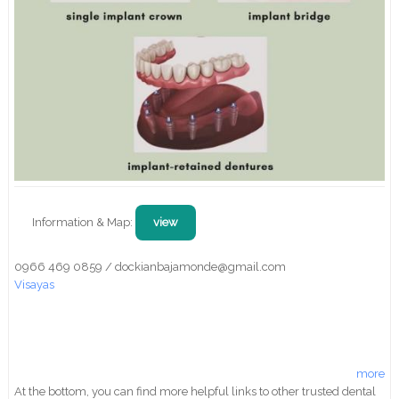
Information & Map:
view
0966 469 0859 / dockianbajamonde@gmail.com
Visayas
more
At the bottom, you can find more helpful links to other trusted dental