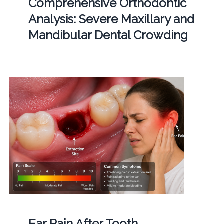
Comprehensive Orthodontic
Analysis: Severe Maxillary and
Mandibular Dental Crowding
Ear Pain After Tooth