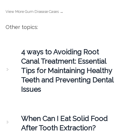
View More Gum Disease Cases →
Other topics:
4 ways to Avoiding Root
Canal Treatment: Essential
Tips for Maintaining Healthy
Teeth and Preventing Dental
Issues
When Can I Eat Solid Food
After Tooth Extraction?