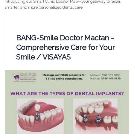
Introducing our Smart Clinic Locator Map—your gateway to faster,
smarter, and more personalized dental care.
BANG-Smile Doctor Mactan -
Comprehensive Care for Your
Smile / VISAYAS