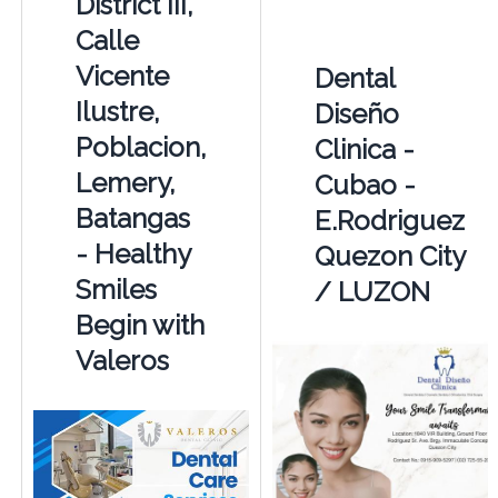
District III,
Calle
Vicente
Dental
Ilustre,
Diseño
Poblacion,
Clinica -
Lemery,
Cubao -
Batangas
E.Rodriguez
- Healthy
Quezon City
Smiles
/ LUZON
Begin with
Valeros