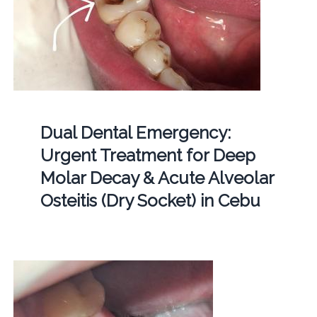
Dual Dental Emergency:
Urgent Treatment for Deep
Molar Decay & Acute Alveolar
Osteitis (Dry Socket) in Cebu