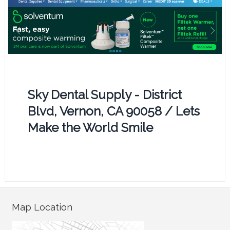
Sky Dental Supply - District
Blvd, Vernon, CA 90058 / Lets
Make the World Smile
Map Location