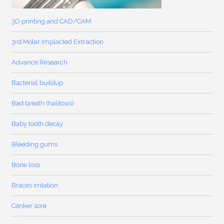
3D printing and CAD/CAM
3rd Molar Implacted Extraction
Advance Research
Bacterial buildup
Bad breath (halitosis)
Baby tooth decay
Bleeding gums
Bone loss
Braces irritation
Canker sore