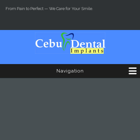
Skip to main content
From Pain to Perfect — We Care for Your Smile.
Navigation