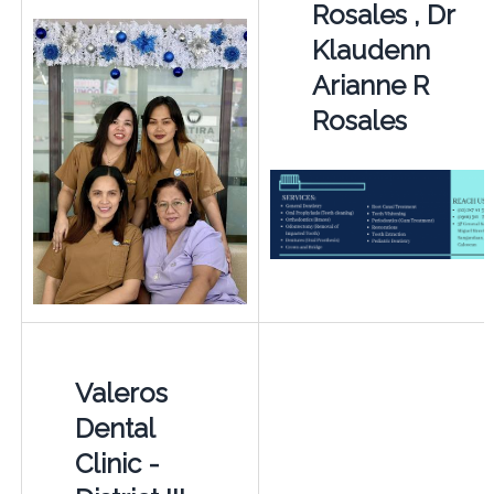
Rosales , Dr
Klaudenn
Arianne R
Rosales
Valeros
Dental
Clinic -