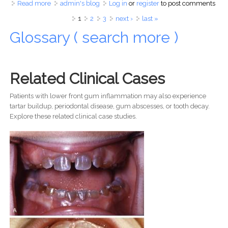
Read more
about The Fiesta Dental Emergency: What To Do When
admin's blog
Log in
or
register
to post comments
You Lose a Crown in the Philippines
Pages
1
2
3
next ›
last »
Glossary ( search more )
Related Clinical Cases
Patients with lower front gum inflammation may also experience
tartar buildup, periodontal disease, gum abscesses, or tooth decay.
Explore these related clinical case studies.