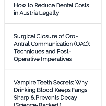
How to Reduce Dental Costs
in Austria Legally
Surgical Closure of Oro-
Antral Communication (OAC):
Techniques and Post-
Operative Imperatives
Vampire Teeth Secrets: Why
Drinking Blood Keeps Fangs
Sharp & Prevents Decay
(Science-Backed!)