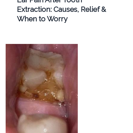
Extraction: Causes, Relief &
When to Worry