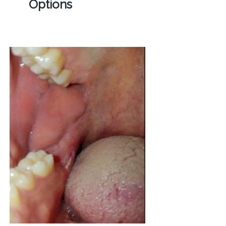
Options