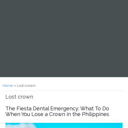
You are here
Home
» Lost crown
Lost crown
The Fiesta Dental Emergency: What To Do
When You Lose a Crown in the Philippines