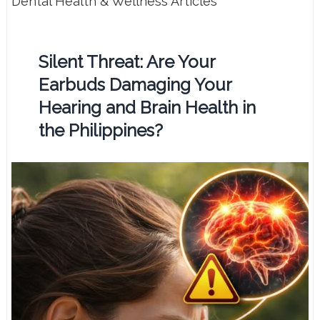
Dental Health & Wellness Articles
Silent Threat: Are Your
Earbuds Damaging Your
Hearing and Brain Health in
the Philippines?