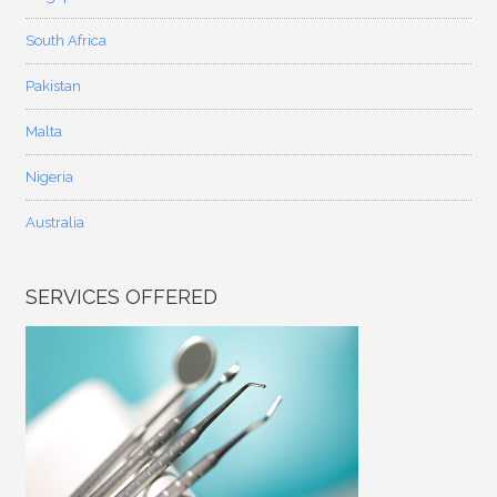
South Africa
Pakistan
Malta
Nigeria
Australia
SERVICES OFFERED