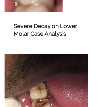
Severe Decay on Lower
Molar Case Analysis