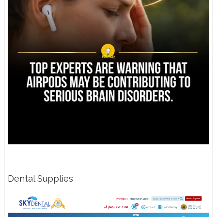
Dental Supplies