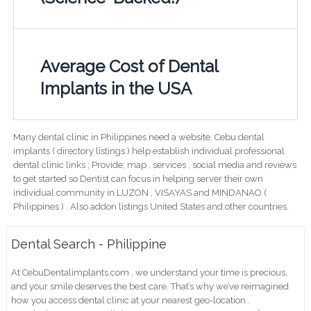
Average Cost of Dental
Implants in the USA
Many dental clinic in Philippines need a website. Cebu dental
implants ( directory listings ) help establish individual professional
dental clinic links ; Provide; map , services , social media and reviews
to get started so Dentist can focus in helping server their own
individual community in LUZON , VISAYAS and MINDANAO (
Philippines ) . Also addon listings United States and other countries.
Dental Search - Philippine
At CebuDentalimplants.com , we understand your time is precious,
and your smile deserves the best care. That’s why we’ve reimagined
how you access dental clinic at your nearest geo-location .