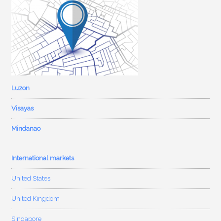
Luzon
Visayas
Mindanao
International markets
United States
United Kingdom
Singapore