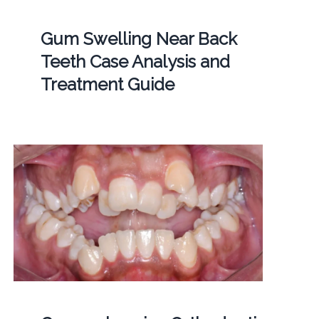
Gum Swelling Near Back
Teeth Case Analysis and
Treatment Guide