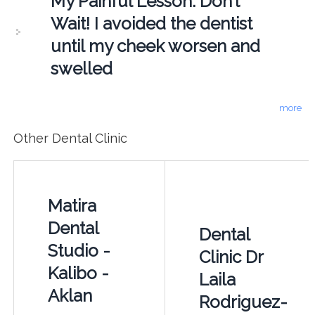
My Painful Lesson: Don’t
Wait! I avoided the dentist
until my cheek worsen and
swelled
more
Other Dental Clinic
Matira
Dental
Dental
Studio -
Clinic Dr
Kalibo -
Laila
Aklan
Rodriguez-