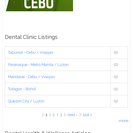
Dental Clinic Listings
Tabunok - Cebu / Visayas
(1)
Paranaque - Metro Manila / Luzon
(2)
Mandaue - Cebu / Visayas
(1)
Tubigon - Bohol
(1)
Quezon City / Luzon
(1)
Pages
1
2
3
next ›
last »
more