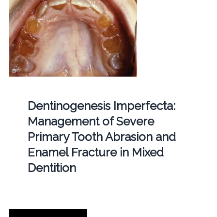
Dentinogenesis Imperfecta:
Management of Severe
Primary Tooth Abrasion and
Enamel Fracture in Mixed
Dentition