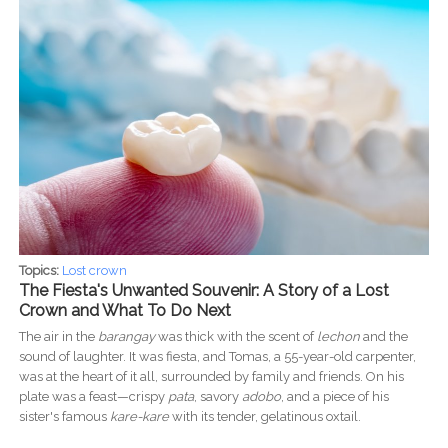
Topics:
Lost crown
The Fiesta's Unwanted Souvenir: A Story of a Lost
Crown and What To Do Next
The air in the
barangay
was thick with the scent of
lechon
and the
sound of laughter. It was fiesta, and Tomas, a 55-year-old carpenter,
was at the heart of it all, surrounded by family and friends. On his
plate was a feast—crispy
pata
, savory
adobo
, and a piece of his
sister's famous
kare-kare
with its tender, gelatinous oxtail.