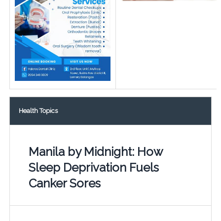
Health Topics
Manila by Midnight: How
Sleep Deprivation Fuels
Canker Sores