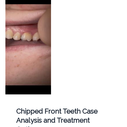
Chipped Front Teeth Case
Analysis and Treatment