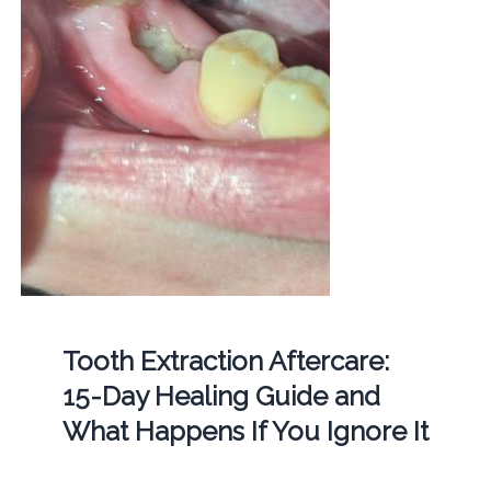
Tooth Extraction Aftercare:
15-Day Healing Guide and
What Happens If You Ignore It