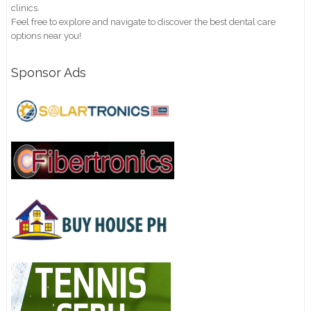
clinics.
Feel free to explore and navigate to discover the best dental care
options near you!
Sponsor Ads