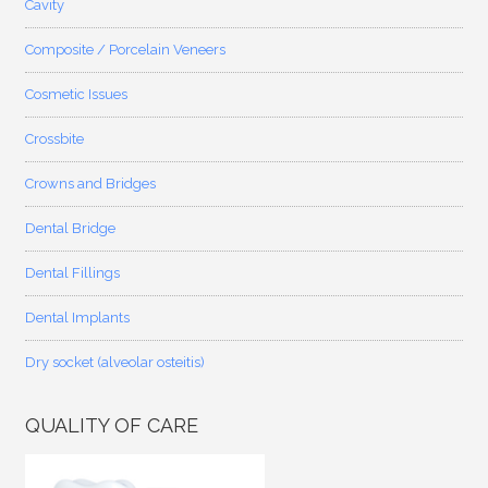
Cavity
Composite / Porcelain Veneers
Cosmetic Issues
Crossbite
Crowns and Bridges
Dental Bridge
Dental Fillings
Dental Implants
Dry socket (alveolar osteitis)
QUALITY OF CARE