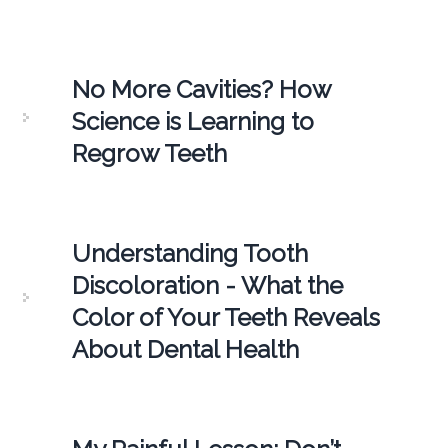
No More Cavities? How
Science is Learning to
Regrow Teeth
Understanding Tooth
Discoloration - What the
Color of Your Teeth Reveals
About Dental Health