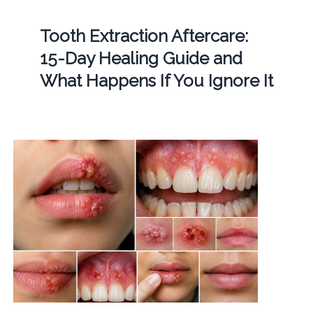
Tooth Extraction Aftercare:
15-Day Healing Guide and
What Happens If You Ignore It