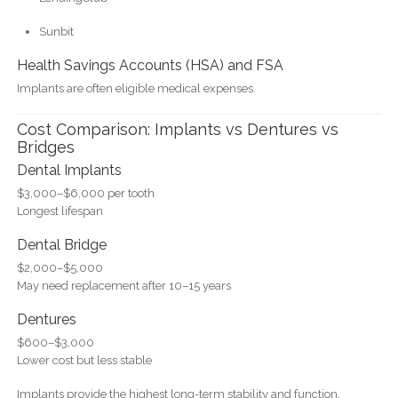
Sunbit
Health Savings Accounts (HSA) and FSA
Implants are often eligible medical expenses.
Cost Comparison: Implants vs Dentures vs
Bridges
Dental Implants
$3,000–$6,000 per tooth
Longest lifespan
Dental Bridge
$2,000–$5,000
May need replacement after 10–15 years
Dentures
$600–$3,000
Lower cost but less stable
Implants provide the highest long-term stability and function.