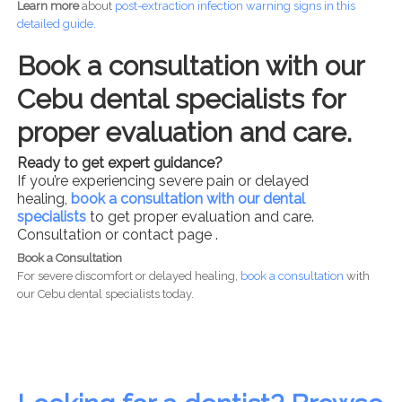
Learn more
about
post-
extraction infection warning signs in this
detailed guide.
Book a consultation with our
Cebu dental specialists for
proper evaluation and care.
Ready to get expert guidance?
If you’re experiencing severe pain or delayed
healing,
book a consultation with our dental
specialists
to get proper evaluation and care.
Consultation or contact page .
Book a Consultation
For severe discomfort or delayed healing,
book a consultation
with
our Cebu dental specialists today.