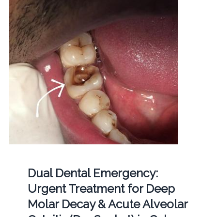
Dual Dental Emergency:
Urgent Treatment for Deep
Molar Decay & Acute Alveolar