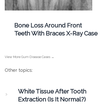
Bone Loss Around Front
Teeth With Braces X-Ray Case
View More Gum Disease Cases →
Other topics:
White Tissue After Tooth
Extraction (Is It Normal?)