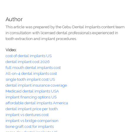
Author
This article was prepared by the Cebu Dental Implants content team
in consultation with licensed dental professionals experienced in
tooth extraction and implant procedures.
Video:
cost of dental implants US
dental implant cost 2026
full mouth dental implants cost
All-on-4 dental implants cost
single tooth implant cost US
dental implant insurance coverage
Medicaid dental implants USA
implant financing options US
affordable dental implants America
dental implant price per tooth
implant vs dentures cost
implant vs bridge comparison
bone graft cost for implants