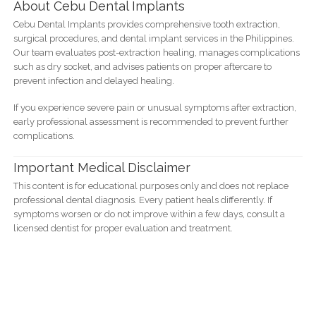
About Cebu Dental Implants
Cebu Dental Implants provides comprehensive tooth extraction,
surgical procedures, and dental implant services in the Philippines.
Our team evaluates post-extraction healing, manages complications
such as dry socket, and advises patients on proper aftercare to
prevent infection and delayed healing.
If you experience severe pain or unusual symptoms after extraction,
early professional assessment is recommended to prevent further
complications.
Important Medical Disclaimer
This content is for educational purposes only and does not replace
professional dental diagnosis. Every patient heals differently. If
symptoms worsen or do not improve within a few days, consult a
licensed dentist for proper evaluation and treatment.