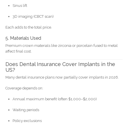
Sinus lift
3D imaging (CBCT scan)
Each adds to the total price.
5. Materials Used
Premium crown materials like zirconia or porcelain fused to metal
affect final cost.
Does Dental Insurance Cover Implants in the
US?
Many dental insurance plans now partially cover implants in 2026.
Coverage depends on:
Annual maximum benefit (often $1,000–$2,000)
Waiting periods
Policy exclusions