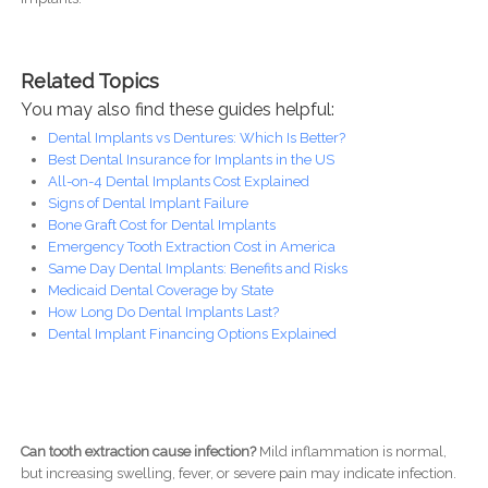
Related Topics
You may also find these guides helpful:
Dental Implants vs Dentures: Which Is Better?
Best Dental Insurance for Implants in the US
All-on-4 Dental Implants Cost Explained
Signs of Dental Implant Failure
Bone Graft Cost for Dental Implants
Emergency Tooth Extraction Cost in America
Same Day Dental Implants: Benefits and Risks
Medicaid Dental Coverage by State
How Long Do Dental Implants Last?
Dental Implant Financing Options Explained
Can tooth extraction cause infection?
Mild inflammation is normal,
but increasing swelling, fever, or severe pain may indicate infection.