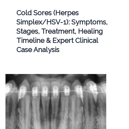
Cold Sores (Herpes
Simplex/HSV-1): Symptoms,
Stages, Treatment, Healing
Timeline & Expert Clinical
Case Analysis