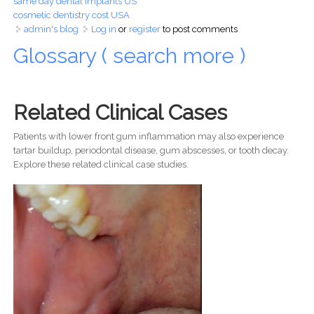
same day dental implants US
cosmetic dentistry cost USA
admin's blog
Log in
or
register
to post comments
Glossary ( search more )
Related Clinical Cases
Patients with lower front gum inflammation may also experience
tartar buildup, periodontal disease, gum abscesses, or tooth decay.
Explore these related clinical case studies.