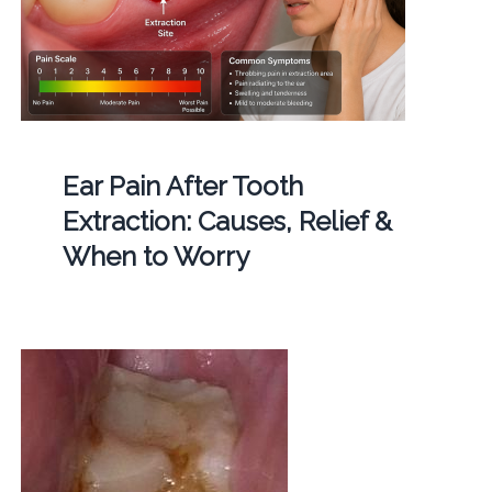
Ear Pain After Tooth
Extraction: Causes, Relief &
When to Worry