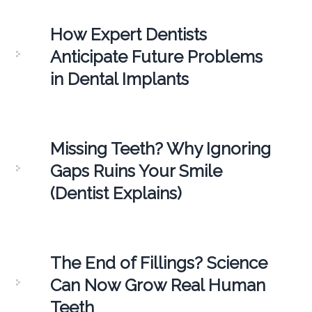
How Expert Dentists
Anticipate Future Problems
in Dental Implants
Missing Teeth? Why Ignoring
Gaps Ruins Your Smile
(Dentist Explains)
The End of Fillings? Science
Can Now Grow Real Human
Teeth