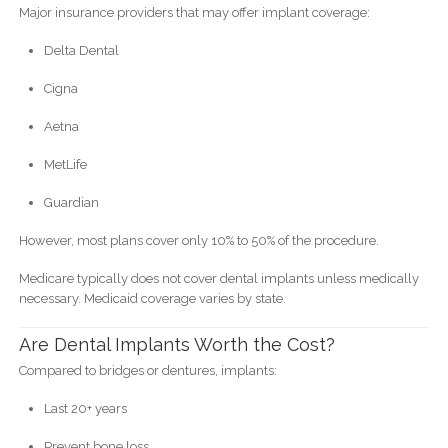
Major insurance providers that may offer implant coverage:
Delta Dental
Cigna
Aetna
MetLife
Guardian
However, most plans cover only 10% to 50% of the procedure.
Medicare typically does not cover dental implants unless medically
necessary. Medicaid coverage varies by state.
Are Dental Implants Worth the Cost?
Compared to bridges or dentures, implants:
Last 20+ years
Prevent bone loss