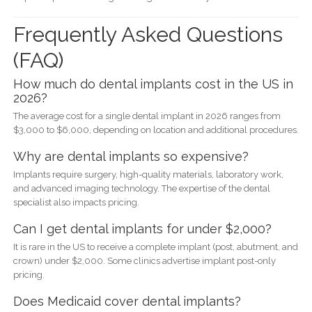
Frequently Asked Questions
(FAQ)
How much do dental implants cost in the US in
2026?
The average cost for a single dental implant in 2026 ranges from
$3,000 to $6,000, depending on location and additional procedures.
Why are dental implants so expensive?
Implants require surgery, high-quality materials, laboratory work,
and advanced imaging technology. The expertise of the dental
specialist also impacts pricing.
Can I get dental implants for under $2,000?
It is rare in the US to receive a complete implant (post, abutment, and
crown) under $2,000. Some clinics advertise implant post-only
pricing.
Does Medicaid cover dental implants?