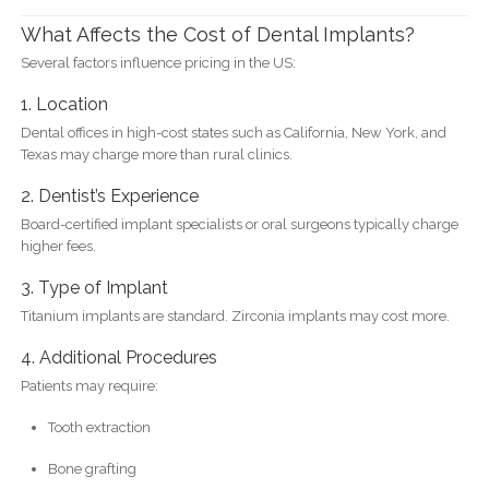
What Affects the Cost of Dental Implants?
Several factors influence pricing in the US:
1. Location
Dental offices in high-cost states such as California, New York, and
Texas may charge more than rural clinics.
2. Dentist’s Experience
Board-certified implant specialists or oral surgeons typically charge
higher fees.
3. Type of Implant
Titanium implants are standard. Zirconia implants may cost more.
4. Additional Procedures
Patients may require:
Tooth extraction
Bone grafting