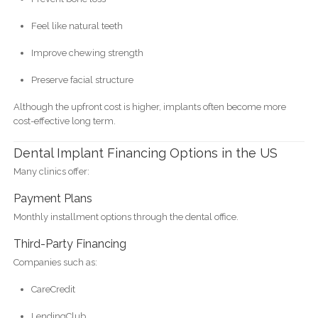
Feel like natural teeth
Improve chewing strength
Preserve facial structure
Although the upfront cost is higher, implants often become more
cost-effective long term.
Dental Implant Financing Options in the US
Many clinics offer:
Payment Plans
Monthly installment options through the dental office.
Third-Party Financing
Companies such as:
CareCredit
LendingClub