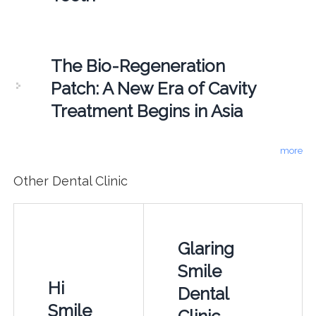
The Bio-Regeneration
Patch: A New Era of Cavity
Treatment Begins in Asia
more
Other Dental Clinic
Glaring
Smile
Hi
Dental
Smile