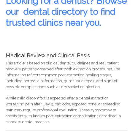
Looking for a dentist? Browse
our dental directory to find
trusted clinics near you.
Medical Review and Clinical Basis
This article is based on clinical dental guidelines and real patient
recovery patterns observed after tooth extraction procedures. The
information reflects common post-extraction healing stages,
including normal clot formation, gum tissue repair, and signs of
possible complications such as dry socket or infection.
While mild discomfort is expected after a dental extraction,
worsening pain after Day 3, bad odor, exposed bone, or spreading
pain may require professional evaluation. These symptoms are
consistent with known post-extraction complications described in
standard dental practice.