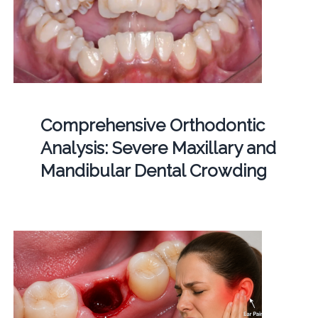
Comprehensive Orthodontic
Analysis: Severe Maxillary and
Mandibular Dental Crowding