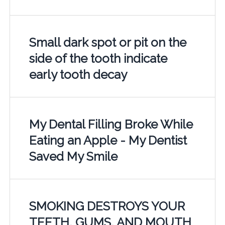
Small dark spot or pit on the
side of the tooth indicate
early tooth decay
My Dental Filling Broke While
Eating an Apple - My Dentist
Saved My Smile
SMOKING DESTROYS YOUR
TEETH, GUMS, AND MOUTH