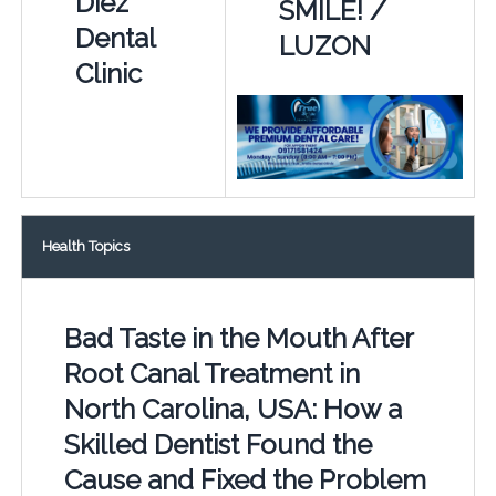
Diez
SMILE! /
Dental
LUZON
Clinic
Health Topics
Bad Taste in the Mouth After
Root Canal Treatment in
North Carolina, USA: How a
Skilled Dentist Found the
Cause and Fixed the Problem