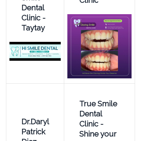
Clinic
Dental
Clinic -
Taytay
True Smile
Dental
Dr.Daryl
Clinic -
Patrick
Shine your