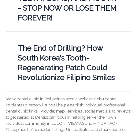
- STOP NOW OR LOSE THEM
FOREVER!
The End of Drilling? How
South Korea's Tooth-
Regenerating Patch Could
Revolutionize Filipino Smiles
Many dental clinic in Philippines need a website. Cebu dental
implants ( directory listings ) help establish individual professional
dental clinic links ; Provide; map , services , social media and reviews
to get started so Dentist can focus in helping server their own
individual community in LUZON , VISAYAS and MINDANAO (
Philippines ) . Also addon listings United States and other countries.