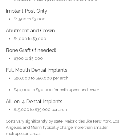
Implant Post Only
$1,500 to $3,000
Abutment and Crown
$1,000 to $3,000
Bone Graft (if needed)
$300 to $3,000
Full Mouth Dental Implants
$20,000 to $50,000 per arch
$40,000 to $90,000 for both upper and lower
All-on-4 Dental Implants
$15,000 to $35,000 per arch
Costs vary significantly by state. Major cities like New York, Los
Angeles, and Miami typically charge more than smaller
metropolitan areas.