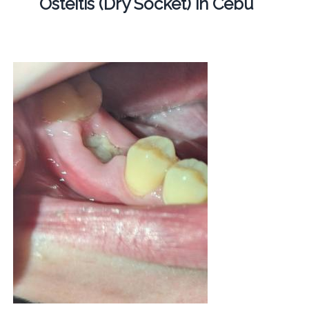
Osteitis (Dry Socket) in Cebu