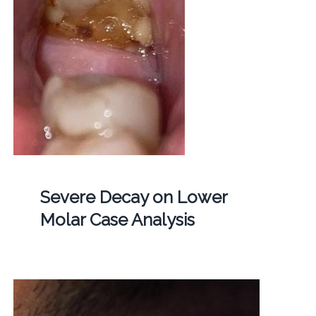
Severe Decay on Lower
Molar Case Analysis