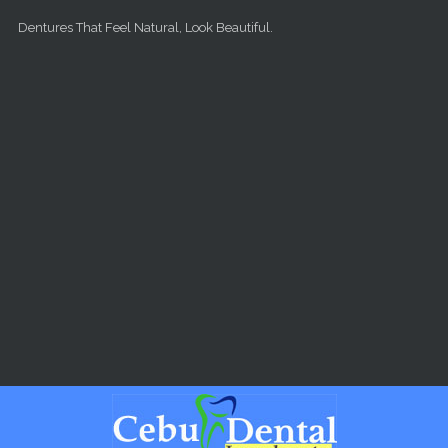
Skip to main content
Dentures That Feel Natural, Look Beautiful.