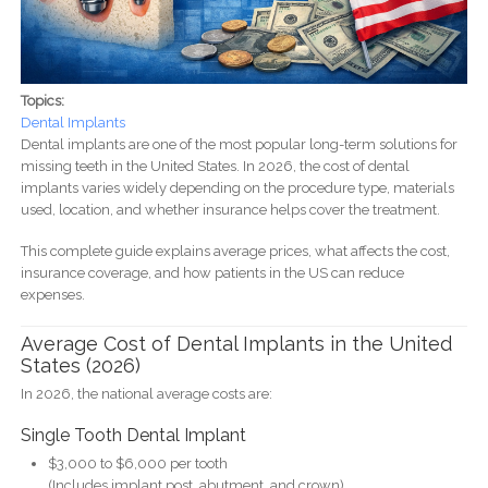
Topics:
Dental Implants
Dental implants are one of the most popular long-term solutions for
missing teeth in the United States. In 2026, the cost of dental
implants varies widely depending on the procedure type, materials
used, location, and whether insurance helps cover the treatment.
This complete guide explains average prices, what affects the cost,
insurance coverage, and how patients in the US can reduce
expenses.
Average Cost of Dental Implants in the United
States (2026)
In 2026, the national average costs are:
Single Tooth Dental Implant
$3,000 to $6,000 per tooth
(Includes implant post, abutment, and crown)