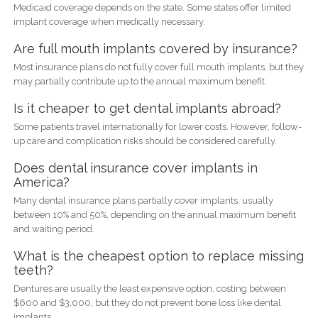
Medicaid coverage depends on the state. Some states offer limited
implant coverage when medically necessary.
Are full mouth implants covered by insurance?
Most insurance plans do not fully cover full mouth implants, but they
may partially contribute up to the annual maximum benefit.
Is it cheaper to get dental implants abroad?
Some patients travel internationally for lower costs. However, follow-
up care and complication risks should be considered carefully.
Does dental insurance cover implants in
America?
Many dental insurance plans partially cover implants, usually
between 10% and 50%, depending on the annual maximum benefit
and waiting period.
What is the cheapest option to replace missing
teeth?
Dentures are usually the least expensive option, costing between
$600 and $3,000, but they do not prevent bone loss like dental
implants.