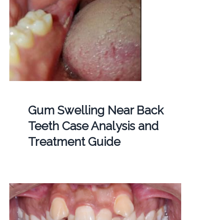
Gum Swelling Near Back
Teeth Case Analysis and
Treatment Guide