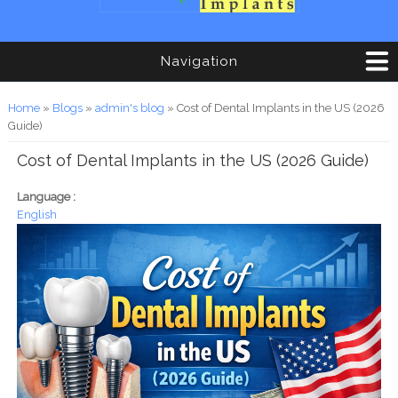
Navigation
You are here
Home
»
Blogs
»
admin's blog
» Cost of Dental Implants in the US (2026
Guide)
Cost of Dental Implants in the US (2026 Guide)
Language :
English