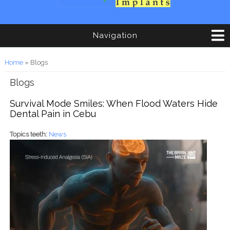
Navigation
You are here
Home
» Blogs
Blogs
Survival Mode Smiles: When Flood Waters Hide
Dental Pain in Cebu
Topics teeth:
News