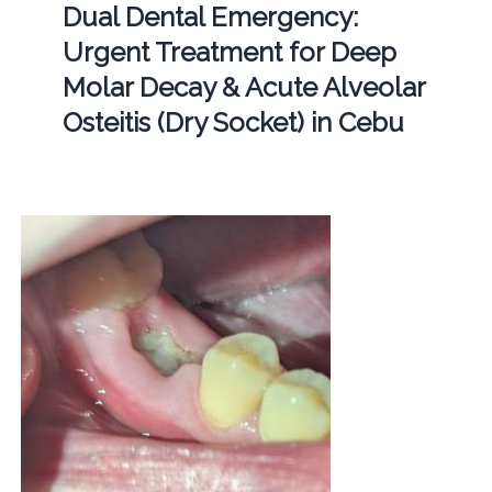
Dual Dental Emergency:
Urgent Treatment for Deep
Molar Decay & Acute Alveolar
Osteitis (Dry Socket) in Cebu