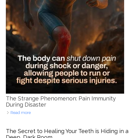
The Strange Phenomenon: Pain Immunity
During Disaster
Read more
about Survival Mode Smiles: When Flood Waters Hide
Dental Pain in Cebu
The Secret to Healing Your Teeth is Hiding in a
Deep, Dark Room