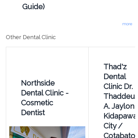
Guide)
more
Other Dental Clinic
Thad'z
Dental
Northside
Clinic Dr.
Dental Clinic -
Thaddeu
Cosmetic
A. Jaylon 
Dentist
Kidapawa
City /
Cotabato