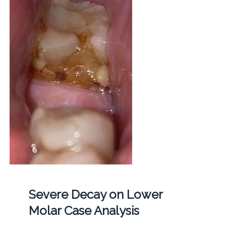
Severe Decay on Lower
Molar Case Analysis