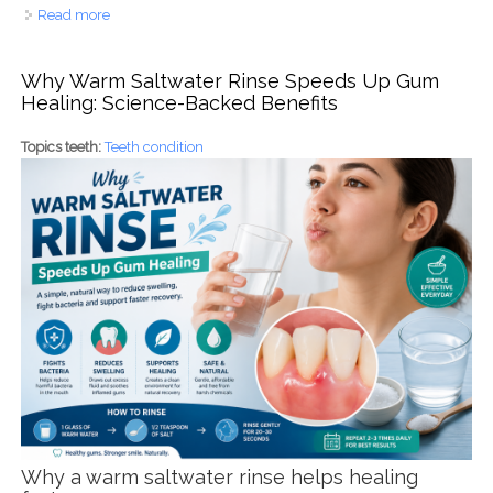
Read more
about Rewire Your Brain, Transform Your Smile: The
Happiness Connection
Why Warm Saltwater Rinse Speeds Up Gum
Healing: Science-Backed Benefits
Topics teeth:
Teeth condition
Why a warm saltwater rinse helps healing