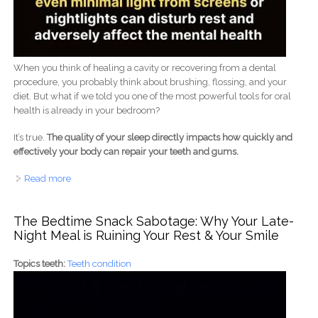
When you think of healing a cavity or recovering from a dental
procedure, you probably think about brushing, flossing, and your
diet. But what if we told you one of the most powerful tools for oral
health is already in your bedroom?
It’s true.
The quality of your sleep directly impacts how quickly and
effectively your body can repair your teeth and gums.
Read more
about The Secret to Healing Your Teeth is Hiding in a
Deep, Dark Room
The Bedtime Snack Sabotage: Why Your Late-
Night Meal is Ruining Your Rest & Your Smile
Topics teeth:
Teeth condition