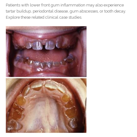
Patients with lower front gum inflammation may also experience
tartar buildup, periodontal disease, gum abscesses, or tooth decay.
Explore these related clinical case studies.