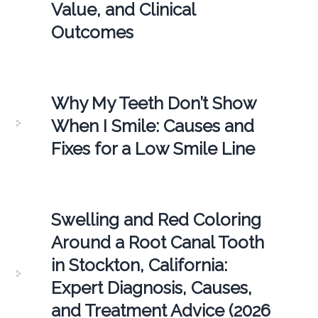
Value, and Clinical
Outcomes
Why My Teeth Don’t Show
When I Smile: Causes and
Fixes for a Low Smile Line
Swelling and Red Coloring
Around a Root Canal Tooth
in Stockton, California:
Expert Diagnosis, Causes,
and Treatment Advice (2026