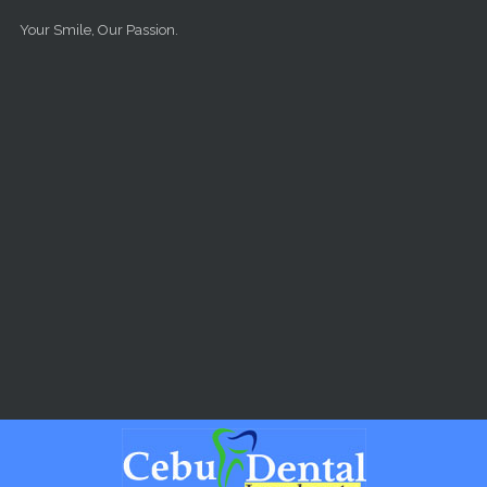
Skip to main content
Your Smile, Our Passion.