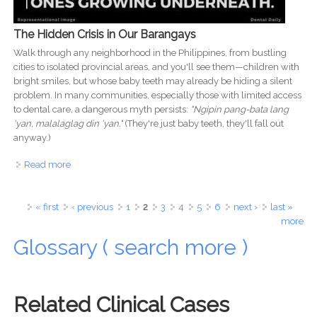
The Hidden Crisis in Our Barangays
Walk through any neighborhood in the Philippines, from bustling
cities to isolated provincial areas, and you'll see them—children with
bright smiles, but whose baby teeth may already be hiding a silent
problem. In many communities, especially those with limited access
to dental care, a dangerous myth persists:
"Ngipin pang-bata lang
'yan, malalaglag din 'yan."
(They're just baby teeth, they'll fall out
anyway.)
Read more
about It's Not 'Pang-Bata Lang': Why Ignoring Baby
Teeth is Creating a Dental Crisis for Filipino Children
Pages
« first
‹ previous
1
2
3
4
5
6
next ›
last »
more
Glossary ( search more )
Related Clinical Cases