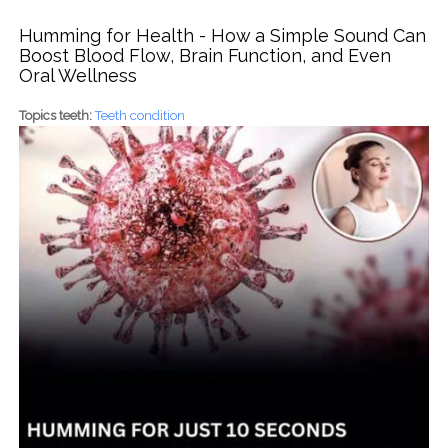
Humming for Health - How a Simple Sound Can
Boost Blood Flow, Brain Function, and Even
Oral Wellness
Topics teeth:
Teeth condition