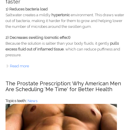
faster
1) Reduces bacteria load
Saltwater creates a mildly
hypertonic
environment. This draws water
out of bacteria, making it harder for them to grow and helping lower
the number of microbes around the swollen gum.
2) Decreases swelling (osmotic effect)
Because the solution is saltier than your body fluids, it gently
pulls
excess fluid out of inflamed tissue
, which can reduce puffiness and
pressure.
Read more
about Why Warm Saltwater Rinse Speeds Up Gum
Healing: Science-Backed Benefits
The Prostate Prescription: Why American Men
Are Scheduling 'Me Time' for Better Health
Topics teeth:
News