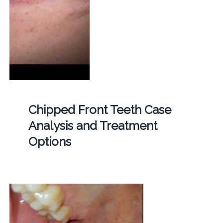
Chipped Front Teeth Case
Analysis and Treatment
Options