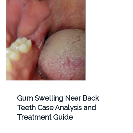
Gum Swelling Near Back
Teeth Case Analysis and
Treatment Guide