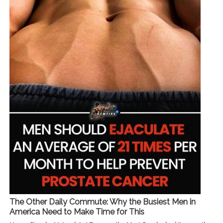
The Other Daily Commute: Why the Busiest Men in
America Need to Make Time for This