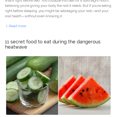
snack right before bed. You collapse into bed for a solid eight hours,
believing you’re giving your body the rest it needs. But if you’re eating
right before sleeping, you might be sabotaging your rest—and your
oral health—without even knowing it.
Read more
about The Bedtime Snack Sabotage: Why Your Late-
Night Meal is Ruining Your Rest & Your Smile
11 secret food to eat during the dangerous
heatwave