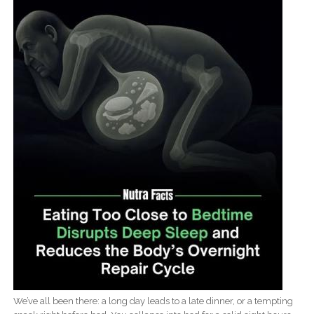
We’ve all been there: a long day leads to a late dinner, or a tempting