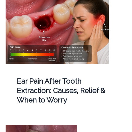
Ear Pain After Tooth
Extraction: Causes, Relief &
When to Worry