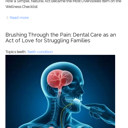
How a Simple, Natural Act Became the Most Overlooked Item on the
Wellness Checklist
Read more
about The Prostate Prescription: Why American Men
Are Scheduling 'Me Time' for Better Health
Brushing Through the Pain: Dental Care as an
Act of Love for Struggling Families
Topics teeth:
Teeth condition