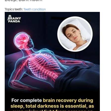
Topics teeth:
Teeth condition