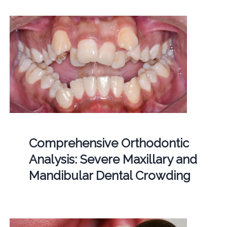
Comprehensive Orthodontic
Analysis: Severe Maxillary and
Mandibular Dental Crowding