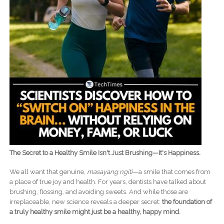
The Secret to a Healthy Smile Isn't Just Brushing—It's Happiness.
We all want that genuine,
masayang ngiti
—a smile that comes from
a place of true joy and health. For years, dentists have talked about
brushing, flossing, and avoiding sweets. And while those are
irreplaceable, new science reveals a deeper secret:
the foundation of
a truly healthy smile might just be a healthy, happy mind.