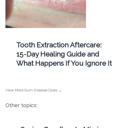
Tooth Extraction Aftercare:
15-Day Healing Guide and
What Happens If You Ignore It
View More Gum Disease Cases →
Other topics: