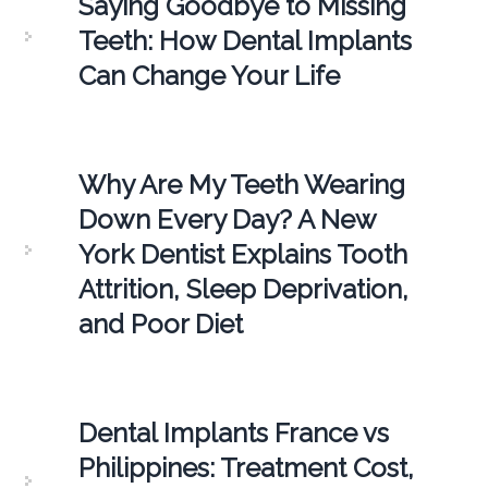
Saying Goodbye to Missing
Teeth: How Dental Implants
Can Change Your Life
Why Are My Teeth Wearing
Down Every Day? A New
York Dentist Explains Tooth
Attrition, Sleep Deprivation,
and Poor Diet
Dental Implants France vs
Philippines: Treatment Cost,