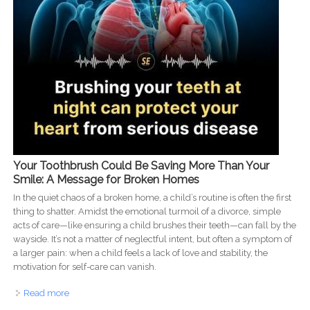
Your Toothbrush Could Be Saving More Than Your
Smile: A Message for Broken Homes
In the quiet chaos of a broken home, a child’s routine is often the first
thing to shatter. Amidst the emotional turmoil of a divorce, simple
acts of care—like ensuring a child brushes their teeth—can fall by the
wayside. It’s not a matter of neglectful intent, but often a symptom of
a larger pain: when a child feels a lack of love and stability, the
motivation for self-care can vanish.
Read more
about Brushing Through the Pain: Dental Care as an
Act of Love for Struggling Families