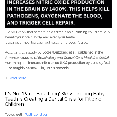
Did you know that something as simple as
humming
could actually
benefit your brain, body, and even your teeth
?
It sounds almost too easy, but research proves it’s true.
According to a study by
Eddie Weitzberg et al., published in the
American Journal of Respiratory and Critical Care Medicine (2002)
,
humming can
increase nitric oxide (NO) production by up to 15-fold
— or roughly 1400% — in just 10 seconds
.
Read more
about Humming for Health - How a Simple Sound Can
Boost Blood Flow, Brain Function, and Even Oral
Wellness
It's Not 'Pang-Bata Lang': Why Ignoring Baby
Teeth is Creating a Dental Crisis for Filipino
Children
Topics teeth:
Teeth condition