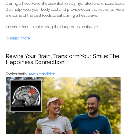
During a heat wave, it's essential to stay hydrated and choose foods
that help keep your body cool and provide essential nutrients. Here
are some of the best foods to eat during a heat wave:
11 secret food to eat during the dangerous heatwave
Read more
about 11 secret food to eat during the dangerous
heatwave
Rewire Your Brain, Transform Your Smile: The
Happiness Connection
Topics teeth:
Teeth condition