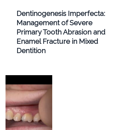
Dentinogenesis Imperfecta:
Management of Severe
Primary Tooth Abrasion and
Enamel Fracture in Mixed
Dentition