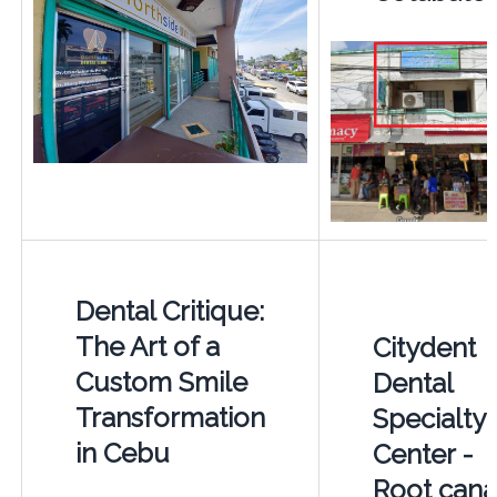
Dental Critique:
The Art of a
Citydent
Custom Smile
Dental
Transformation
Specialty
in Cebu
Center -
Root cana