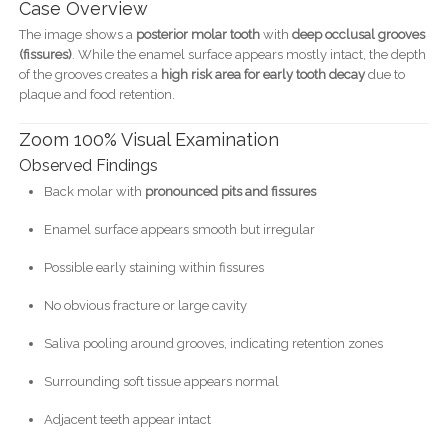
Case Overview
The image shows a
posterior molar tooth
with
deep occlusal grooves
(fissures)
. While the enamel surface appears mostly intact, the depth
of the grooves creates a
high risk area for early tooth decay
due to
plaque and food retention.
Zoom 100% Visual Examination
Observed Findings
Back molar with
pronounced pits and fissures
Enamel surface appears smooth but irregular
Possible early staining within fissures
No obvious fracture or large cavity
Saliva pooling around grooves, indicating retention zones
Surrounding soft tissue appears normal
Adjacent teeth appear intact