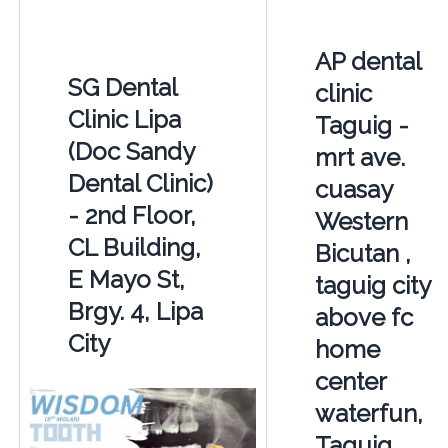
AP dental
SG Dental
clinic
Clinic Lipa
Taguig -
(Doc Sandy
mrt ave.
Dental Clinic)
cuasay
- 2nd Floor,
Western
CL Building,
Bicutan ,
E Mayo St,
taguig city
Brgy. 4, Lipa
above fc
City
home
center
waterfun,
Taguig