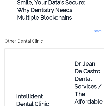
Smile, Your Data's Secure:
Why Dentistry Needs
Multiple Blockchains
more
Other Dental Clinic
Dr. Jean
De Castro
Dental
Services /
The
Intellident
Affordable
Dental Clinic