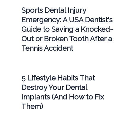
Sports Dental Injury
Emergency: A USA Dentist's
Guide to Saving a Knocked-
Out or Broken Tooth After a
Tennis Accident
5 Lifestyle Habits That
Destroy Your Dental
Implants (And How to Fix
Them)