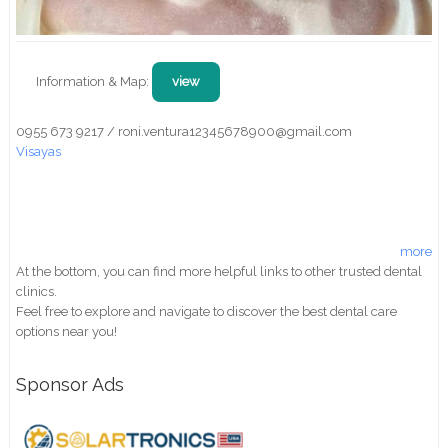
Information & Map:
view
0955 673 9217 / roni.ventura12345678900@gmail.com
Visayas
more
At the bottom, you can find more helpful links to other trusted dental
clinics.
Feel free to explore and navigate to discover the best dental care
options near you!
Sponsor Ads