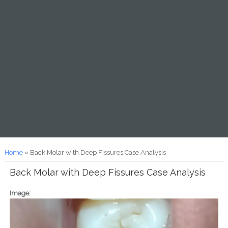
You are here
Home
» Back Molar with Deep Fissures Case Analysis
Back Molar with Deep Fissures Case Analysis
Image: