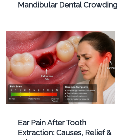
Mandibular Dental Crowding
Ear Pain After Tooth
Extraction: Causes, Relief &