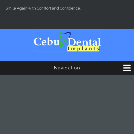
Skip to main content
Smile Again with Comfort and Confidence.
Navigation