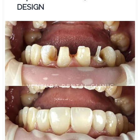
DESIGN