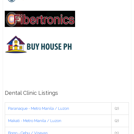
Dental Clinic Listings
Paranaque - Metro Manila / Luzon
(2)
Makati - Metro Manila / Luzon
(2)
Bogo - Cebu / Visayas
(1)