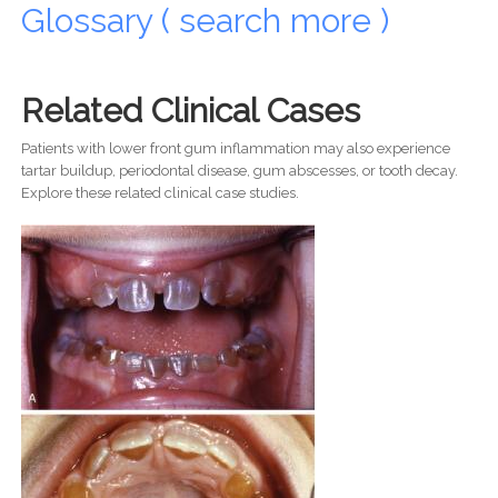
Glossary ( search more )
Related Clinical Cases
Patients with lower front gum inflammation may also experience
tartar buildup, periodontal disease, gum abscesses, or tooth decay.
Explore these related clinical case studies.