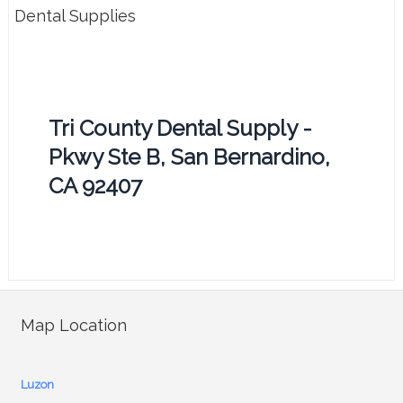
Dental Supplies
Tri County Dental Supply -
Pkwy Ste B, San Bernardino,
CA 92407
Map Location
Luzon