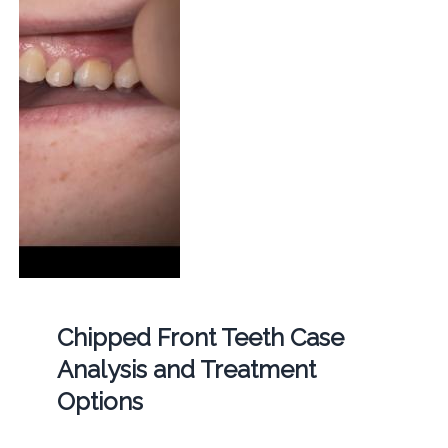
Chipped Front Teeth Case
Analysis and Treatment
Options