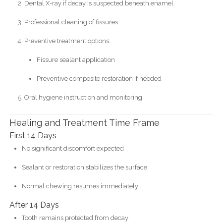
Dental X-ray if decay is suspected beneath enamel
Professional cleaning of fissures
Preventive treatment options:
Fissure sealant application
Preventive composite restoration if needed
Oral hygiene instruction and monitoring
Healing and Treatment Time Frame
First 14 Days
No significant discomfort expected
Sealant or restoration stabilizes the surface
Normal chewing resumes immediately
After 14 Days
Tooth remains protected from decay