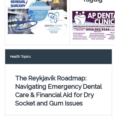
Health Topics
The Reykjavík Roadmap:
Navigating Emergency Dental
Care & Financial Aid for Dry
Socket and Gum Issues