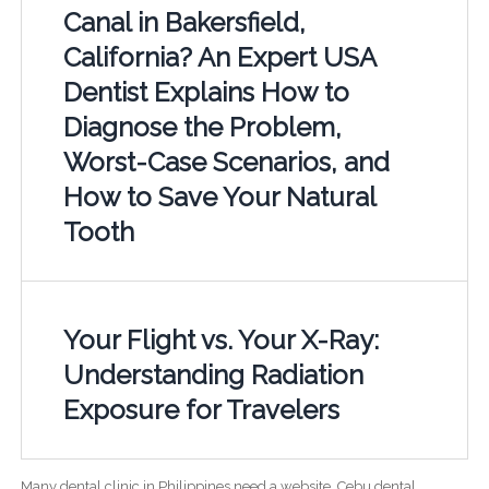
Canal in Bakersfield,
California? An Expert USA
Dentist Explains How to
Diagnose the Problem,
Worst-Case Scenarios, and
How to Save Your Natural
Tooth
Your Flight vs. Your X-Ray:
Understanding Radiation
Exposure for Travelers
Many dental clinic in Philippines need a website. Cebu dental