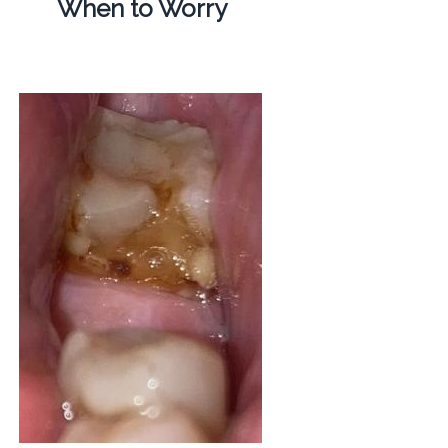
When to Worry