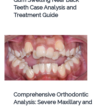
Teeth Case Analysis and
Treatment Guide
Comprehensive Orthodontic
Analysis: Severe Maxillary and