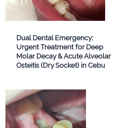
Dual Dental Emergency:
Urgent Treatment for Deep
Molar Decay & Acute Alveolar
Osteitis (Dry Socket) in Cebu