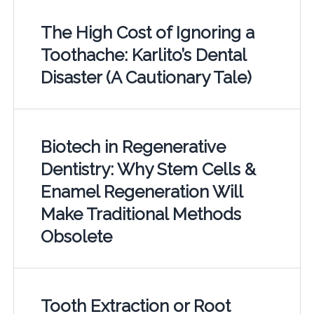
The High Cost of Ignoring a
Toothache: Karlito’s Dental
Disaster (A Cautionary Tale)
Biotech in Regenerative
Dentistry: Why Stem Cells &
Enamel Regeneration Will
Make Traditional Methods
Obsolete
Tooth Extraction or Root