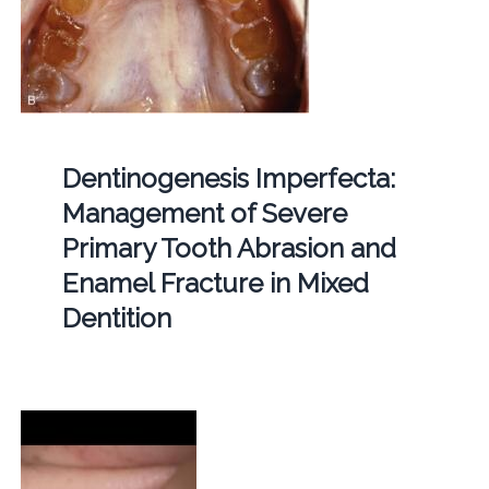
Dentinogenesis Imperfecta:
Management of Severe
Primary Tooth Abrasion and
Enamel Fracture in Mixed
Dentition