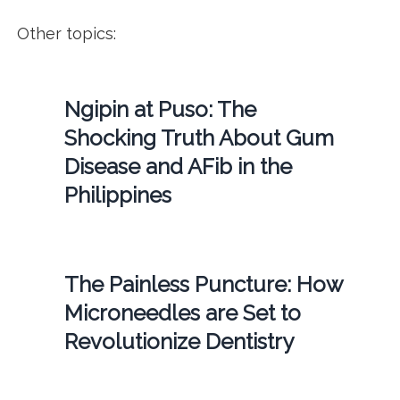
Other topics:
Ngipin at Puso: The
Shocking Truth About Gum
Disease and AFib in the
Philippines
The Painless Puncture: How
Microneedles are Set to
Revolutionize Dentistry