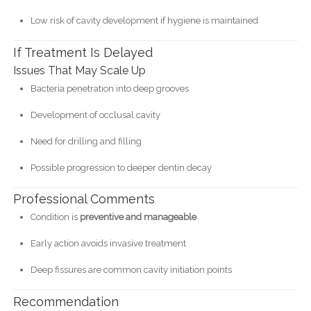
Low risk of cavity development if hygiene is maintained
If Treatment Is Delayed
Issues That May Scale Up
Bacteria penetration into deep grooves
Development of occlusal cavity
Need for drilling and filling
Possible progression to deeper dentin decay
Professional Comments
Condition is
preventive and manageable
Early action avoids invasive treatment
Deep fissures are common cavity initiation points
Recommendation