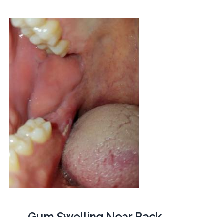
Gum Swelling Near Back