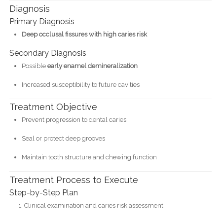
Diagnosis
Primary Diagnosis
Deep occlusal fissures with high caries risk
Secondary Diagnosis
Possible
early enamel demineralization
Increased susceptibility to future cavities
Treatment Objective
Prevent progression to dental caries
Seal or protect deep grooves
Maintain tooth structure and chewing function
Treatment Process to Execute
Step-by-Step Plan
Clinical examination and caries risk assessment