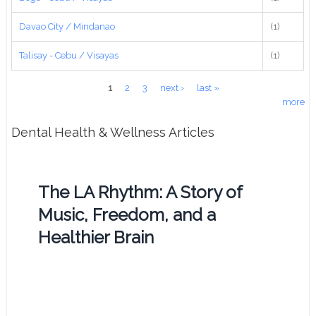
Davao City / Mindanao
(1)
Talisay - Cebu / Visayas
(1)
Pages
1
2
3
next ›
last »
more
Dental Health & Wellness Articles
The LA Rhythm: A Story of
Music, Freedom, and a
Healthier Brain