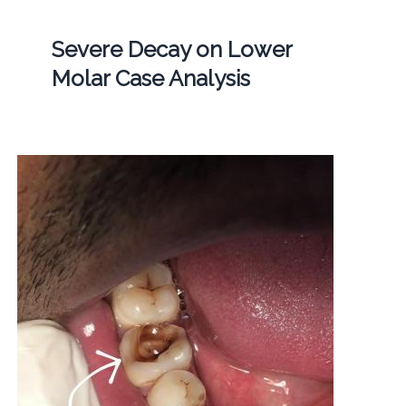
Severe Decay on Lower
Molar Case Analysis