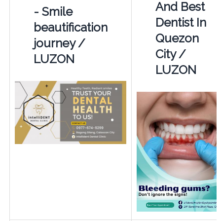
And Best
- Smile
Dentist In
beautification
Quezon
journey /
City /
LUZON
LUZON