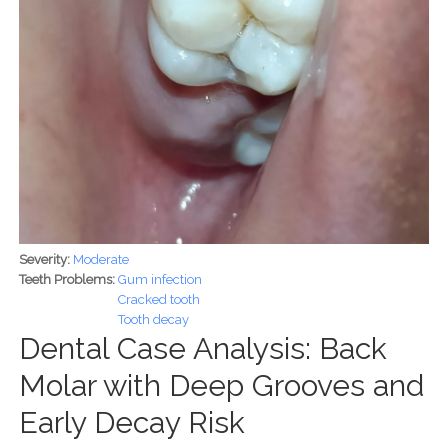
Severity:
Moderate
Teeth Problems:
Gum infection
Cracked tooth
Tooth decay
Dental Case Analysis: Back
Molar with Deep Grooves and
Early Decay Risk