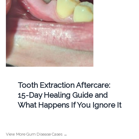
Tooth Extraction Aftercare:
15-Day Healing Guide and
What Happens If You Ignore It
View More Gum Disease Cases →