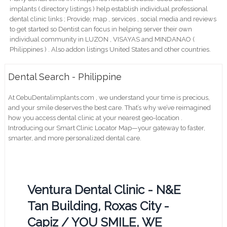
implants ( directory listings ) help establish individual professional
dental clinic links ; Provide; map , services , social media and reviews
to get started so Dentist can focus in helping server their own
individual community in LUZON , VISAYAS and MINDANAO (
Philippines ) . Also addon listings United States and other countries.
Dental Search - Philippine
At CebuDentalimplants.com , we understand your time is precious,
and your smile deserves the best care. That’s why we’ve reimagined
how you access dental clinic at your nearest geo-location .
Introducing our Smart Clinic Locator Map—your gateway to faster,
smarter, and more personalized dental care.
Ventura Dental Clinic - N&E
Tan Building, Roxas City -
Capiz / YOU SMILE, WE