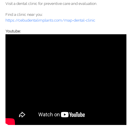
Visit a dental clinic for preventive care and evaluation.
Find a clinic near you:
https://cebudentalimplants.com/map-dental-clinic
Youtube: