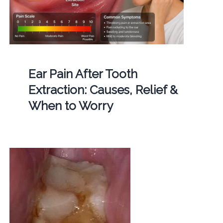
Ear Pain After Tooth
Extraction: Causes, Relief &
When to Worry