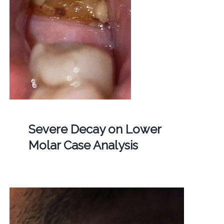
Severe Decay on Lower
Molar Case Analysis