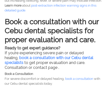
but increasing swelling, fever, or severe pain may indicate infection.
Learn more
about
post-
extraction infection warning signs in this
detailed guide.
Book a consultation with our
Cebu dental specialists for
proper evaluation and care.
Ready to get expert guidance?
If you’re experiencing severe pain or delayed
healing,
book a consultation with our Cebu dental
specialists
to get proper evaluation and care.
Consultation or contact page .
Book a Consultation
For severe discomfort or delayed healing,
book a consultation
with
our Cebu dental specialists today.