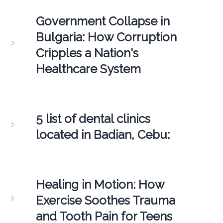
Government Collapse in
Bulgaria: How Corruption
Cripples a Nation's
Healthcare System
5 list of dental clinics
located in Badian, Cebu:
Healing in Motion: How
Exercise Soothes Trauma
and Tooth Pain for Teens