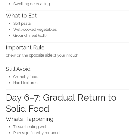
Swelling decreasing
What to Eat
Soft pasta
Well-cooked vegetables
Ground meat (soft)
Important Rule
Chew on the
opposite side
of your mouth.
Still Avoid
Crunchy foods
Hard textures
Day 6–7: Gradual Return to
Solid Food
What’s Happening
Tissue healing well
Pain significantly reduced