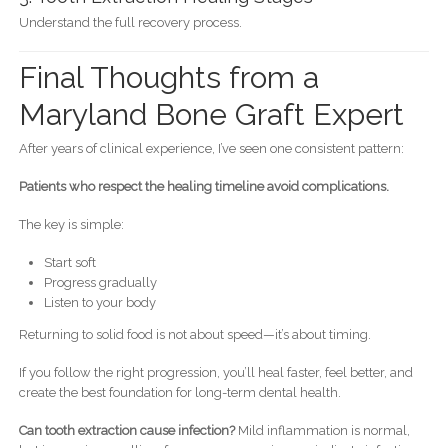
Understand the full recovery process.
Final Thoughts from a
Maryland Bone Graft Expert
After years of clinical experience, I’ve seen one consistent pattern:
Patients who respect the healing timeline avoid complications.
The key is simple:
Start soft
Progress gradually
Listen to your body
Returning to solid food is not about speed—it’s about timing.
If you follow the right progression, you’ll heal faster, feel better, and
create the best foundation for long-term dental health.
Can tooth extraction cause infection?
Mild inflammation is normal,