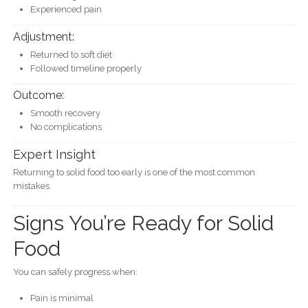
Experienced pain
Adjustment:
Returned to soft diet
Followed timeline properly
Outcome:
Smooth recovery
No complications
Expert Insight
Returning to solid food too early is one of the most common
mistakes.
Signs You’re Ready for Solid
Food
You can safely progress when:
Pain is minimal