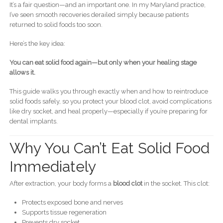
It’s a fair question—and an important one. In my Maryland practice,
I’ve seen smooth recoveries derailed simply because patients
returned to solid foods too soon.
Here’s the key idea:
You can eat solid food again—but only when your healing stage
allows it.
This guide walks you through exactly when and how to reintroduce
solid foods safely, so you protect your blood clot, avoid complications
like dry socket, and heal properly—especially if you’re preparing for
dental implants.
Why You Can’t Eat Solid Food
Immediately
After extraction, your body forms a
blood clot
in the socket. This clot:
Protects exposed bone and nerves
Supports tissue regeneration
Prevents dry socket