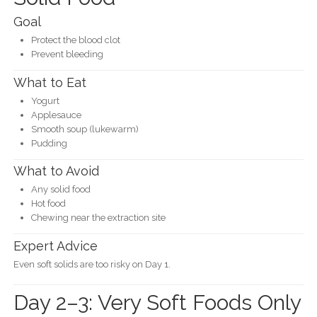
Goal
Protect the blood clot
Prevent bleeding
What to Eat
Yogurt
Applesauce
Smooth soup (lukewarm)
Pudding
What to Avoid
Any solid food
Hot food
Chewing near the extraction site
Expert Advice
Even soft solids are too risky on Day 1.
Day 2–3: Very Soft Foods Only