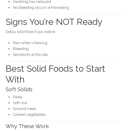
Swelling has reduced
No bleeding occurs while eating
Signs You’re NOT Ready
Delay solid food if you notice:
Pain when chewing
Bleeding
Sensitivity at the site
Best Solid Foods to Start
With
Soft Solids
Pasta
Soft rice
Ground meat
Cooked vegetables
Why These Work