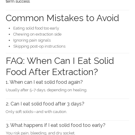
term success
.
Common Mistakes to Avoid
Eating solid food too early
Chewing on extraction side
Ignoring pain signals
Skipping post-op instructions
FAQ: When Can I Eat Solid
Food After Extraction?
1. When can I eat solid food again?
Usually after 5–7 days, depending on healing.
2. Can I eat solid food after 3 days?
Only soft solids—and with caution.
3. What happens if I eat solid food too early?
You risk pain, bleeding, and dry socket.