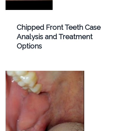
Chipped Front Teeth Case
Analysis and Treatment
Options