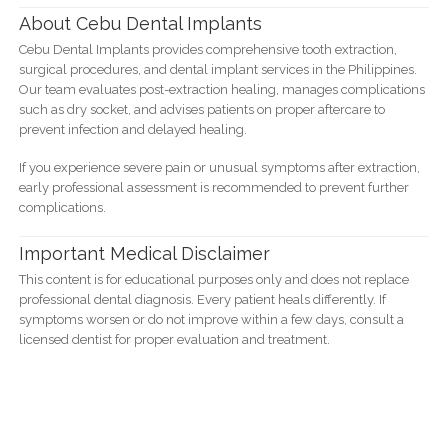
About Cebu Dental Implants
Cebu Dental Implants provides comprehensive tooth extraction,
surgical procedures, and dental implant services in the Philippines.
Our team evaluates post-extraction healing, manages complications
such as dry socket, and advises patients on proper aftercare to
prevent infection and delayed healing.
If you experience severe pain or unusual symptoms after extraction,
early professional assessment is recommended to prevent further
complications.
Important Medical Disclaimer
This content is for educational purposes only and does not replace
professional dental diagnosis. Every patient heals differently. If
symptoms worsen or do not improve within a few days, consult a
licensed dentist for proper evaluation and treatment.