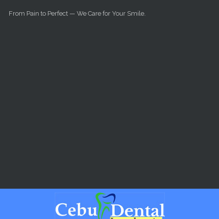
Skip to main content
From Pain to Perfect — We Care for Your Smile.