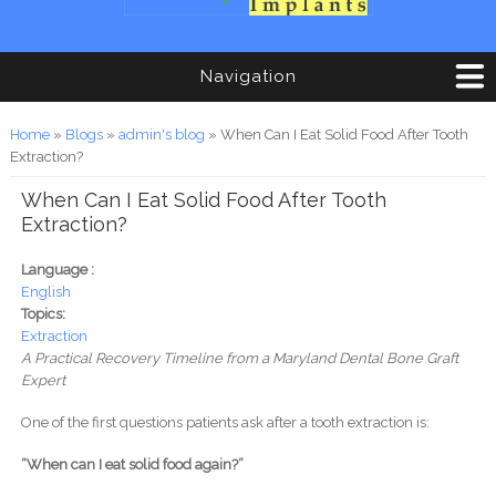
Navigation
You are here
Home
»
Blogs
»
admin's blog
» When Can I Eat Solid Food After Tooth
Extraction?
When Can I Eat Solid Food After Tooth
Extraction?
Language :
English
Topics:
Extraction
A Practical Recovery Timeline from a Maryland Dental Bone Graft
Expert
One of the first questions patients ask after a tooth extraction is:
“When can I eat solid food again?”