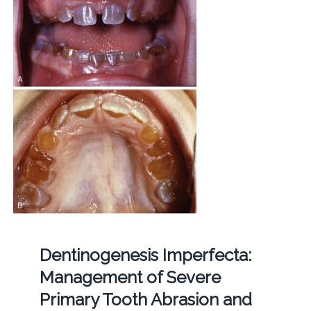
Dentinogenesis Imperfecta:
Management of Severe
Primary Tooth Abrasion and