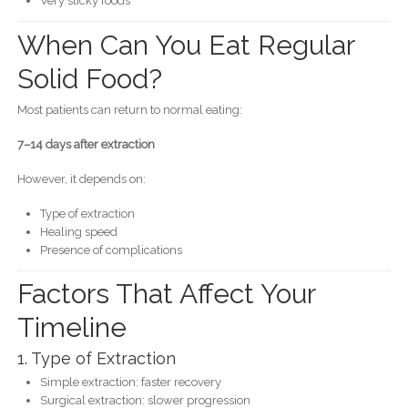
Very sticky foods
When Can You Eat Regular
Solid Food?
Most patients can return to normal eating:
7–14 days after extraction
However, it depends on:
Type of extraction
Healing speed
Presence of complications
Factors That Affect Your
Timeline
1. Type of Extraction
Simple extraction: faster recovery
Surgical extraction: slower progression