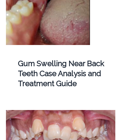
Gum Swelling Near Back
Teeth Case Analysis and
Treatment Guide