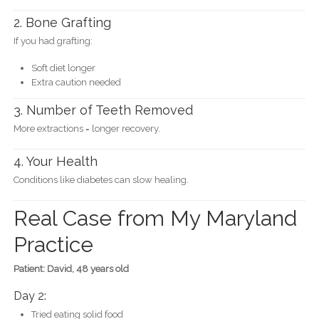
2. Bone Grafting
If you had grafting:
Soft diet longer
Extra caution needed
3. Number of Teeth Removed
More extractions = longer recovery.
4. Your Health
Conditions like diabetes can slow healing.
Real Case from My Maryland
Practice
Patient: David, 48 years old
Day 2:
Tried eating solid food