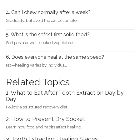
4. Can I chew normally after a week?
Gradually, but avoid the extraction site.
5. What is the safest first solid food?
Soft pasta or well-cooked vegetables.
6. Does everyone heal at the same speed?
No—healing varies by individual.
Related Topics
1. What to Eat After Tooth Extraction Day by
Day
Follow a structured recovery diet.
2. How to Prevent Dry Socket
Learn how food and habits affect healing.
3. Tooth Extraction Healing Stages