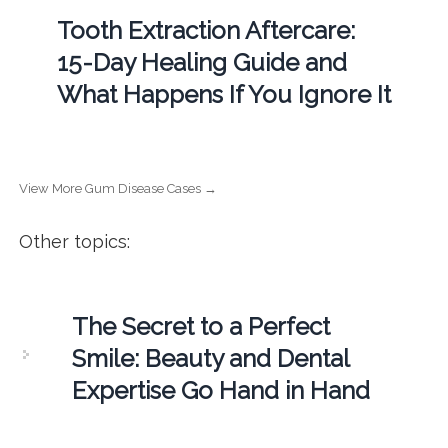
Tooth Extraction Aftercare:
15-Day Healing Guide and
What Happens If You Ignore It
View More Gum Disease Cases →
Other topics:
The Secret to a Perfect
Smile: Beauty and Dental
Expertise Go Hand in Hand