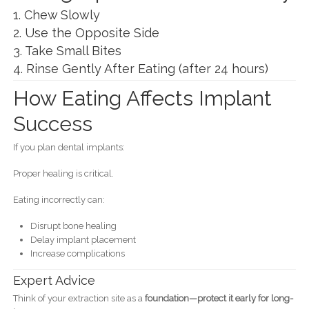
1. Chew Slowly
2. Use the Opposite Side
3. Take Small Bites
4. Rinse Gently After Eating (after 24 hours)
How Eating Affects Implant
Success
If you plan dental implants:
Proper healing is critical.
Eating incorrectly can:
Disrupt bone healing
Delay implant placement
Increase complications
Expert Advice
Think of your extraction site as a
foundation—protect it early for long-