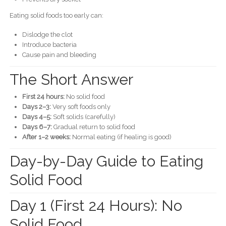
Eating solid foods too early can:
Dislodge the clot
Introduce bacteria
Cause pain and bleeding
The Short Answer
First 24 hours:
No solid food
Days 2–3:
Very soft foods only
Days 4–5:
Soft solids (carefully)
Days 6–7:
Gradual return to solid food
After 1–2 weeks:
Normal eating (if healing is good)
Day-by-Day Guide to Eating
Solid Food
Day 1 (First 24 Hours): No
Solid Food