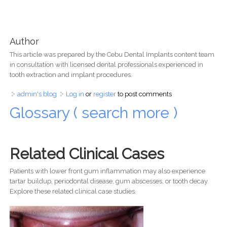
Author
This article was prepared by the Cebu Dental Implants content team
in consultation with licensed dental professionals experienced in
tooth extraction and implant procedures.
admin's blog
Log in
or
register
to post comments
Glossary ( search more )
Related Clinical Cases
Patients with lower front gum inflammation may also experience
tartar buildup, periodontal disease, gum abscesses, or tooth decay.
Explore these related clinical case studies.