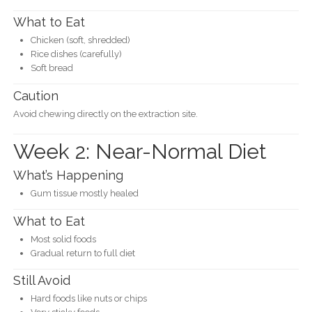
What to Eat
Chicken (soft, shredded)
Rice dishes (carefully)
Soft bread
Caution
Avoid chewing directly on the extraction site.
Week 2: Near-Normal Diet
What’s Happening
Gum tissue mostly healed
What to Eat
Most solid foods
Gradual return to full diet
Still Avoid
Hard foods like nuts or chips