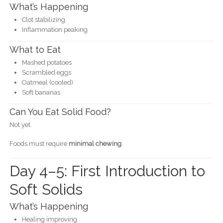
What’s Happening
Clot stabilizing
Inflammation peaking
What to Eat
Mashed potatoes
Scrambled eggs
Oatmeal (cooled)
Soft bananas
Can You Eat Solid Food?
Not yet.
Foods must require
minimal chewing
.
Day 4–5: First Introduction to
Soft Solids
What’s Happening
Healing improving