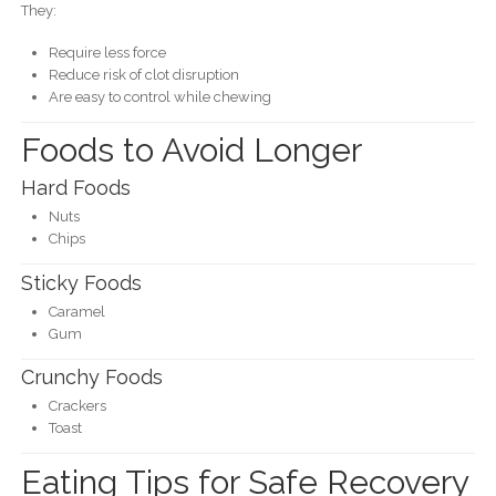
They:
Require less force
Reduce risk of clot disruption
Are easy to control while chewing
Foods to Avoid Longer
Hard Foods
Nuts
Chips
Sticky Foods
Caramel
Gum
Crunchy Foods
Crackers
Toast
Eating Tips for Safe Recovery