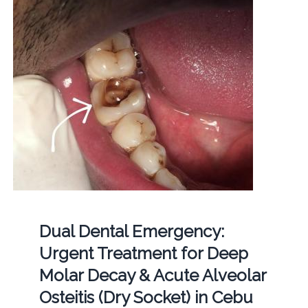
Dual Dental Emergency:
Urgent Treatment for Deep
Molar Decay & Acute Alveolar
Osteitis (Dry Socket) in Cebu