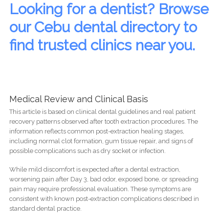
Looking for a dentist? Browse
our Cebu dental directory to
find trusted clinics near you.
Medical Review and Clinical Basis
This article is based on clinical dental guidelines and real patient
recovery patterns observed after tooth extraction procedures. The
information reflects common post-extraction healing stages,
including normal clot formation, gum tissue repair, and signs of
possible complications such as dry socket or infection.
While mild discomfort is expected after a dental extraction,
worsening pain after Day 3, bad odor, exposed bone, or spreading
pain may require professional evaluation. These symptoms are
consistent with known post-extraction complications described in
standard dental practice.