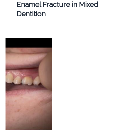
Enamel Fracture in Mixed
Dentition