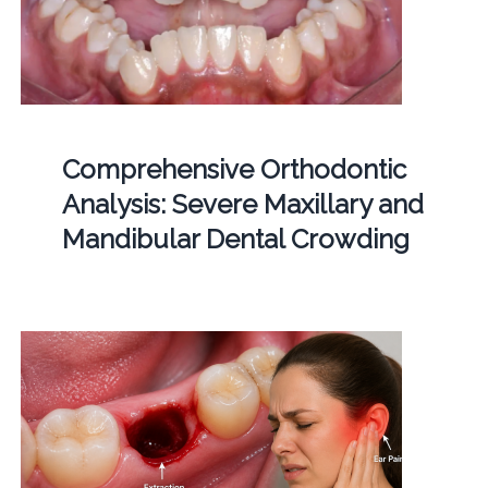
Comprehensive Orthodontic
Analysis: Severe Maxillary and
Mandibular Dental Crowding