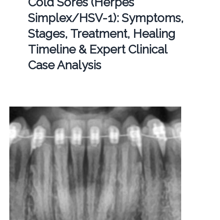
Cold Sores (Herpes
Simplex/HSV-1): Symptoms,
Stages, Treatment, Healing
Timeline & Expert Clinical
Case Analysis