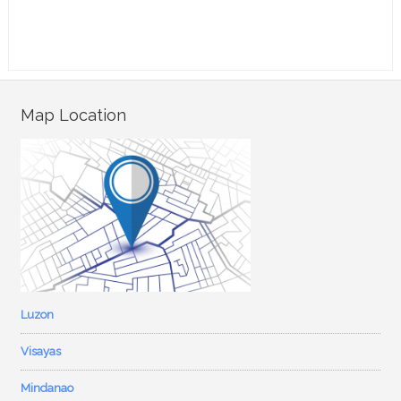
Map Location
Luzon
Visayas
Mindanao