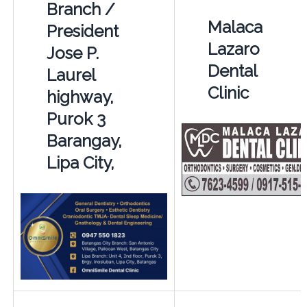
Branch /
Malaca
President
Lazaro
Jose P.
Dental
Laurel
Clinic
highway,
Purok 3
Barangay,
Lipa City,