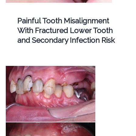
Painful Tooth Misalignment
With Fractured Lower Tooth
and Secondary Infection Risk