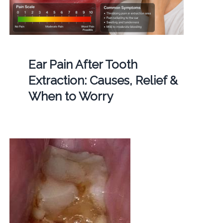
Ear Pain After Tooth
Extraction: Causes, Relief &
When to Worry