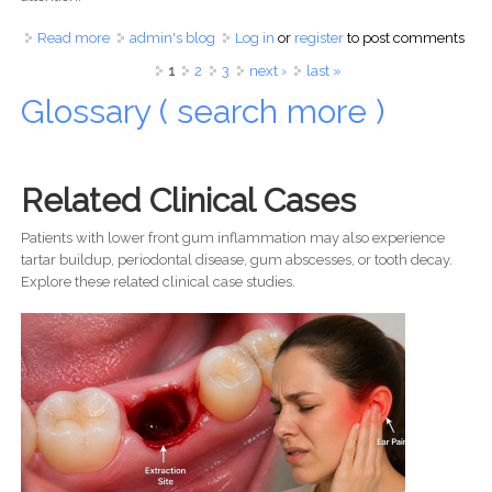
Read more
about Swelling in Your Mouth, Face, or Gums? A USA
admin's blog
Log in
or
register
to post comments
Dentist Explains Why You Should Seek Immediate
Pages
1
2
3
next ›
last »
Treatment
Glossary ( search more )
Related Clinical Cases
Patients with lower front gum inflammation may also experience
tartar buildup, periodontal disease, gum abscesses, or tooth decay.
Explore these related clinical case studies.