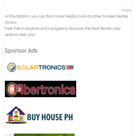
more
At the bottom, you can find more helpful links to other trusted dental
clinics.
Feel free to explore and navigate to discover the best dental care
options near you!
Sponsor Ads