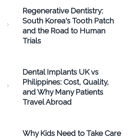
Regenerative Dentistry:
South Korea's Tooth Patch
and the Road to Human
Trials
Dental Implants UK vs
Philippines: Cost, Quality,
and Why Many Patients
Travel Abroad
Why Kids Need to Take Care