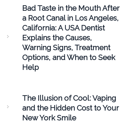
Bad Taste in the Mouth After
a Root Canal in Los Angeles,
California: A USA Dentist
Explains the Causes,
Warning Signs, Treatment
Options, and When to Seek
Help
The Illusion of Cool: Vaping
and the Hidden Cost to Your
New York Smile