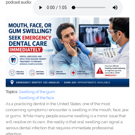
podcast audio:
Topics:
Swelling of the gum
Swelling of the face
As a practicing dentist in the United States, one of the most
concerning symptoms I encounter is swelling in the mouth, face, jaw,
or gums. While many people assume swelling is a minor issue that
will resolve on its own, the reality is that oral swelling can signal a
serious dental infection that requires immediate professional
attention.