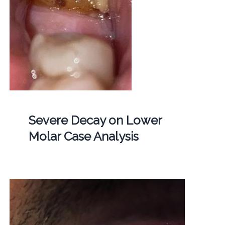
Severe Decay on Lower
Molar Case Analysis