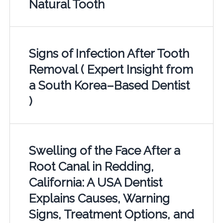
Natural Tooth
Signs of Infection After Tooth
Removal ( Expert Insight from
a South Korea–Based Dentist
)
Swelling of the Face After a
Root Canal in Redding,
California: A USA Dentist
Explains Causes, Warning
Signs, Treatment Options, and