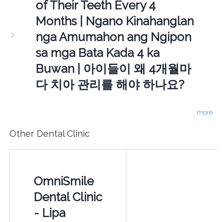
of Their Teeth Every 4
Months | Ngano Kinahanglan
nga Amumahon ang Ngipon
sa mga Bata Kada 4 ka
Buwan | 아이들이 왜 4개월마
다 치아 관리를 해야 하나요?
more
Other Dental Clinic
OmniSmile
Dental Clinic
- Lipa