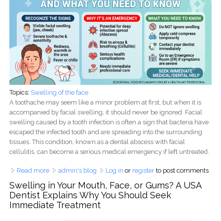
Topics:
Swelling of the face
A toothache may seem like a minor problem at first, but when it is
accompanied by facial swelling, it should never be ignored. Facial
swelling caused by a tooth infection is often a sign that bacteria have
escaped the infected tooth and are spreading into the surrounding
tissues. This condition, known as a dental abscess with facial
cellulitis, can become a serious medical emergency if left untreated.
Read more
about Facial Swelling from a Tooth Infection: Why It Is a
admin's blog
Log in
or
register
to post comments
Medical Emergency and What You Need to Know
Swelling in Your Mouth, Face, or Gums? A USA
Dentist Explains Why You Should Seek
Immediate Treatment