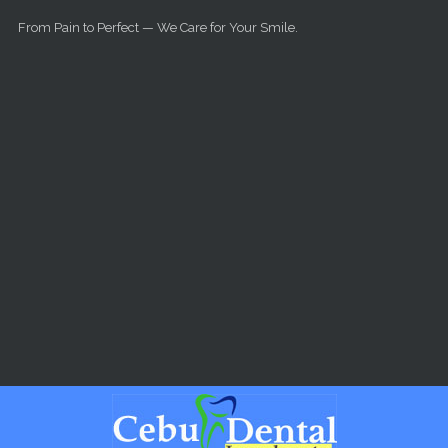
Skip to main content
From Pain to Perfect — We Care for Your Smile.