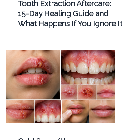
Tooth Extraction Aftercare:
15-Day Healing Guide and
What Happens If You Ignore It