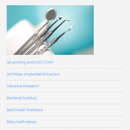
3D printing and CAD/CAM
3rd Molar Implacted Extraction
Advance Research
Bacterial buildup
Bad breath (halitosis)
Baby tooth decay