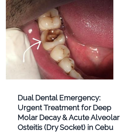
Dual Dental Emergency:
Urgent Treatment for Deep
Molar Decay & Acute Alveolar
Osteitis (Dry Socket) in Cebu