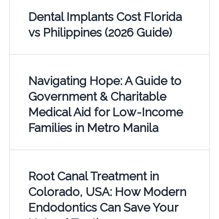
Dental Implants Cost Florida
vs Philippines (2026 Guide)
Navigating Hope: A Guide to
Government & Charitable
Medical Aid for Low-Income
Families in Metro Manila
Root Canal Treatment in
Colorado, USA: How Modern
Endodontics Can Save Your