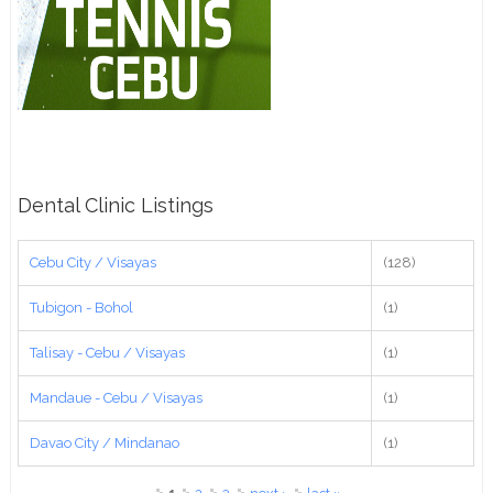
Dental Clinic Listings
Cebu City / Visayas
(128)
Tubigon - Bohol
(1)
Talisay - Cebu / Visayas
(1)
Mandaue - Cebu / Visayas
(1)
Davao City / Mindanao
(1)