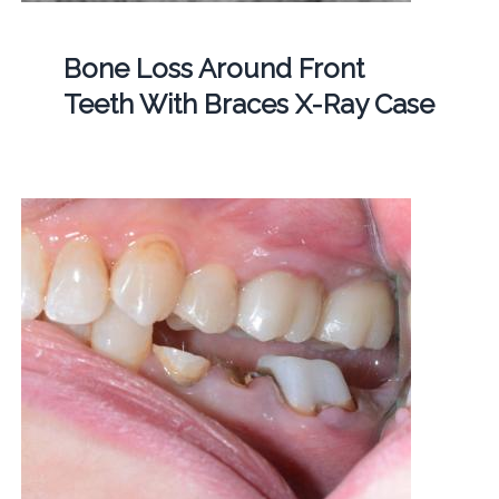
Bone Loss Around Front
Teeth With Braces X-Ray Case