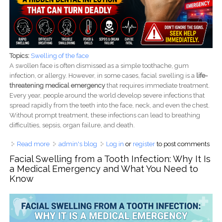
Topics:
Swelling of the face
A swollen face is often dismissed as a simple toothache, gum
infection, or allergy. However, in some cases, facial swelling is a
life-
threatening medical emergency
that requires immediate treatment.
Every year, people around the world develop severe infections that
spread rapidly from the teeth into the face, neck, and even the chest.
Without prompt treatment, these infections can lead to breathing
difficulties, sepsis, organ failure, and death.
Read more
about When Face Swelling Becomes a Medical
admin's blog
Log in
or
register
to post comments
Emergency: A Hidden Dental Infection That Can Turn
Facial Swelling from a Tooth Infection: Why It Is
Deadly
a Medical Emergency and What You Need to
Know