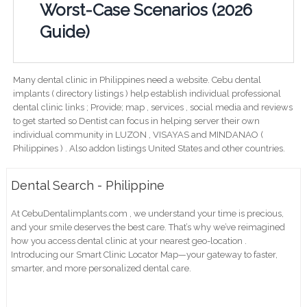
Worst-Case Scenarios (2026
Guide)
Many dental clinic in Philippines need a website. Cebu dental
implants ( directory listings ) help establish individual professional
dental clinic links ; Provide; map , services , social media and reviews
to get started so Dentist can focus in helping server their own
individual community in LUZON , VISAYAS and MINDANAO (
Philippines ) . Also addon listings United States and other countries.
Dental Search - Philippine
At CebuDentalimplants.com , we understand your time is precious,
and your smile deserves the best care. That’s why we’ve reimagined
how you access dental clinic at your nearest geo-location .
Introducing our Smart Clinic Locator Map—your gateway to faster,
smarter, and more personalized dental care.