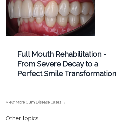
Full Mouth Rehabilitation -
From Severe Decay to a
Perfect Smile Transformation
View More Gum Disease Cases →
Other topics: