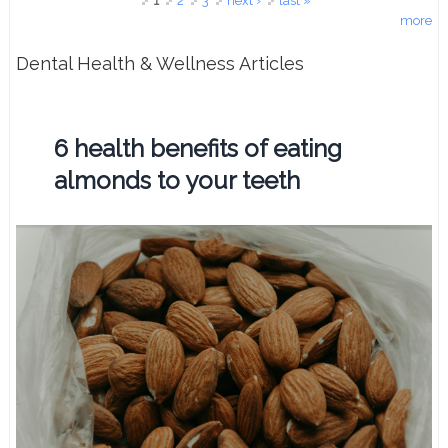
Pages
1
2
3
next ›
last »
more
Dental Health & Wellness Articles
6 health benefits of eating
almonds to your teeth