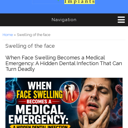
Navigation
You are here
Home
» Swelling of the face
Swelling of the face
When Face Swelling Becomes a Medical
Emergency: A Hidden Dental Infection That Can
Turn Deadly