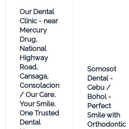
Our Dental
Clinic - near
Mercury
Drug,
National
Highway
Road,
Somosot
Cansaga,
Dental -
Consolacion
Cebu /
/ Our Care.
Bohol -
Your Smile.
Perfect
One Trusted
Smile with
Dental
Orthodontic