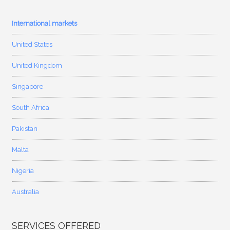
International markets
United States
United Kingdom
Singapore
South Africa
Pakistan
Malta
Nigeria
Australia
SERVICES OFFERED