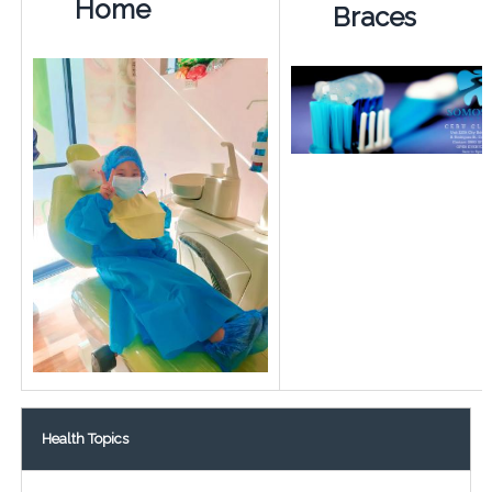
Home
Braces
Health Topics