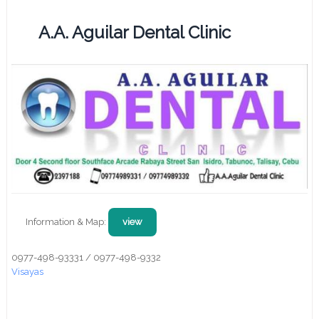
A.A. Aguilar Dental Clinic
Information & Map:
view
0977-498-93331 / 0977-498-9332
Visayas