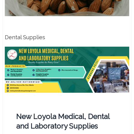
Dental Supplies
New Loyola Medical, Dental
and Laboratory Supplies