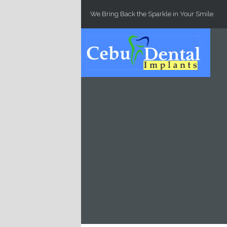
Skip to main content
We Bring Back the Sparkle in Your Smile.