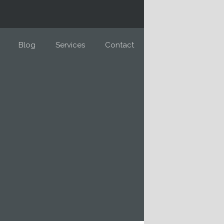
Blog
Services
Contact