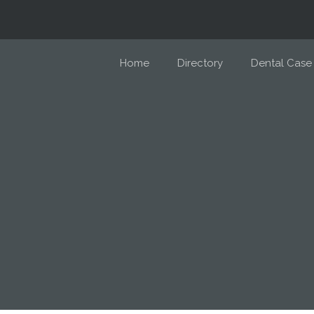
Home
Directory
Dental Case