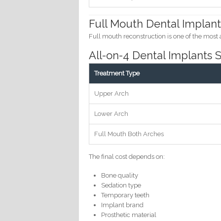
Full Mouth Dental Implant
Full mouth reconstruction is one of the most
All-on-4 Dental Implants
Treatment Type
Upper Arch
Lower Arch
Full Mouth Both Arches
The final cost depends on:
Bone quality
Sedation type
Temporary teeth
Implant brand
Prosthetic material