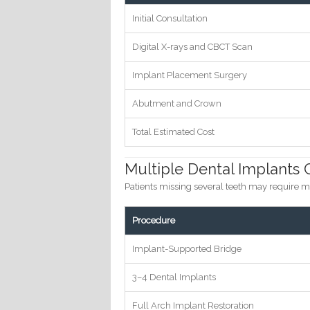
Initial Consultation
Digital X-rays and CBCT Scan
Implant Placement Surgery
Abutment and Crown
Total Estimated Cost
Multiple Dental Implants 
Patients missing several teeth may require m
Procedure
Implant-Supported Bridge
3–4 Dental Implants
Full Arch Implant Restoration