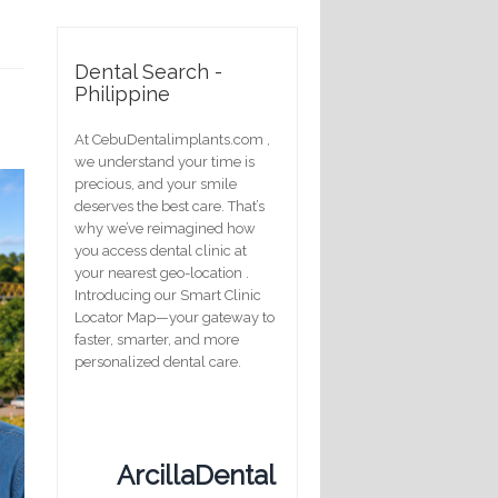
Dental Search -
Philippine
At CebuDentalimplants.com ,
we understand your time is
precious, and your smile
deserves the best care. That’s
why we’ve reimagined how
you access dental clinic at
your nearest geo-location .
Introducing our Smart Clinic
Locator Map—your gateway to
faster, smarter, and more
personalized dental care.
ArcillaDental