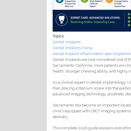
Topics:
Dental Implants
Dental Implants Fixing
Dental implant inflammation (peri-implantiti
Dental implants are now considered one of th
Sacramento, California, more patients are cho
health, stronger chewing ability, and highly n
As a clinical expert in dental implantology, 
than placing a titanium screw into the jawbo
advanced imaging technology, prosthetic de
Sacramento has become an important location
clinics equipped with CBCT imaging systems,
dentistry.
This complete 2026 guide explains everything