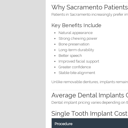
Why Sacramento Patients
Patients in Sacramento increasingly prefer i
Key Benefits Include
Natural appearance
Strong chewing power
Bone preservation
Long-term durability
Better speech
Improved facial support
Greater confidence
Stable bite alignment
Unlike removable dentures, implants remain 
Average Dental Implants C
Dental implant pricing varies depending on t
Single Tooth Implant Cost
Procedure