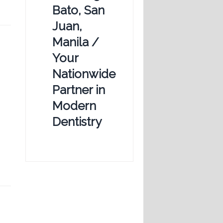
Bato, San
Juan,
Manila /
Your
Nationwide
Partner in
Modern
Dentistry