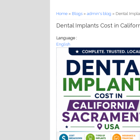
You are here
Home
»
Blogs
»
admin's blog
» Dental Implan
Dental Implants Cost in Califor
Language :
English