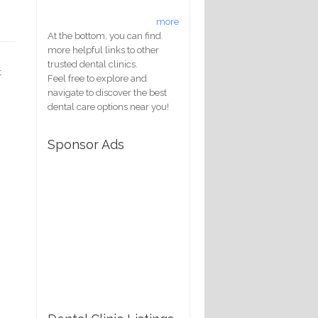
more
At the bottom, you can find
more helpful links to other
trusted dental clinics.
t
Feel free to explore and
navigate to discover the best
dental care options near you!
Sponsor Ads