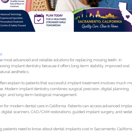
s)
e most advanced and reliable solutions for replacing missing teeth. In
osing implant dentistry because it offers long-term stability, improved oral
atural aesthetics.
I often explain to patients that successful implant treatment involves much m
ne. Modern implant dentistry combines surgical precision, digital planning,
sign, and long-term biological management.
 for modern dental care in California. Patients can access advanced impla
 digital scanners, CAD/CAM restorations, guided implant surgery, and seda
 patients need to know about dental implants cost in Sacramento, Californi