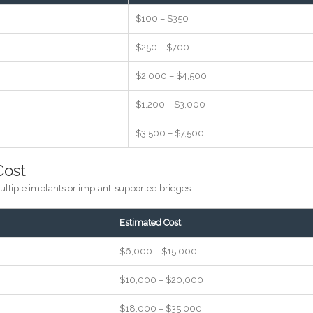
$100 – $350
$250 – $700
$2,000 – $4,500
$1,200 – $3,000
$3,500 – $7,500
Cost
ultiple implants or implant-supported bridges.
Estimated Cost
$6,000 – $15,000
$10,000 – $20,000
$18,000 – $35,000