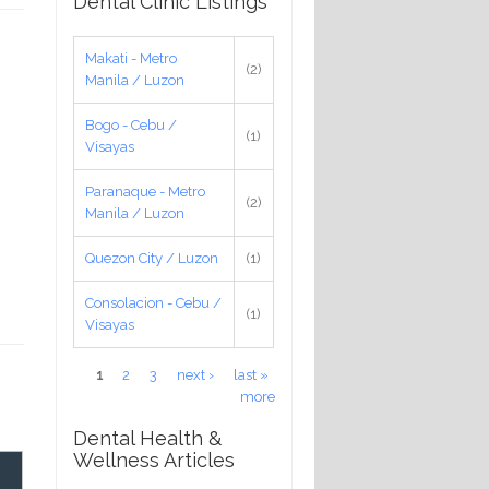
Dental Clinic Listings
Makati - Metro
(2)
Manila / Luzon
Bogo - Cebu /
(1)
Visayas
Paranaque - Metro
(2)
Manila / Luzon
Quezon City / Luzon
(1)
Consolacion - Cebu /
(1)
Visayas
Pages
1
2
3
next ›
last »
more
Dental Health &
Wellness Articles