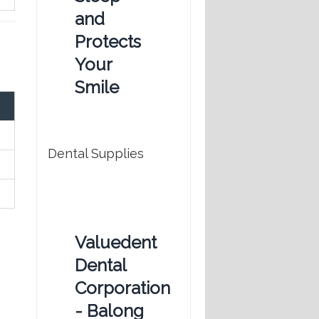
and
Protects
Your
Smile
Dental Supplies
Valuedent
Dental
Corporation
- Balong