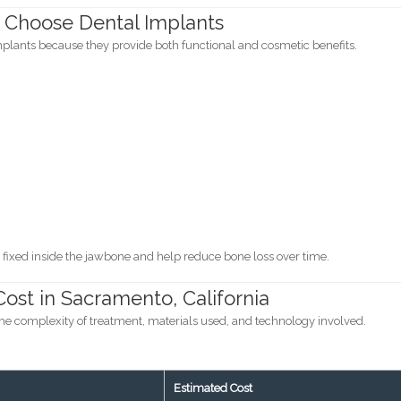
 Choose Dental Implants
mplants because they provide both functional and cosmetic benefits.
fixed inside the jawbone and help reduce bone loss over time.
ost in Sacramento, California
he complexity of treatment, materials used, and technology involved.
Estimated Cost