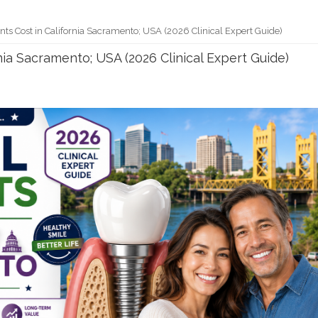
ts Cost in California Sacramento; USA (2026 Clinical Expert Guide)
nia Sacramento; USA (2026 Clinical Expert Guide)