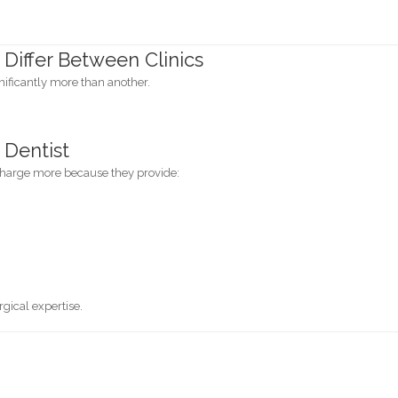
Differ Between Clinics
nificantly more than another.
 Dentist
charge more because they provide:
gical expertise.