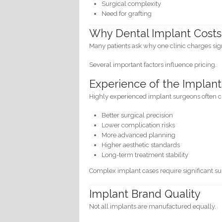
Surgical complexity
Need for grafting
Why Dental Implant Costs 
Many patients ask why one clinic charges sig
Several important factors influence pricing.
Experience of the Implant
Highly experienced implant surgeons often 
Better surgical precision
Lower complication risks
More advanced planning
Higher aesthetic standards
Long-term treatment stability
Complex implant cases require significant sur
Implant Brand Quality
Not all implants are manufactured equally.