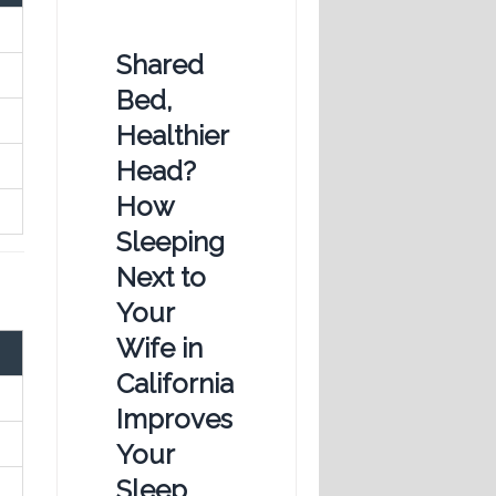
Shared
Bed,
Healthier
Head?
How
Sleeping
Next to
Your
Wife in
California
Improves
Your
Sleep