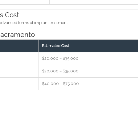
s Cost
 advanced forms of implant treatment.
 Sacramento
Estimated Cost
$20,000 – $35,000
$20,000 – $35,000
$40,000 – $75,000