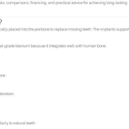
ks, comparisons, financing, and practical advice for achieving long-lasting
?
gically placed into the jawbone to replace missing teeth. The implants suppor
-grade titanium because it integrates well with human bone.
jaw.
toration.
arly to natural teeth.