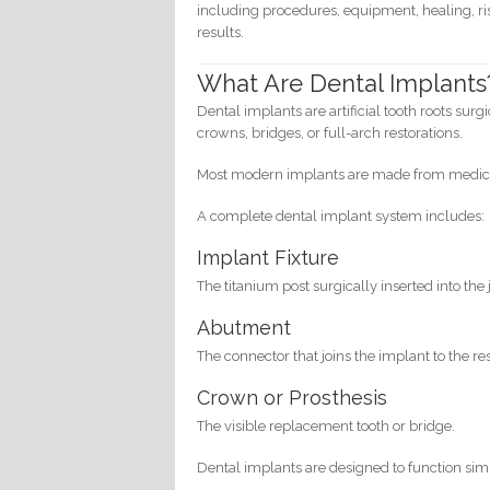
including procedures, equipment, healing, ris
results.
What Are Dental Implants
Dental implants are artificial tooth roots sur
crowns, bridges, or full-arch restorations.
Most modern implants are made from medical
A complete dental implant system includes:
Implant Fixture
The titanium post surgically inserted into the 
Abutment
The connector that joins the implant to the res
Crown or Prosthesis
The visible replacement tooth or bridge.
Dental implants are designed to function simil