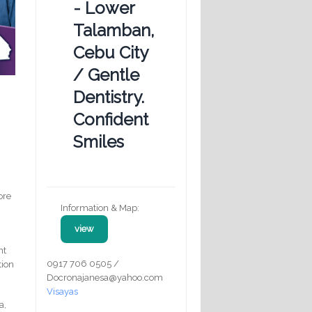
- Lower
Talamban,
Cebu City
/ Gentle
Dentistry.
Confident
Smiles
ore
Information & Map:
view
nt
0917 706 0505 /
tion
Docronajanesa@yahoo.com
Visayas
a,