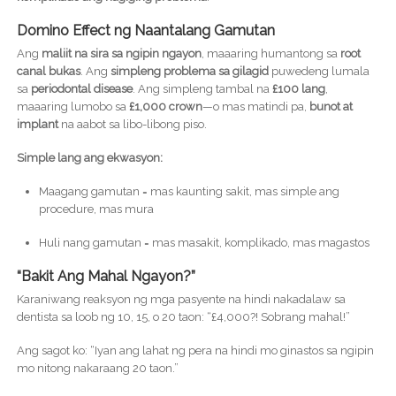
Domino Effect ng Naantalang Gamutan
Ang
maliit na sira sa ngipin ngayon
, maaaring humantong sa
root
canal bukas
. Ang
simpleng problema sa gilagid
puwedeng lumala
sa
periodontal disease
. Ang simpleng tambal na
£100 lang
,
maaaring lumobo sa
£1,000 crown
—o mas matindi pa,
bunot at
implant
na aabot sa libo-libong piso.
Simple lang ang ekwasyon:
Maagang gamutan = mas kaunting sakit, mas simple ang
procedure, mas mura
Huli nang gamutan = mas masakit, komplikado, mas magastos
“Bakit Ang Mahal Ngayon?”
Karaniwang reaksyon ng mga pasyente na hindi nakadalaw sa
dentista sa loob ng 10, 15, o 20 taon: “£4,000?! Sobrang mahal!”
Ang sagot ko: “Iyan ang lahat ng pera na hindi mo ginastos sa ngipin
mo nitong nakaraang 20 taon.”