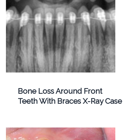
Bone Loss Around Front
Teeth With Braces X-Ray Case