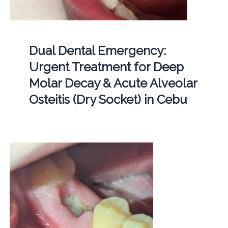
Dual Dental Emergency:
Urgent Treatment for Deep
Molar Decay & Acute Alveolar
Osteitis (Dry Socket) in Cebu