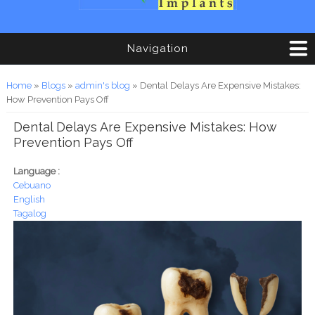
Navigation
You are here
Home
»
Blogs
»
admin's blog
» Dental Delays Are Expensive Mistakes:
How Prevention Pays Off
Dental Delays Are Expensive Mistakes: How
Prevention Pays Off
Language :
Cebuano
English
Tagalog