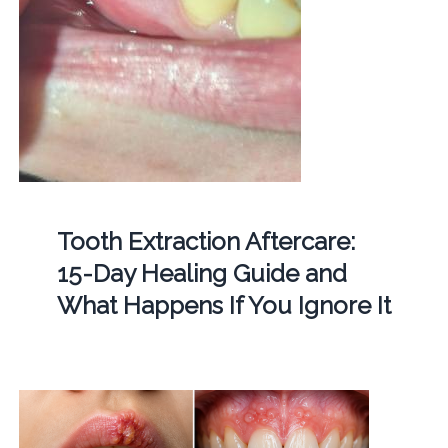
Tooth Extraction Aftercare:
15-Day Healing Guide and
What Happens If You Ignore It