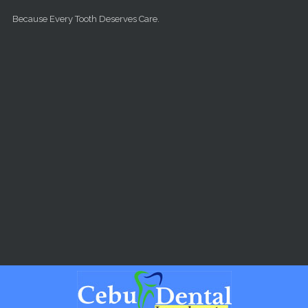
Skip to main content
Because Every Tooth Deserves Care.