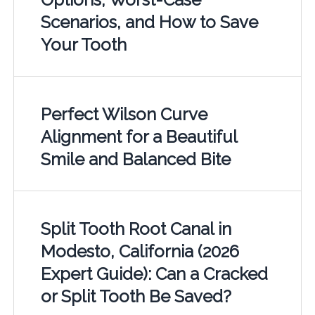
Scenarios, and How to Save
Your Tooth
Perfect Wilson Curve
Alignment for a Beautiful
Smile and Balanced Bite
Split Tooth Root Canal in
Modesto, California (2026
Expert Guide): Can a Cracked
or Split Tooth Be Saved?