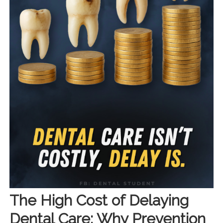
The High Cost of Delaying
Dental Care: Why Prevention