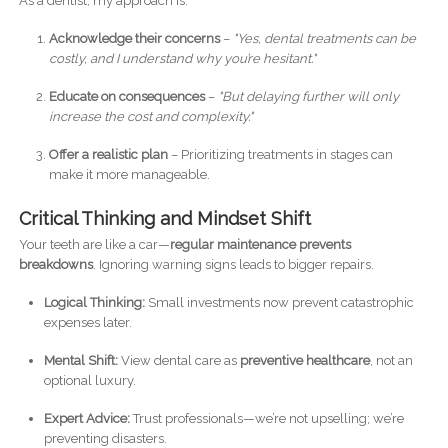
As a dentist, my approach is:
Acknowledge their concerns
–
"Yes, dental treatments can be
costly, and I understand why you’re hesitant."
Educate on consequences
–
"But delaying further will only
increase the cost and complexity."
Offer a realistic plan
– Prioritizing treatments in stages can
make it more manageable.
Critical Thinking and Mindset Shift
Your teeth are like a car—
regular maintenance prevents
breakdowns
. Ignoring warning signs leads to bigger repairs.
Logical Thinking:
Small investments now prevent catastrophic
expenses later.
Mental Shift:
View dental care as
preventive healthcare
, not an
optional luxury.
Expert Advice:
Trust professionals—we’re not upselling; we’re
preventing disasters.