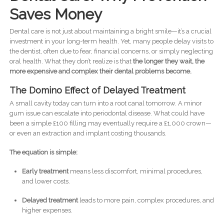
Saves Money
Dental care is not just about maintaining a bright smile—it’s a crucial
investment in your long-term health. Yet, many people delay visits to
the dentist, often due to fear, financial concerns, or simply neglecting
oral health. What they don’t realize is that
the longer they wait, the
more expensive and complex their dental problems become.
The Domino Effect of Delayed Treatment
A small cavity today can turn into a root canal tomorrow. A minor
gum issue can escalate into periodontal disease. What could have
been a simple £100 filling may eventually require a £1,000 crown—
or even an extraction and implant costing thousands.
The equation is simple:
Early treatment
means less discomfort, minimal procedures,
and lower costs.
Delayed treatment
leads to more pain, complex procedures, and
higher expenses.