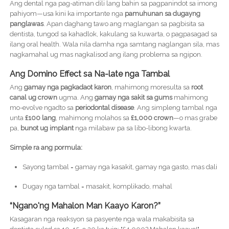
Ang dental nga pag-atiman dili lang bahin sa pagpanindot sa imong
pahiyom—usa kini ka importante nga
pamuhunan sa dugayng
panglawas
. Apan daghang tawo ang maglangan sa pagbisita sa
dentista, tungod sa kahadlok, kakulang sa kuwarta, o pagpasagad sa
ilang oral health. Wala nila damha nga samtang naglangan sila, mas
nagkamahal ug mas nagkalisod ang ilang problema sa ngipon.
Ang Domino Effect sa Na-late nga Tambal
Ang
gamay nga pagkadaot karon
, mahimong moresulta sa
root
canal ug crown
ugma. Ang
gamay nga sakit sa gums
mahimong
mo-evolve ngadto sa
periodontal disease
. Ang simpleng tambal nga
unta
£100 lang
, mahimong molahos sa
£1,000 crown
—o mas grabe
pa,
bunot ug implant
nga milabaw pa sa libo-libong kwarta.
Simple ra ang pormula:
Sayong tambal = gamay nga kasakit, gamay nga gasto, mas dali
Dugay nga tambal = masakit, komplikado, mahal
“Ngano'ng Mahalon Man Kaayo Karon?”
Kasagaran nga reaksyon sa pasyente nga wala makabisita sa