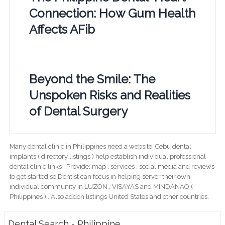
Connection: How Gum Health
Affects AFib
Beyond the Smile: The
Unspoken Risks and Realities
of Dental Surgery
Many dental clinic in Philippines need a website. Cebu dental
implants ( directory listings ) help establish individual professional
dental clinic links ; Provide; map , services , social media and reviews
to get started so Dentist can focus in helping server their own
individual community in LUZON , VISAYAS and MINDANAO (
Philippines ) . Also addon listings United States and other countries.
Dental Search - Philippine