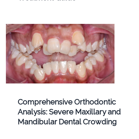
Comprehensive Orthodontic
Analysis: Severe Maxillary and
Mandibular Dental Crowding