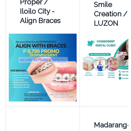
Proper /
Smile
Iloilo City -
Creation /
Align Braces
LUZON
Madarang-