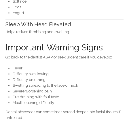
Soft rice
Eggs
Yogurt
Sleep With Head Elevated
Helps reduce throbbing and swelling.
Important Warning Signs
Go back to the dentist ASAP or seek urgent care if you develop:
Fever
Difficulty swallowing
Difficulty breathing
Swelling spreading to the face or neck
Severe worsening pain
Pus draining with foul taste
Mouth opening difficulty
Dental abscesses can sometimes spread deeper into facial tissues if
untreated.