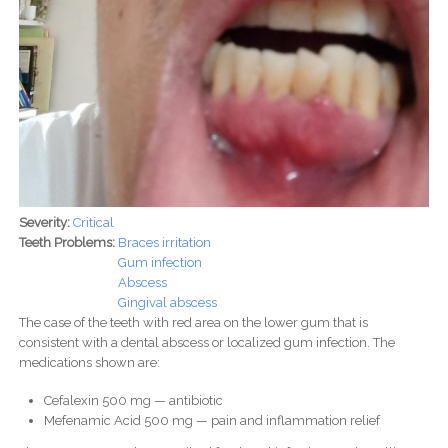
Severity:
Critical
Teeth Problems:
Braces irritation
Gum infection
Abscess
Gingival abscess
The case of the teeth with red area on the lower gum that is
consistent with a dental abscess or localized gum infection. The
medications shown are:
Cefalexin 500 mg — antibiotic
Mefenamic Acid 500 mg — pain and inflammation relief