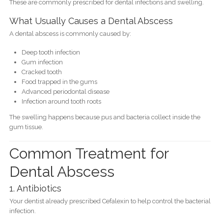
These are commonly prescribed for dental infections and swelling.
What Usually Causes a Dental Abscess
A dental abscess is commonly caused by:
Deep tooth infection
Gum infection
Cracked tooth
Food trapped in the gums
Advanced periodontal disease
Infection around tooth roots
The swelling happens because pus and bacteria collect inside the
gum tissue.
Common Treatment for
Dental Abscess
1. Antibiotics
Your dentist already prescribed Cefalexin to help control the bacterial
infection.