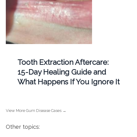
Tooth Extraction Aftercare:
15-Day Healing Guide and
What Happens If You Ignore It
View More Gum Disease Cases →
Other topics: