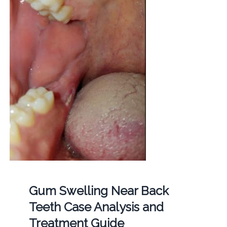
Gum Swelling Near Back
Teeth Case Analysis and
Treatment Guide