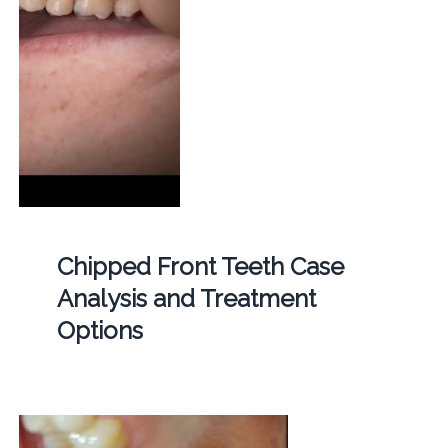
Chipped Front Teeth Case
Analysis and Treatment
Options