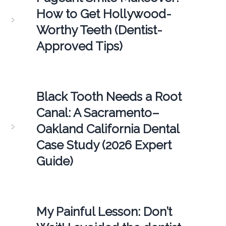
How to Get Hollywood-
Worthy Teeth (Dentist-
Approved Tips)
Black Tooth Needs a Root
Canal: A Sacramento–
Oakland California Dental
Case Study (2026 Expert
Guide)
My Painful Lesson: Don’t