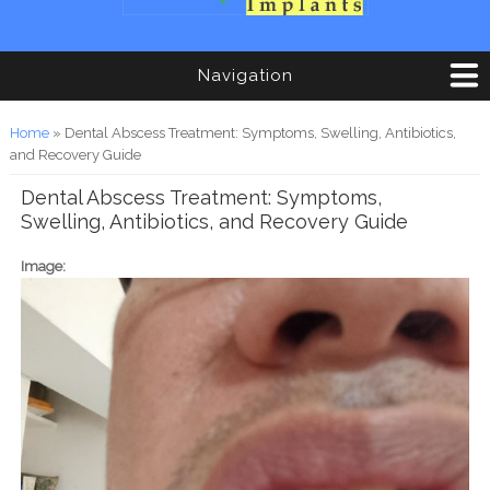
Navigation
You are here
Home
» Dental Abscess Treatment: Symptoms, Swelling, Antibiotics,
and Recovery Guide
Dental Abscess Treatment: Symptoms,
Swelling, Antibiotics, and Recovery Guide
Image: