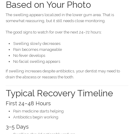
Based on Your Photo
The swelling appears localized in the lower gum area. That is
somewhat reassuring, but it still needs close monitoring.
The good signs to watch for over the next 24–72 hours:
Swelling slowly decreases
Pain becomes manageable
No fever develops
No facial swelling appears
If swelling increases despite antibiotics, your dentist may need to
drain the abscess or reassess the tooth.
Typical Recovery Timeline
First 24–48 Hours
Pain medicine starts helping
Antibiotics begin working
3–5 Days