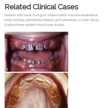
Related Clinical Cases
Patients with lower front gum inflammation may also experience
tartar buildup, periodontal disease, gum abscesses, or tooth decay.
Explore these related clinical case studies.