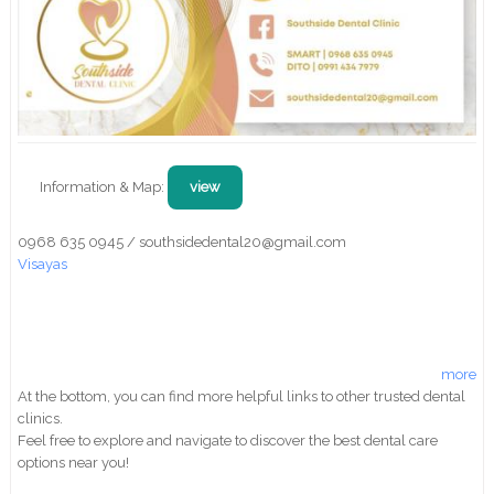
Information & Map:
view
0968 635 0945 / southsidedental20@gmail.com
Visayas
more
At the bottom, you can find more helpful links to other trusted dental
clinics.
Feel free to explore and navigate to discover the best dental care
options near you!