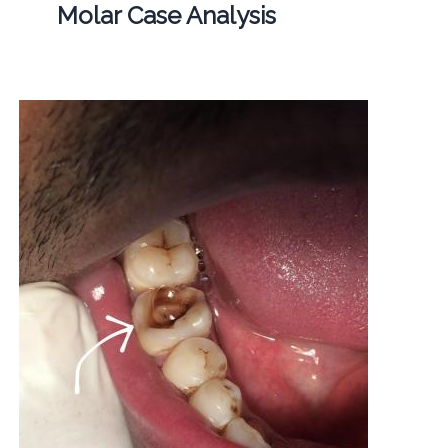
Molar Case Analysis