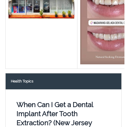
Health Topics
When Can I Get a Dental
Implant After Tooth
Extraction? (New Jersey