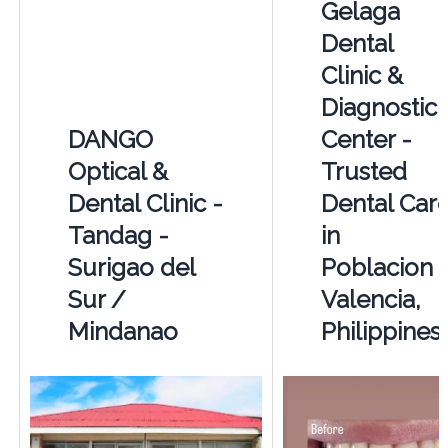
Gelaga
Dental
Clinic &
Diagnostic
DANGO
Center -
Optical &
Trusted
Dental Clinic -
Dental Car
Tandag -
in
Surigao del
Poblacion
Sur /
Valencia,
Mindanao
Philippines