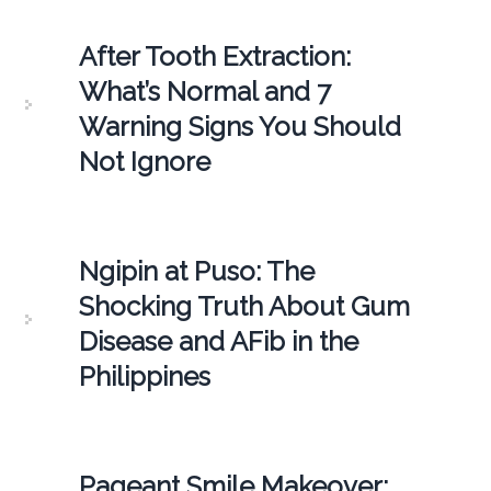
After Tooth Extraction:
What’s Normal and 7
Warning Signs You Should
Not Ignore
Ngipin at Puso: The
Shocking Truth About Gum
Disease and AFib in the
Philippines
Pageant Smile Makeover: