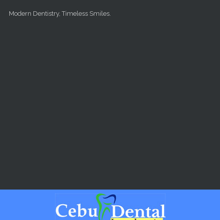
Skip to main content
Modern Dentistry, Timeless Smiles.