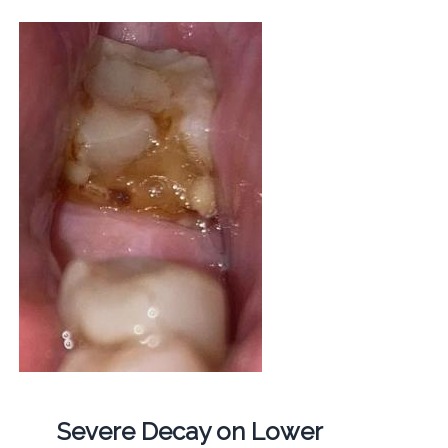
Severe Decay on Lower