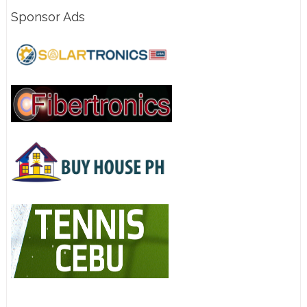
Sponsor Ads