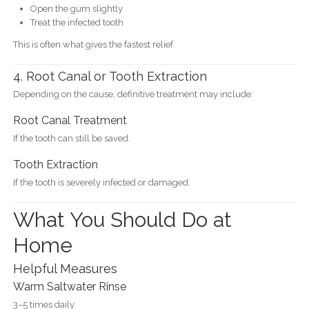
Open the gum slightly
Treat the infected tooth
This is often what gives the fastest relief.
4. Root Canal or Tooth Extraction
Depending on the cause, definitive treatment may include:
Root Canal Treatment
If the tooth can still be saved.
Tooth Extraction
If the tooth is severely infected or damaged.
What You Should Do at
Home
Helpful Measures
Warm Saltwater Rinse
3–5 times daily.