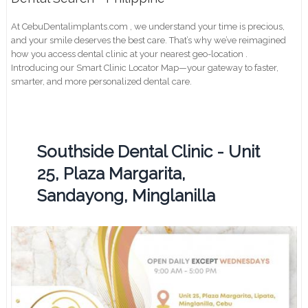
At CebuDentalimplants.com , we understand your time is precious,
and your smile deserves the best care. That’s why we’ve reimagined
how you access dental clinic at your nearest geo-location .
Introducing our Smart Clinic Locator Map—your gateway to faster,
smarter, and more personalized dental care.
Southside Dental Clinic - Unit
25, Plaza Margarita,
Sandayong, Minglanilla