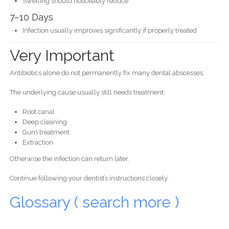
Swelling should noticeably reduce
7–10 Days
Infection usually improves significantly if properly treated
Very Important
Antibiotics alone do not permanently fix many dental abscesses.
The underlying cause usually still needs treatment:
Root canal
Deep cleaning
Gum treatment
Extraction
Otherwise the infection can return later.
Continue following your dentist’s instructions closely.
Glossary ( search more )