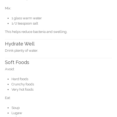
Mix:
1 glass warm water
1/2 teaspoon salt
This helps reduce bacteria and swelling.
Hydrate Well
Drink plenty of water.
Soft Foods
Avoid:
Hard foods
Crunchy foods
Very hot foods
Eat:
Soup
Lugaw