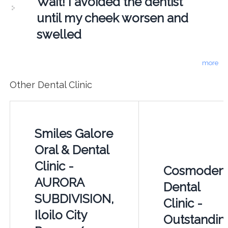
Wait! I avoided the dentist
until my cheek worsen and
swelled
more
Other Dental Clinic
Smiles Galore
Oral & Dental
Clinic -
Cosmoden
AURORA
Dental
SUBDIVISION,
Clinic -
Iloilo City
Outstandin