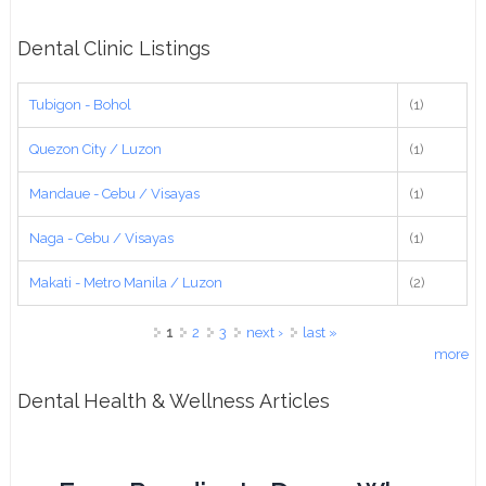
Dental Clinic Listings
Tubigon - Bohol
(1)
Quezon City / Luzon
(1)
Mandaue - Cebu / Visayas
(1)
Naga - Cebu / Visayas
(1)
Makati - Metro Manila / Luzon
(2)
Pages
1
2
3
next ›
last »
more
Dental Health & Wellness Articles