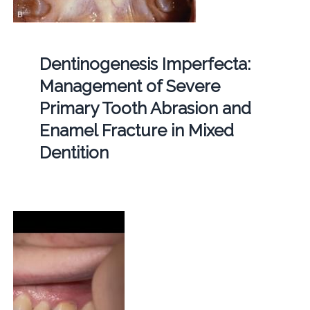
Dentinogenesis Imperfecta:
Management of Severe
Primary Tooth Abrasion and
Enamel Fracture in Mixed
Dentition