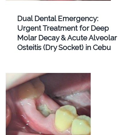
Dual Dental Emergency:
Urgent Treatment for Deep
Molar Decay & Acute Alveolar
Osteitis (Dry Socket) in Cebu