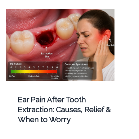
Ear Pain After Tooth
Extraction: Causes, Relief &
When to Worry