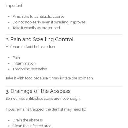
Important:
Finish the full antibiotic course
Do not stop early even if swelling improves
Take it exactly as prescribed
2. Pain and Swelling Control
Mefenamic Acid helps reduce:
Pain
Inflammation
Throbbing sensation
Take it with food because it may irritate the stomach.
3. Drainage of the Abscess
Sometimes antibiotics alone are not enough.
If pus remains trapped, the dentist may need to:
Drain the abscess
Clean the infected area