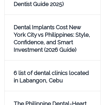
Dentist Guide 2025)
Dental Implants Cost New
York City vs Philippines: Style,
Confidence, and Smart
Investment (2026 Guide)
6 list of dental clinics located
in Labangon, Cebu
The Philippine Dental-Heart