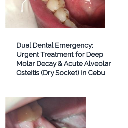
Dual Dental Emergency:
Urgent Treatment for Deep
Molar Decay & Acute Alveolar
Osteitis (Dry Socket) in Cebu