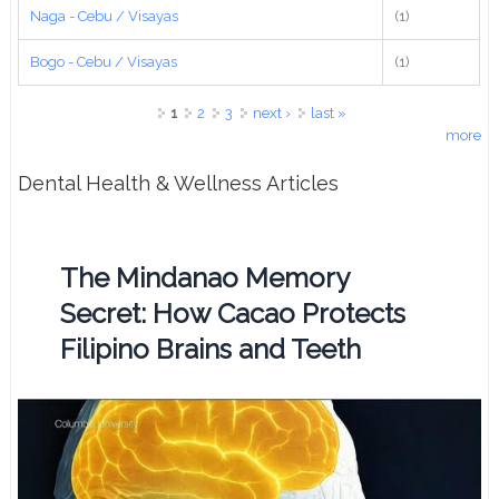
Naga - Cebu / Visayas
(1)
Bogo - Cebu / Visayas
(1)
Pages
1
2
3
next ›
last »
more
Dental Health & Wellness Articles
The Mindanao Memory
Secret: How Cacao Protects
Filipino Brains and Teeth