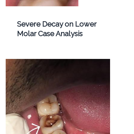
Severe Decay on Lower
Molar Case Analysis