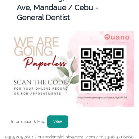
Ave, Mandaue / Cebu -
General Dentist
Information & Map:
view
0995 205 7801 / ouanodentalclinic@gmail.com / +63 908 971 8280