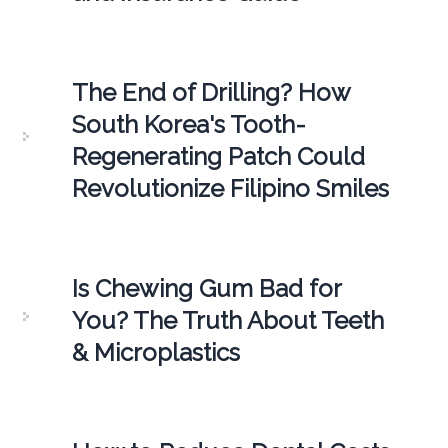
The End of Drilling? How
South Korea's Tooth-
Regenerating Patch Could
Revolutionize Filipino Smiles
Is Chewing Gum Bad for
You? The Truth About Teeth
& Microplastics