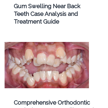
Gum Swelling Near Back
Teeth Case Analysis and
Treatment Guide
Comprehensive Orthodontic