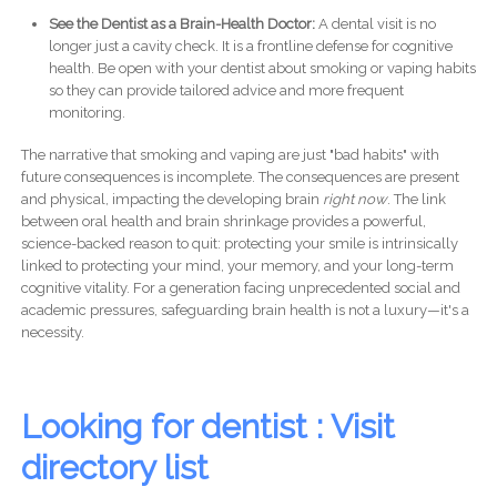
See the Dentist as a Brain-Health Doctor:
A dental visit is no
longer just a cavity check. It is a frontline defense for cognitive
health. Be open with your dentist about smoking or vaping habits
so they can provide tailored advice and more frequent
monitoring.
The narrative that smoking and vaping are just "bad habits" with
future consequences is incomplete. The consequences are present
and physical, impacting the developing brain
right now
. The link
between oral health and brain shrinkage provides a powerful,
science-backed reason to quit: protecting your smile is intrinsically
linked to protecting your mind, your memory, and your long-term
cognitive vitality. For a generation facing unprecedented social and
academic pressures, safeguarding brain health is not a luxury—it's a
necessity.
Looking for dentist : Visit
directory list