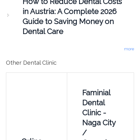
How to Reduce Dental Costs
in Austria: A Complete 2026
Guide to Saving Money on
Dental Care
more
Other Dental Clinic
Faminial
Dental
Clinic -
Naga City
/