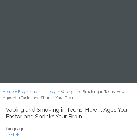
You are here
Home
»
Blogs
»
admin's blog
» Vaping and Smoking in Teens: How It
Ages You Faster and Shrinks Your Brain
Vaping and Smoking in Teens: How It Ages You
Faster and Shrinks Your Brain
Language :
English