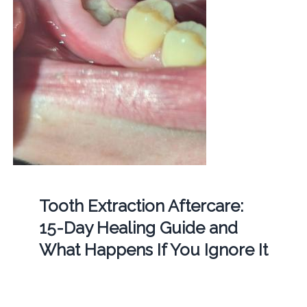
Tooth Extraction Aftercare:
15-Day Healing Guide and
What Happens If You Ignore It