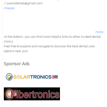
/ ouanodental@gmail.com
Visayas
more
At the bottom, you can find more helpful links to other trusted dental
clinics.
Feel free to explore and navigate to discover the best dental care
options near you!
Sponsor Ads