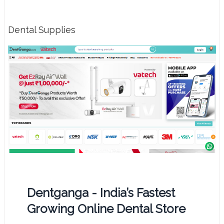
Dental Supplies
Dentganga - India’s Fastest
Growing Online Dental Store