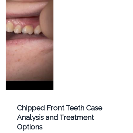
Chipped Front Teeth Case
Analysis and Treatment
Options