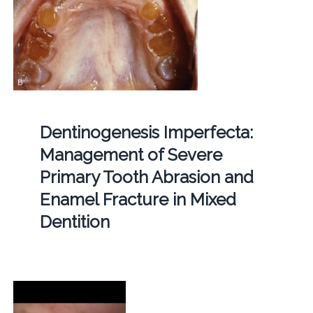
Dentinogenesis Imperfecta:
Management of Severe
Primary Tooth Abrasion and
Enamel Fracture in Mixed
Dentition