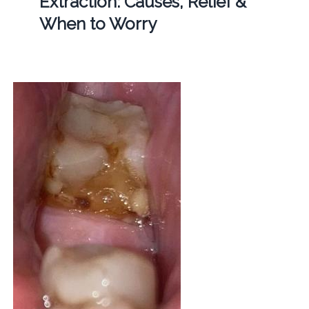
Extraction: Causes, Relief &
When to Worry