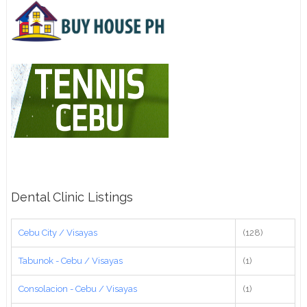
Dental Clinic Listings
Cebu City / Visayas
(128)
Tabunok - Cebu / Visayas
(1)
Consolacion - Cebu / Visayas
(1)