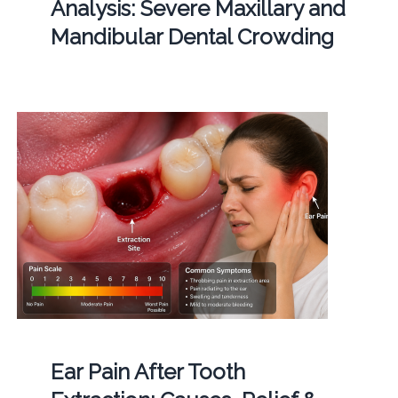
Analysis: Severe Maxillary and
Mandibular Dental Crowding
Ear Pain After Tooth