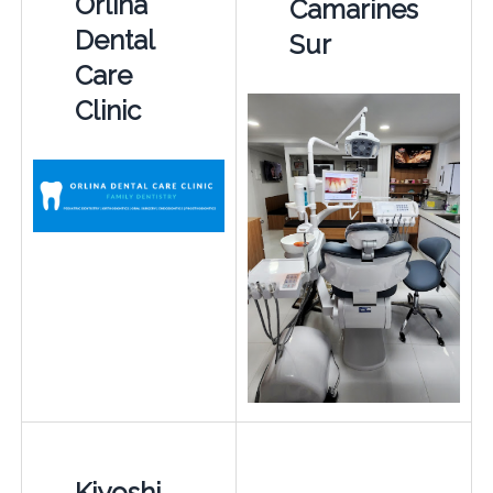
Orlina
Camarines
Dental
Sur
Care
Clinic
Kiyoshi