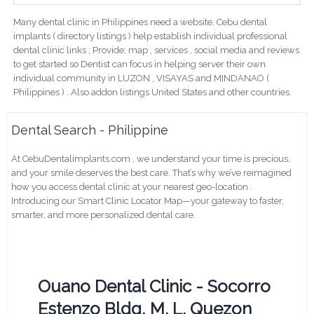
Many dental clinic in Philippines need a website. Cebu dental
implants ( directory listings ) help establish individual professional
dental clinic links ; Provide; map , services , social media and reviews
to get started so Dentist can focus in helping server their own
individual community in LUZON , VISAYAS and MINDANAO (
Philippines ) . Also addon listings United States and other countries.
Dental Search - Philippine
At CebuDentalimplants.com , we understand your time is precious,
and your smile deserves the best care. That’s why we’ve reimagined
how you access dental clinic at your nearest geo-location .
Introducing our Smart Clinic Locator Map—your gateway to faster,
smarter, and more personalized dental care.
Ouano Dental Clinic - Socorro
Estenzo Bldg, M. L. Quezon