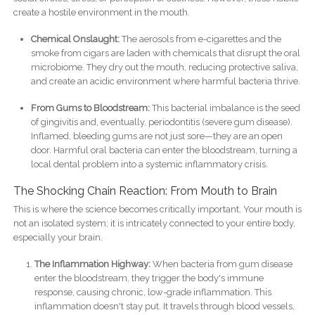
create a hostile environment in the mouth.
Chemical Onslaught:
The aerosols from e-cigarettes and the
smoke from cigars are laden with chemicals that disrupt the oral
microbiome. They dry out the mouth, reducing protective saliva,
and create an acidic environment where harmful bacteria thrive.
From Gums to Bloodstream:
This bacterial imbalance is the seed
of gingivitis and, eventually, periodontitis (severe gum disease).
Inflamed, bleeding gums are not just sore—they are an open
door. Harmful oral bacteria can enter the bloodstream, turning a
local dental problem into a systemic inflammatory crisis.
The Shocking Chain Reaction: From Mouth to Brain
This is where the science becomes critically important. Your mouth is
not an isolated system; it is intricately connected to your entire body,
especially your brain.
The Inflammation Highway:
When bacteria from gum disease
enter the bloodstream, they trigger the body's immune
response, causing chronic, low-grade inflammation. This
inflammation doesn't stay put. It travels through blood vessels,