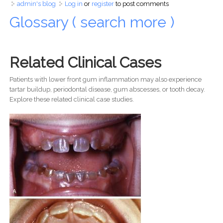
admin's blog
Log in
or
register
to post comments
Glossary ( search more )
Related Clinical Cases
Patients with lower front gum inflammation may also experience
tartar buildup, periodontal disease, gum abscesses, or tooth decay.
Explore these related clinical case studies.