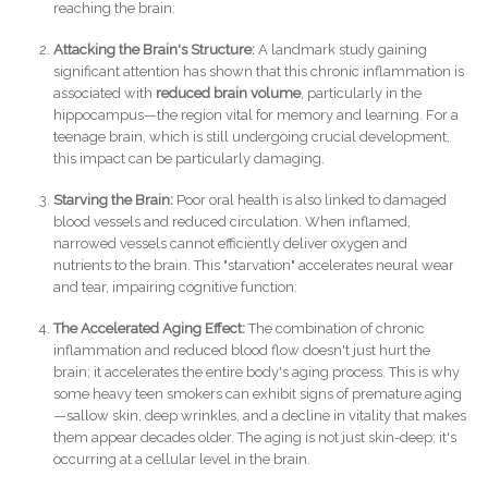
reaching the brain.
Attacking the Brain's Structure:
A landmark study gaining
significant attention has shown that this chronic inflammation is
associated with
reduced brain volume
, particularly in the
hippocampus—the region vital for memory and learning. For a
teenage brain, which is still undergoing crucial development,
this impact can be particularly damaging.
Starving the Brain:
Poor oral health is also linked to damaged
blood vessels and reduced circulation. When inflamed,
narrowed vessels cannot efficiently deliver oxygen and
nutrients to the brain. This "starvation" accelerates neural wear
and tear, impairing cognitive function.
The Accelerated Aging Effect:
The combination of chronic
inflammation and reduced blood flow doesn't just hurt the
brain; it accelerates the entire body's aging process. This is why
some heavy teen smokers can exhibit signs of premature aging
—sallow skin, deep wrinkles, and a decline in vitality that makes
them appear decades older. The aging is not just skin-deep; it's
occurring at a cellular level in the brain.