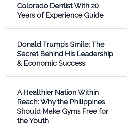
Colorado Dentist With 20
Years of Experience Guide
Donald Trump’s Smile: The
Secret Behind His Leadership
& Economic Success
A Healthier Nation Within
Reach: Why the Philippines
Should Make Gyms Free for
the Youth