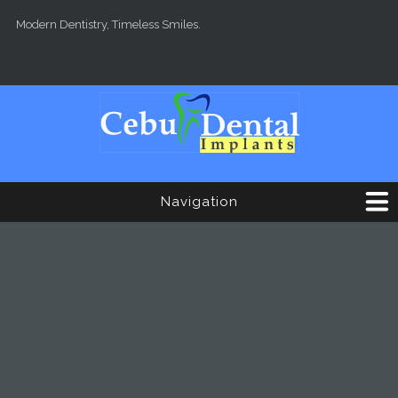
Skip to main content
Modern Dentistry, Timeless Smiles.
Navigation