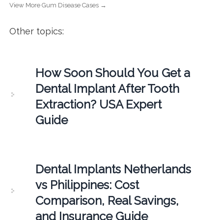
View More Gum Disease Cases →
Other topics:
How Soon Should You Get a
Dental Implant After Tooth
Extraction? USA Expert
Guide
Dental Implants Netherlands
vs Philippines: Cost
Comparison, Real Savings,
and Insurance Guide