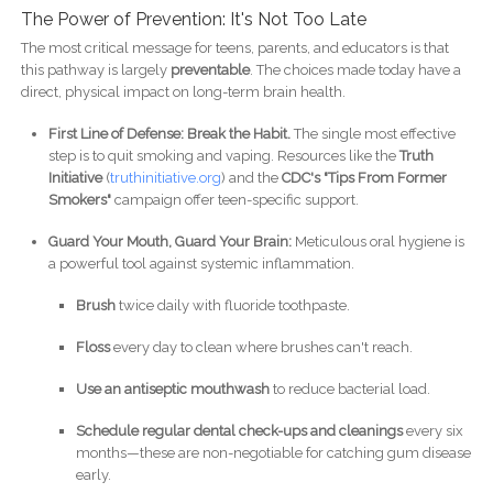
The Power of Prevention: It's Not Too Late
The most critical message for teens, parents, and educators is that
this pathway is largely
preventable
. The choices made today have a
direct, physical impact on long-term brain health.
First Line of Defense: Break the Habit.
The single most effective
step is to quit smoking and vaping. Resources like the
Truth
Initiative
(
truthinitiative.org
) and the
CDC's "Tips From Former
Smokers"
campaign offer teen-specific support.
Guard Your Mouth, Guard Your Brain:
Meticulous oral hygiene is
a powerful tool against systemic inflammation.
Brush
twice daily with fluoride toothpaste.
Floss
every day to clean where brushes can't reach.
Use an antiseptic mouthwash
to reduce bacterial load.
Schedule regular dental check-ups and cleanings
every six
months—these are non-negotiable for catching gum disease
early.