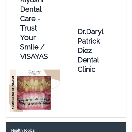
Dental
Care -
Trust
Dr.Daryl
Your
Patrick
Smile /
Diez
VISAYAS
Dental
Clinic
Health Topics