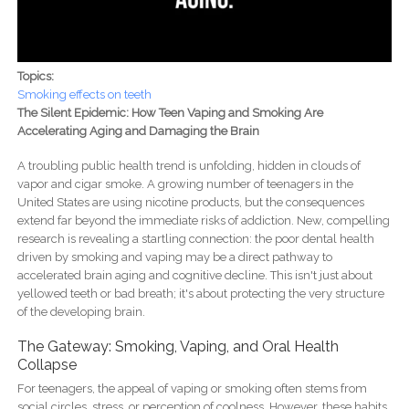
Topics:
Smoking effects on teeth
The Silent Epidemic: How Teen Vaping and Smoking Are
Accelerating Aging and Damaging the Brain
A troubling public health trend is unfolding, hidden in clouds of
vapor and cigar smoke. A growing number of teenagers in the
United States are using nicotine products, but the consequences
extend far beyond the immediate risks of addiction. New, compelling
research is revealing a startling connection: the poor dental health
driven by smoking and vaping may be a direct pathway to
accelerated brain aging and cognitive decline. This isn't just about
yellowed teeth or bad breath; it's about protecting the very structure
of the developing brain.
The Gateway: Smoking, Vaping, and Oral Health
Collapse
For teenagers, the appeal of vaping or smoking often stems from
social circles, stress, or perception of coolness. However, these habits