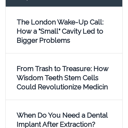
The London Wake-Up Call:
How a "Small" Cavity Led to
Bigger Problems
From Trash to Treasure: How
Wisdom Teeth Stem Cells
Could Revolutionize Medicin
When Do You Need a Dental
Implant After Extraction?