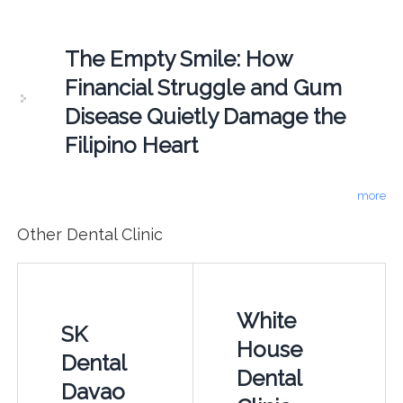
The Empty Smile: How
Financial Struggle and Gum
Disease Quietly Damage the
Filipino Heart
more
Other Dental Clinic
White
SK
House
Dental
Dental
Davao