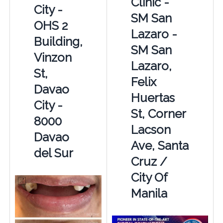
Clinic -
City -
SM San
OHS 2
Lazaro -
Building,
SM San
Vinzon
Lazaro,
St,
Felix
Davao
Huertas
City -
St, Corner
8000
Lacson
Davao
Ave, Santa
del Sur
Cruz /
City Of
Manila