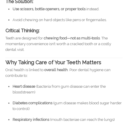
The Solution:
Use scissors, bottle openers, or proper tools
instead.
Avoid chewing on hard objects like pens or fingernailes.
Critical Thinking:
Teeth are designed for
chewing food—not as multi-tools
. The
momentary convenience isn’t worth a cracked tooth or a costly
dental visit.
Why Taking Care of Your Teeth Matters
Oral health is linked to
overall health
. Poor dental hygiene can
contribute to:
Heart disease
(bacteria from gum disease can enter the
bloodstream)
Diabetes complications
(gum disease makes blood sugar harder
to control)
Respiratory infections
(mouth bacteriae can reach the lungs)