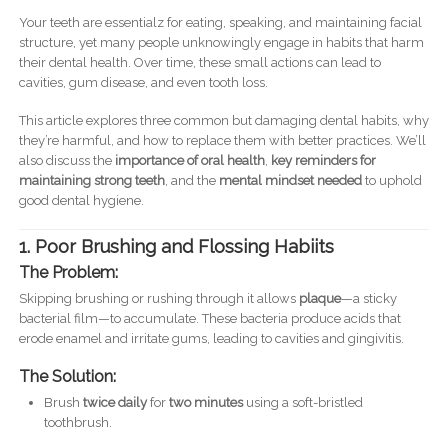
Your teeth are essentialz for eating, speaking, and maintaining facial
structure, yet many people unknowingly engage in habits that harm
their dental health. Over time, these small actions can lead to
cavities, gum disease, and even tooth loss.
This article explores three common but damaging dental habits, why
they’re harmful, and how to replace them with better practices. We’ll
also discuss the
importance of oral health
,
key reminders for
maintaining strong teeth
, and the
mental mindset needed
to uphold
good dental hygiene.
1. Poor Brushing and Flossing Habiits
The Problem:
Skipping brushing or rushing through it allows
plaque
—a sticky
bacterial film—to accumulate. These bacteria produce acids that
erode enamel and irritate gums, leading to cavities and gingivitis.
The Solution:
Brush
twice daily
for
two minutes
using a soft-bristled
toothbrush.