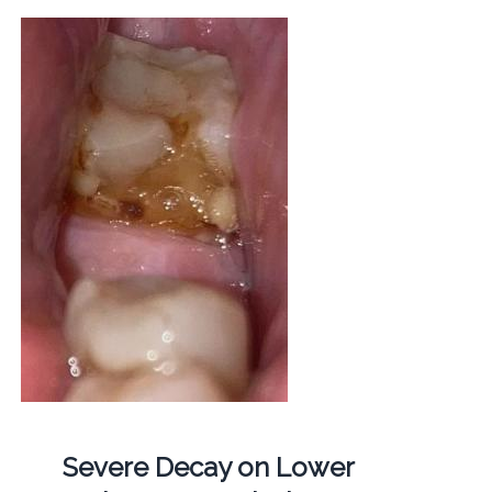
Severe Decay on Lower