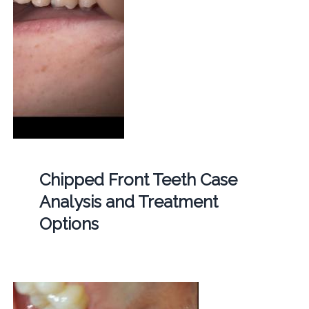
Chipped Front Teeth Case
Analysis and Treatment
Options