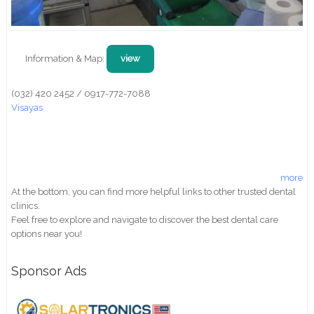
Information & Map:
view
(032) 420 2452 / 0917-772-7088
Visayas
more
At the bottom, you can find more helpful links to other trusted dental
clinics.
Feel free to explore and navigate to discover the best dental care
options near you!
Sponsor Ads