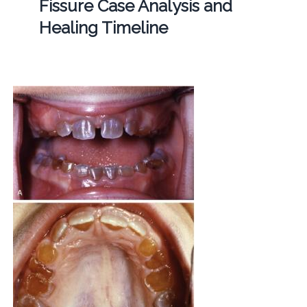
Fissure Case Analysis and
Healing Timeline