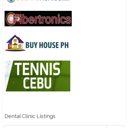
Dental Clinic Listings