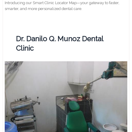
Introducing our Smart Clinic Locator Map—your gateway to faster,
smarter, and more personalized dental care.
Dr. Danilo Q. Munoz Dental
Clinic