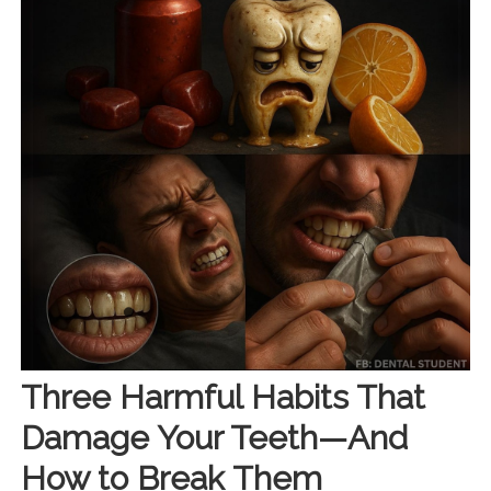
Three Harmful Habits That
Damage Your Teeth—And
How to Break Them