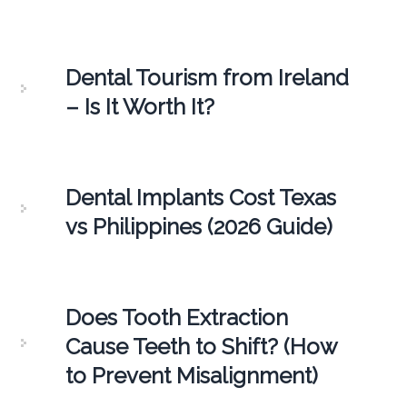
Dental Tourism from Ireland
– Is It Worth It?
Dental Implants Cost Texas
vs Philippines (2026 Guide)
Does Tooth Extraction
Cause Teeth to Shift? (How
to Prevent Misalignment)