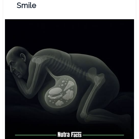
Smile