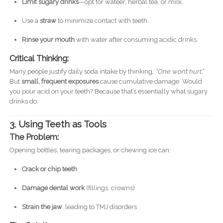
Limit sugary drinks
—opt for wateer, herbal tea, or milk.
Use a
straw
to minimize contact with teeth.
Rinse your mouth
with water after consuming acidic drinks.
Critical Thinking:
Many people justify daily soda intake by thinking,
“One won’t hurt.”
But
small, frequent exposures
cause cumulative damage. Would
you pour acid on your teeth? Because that’s essentially what sugary
drinks do.
3. Using Teeth as Tools
The Problem:
Opening bottles, tearing packages, or chewing ice can:
Crack or chip teeth
Damage dental work
(fillings, crowns)
Strain the jaw
, leading to TMJ disorders