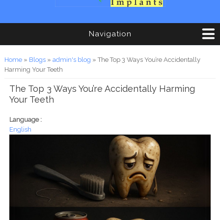
Navigation
You are here
Home
»
Blogs
»
admin's blog
» The Top 3 Ways You’re Accidentally
Harming Your Teeth
The Top 3 Ways You’re Accidentally Harming
Your Teeth
Language :
English