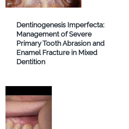
Dentinogenesis Imperfecta:
Management of Severe
Primary Tooth Abrasion and
Enamel Fracture in Mixed
Dentition