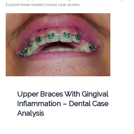
Explore these related clinical case studies.
Upper Braces With Gingival
Inflammation – Dental Case
Analysis