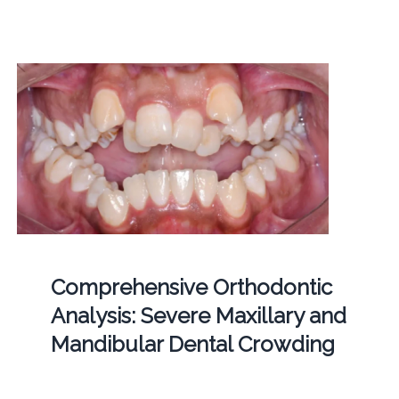
Comprehensive Orthodontic
Analysis: Severe Maxillary and
Mandibular Dental Crowding