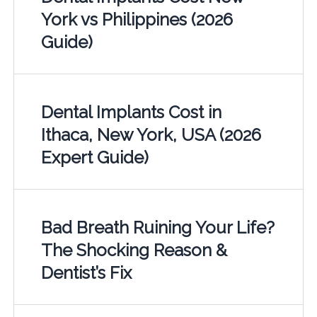
York vs Philippines (2026
Guide)
Dental Implants Cost in
Ithaca, New York, USA (2026
Expert Guide)
Bad Breath Ruining Your Life?
The Shocking Reason &
Dentist’s Fix