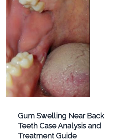
Gum Swelling Near Back
Teeth Case Analysis and
Treatment Guide