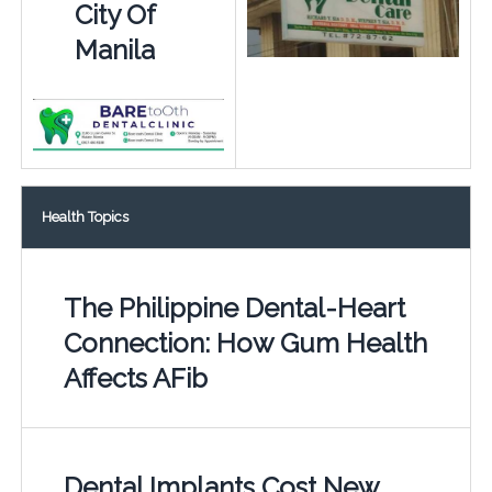
City Of
Manila
Health Topics
The Philippine Dental-Heart
Connection: How Gum Health
Affects AFib
Dental Implants Cost New