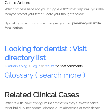
Call to Action:
Which of these habits do you struggle with? What steps will you take
today to protect your teeth? Share your thoughts below!
By making small, conscious changes, you can
preserve your smile
for a lifetime
.
Looking for dentist : Visit
directory list
admin's blog
Log in
or
register
to post comments
Glossary ( search more )
Related Clinical Cases
Patients with lower front gum inflammation may also experience
tartar buildup, periodontal disease, gum abscesses, or tooth decay.