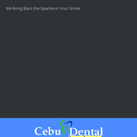
Skip to main content
We Bring Back the Sparkle in Your Smile.