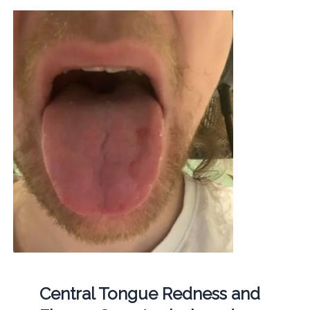
Central Tongue Redness and