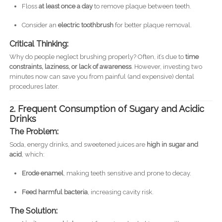
Floss
at least once a day
to remove plaque between teeth.
Consider an
electric toothbrush
for better plaque removal.
Critical Thinking:
Why do people neglect brushing properly? Often, it’s due to
time
constraints, laziness, or lack of awareness
. However, investing two
minutes now can save you from painful (and expensive) dental
procedures later.
2. Frequent Consumption of Sugary and Acidic
Drinks
The Problem:
Soda, energy drinks, and sweetened juices are
high in sugar and
acid
, which:
Erode enamel
, making teeth sensitive and prone to decay.
Feed harmful bacteria
, increasing cavity risk.
The Solution: