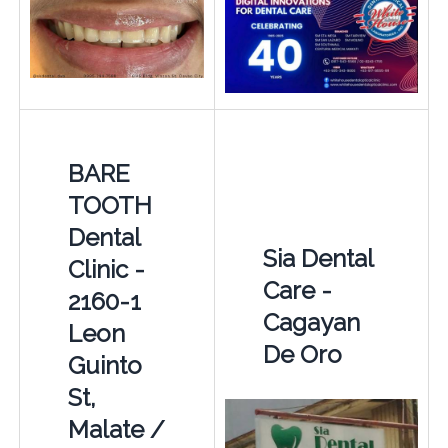
BARE
TOOTH
Dental
Sia Dental
Clinic -
Care -
2160-1
Cagayan
Leon
De Oro
Guinto
St,
Malate /