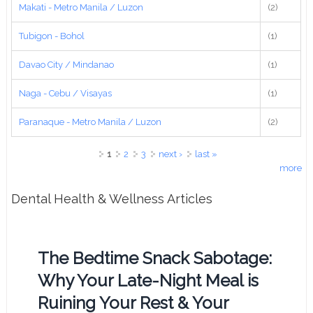
Makati - Metro Manila / Luzon
(2)
Tubigon - Bohol
(1)
Davao City / Mindanao
(1)
Naga - Cebu / Visayas
(1)
Paranaque - Metro Manila / Luzon
(2)
Pages
1
2
3
next ›
last »
more
Dental Health & Wellness Articles
The Bedtime Snack Sabotage:
Why Your Late-Night Meal is
Ruining Your Rest & Your