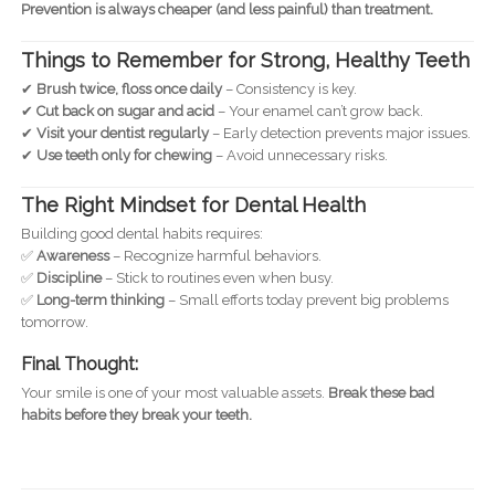
Prevention is always cheaper (and less painful) than treatment.
Things to Remember for Strong, Healthy Teeth
✔
Brush twice, floss once daily
– Consistency is key.
✔
Cut back on sugar and acid
– Your enamel can’t grow back.
✔
Visit your dentist regularly
– Early detection prevents major issues.
✔
Use teeth only for chewing
– Avoid unnecessary risks.
The Right Mindset for Dental Health
Building good dental habits requires:
✅
Awareness
– Recognize harmful behaviors.
✅
Discipline
– Stick to routines even when busy.
✅
Long-term thinking
– Small efforts today prevent big problems
tomorrow.
Final Thought:
Your smile is one of your most valuable assets.
Break these bad
habits before they break your teeth.