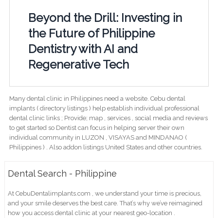
Beyond the Drill: Investing in
the Future of Philippine
Dentistry with AI and
Regenerative Tech
Many dental clinic in Philippines need a website. Cebu dental
implants ( directory listings ) help establish individual professional
dental clinic links ; Provide; map , services , social media and reviews
to get started so Dentist can focus in helping server their own
individual community in LUZON , VISAYAS and MINDANAO (
Philippines ) . Also addon listings United States and other countries.
Dental Search - Philippine
At CebuDentalimplants.com , we understand your time is precious,
and your smile deserves the best care. That’s why we’ve reimagined
how you access dental clinic at your nearest geo-location .