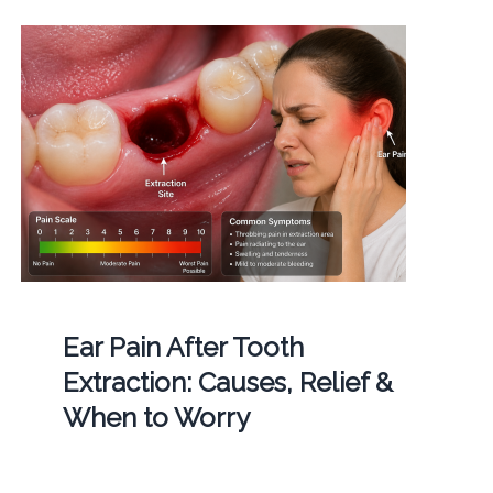
Ear Pain After Tooth
Extraction: Causes, Relief &
When to Worry