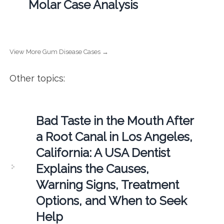
Molar Case Analysis
View More Gum Disease Cases →
Other topics:
Bad Taste in the Mouth After
a Root Canal in Los Angeles,
California: A USA Dentist
Explains the Causes,
Warning Signs, Treatment
Options, and When to Seek
Help