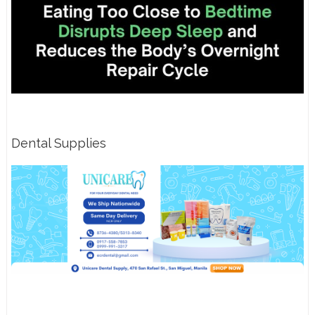
Dental Supplies