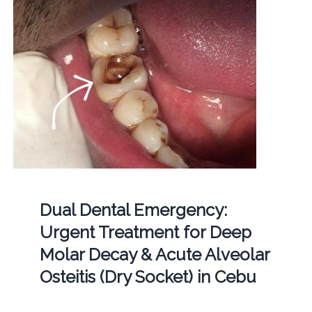
Dual Dental Emergency:
Urgent Treatment for Deep
Molar Decay & Acute Alveolar
Osteitis (Dry Socket) in Cebu