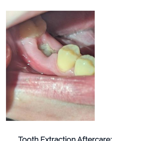
Tooth Extraction Aftercare: