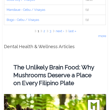
Mandaue - Cebu / Visayas
(1)
Bogo - Cebu / Visayas
(1)
Pages
1
2
3
next ›
last »
more
Dental Health & Wellness Articles
The Unlikely Brain Food: Why
Mushrooms Deserve a Place
on Every Filipino Plate