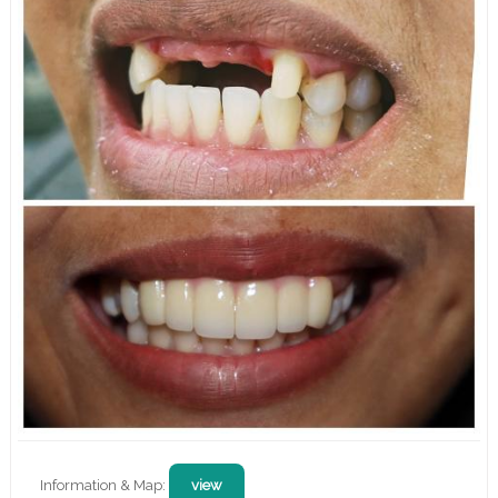
Information & Map:
view