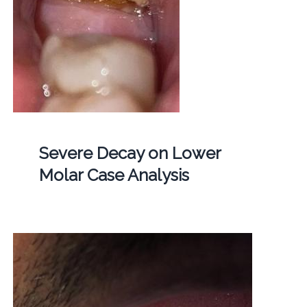
Severe Decay on Lower
Molar Case Analysis