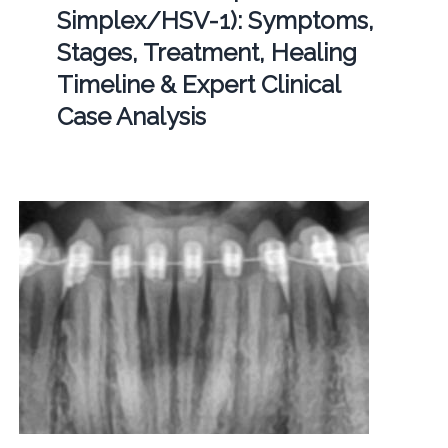
Simplex/HSV-1): Symptoms,
Stages, Treatment, Healing
Timeline & Expert Clinical
Case Analysis