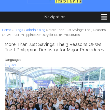
Navigation
You are here
Home
»
Blogs
»
admin's blog
» More Than Just Savings: The 3 Reasons
OFWs Trust Philippine Dentistry for Major Procedures
More Than Just Savings: The 3 Reasons OFWs
Trust Philippine Dentistry for Major Procedures
Language :
English