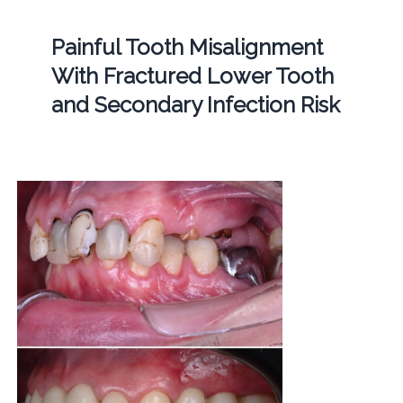
Painful Tooth Misalignment
With Fractured Lower Tooth
and Secondary Infection Risk