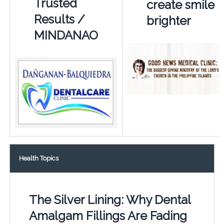
Trusted
create smile
Results /
brighter
MINDANAO
Health Topics
The Silver Lining: Why Dental
Amalgam Fillings Are Fading