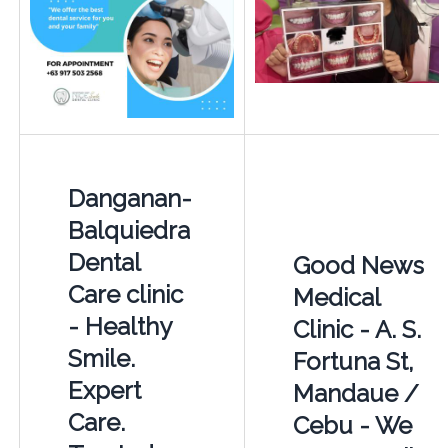
Danganan-
Balquiedra
Dental
Good News
Care clinic
Medical
- Healthy
Clinic - A. S.
Smile.
Fortuna St,
Expert
Mandaue /
Care.
Cebu - We