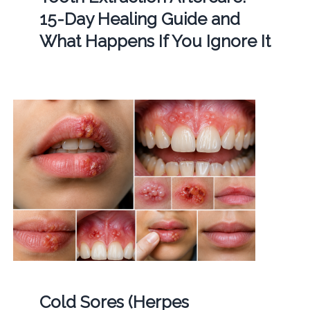
15-Day Healing Guide and
What Happens If You Ignore It
Cold Sores (Herpes