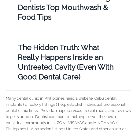
Dentists Top Mouthwash &
Food Tips
The Hidden Truth: What
Really Happens Inside an
Untreated Cavity (Even With
Good Dental Care)
Many dental clinic in Philippines need a website. Cebu dental
implants ( directory listings ) help establish individual professional
dental clinic links ; Provide; map , services , social media and reviews
to get started so Dentist can focus in helping server their own
individual community in LUZON , VISAYAS and MINDANAO (
Philippines ) . Also addon listings United States and other countries.