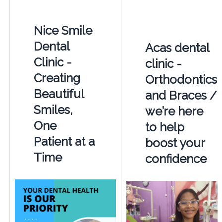
Nice Smile
Dental
Acas dental
Clinic -
clinic -
Creating
Orthodontics
Beautiful
and Braces /
Smiles,
we’re here
One
to help
Patient at a
boost your
Time
confidence