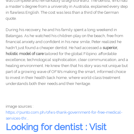
was complete and remarkably straightforward. The dentist, who had
a master's degree from a university in Australia, explained every step
in flawless English. The cost was less than a third of the German
quote.
During his recovery, he and his family spent a long weekend in
Batangas. As he watched his children play on the beach, free from
financial anxiety and confident in his new smile, Peter realized he
hadn't just found a cheaper dentist. He had accessed a
superior,
holistic model of care
tailored for the global Filipino: affordable
excellence, technological sophistication, clear communication, and a
healing environment. He knew then that his story was not unique but
part of a growing wave of OFWs making the smart, informed choice
to invest in their health back home, where world-class treatment
understands both their needs and their heritage.
image sources :
https://punto.com.ph/ofws-thank-government-for-free-medical-
services-thr...
Looking for dentist : Visit