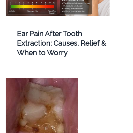
Ear Pain After Tooth
Extraction: Causes, Relief &
When to Worry