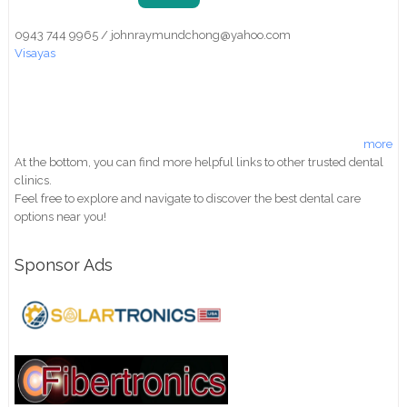
0943 744 9965 / johnraymundchong@yahoo.com
Visayas
more
At the bottom, you can find more helpful links to other trusted dental
clinics.
Feel free to explore and navigate to discover the best dental care
options near you!
Sponsor Ads