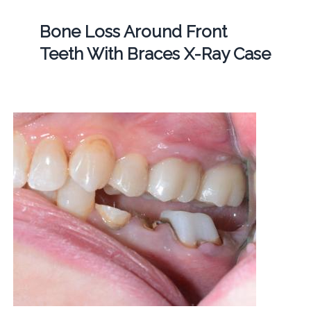
Bone Loss Around Front
Teeth With Braces X-Ray Case