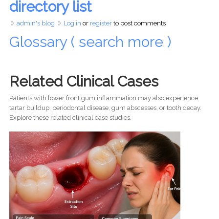
directory list
admin's blog
Log in
or
register
to post comments
Glossary ( search more )
Related Clinical Cases
Patients with lower front gum inflammation may also experience
tartar buildup, periodontal disease, gum abscesses, or tooth decay.
Explore these related clinical case studies.