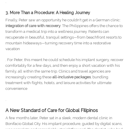
.
3. More Than a Procedure: A Healing Journey
Finally, Peter saw an opportunity he couldn't get in a German clinic:
integration of care with recovery
. The Philippines offers the chance to
transform a medical trip into a wellness journey. Patients can
recuperate in beautiful, tranquil settings—from beachfront resorts to
mountain hideaways—turning recovery time into a restorative
vacation
. For Peter, this meant he could schedule his implant surgery, recover
comfortably for a few days, and then enjoy a short vacation with his
family, all within the same trip. Clinics and travel agencies are
increasingly creating these
all-inclusive packages
, bundling
treatment with flights, hotels, and leisure activities for ultimate
convenience
.
A New Standard of Care for Global Filipinos
A few months later, Peter sat in a sleek, modern dental clinic in
Bonifacio Global City. His implant procedure, guided by digital scans,