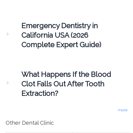
Emergency Dentistry in
California USA (2026
Complete Expert Guide)
What Happens If the Blood
Clot Falls Out After Tooth
Extraction?
more
Other Dental Clinic