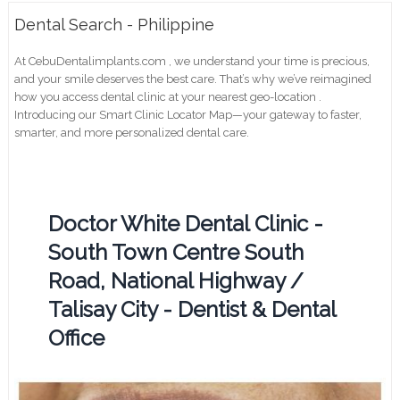
Dental Search - Philippine
At CebuDentalimplants.com , we understand your time is precious,
and your smile deserves the best care. That’s why we’ve reimagined
how you access dental clinic at your nearest geo-location .
Introducing our Smart Clinic Locator Map—your gateway to faster,
smarter, and more personalized dental care.
Doctor White Dental Clinic -
South Town Centre South
Road, National Highway /
Talisay City - Dentist & Dental
Office