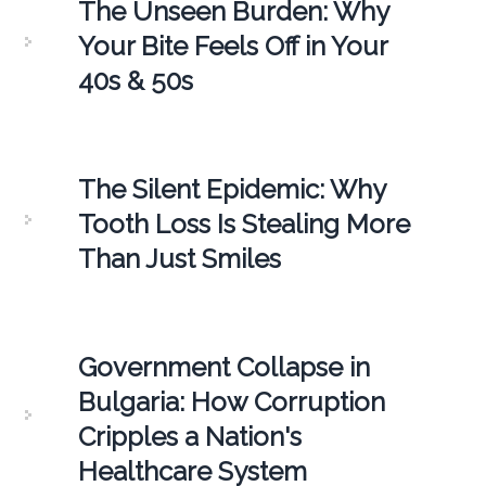
The Unseen Burden: Why
Your Bite Feels Off in Your
40s & 50s
The Silent Epidemic: Why
Tooth Loss Is Stealing More
Than Just Smiles
Government Collapse in
Bulgaria: How Corruption
Cripples a Nation's
Healthcare System