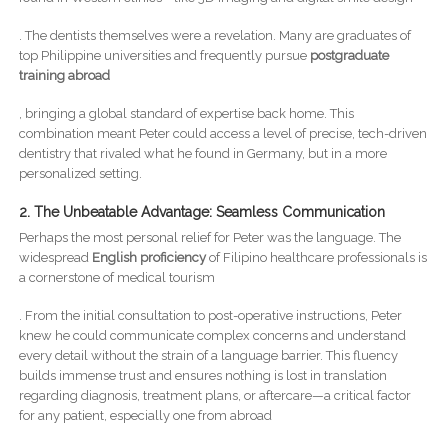
. The dentists themselves were a revelation. Many are graduates of
top Philippine universities and frequently pursue
postgraduate
training abroad
, bringing a global standard of expertise back home. This
combination meant Peter could access a level of precise, tech-driven
dentistry that rivaled what he found in Germany, but in a more
personalized setting.
2. The Unbeatable Advantage: Seamless Communication
Perhaps the most personal relief for Peter was the language. The
widespread
English proficiency
of Filipino healthcare professionals is
a cornerstone of medical tourism
. From the initial consultation to post-operative instructions, Peter
knew he could communicate complex concerns and understand
every detail without the strain of a language barrier. This fluency
builds immense trust and ensures nothing is lost in translation
regarding diagnosis, treatment plans, or aftercare—a critical factor
for any patient, especially one from abroad