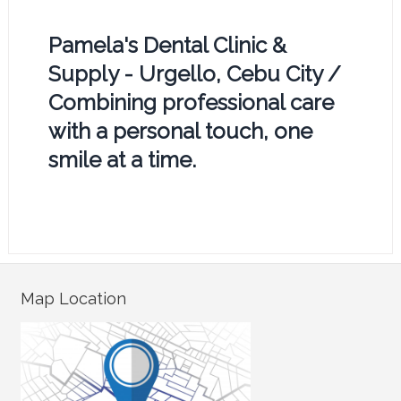
Pamela's Dental Clinic &
Supply - Urgello, Cebu City /
Combining professional care
with a personal touch, one
smile at a time.
Map Location