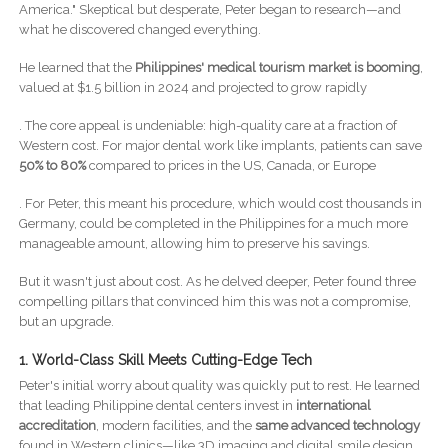
America." Skeptical but desperate, Peter began to research—and
what he discovered changed everything.
He learned that the
Philippines' medical tourism market is booming
,
valued at $1.5 billion in 2024 and projected to grow rapidly
. The core appeal is undeniable: high-quality care at a fraction of
Western cost. For major dental work like implants, patients can save
50% to 80%
compared to prices in the US, Canada, or Europe
. For Peter, this meant his procedure, which would cost thousands in
Germany, could be completed in the Philippines for a much more
manageable amount, allowing him to preserve his savings.
But it wasn't just about cost. As he delved deeper, Peter found three
compelling pillars that convinced him this was not a compromise,
but an upgrade.
1. World-Class Skill Meets Cutting-Edge Tech
Peter's initial worry about quality was quickly put to rest. He learned
that leading Philippine dental centers invest in
international
accreditation
, modern facilities, and the
same advanced technology
found in Western clinics—like 3D imaging and digital smile design