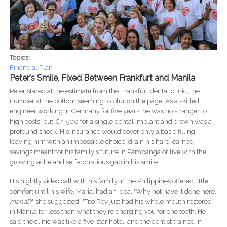
Topics:
Financial Plan
Peter's Smile, Fixed Between Frankfurt and Manila
Peter stared at the estimate from the Frankfurt dental clinic, the
number at the bottom seeming to blur on the page. As a skilled
engineer working in Germany for five years, he was no stranger to
high costs, but €4,500 for a single dental implant and crown was a
profound shock. His insurance would cover only a basic filling,
leaving him with an impossible choice: drain his hard-earned
savings meant for his family's future in Pampanga or live with the
growing ache and self-conscious gap in his smile.
His nightly video call with his family in the Philippines offered little
comfort until his wife, Maria, had an idea. "Why not have it done here,
mahal
?" she suggested. "Tito Rey just had his whole mouth restored
in Manila for less than what they're charging you for one tooth. He
said the clinic was like a five-star hotel, and the dentist trained in