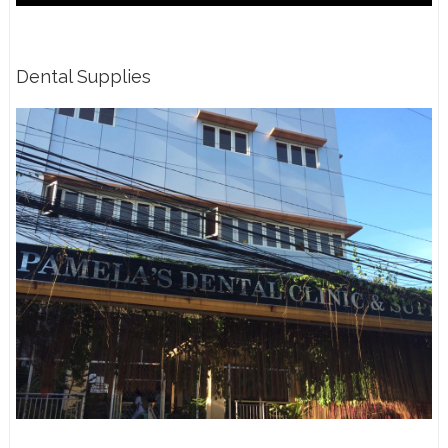
Dental Supplies