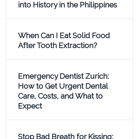
into History in the Philippines
When Can I Eat Solid Food
After Tooth Extraction?
Emergency Dentist Zurich:
How to Get Urgent Dental
Care, Costs, and What to
Expect
Stop Bad Breath for Kissing: