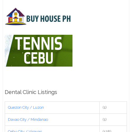
Dental Clinic Listings
Quezon City / Luzon
(1)
Davao City / Mindanao
(1)
Cebu City / Visayas
(128)