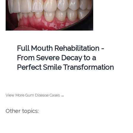
Full Mouth Rehabilitation -
From Severe Decay to a
Perfect Smile Transformation
View More Gum Disease Cases →
Other topics: