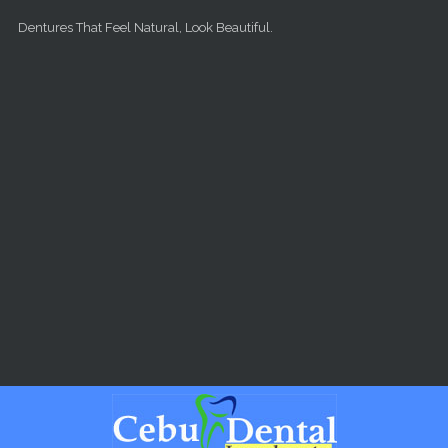
Skip to main content
Dentures That Feel Natural, Look Beautiful.