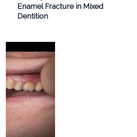
Enamel Fracture in Mixed
Dentition