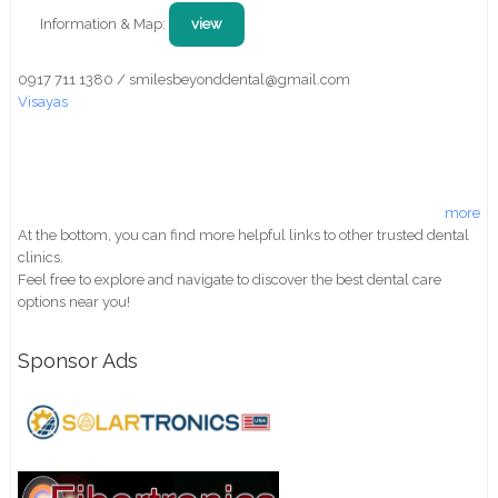
Information & Map:
view
0917 711 1380 / smilesbeyonddental@gmail.com
Visayas
more
At the bottom, you can find more helpful links to other trusted dental
clinics.
Feel free to explore and navigate to discover the best dental care
options near you!
Sponsor Ads