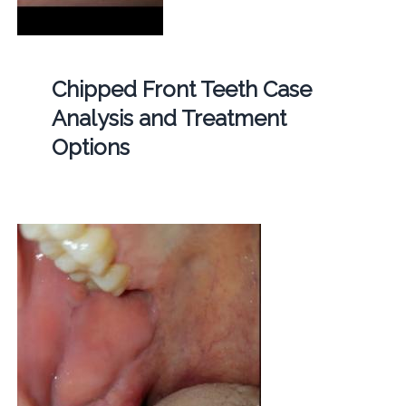
Chipped Front Teeth Case
Analysis and Treatment
Options