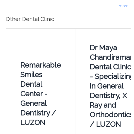
more
Other Dental Clinic
Dr Maya
Chandiraman
Remarkable
Dental Clinic
Smiles
- Specializin
Dental
in General
Center -
Dentistry, X
General
Ray and
Dentistry /
Orthodontics
LUZON
/ LUZON