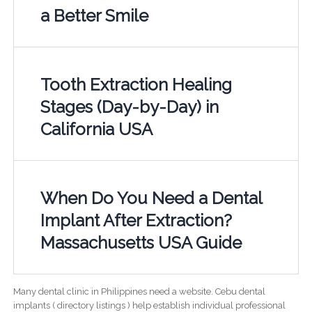
a Better Smile
Tooth Extraction Healing
Stages (Day-by-Day) in
California USA
When Do You Need a Dental
Implant After Extraction?
Massachusetts USA Guide
Many dental clinic in Philippines need a website. Cebu dental
implants ( directory listings ) help establish individual professional