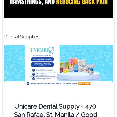
Dental Supplies
Unicare Dental Supply - 470
San Rafael St. Manila / Good