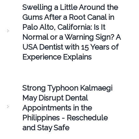
Swelling a Little Around the
Gums After a Root Canal in
Palo Alto, California: Is It
Normal or a Warning Sign? A
USA Dentist with 15 Years of
Experience Explains
Strong Typhoon Kalmaegi
May Disrupt Dental
Appointments in the
Philippines - Reschedule
and Stay Safe