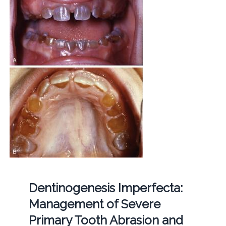
Dentinogenesis Imperfecta:
Management of Severe
Primary Tooth Abrasion and