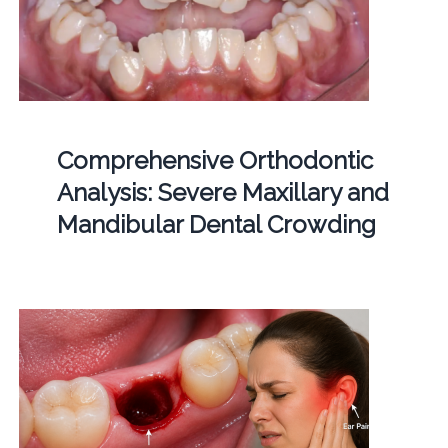
Comprehensive Orthodontic
Analysis: Severe Maxillary and
Mandibular Dental Crowding