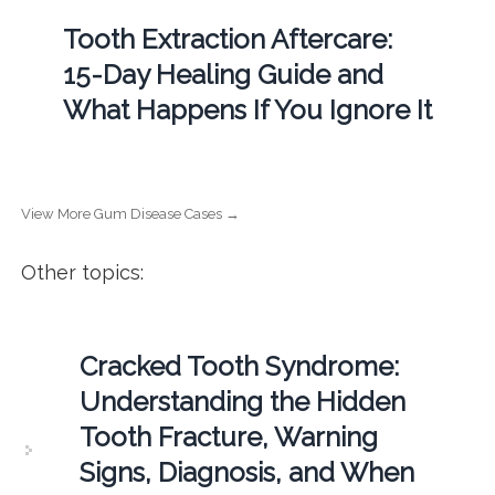
Tooth Extraction Aftercare:
15-Day Healing Guide and
What Happens If You Ignore It
View More Gum Disease Cases →
Other topics:
Cracked Tooth Syndrome:
Understanding the Hidden
Tooth Fracture, Warning
Signs, Diagnosis, and When