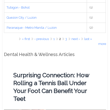
Tubigon - Bohol
(1)
Quezon City / Luzon
(1)
Paranaque - Metro Manila / Luzon
(2)
Pages
« first
‹ previous
1
2
3
next ›
last »
more
Dental Health & Wellness Articles
Surprising Connection: How
Rolling a Tennis Ball Under
Your Foot Can Benefit Your
Teet