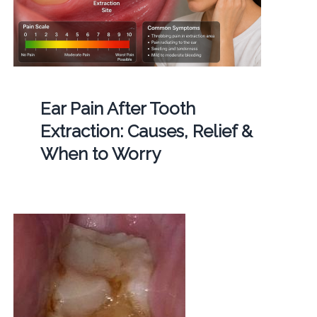
Ear Pain After Tooth
Extraction: Causes, Relief &
When to Worry