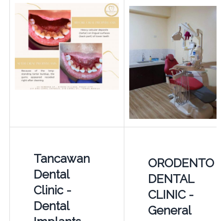
Tancawan
ORODENTO
Dental
DENTAL
Clinic -
CLINIC -
Dental
General