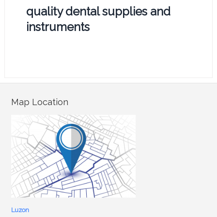
quality dental supplies and
instruments
Map Location
Luzon