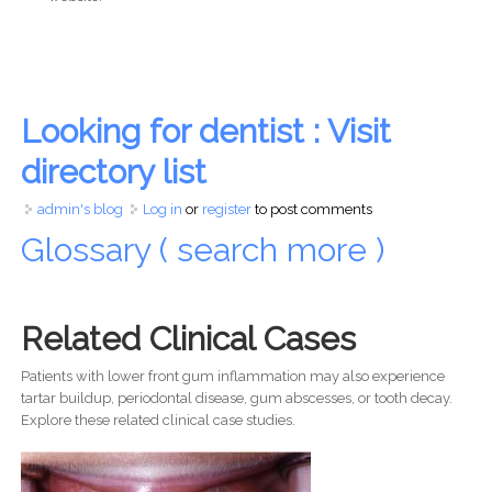
Looking for dentist : Visit
directory list
admin's blog
Log in
or
register
to post comments
Glossary ( search more )
Related Clinical Cases
Patients with lower front gum inflammation may also experience
tartar buildup, periodontal disease, gum abscesses, or tooth decay.
Explore these related clinical case studies.