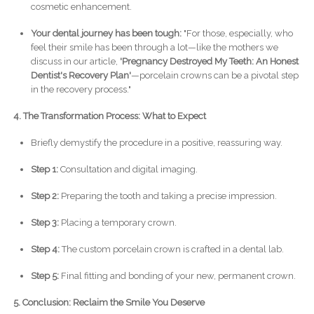
cosmetic enhancement.
Your dental journey has been tough:
"For those, especially, who
feel their smile has been through a lot—like the mothers we
discuss in our article,
'Pregnancy Destroyed My Teeth: An Honest
Dentist's Recovery Plan'
—porcelain crowns can be a pivotal step
in the recovery process."
4. The Transformation Process: What to Expect
Briefly demystify the procedure in a positive, reassuring way.
Step 1:
Consultation and digital imaging.
Step 2:
Preparing the tooth and taking a precise impression.
Step 3:
Placing a temporary crown.
Step 4:
The custom porcelain crown is crafted in a dental lab.
Step 5:
Final fitting and bonding of your new, permanent crown.
5. Conclusion: Reclaim the Smile You Deserve