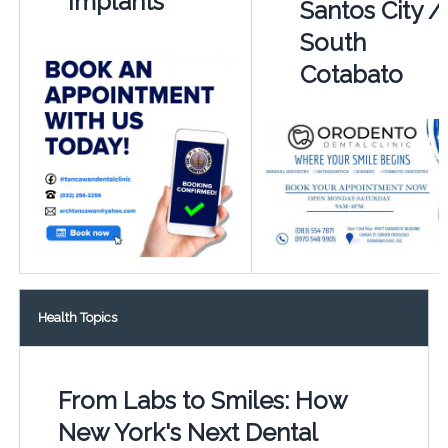
Implants
Santos City /
South
Cotabato
Health Topics
From Labs to Smiles: How
New York's Next Dental