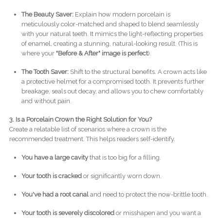
The Beauty Saver:
Explain how modern porcelain is
meticulously color-matched and shaped to blend seamlessly
with your natural teeth. It mimics the light-reflecting properties
of enamel, creating a stunning, natural-looking result. (This is
where your
"Before & After" image is perfect
).
The Tooth Saver:
Shift to the structural benefits. A crown acts like
a protective helmet for a compromised tooth. It prevents further
breakage, seals out decay, and allows you to chew comfortably
and without pain.
3. Is a Porcelain Crown the Right Solution for You?
Create a relatable list of scenarios where a crown is the
recommended treatment. This helps readers self-identify.
You have a large cavity
that is too big for a filling.
Your tooth is cracked
or significantly worn down.
You've had a root canal
and need to protect the now-brittle tooth.
Your tooth is severely discolored
or misshapen and you want a