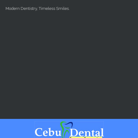
Skip to main content
Modern Dentistry, Timeless Smiles.