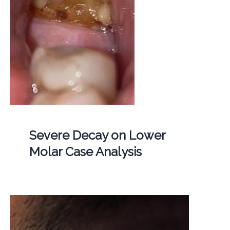
Severe Decay on Lower
Molar Case Analysis