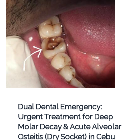
Dual Dental Emergency:
Urgent Treatment for Deep
Molar Decay & Acute Alveolar
Osteitis (Dry Socket) in Cebu