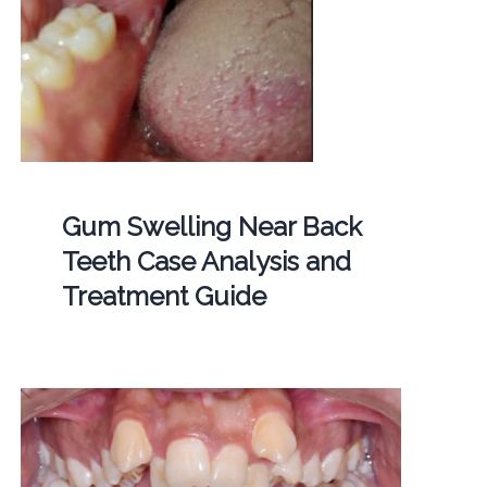
Gum Swelling Near Back
Teeth Case Analysis and
Treatment Guide