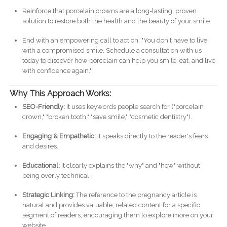
Reinforce that porcelain crowns are a long-lasting, proven
solution to restore both the health and the beauty of your smile.
End with an empowering call to action: "You don't have to live
with a compromised smile. Schedule a consultation with us
today to discover how porcelain can help you smile, eat, and live
with confidence again."
Why This Approach Works:
SEO-Friendly:
It uses keywords people search for ("porcelain
crown," "broken tooth," "save smile," "cosmetic dentistry").
Engaging & Empathetic:
It speaks directly to the reader's fears
and desires.
Educational:
It clearly explains the "why" and "how" without
being overly technical.
Strategic Linking:
The reference to the pregnancy article is
natural and provides valuable, related content for a specific
segment of readers, encouraging them to explore more on your
website.