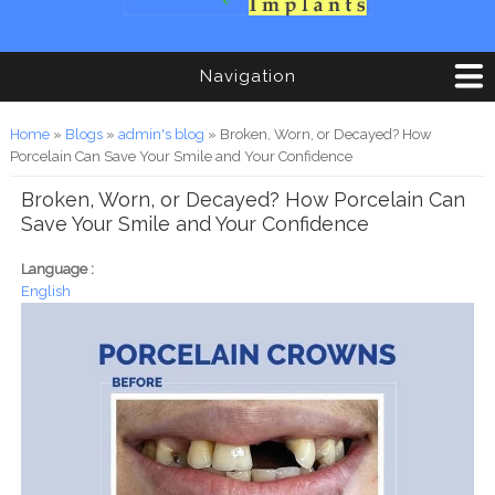
Navigation
You are here
Home
»
Blogs
»
admin's blog
» Broken, Worn, or Decayed? How
Porcelain Can Save Your Smile and Your Confidence
Broken, Worn, or Decayed? How Porcelain Can
Save Your Smile and Your Confidence
Language :
English