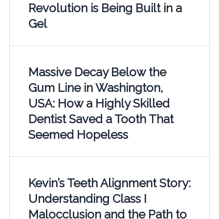
Revolution is Being Built in a
Gel
Massive Decay Below the
Gum Line in Washington,
USA: How a Highly Skilled
Dentist Saved a Tooth That
Seemed Hopeless
Kevin’s Teeth Alignment Story:
Understanding Class I
Malocclusion and the Path to