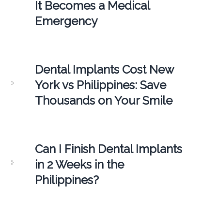
It Becomes a Medical
Emergency
Dental Implants Cost New
York vs Philippines: Save
Thousands on Your Smile
Can I Finish Dental Implants
in 2 Weeks in the
Philippines?