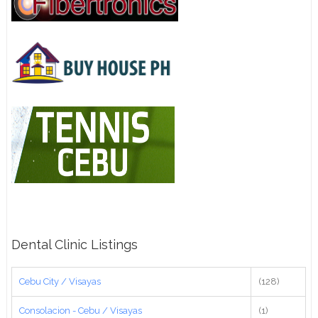
Dental Clinic Listings
Cebu City / Visayas
(128)
Consolacion - Cebu / Visayas
(1)