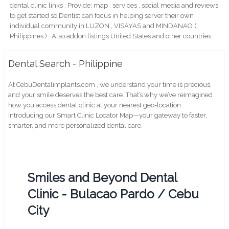
dental clinic links ; Provide; map , services , social media and reviews
to get started so Dentist can focus in helping server their own
individual community in LUZON , VISAYAS and MINDANAO (
Philippines ) . Also addon listings United States and other countries.
Dental Search - Philippine
At CebuDentalimplants.com , we understand your time is precious,
and your smile deserves the best care. That’s why we’ve reimagined
how you access dental clinic at your nearest geo-location .
Introducing our Smart Clinic Locator Map—your gateway to faster,
smarter, and more personalized dental care.
Smiles and Beyond Dental
Clinic - Bulacao Pardo / Cebu
City