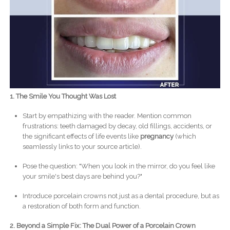
1. The Smile You Thought Was Lost
Start by empathizing with the reader. Mention common
frustrations: teeth damaged by decay, old fillings, accidents, or
the significant effects of life events like
pregnancy
(which
seamlessly links to your source article).
Pose the question: "When you look in the mirror, do you feel like
your smile's best days are behind you?"
Introduce porcelain crowns not just as a dental procedure, but as
a restoration of both form and function.
2. Beyond a Simple Fix: The Dual Power of a Porcelain Crown