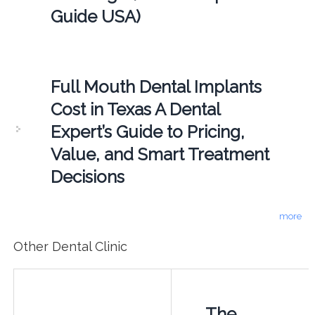
Guide USA)
Full Mouth Dental Implants
Cost in Texas A Dental
Expert’s Guide to Pricing,
Value, and Smart Treatment
Decisions
more
Other Dental Clinic
The