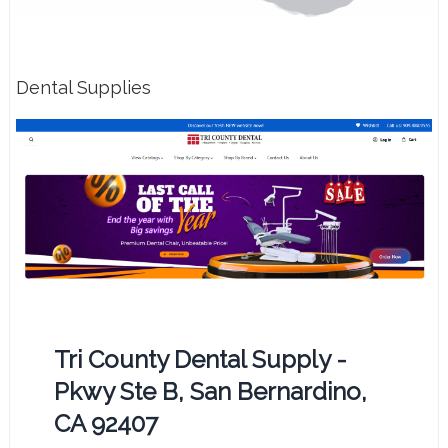
Dental Supplies
Tri County Dental Supply -
Pkwy Ste B, San Bernardino,
CA 92407