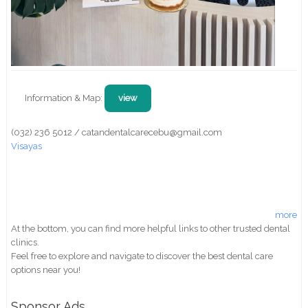
Information & Map:
view
(032) 236 5012 / catandentalcarecebu@gmail.com
Visayas
more
At the bottom, you can find more helpful links to other trusted dental
clinics.
Feel free to explore and navigate to discover the best dental care
options near you!
Sponsor Ads