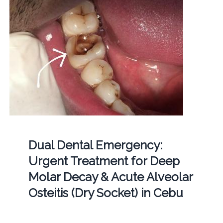
Dual Dental Emergency:
Urgent Treatment for Deep
Molar Decay & Acute Alveolar
Osteitis (Dry Socket) in Cebu