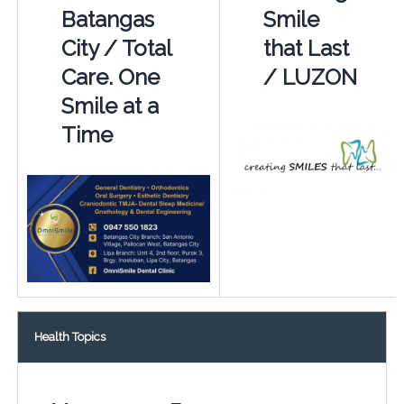
Batangas
Smile
City / Total
that Last
Care. One
/ LUZON
Smile at a
Time
Health Topics