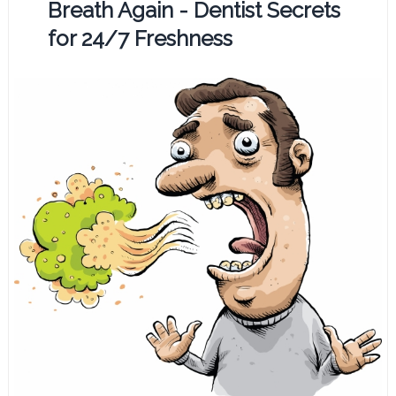
Breath Again - Dentist Secrets
for 24/7 Freshness