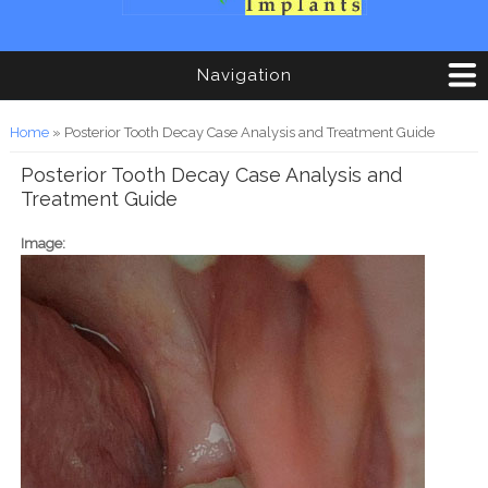
Navigation
You are here
Home
» Posterior Tooth Decay Case Analysis and Treatment Guide
Posterior Tooth Decay Case Analysis and
Treatment Guide
Image: