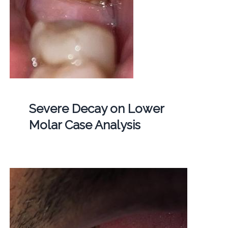
Severe Decay on Lower
Molar Case Analysis