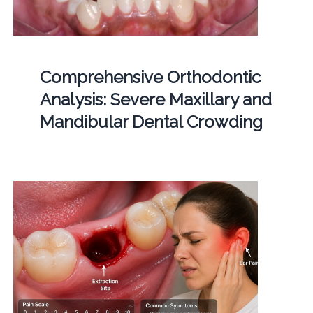
Comprehensive Orthodontic
Analysis: Severe Maxillary and
Mandibular Dental Crowding