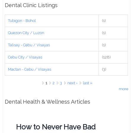
Dental Clinic Listings
Tubigon - Bohol
(1)
Quezon City / Luzon
(1)
Talisay - Cebu / Visayas
(1)
Cebu City / Visayas
(128)
Mactan - Cebu / Visayas
(3)
Pages
1
2
3
next ›
last »
more
Dental Health & Wellness Articles
How to Never Have Bad