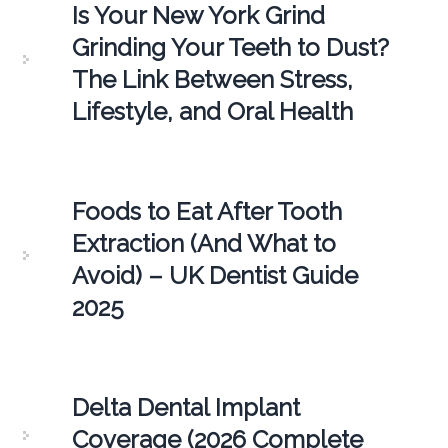
Is Your New York Grind
Grinding Your Teeth to Dust?
The Link Between Stress,
Lifestyle, and Oral Health
Foods to Eat After Tooth
Extraction (And What to
Avoid) – UK Dentist Guide
2025
Delta Dental Implant
Coverage (2026 Complete