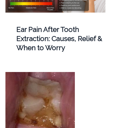
Ear Pain After Tooth
Extraction: Causes, Relief &
When to Worry