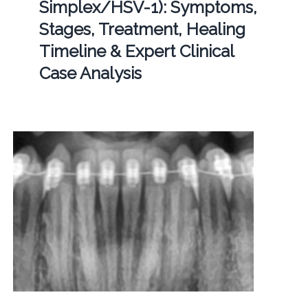
Simplex/HSV-1): Symptoms,
Stages, Treatment, Healing
Timeline & Expert Clinical
Case Analysis