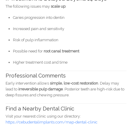
The following issues may
scale up
:
Caries progression into dentin
Increased pain and sensitivity
Risk of pulp inflammation
Possible need for
root canal treatment
Higher treatment cost and time
Professional Comments
Early intervention allows
simple, low-cost restoration
. Delay may
lead to
irreversible pulp damage
. Posterior teeth are high-risk due to
deep fissures and chewing pressure.
Find a Nearby Dental Clinic
Visit your nearest clinic using our directory:
https://cebudentalimplants.com/map-dental-clinic