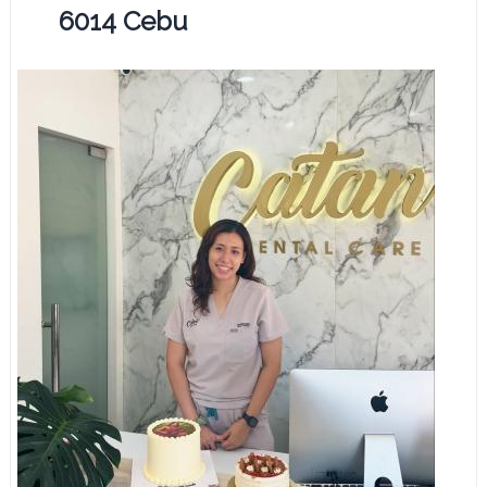
6014 Cebu