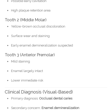
Possible early cavitation
High plaque retention area
Tooth 2 (Middle Molar)
Yellow-brown occlusal discoloration
Surface wear and staining
Early enamel demineralization suspected
Tooth 3 (Anterior Premolar)
Mild staining
Enamel largely intact
Lower immediate risk
Clinical Diagnosis (Visual-Based)
Primary diagnosis:
Occlusal dental caries
Secondary concern:
Enamel demineralization