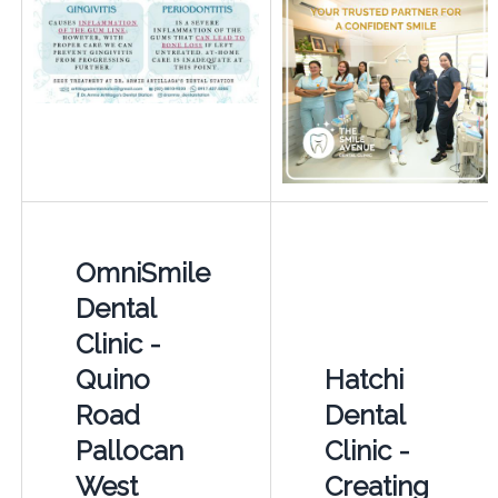
OmniSmile
Dental
Clinic -
Quino
Hatchi
Road
Dental
Pallocan
Clinic -
West
Creating