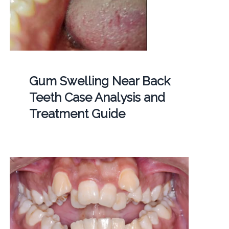
Gum Swelling Near Back
Teeth Case Analysis and
Treatment Guide