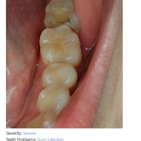
Severity:
Severe
Teeth Problems:
Gum infection