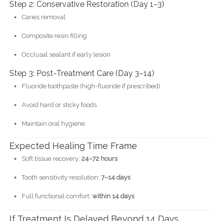
Step 2: Conservative Restoration (Day 1–3)
Caries removal
Composite resin filling
Occlusal sealant if early lesion
Step 3: Post-Treatment Care (Day 3–14)
Fluoride toothpaste (high-fluoride if prescribed)
Avoid hard or sticky foods
Maintain oral hygiene
Expected Healing Time Frame
Soft tissue recovery:
24–72 hours
Tooth sensitivity resolution:
7–14 days
Full functional comfort:
within 14 days
If Treatment Is Delayed Beyond 14 Days