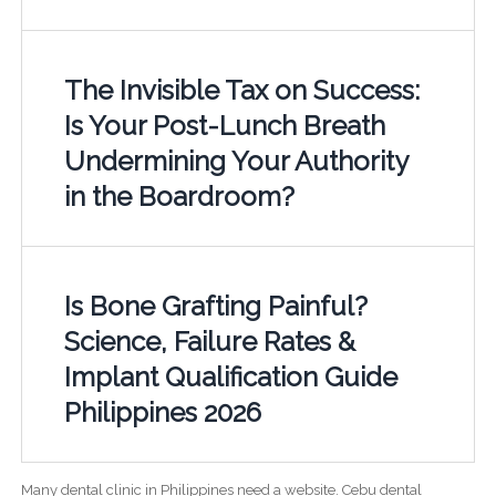
The Invisible Tax on Success:
Is Your Post-Lunch Breath
Undermining Your Authority
in the Boardroom?
Is Bone Grafting Painful?
Science, Failure Rates &
Implant Qualification Guide
Philippines 2026
Many dental clinic in Philippines need a website. Cebu dental