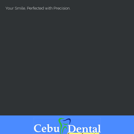
Skip to main content
Your Smile, Perfected with Precision.