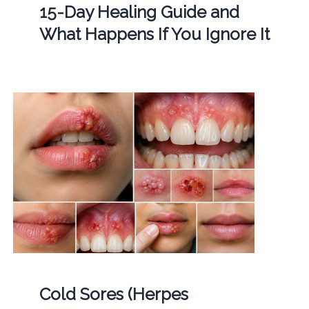
15-Day Healing Guide and
What Happens If You Ignore It
Cold Sores (Herpes