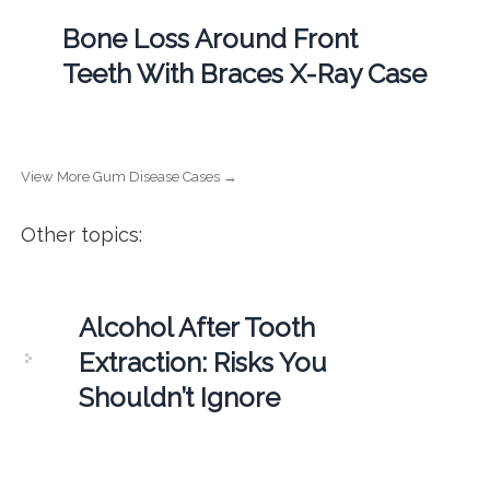
Bone Loss Around Front
Teeth With Braces X-Ray Case
View More Gum Disease Cases →
Other topics:
Alcohol After Tooth
Extraction: Risks You
Shouldn’t Ignore