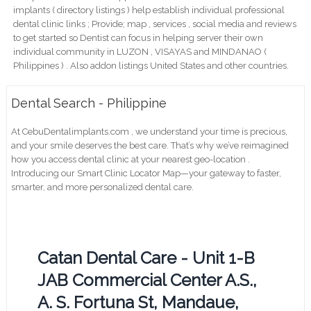
implants ( directory listings ) help establish individual professional
dental clinic links ; Provide; map , services , social media and reviews
to get started so Dentist can focus in helping server their own
individual community in LUZON , VISAYAS and MINDANAO (
Philippines ) . Also addon listings United States and other countries.
Dental Search - Philippine
At CebuDentalimplants.com , we understand your time is precious,
and your smile deserves the best care. That’s why we’ve reimagined
how you access dental clinic at your nearest geo-location .
Introducing our Smart Clinic Locator Map—your gateway to faster,
smarter, and more personalized dental care.
Catan Dental Care - Unit 1-B
JAB Commercial Center A.S.,
A. S. Fortuna St, Mandaue,