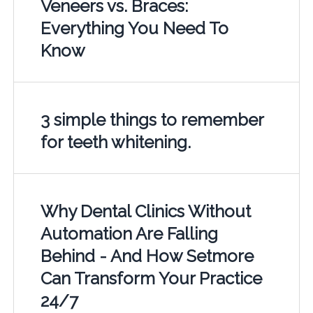
Veneers vs. Braces:
Everything You Need To
Know
3 simple things to remember
for teeth whitening.
Why Dental Clinics Without
Automation Are Falling
Behind - And How Setmore
Can Transform Your Practice
24/7