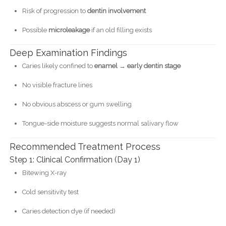
Risk of progression to
dentin involvement
Possible
microleakage
if an old filling exists
Deep Examination Findings
Caries likely confined to
enamel → early dentin stage
No visible fracture lines
No obvious abscess or gum swelling
Tongue-side moisture suggests normal salivary flow
Recommended Treatment Process
Step 1: Clinical Confirmation (Day 1)
Bitewing X-ray
Cold sensitivity test
Caries detection dye (if needed)