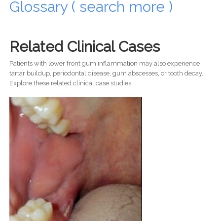
Glossary ( search more )
Related Clinical Cases
Patients with lower front gum inflammation may also experience
tartar buildup, periodontal disease, gum abscesses, or tooth decay.
Explore these related clinical case studies.