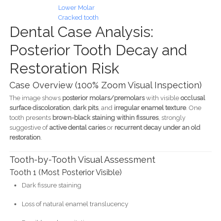
Lower Molar
Cracked tooth
Dental Case Analysis:
Posterior Tooth Decay and
Restoration Risk
Case Overview (100% Zoom Visual Inspection)
The image shows
posterior molars/premolars
with visible
occlusal
surface discoloration
,
dark pits
, and
irregular enamel texture
. One
tooth presents
brown-black staining within fissures
, strongly
suggestive of
active dental caries
or
recurrent decay under an old
restoration
.
Tooth-by-Tooth Visual Assessment
Tooth 1 (Most Posterior Visible)
Dark fissure staining
Loss of natural enamel translucency