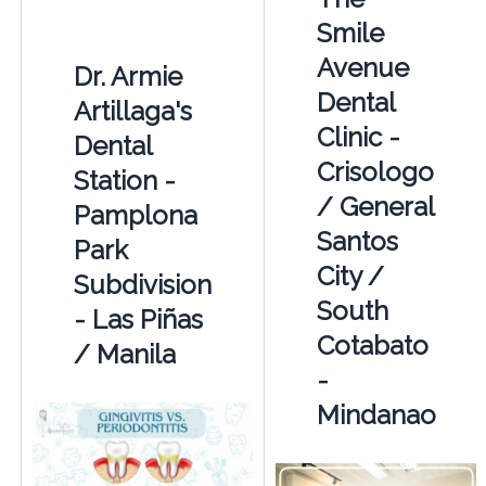
Smile
Avenue
Dr. Armie
Dental
Artillaga's
Clinic -
Dental
Crisologo
Station -
/ General
Pamplona
Santos
Park
City /
Subdivision
South
- Las Piñas
Cotabato
/ Manila
-
Mindanao