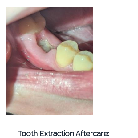
Tooth Extraction Aftercare: