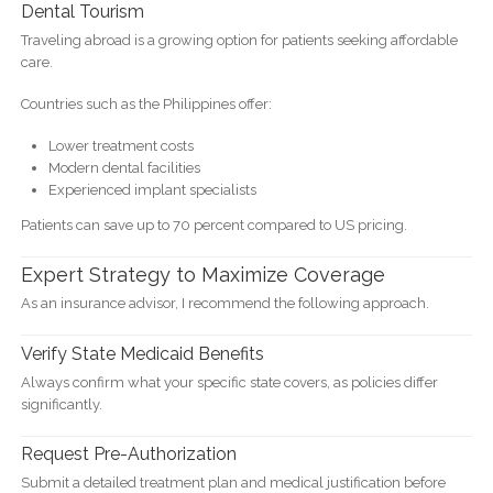
Dental Tourism
Traveling abroad is a growing option for patients seeking affordable
care.
Countries such as the Philippines offer:
Lower treatment costs
Modern dental facilities
Experienced implant specialists
Patients can save up to 70 percent compared to US pricing.
Expert Strategy to Maximize Coverage
As an insurance advisor, I recommend the following approach.
Verify State Medicaid Benefits
Always confirm what your specific state covers, as policies differ
significantly.
Request Pre-Authorization
Submit a detailed treatment plan and medical justification before