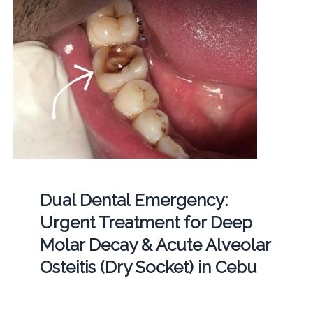
Dual Dental Emergency:
Urgent Treatment for Deep
Molar Decay & Acute Alveolar
Osteitis (Dry Socket) in Cebu