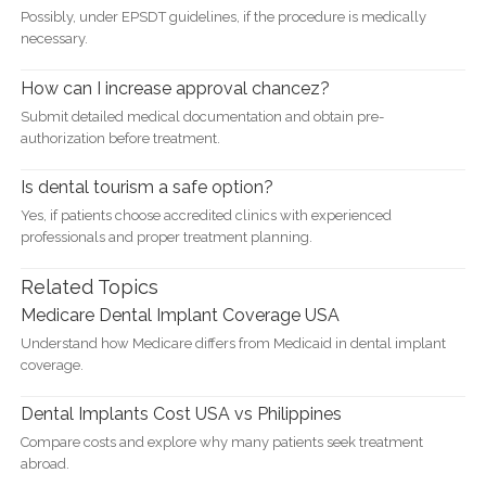
Possibly, under EPSDT guidelines, if the procedure is medically
necessary.
How can I increase approval chancez?
Submit detailed medical documentation and obtain pre-
authorization before treatment.
Is dental tourism a safe option?
Yes, if patients choose accredited clinics with experienced
professionals and proper treatment planning.
Related Topics
Medicare Dental Implant Coverage USA
Understand how Medicare differs from Medicaid in dental implant
coverage.
Dental Implants Cost USA vs Philippines
Compare costs and explore why many patients seek treatment
abroad.