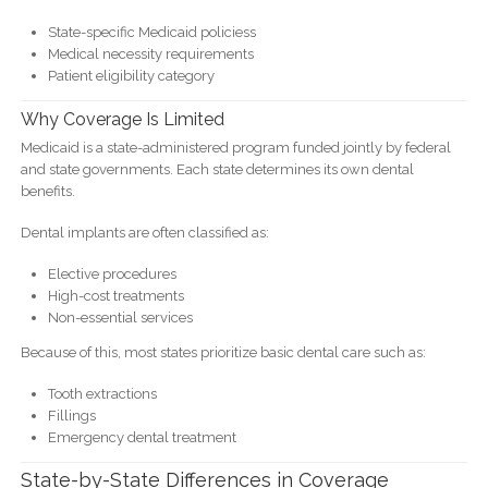
State-specific Medicaid policiess
Medical necessity requirements
Patient eligibility category
Why Coverage Is Limited
Medicaid is a state-administered program funded jointly by federal
and state governments. Each state determines its own dental
benefits.
Dental implants are often classified as:
Elective procedures
High-cost treatments
Non-essential services
Because of this, most states prioritize basic dental care such as:
Tooth extractions
Fillings
Emergency dental treatment
State-by-State Differences in Coverage