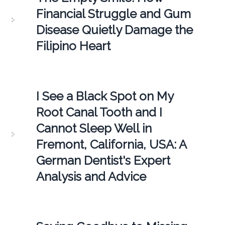
Financial Struggle and Gum
Disease Quietly Damage the
Filipino Heart
I See a Black Spot on My
Root Canal Tooth and I
Cannot Sleep Well in
Fremont, California, USA: A
German Dentist's Expert
Analysis and Advice