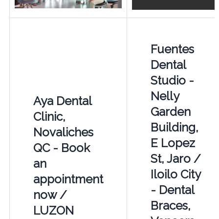
Fuentes
Dental
Studio -
Nelly
Aya Dental
Garden
Clinic,
Building,
Novaliches
E Lopez
QC - Book
St, Jaro /
an
Iloilo City
appointment
- Dental
now /
Braces,
LUZON