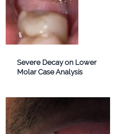
Severe Decay on Lower
Molar Case Analysis