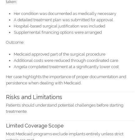
taken:
Her condition was documented as medically necessary
A detailed treatment plan was submitted for approval
Hospital-based surgical justification was included
Supplemental financing options were arranged
Outcome:
Medicaid approved part of the surgical procedure
Additional costs were reduced through coordinated care
Angela completed treatment at a significantly lower cost
Her case highlights the importance of proper documentation and
persistence when dealing with Medicaid.
Risks and Limitations
Patients should understand potential challenges before starting
treatmente.
Limited Coverage Scope
Most Medicaid programs exclude implants entirely unless strict