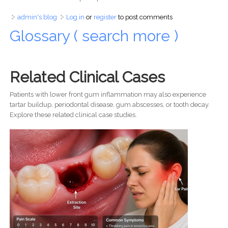
admin's blog
Log in
or
register
to post comments
Glossary ( search more )
Related Clinical Cases
Patients with lower front gum inflammation may also experience
tartar buildup, periodontal disease, gum abscesses, or tooth decay.
Explore these related clinical case studies.