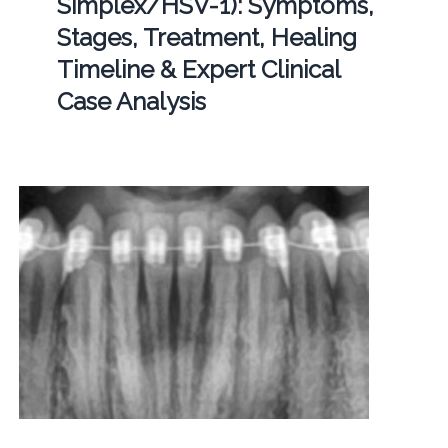
Simplex/HSV-1): Symptoms,
Stages, Treatment, Healing
Timeline & Expert Clinical
Case Analysis