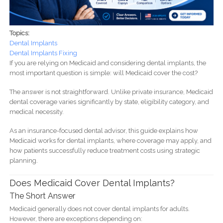
Topics:
Dental Implants
Dental Implants Fixing
If you are relying on Medicaid and considering dental implants, the
most important question is simple: will Medicaid cover the cost?
The answer is not straightforward. Unlike private insurance, Medicaid
dental coverage varies significantly by state, eligibility category, and
medical necessity.
As an insurance-focused dental advisor, this guide explains how
Medicaid works for dental implants, where coverage may apply, and
how patients successfully reduce treatment costs using strategic
planning.
Does Medicaid Cover Dental Implants?
The Short Answer
Medicaid generally does not cover dental implants for adults.
However, there are exceptions depending on: