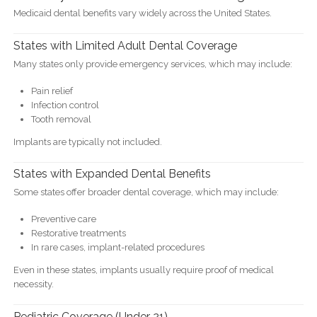
Medicaid dental benefits vary widely across the United States.
States with Limited Adult Dental Coverage
Many states only provide emergency services, which may include:
Pain relief
Infection control
Tooth removal
Implants are typically not included.
States with Expanded Dental Benefits
Some states offer broader dental coverage, which may include:
Preventive care
Restorative treatments
In rare cases, implant-related procedures
Even in these states, implants usually require proof of medical
necessity.
Pediatric Coverage (Under 21)