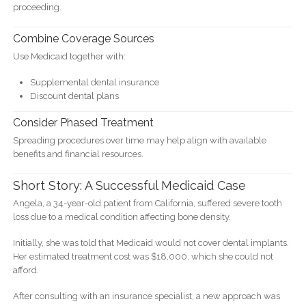
proceeding.
Combine Coverage Sources
Use Medicaid together with:
Supplemental dental insurance
Discount dental plans
Consider Phased Treatment
Spreading procedures over time may help align with available
benefits and financial resources.
Short Story: A Successful Medicaid Case
Angela, a 34-year-old patient from California, suffered severe tooth
loss due to a medical condition affecting bone density.
Initially, she was told that Medicaid would not cover dental implants.
Her estimated treatment cost was $18,000, which she could not
afford.
After consulting with an insurance specialist, a new approach was