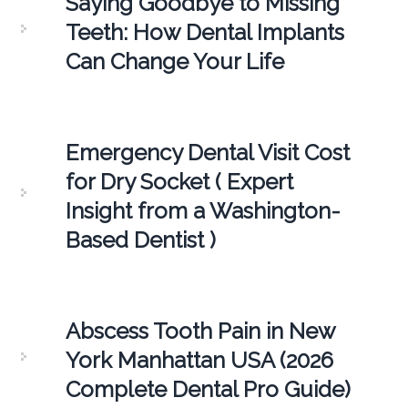
Saying Goodbye to Missing
Teeth: How Dental Implants
Can Change Your Life
Emergency Dental Visit Cost
for Dry Socket ( Expert
Insight from a Washington-
Based Dentist )
Abscess Tooth Pain in New
York Manhattan USA (2026
Complete Dental Pro Guide)