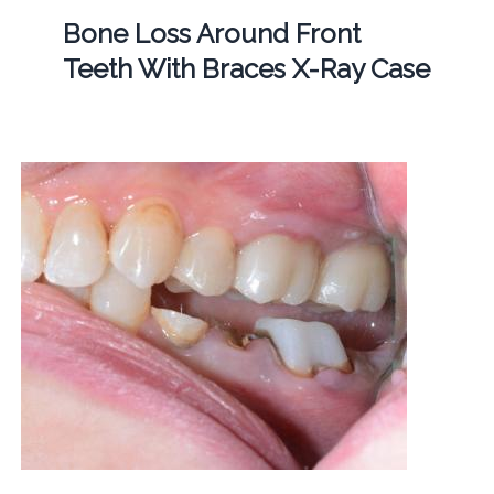
Bone Loss Around Front
Teeth With Braces X-Ray Case