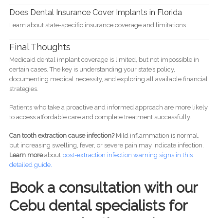
Does Dental Insurance Cover Implants in Florida
Learn about state-specific insurance coverage and limitations.
Final Thoughts
Medicaid dental implant coverage is limited, but not impossible in
certain cases. The key is understanding your state’s policy,
documenting medical necessity, and exploring all available financial
strategies.
Patients who take a proactive and informed approach are more likely
to access affordable care and complete treatment successfully.
Can tooth extraction cause infection?
Mild inflammation is normal,
but increasing swelling, fever, or severe pain may indicate infection.
Learn more
about
post-
extraction infection warning signs in this
detailed guide.
Book a consultation with our
Cebu dental specialists for