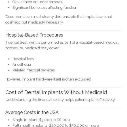
Oral cancer or tumor removal
Significant bone loss affecting function
Documentation must clearly demonstrate that implants are not
cosmetic but medically necessary.
Hospital-Based Procedures
If dental treatment is performed as part of a hospital-based medical
procedure, Medicaid may cover:
Hospital fees
Anesthesia
Related medical services
However, implant hardware itself is often excluded.
Cost of Dental Implants Without Medicaid
Understanding the financial reality helps patients plan effectively.
Average Costs in the USA
Single implant: $3,000 to $6,000
Full mouth implants: $20,000 to $50,000 or more