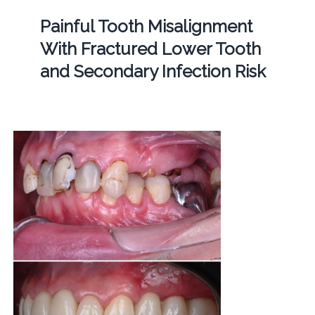
Painful Tooth Misalignment
With Fractured Lower Tooth
and Secondary Infection Risk