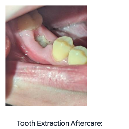
Tooth Extraction Aftercare: