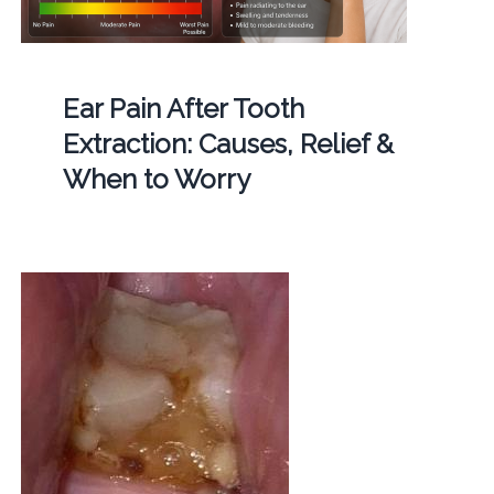
Ear Pain After Tooth
Extraction: Causes, Relief &
When to Worry