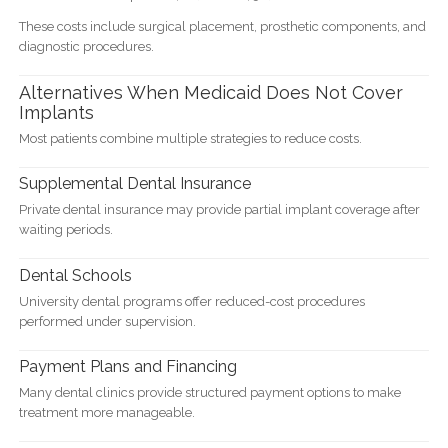
These costs include surgical placement, prosthetic components, and
diagnostic procedures.
Alternatives When Medicaid Does Not Cover
Implants
Most patients combine multiple strategies to reduce costs.
Supplemental Dental Insurance
Private dental insurance may provide partial implant coverage after
waiting periods.
Dental Schools
University dental programs offer reduced-cost procedures
performed under supervision.
Payment Plans and Financing
Many dental clinics provide structured payment options to make
treatment more manageable.