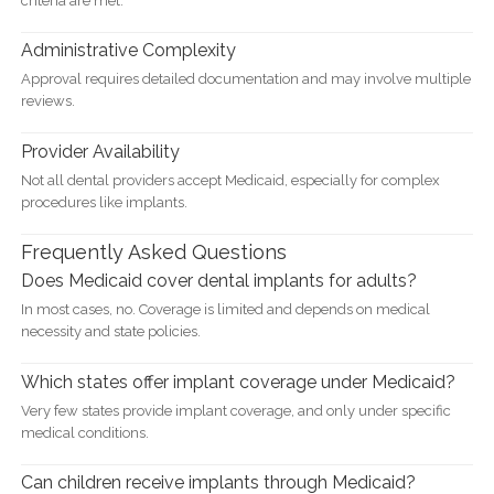
criteria are met.
Administrative Complexity
Approval requires detailed documentation and may involve multiple
reviews.
Provider Availability
Not all dental providers accept Medicaid, especially for complex
procedures like implants.
Frequently Asked Questions
Does Medicaid cover dental implants for adults?
In most cases, no. Coverage is limited and depends on medical
necessity and state policies.
Which states offer implant coverage under Medicaid?
Very few states provide implant coverage, and only under specific
medical conditions.
Can children receive implants through Medicaid?