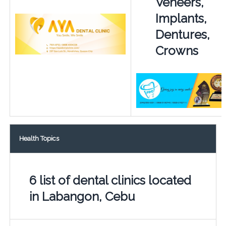
Veneers,
Implants,
Dentures,
Crowns
Health Topics
6 list of dental clinics located
in Labangon, Cebu