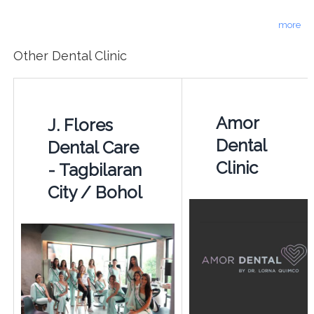
more
Other Dental Clinic
Amor
J. Flores
Dental
Dental Care
Clinic
- Tagbilaran
City / Bohol