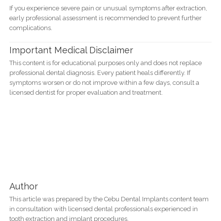
If you experience severe pain or unusual symptoms after extraction,
early professional assessment is recommended to prevent further
complications.
Important Medical Disclaimer
This content is for educational purposes only and does not replace
professional dental diagnosis. Every patient heals differently. If
symptoms worsen or do not improve within a few days, consult a
licensed dentist for proper evaluation and treatment.
Author
This article was prepared by the Cebu Dental Implants content team
in consultation with licensed dental professionals experienced in
tooth extraction and implant procedures.