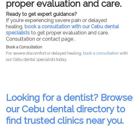
proper evaluation and care.
Ready to get expert guidance?
If you’re experiencing severe pain or delayed
healing,
book a consultation with our Cebu dental
specialists
to get proper evaluation and care.
Consultation or contact page .
Book a Consultation
For severe discomfort or delayed healing,
book a consultation
with
our Cebu dental specialists today.
Looking for a dentist? Browse
our Cebu dental directory to
find trusted clinics near you.