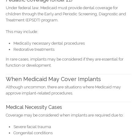
Under federal law, Medicaid must provide dental coverage for
children through the Early and Periodic Screening, Diagnostic and
Treatment (EPSDT) program.
This may include:
Medically necessary dental procedures
Restorative treatments
In rare cases, implants may be considered if they are essential for
function or development.
When Medicaid May Cover Implants
Although uncommon, there are situations where Medicaid may
approve implant-related procedures.
Medical Necessity Cases
Coverage may be considered when implants are required due to:
Severe facial trauma
Congenital conditions