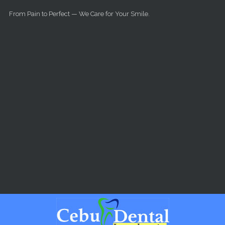
Skip to main content
From Pain to Perfect — We Care for Your Smile.