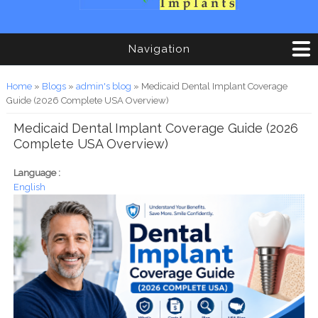
Navigation
You are here
Home
»
Blogs
»
admin's blog
» Medicaid Dental Implant Coverage
Guide (2026 Complete USA Overview)
Medicaid Dental Implant Coverage Guide (2026
Complete USA Overview)
Language :
English