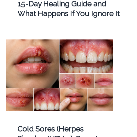
15-Day Healing Guide and
What Happens If You Ignore It
Cold Sores (Herpes