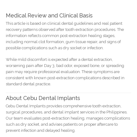
Medical Review and Clinical Basis
This article is based on clinical dental guidelines and real patient
recovery patterns observed after tooth extraction procedures. The
information reflects common post-extraction healing stages,
including normal clot formation, gum tissue repair, and signs of
possible complications such as dry socket or infection.
While mild discomfort is expected after a dental extraction,
worsening pain after Day 3, bad odor, exposed bone, or spreading
pain may require professional evaluation. These symptoms are
consistent with known post-extraction complications described in
standard dental practice.
About Cebu Dental Implants
Cebu Dental Implants provides comprehensive tooth extraction,
surgical procedures, and dental implant services in the Philippines.
Our team evaluates post-extraction healing, manages complications
such as dry socket, and advises patients on proper aftercare to
prevent infection and delayed healing.