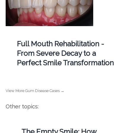
Full Mouth Rehabilitation -
From Severe Decay to a
Perfect Smile Transformation
View More Gum Disease Cases →
Other topics:
The Empty Smile: How