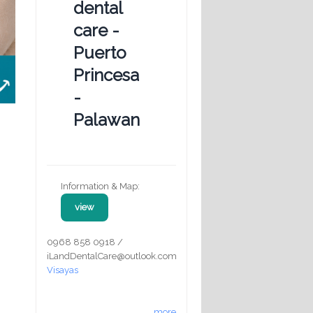
dental
care -
Puerto
Princesa
-
Palawan
Information & Map:
view
0968 858 0918 /
iLandDentalCare@outlook.com
Visayas
more