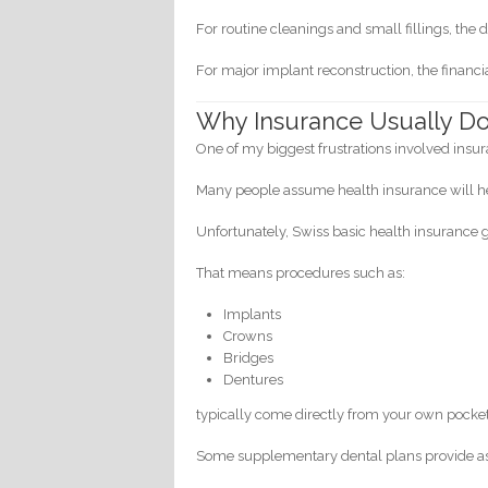
For routine cleanings and small fillings, th
For major implant reconstruction, the fina
Why Insurance Usually Do
One of my biggest frustrations involved insu
Many people assume health insurance will h
Unfortunately, Swiss basic health insurance 
That means procedures such as:
Implants
Crowns
Bridges
Dentures
typically come directly from your own pocket
Some supplementary dental plans provide as