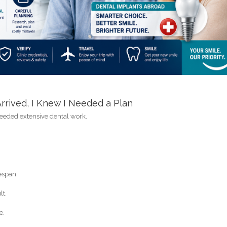
rived, I Knew I Needed a Plan
needed extensive dental work.
espan.
lt.
e.