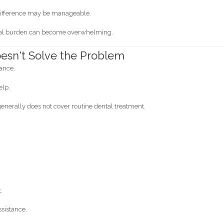
e difference may be manageable.
ncial burden can become overwhelming.
esn't Solve the Problem
rance.
elp.
generally does not cover routine dental treatment.
.
sistance.