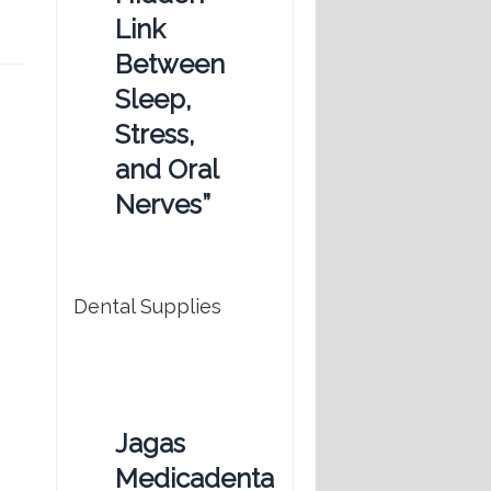
Link
Between
Sleep,
Stress,
and Oral
Nerves”
Dental Supplies
Jagas
Medicadenta