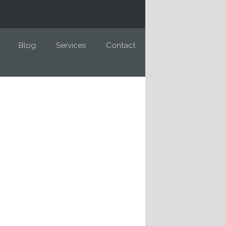
Blog
Services
Contact