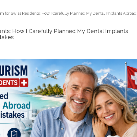
sm for Swiss Residents: How I Carefully Planned My Dental Implants Abroad
ents: How I Carefully Planned My Dental Implants
takes