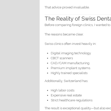
That advice proved invaluable.
The Reality of Swiss Dent
Before comparing foreign clinics, I wanted t
The reasons became clear.
Swiss clinics often invest heavily in:
Digital imaging technology
CBCT scanners
CAD/CAM manufacturing
Premium implant systems
Highly trained specialists
Additionally, Switzerland has:
High labor costs
Expensive real estate
Strict healthcare regulations
The result is exceptional quality—but also exc