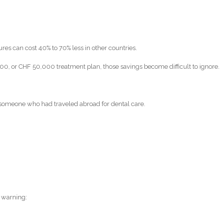
res can cost 40% to 70% less in other countries.
, or CHF 50,000 treatment plan, those savings become difficult to ignore.
 someone who had traveled abroad for dental care.
 warning: