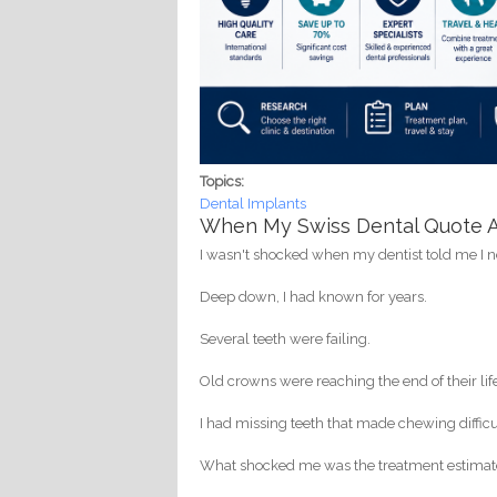
Topics:
Dental Implants
When My Swiss Dental Quote Ar
I wasn't shocked when my dentist told me I 
Deep down, I had known for years.
Several teeth were failing.
Old crowns were reaching the end of their lif
I had missing teeth that made chewing difficu
What shocked me was the treatment estimat