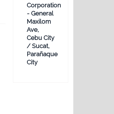
Corporation
- General
Maxilom
Ave,
Cebu City
/ Sucat,
Parañaque
City