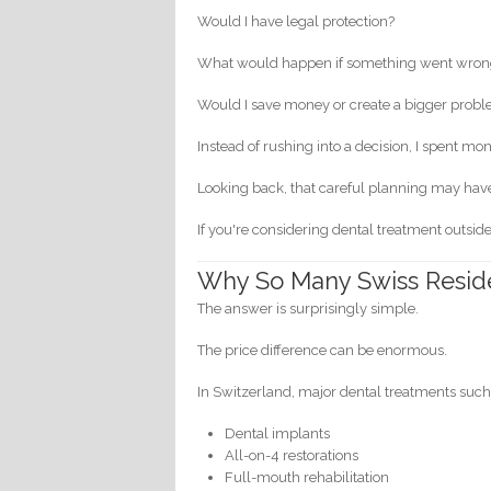
Would I have legal protection?
What would happen if something went wro
Would I save money or create a bigger prob
Instead of rushing into a decision, I spent m
Looking back, that careful planning may hav
If you're considering dental treatment outside
Why So Many Swiss Reside
The answer is surprisingly simple.
The price difference can be enormous.
In Switzerland, major dental treatments such
Dental implants
All-on-4 restorations
Full-mouth rehabilitation