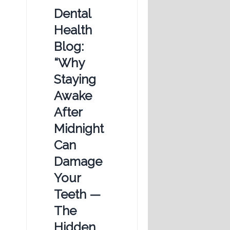
Dental
Health
Blog:
“Why
Staying
Awake
After
Midnight
Can
Damage
Your
Teeth —
The
Hidden