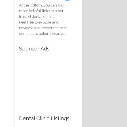
At the bottom, you can find
more helpful links to other
trusted dental clinics.
Feel free to explore and
navigate to discover the best
dental care options near you!
Sponsor Ads
Dental Clinic Listings