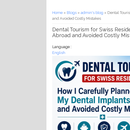
You are here
Home
»
Blogs
»
admin's blog
» Dental Touri
and Avoided Costly Mistakes
Dental Tourism for Swiss Resid
Abroad and Avoided Costly Mis
Language :
English