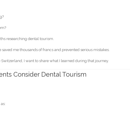
ng?
lem?
onths researching dental tourism.
e saved me thousands of francs and prevented serious mistakes.
 Switzerland, I want to share what I learned during that journey.
nts Consider Dental Tourism
 as: