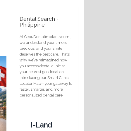
Dental Search -
Philippine
At CebuDentalimplants.com ,
we understand your time is
precious, and your smile
deserves the best care. That’s
why we’ve reimagined how
you access dental clinic at
your nearest geo-location .
Introducing our Smart Clinic
Locator Map—your gateway to
faster, smarter, and more
personalized dental care.
I-Land