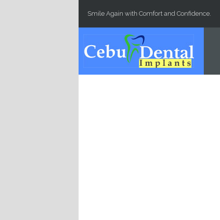
Skip to main content
Smile Again with Comfort and Confidence.