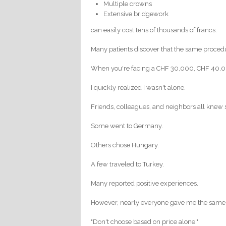
Multiple crowns
Extensive bridgework
can easily cost tens of thousands of francs.
Many patients discover that the same procedu
When you're facing a CHF 30,000, CHF 40,000
I quickly realized I wasn't alone.
Friends, colleagues, and neighbors all knew
Some went to Germany.
Others chose Hungary.
A few traveled to Turkey.
Many reported positive experiences.
However, nearly everyone gave me the same
"Don't choose based on price alone."