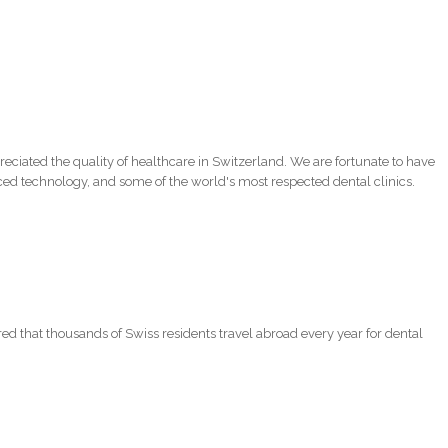
eciated the quality of healthcare in Switzerland. We are fortunate to have
ced technology, and some of the world's most respected dental clinics.
red that thousands of Swiss residents travel abroad every year for dental