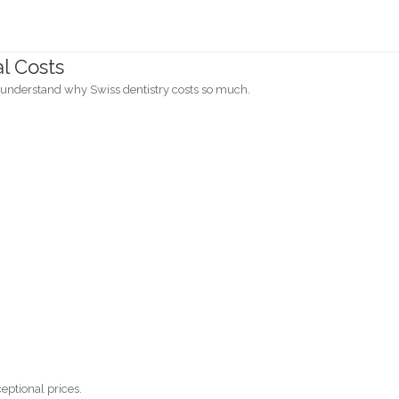
al Costs
o understand why Swiss dentistry costs so much.
eptional prices.