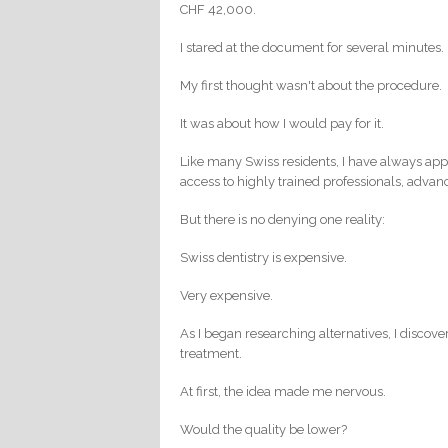
CHF 42,000.
I stared at the document for several minutes.
My first thought wasn't about the procedure.
It was about how I would pay for it.
Like many Swiss residents, I have always appr
access to highly trained professionals, advan
But there is no denying one reality:
Swiss dentistry is expensive.
Very expensive.
As I began researching alternatives, I discove
treatment.
At first, the idea made me nervous.
Would the quality be lower?