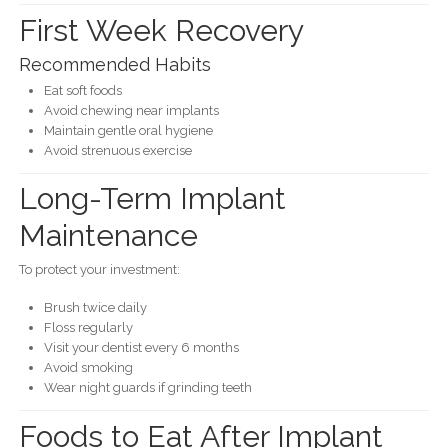
First Week Recovery
Recommended Habits
Eat soft foods
Avoid chewing near implants
Maintain gentle oral hygiene
Avoid strenuous exercise
Long-Term Implant
Maintenance
To protect your investment:
Brush twice daily
Floss regularly
Visit your dentist every 6 months
Avoid smoking
Wear night guards if grinding teeth
Foods to Eat After Implant