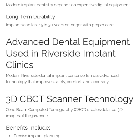
Modern implant dentistry depends on expensive digital equipment.
Long-Term Durability
Implants can last 15 to 30 years or longer with proper care.
Advanced Dental Equipment
Used in Riverside Implant
Clinics
Modern Riverside dental implant centers often use advanced
technology that improves safety, comfort, and accuracy.
3D CBCT Scanner Technology
Cone Beam Computed Tomography (CBCT) creates detailed 3D
images of the jawbone.
Benefits Include:
Precise implant planning