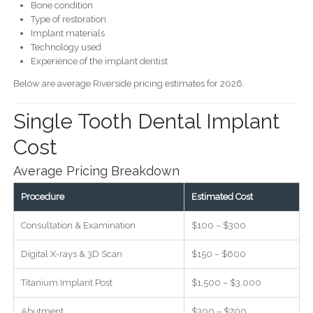
Bone condition
Type of restoration
Implant materials
Technology used
Experience of the implant dentist
Below are average Riverside pricing estimates for 2026.
Single Tooth Dental Implant
Cost
Average Pricing Breakdown
Procedure
Estimated Cost
Consultation & Examination
$100 – $300
Digital X-rays & 3D Scan
$150 – $600
Titanium Implant Post
$1,500 – $3,000
Abutment
$300 – $700