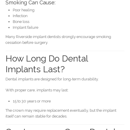
Smoking Can Cause:
Poor healing
Infection
Bone loss
Implant failure
Many Riverside implant dentists strongly encourage smoking
cessation before surgery.
How Long Do Dental
Implants Last?
Dental implants are designed for long-term durability.
With proper care, implants may last:
15 to 30 years or more
The crown may require replacement eventually, but the implant
itself can remain stable for decades.