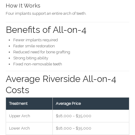
How It Works
Four implants support an entire arch of teeth.
Benefits of All-on-4
Fewer implants required
Faster smile restoration
Reduced need for bone grafting
Strong biting ability
Fixed non-removable teeth
Average Riverside All-on-4
Costs
Treatment
Average Price
Upper Arch
$18,000 – $35,000
Lower Arch
$18,000 – $35,000