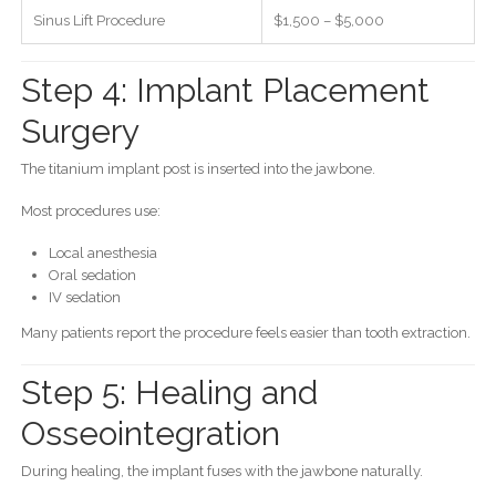
Sinus Lift Procedure
$1,500 – $5,000
Step 4: Implant Placement
Surgery
The titanium implant post is inserted into the jawbone.
Most procedures use:
Local anesthesia
Oral sedation
IV sedation
Many patients report the procedure feels easier than tooth extraction.
Step 5: Healing and
Osseointegration
During healing, the implant fuses with the jawbone naturally.