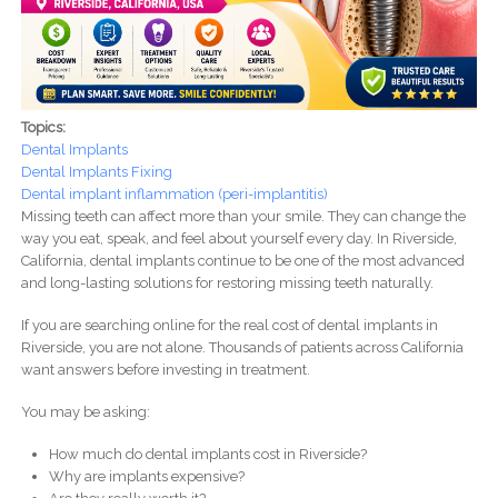
Topics:
Dental Implants
Dental Implants Fixing
Dental implant inflammation (peri-implantitis)
Missing teeth can affect more than your smile. They can change the
way you eat, speak, and feel about yourself every day. In Riverside,
California, dental implants continue to be one of the most advanced
and long-lasting solutions for restoring missing teeth naturally.
If you are searching online for the real cost of dental implants in
Riverside, you are not alone. Thousands of patients across California
want answers before investing in treatment.
You may be asking:
How much do dental implants cost in Riverside?
Why are implants expensive?