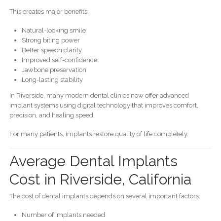
This creates major benefits:
Natural-looking smile
Strong biting power
Better speech clarity
Improved self-confidence
Jawbone preservation
Long-lasting stability
In Riverside, many modern dental clinics now offer advanced
implant systems using digital technology that improves comfort,
precision, and healing speed.
For many patients, implants restore quality of life completely.
Average Dental Implants
Cost in Riverside, California
The cost of dental implants depends on several important factors:
Number of implants needed