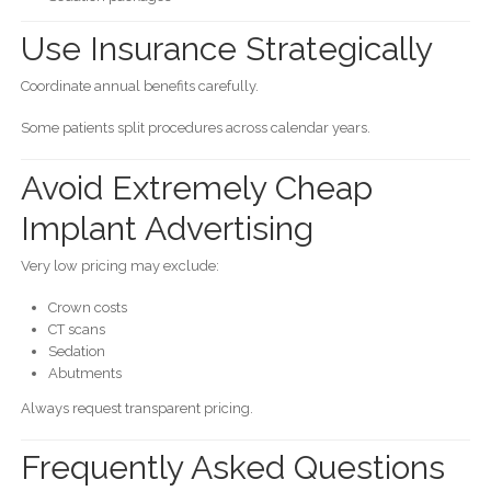
Use Insurance Strategically
Coordinate annual benefits carefully.
Some patients split procedures across calendar years.
Avoid Extremely Cheap
Implant Advertising
Very low pricing may exclude:
Crown costs
CT scans
Sedation
Abutments
Always request transparent pricing.
Frequently Asked Questions