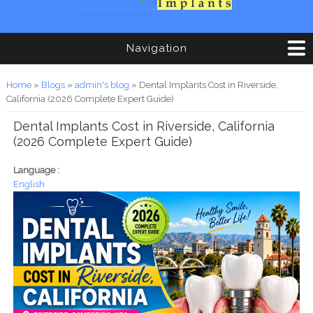
Navigation
You are here
Home
»
Blogs
»
admin's blog
» Dental Implants Cost in Riverside,
California (2026 Complete Expert Guide)
Dental Implants Cost in Riverside, California
(2026 Complete Expert Guide)
Language :
English