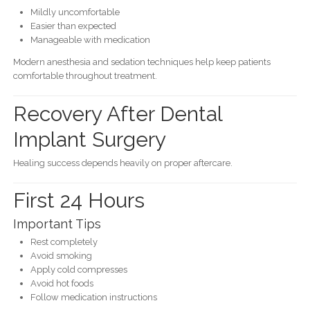
Mildly uncomfortable
Easier than expected
Manageable with medication
Modern anesthesia and sedation techniques help keep patients
comfortable throughout treatment.
Recovery After Dental
Implant Surgery
Healing success depends heavily on proper aftercare.
First 24 Hours
Important Tips
Rest completely
Avoid smoking
Apply cold compresses
Avoid hot foods
Follow medication instructions