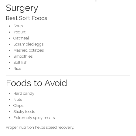
Surgery
Best Soft Foods
Soup
Yogurt
Oatmeal
Scrambled eggs
Mashed potatoes
Smoothies
Soft fish
Rice
Foods to Avoid
Hard candy
Nuts
Chips
Sticky foods
Extremely spicy meals
Proper nutrition helps speed recovery.