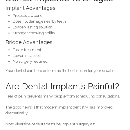
Implant Advantages
Protects jawbone
Does not damage nearby teeth
Longer-lasting solution
Stronger chewing ability
Bridge Advantages
Faster treatment
Lower initial cost
No surgery required
Your dentist can help determine the best option for your situation.
Are Dental Implants Painful?
Fear of pain prevents many people from scheduling consultations.
The good news is that modern implant dentistry has improved
dramatically.
Most Riverside patients describe implant surgery as: