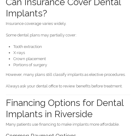
Can Insurance Cover Dental
Implants?
Insurance coverage varies widely.
Some dental plans may partially cover:
Tooth extraction
X-rays
Crown placement
Portions of surgery
However, many plans still classify implants as elective procedures.
Always ask your dental office to review benefits before treatment.
Financing Options for Dental
Implants in Riverside
Many patients use financing to make implants more affordable.
Common Payment Options