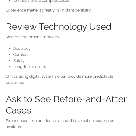
Do they handle complex cases?
Experience matters greatly in implant dentistry.
Review Technology Used
Modern equipment improves:
Accuracy
Comfort
Safety
Long-term results
Clinics using digital systems often provide more predictable
outcomes.
Ask to See Before-and-After
Cases
Experienced implant dentists should have patient examples
available.