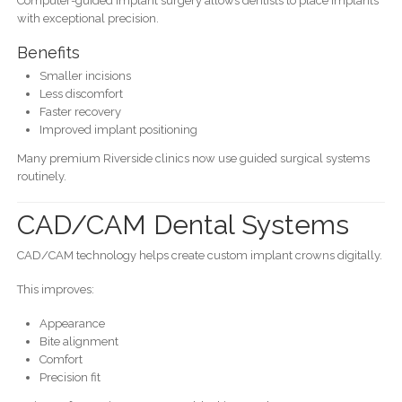
Computer-guided implant surgery allows dentists to place implants
with exceptional precision.
Benefits
Smaller incisions
Less discomfort
Faster recovery
Improved implant positioning
Many premium Riverside clinics now use guided surgical systems
routinely.
CAD/CAM Dental Systems
CAD/CAM technology helps create custom implant crowns digitally.
This improves:
Appearance
Bite alignment
Comfort
Precision fit