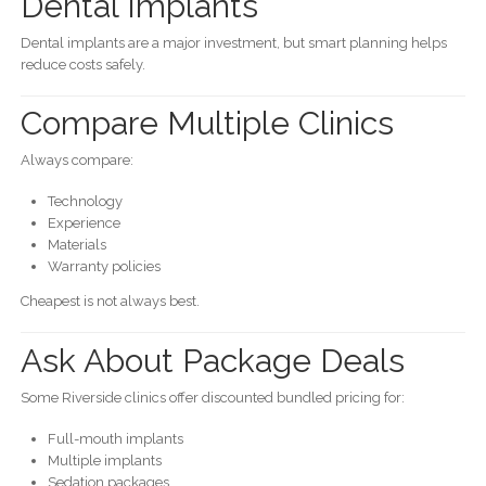
Dental Implants
Dental implants are a major investment, but smart planning helps
reduce costs safely.
Compare Multiple Clinics
Always compare:
Technology
Experience
Materials
Warranty policies
Cheapest is not always best.
Ask About Package Deals
Some Riverside clinics offer discounted bundled pricing for:
Full-mouth implants
Multiple implants
Sedation packages