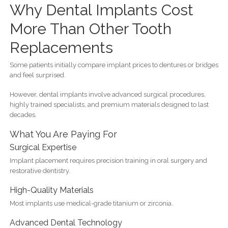
Why Dental Implants Cost
More Than Other Tooth
Replacements
Some patients initially compare implant prices to dentures or bridges
and feel surprised.
However, dental implants involve advanced surgical procedures,
highly trained specialists, and premium materials designed to last
decades.
What You Are Paying For
Surgical Expertise
Implant placement requires precision training in oral surgery and
restorative dentistry.
High-Quality Materials
Most implants use medical-grade titanium or zirconia.
Advanced Dental Technology