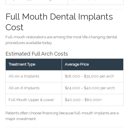
Full Mouth Dental Implants
Cost
Full-mouth restorations are among the most life-changing dental
procedures available today.
Estimated Full Arch Costs
Treatment Type
Average Price
All-on-4 Implants
$18,000 – $35,000 per arch
All-on-6 Implants
$24,000 – $40,000 per arch
Full Mouth Upper & Lower
$40,000 – $80,000+
Patients often choose financing because full-mouth implants are a
major investment.