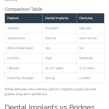
Comparison Table
Feature
Dental Implants
Dentures
Stability
Excellent
May slip
Appearance
Natural
Less natural
Bone Preservation
Yes
No
Comfort
High
Moderate
Lifespan
15–30+ years
5–10 years
Chewing Strength
Strong
Limited
While dentures may cost less upfront, implants usually provide
greater long-term satisfaction.
Dental Implants vs Bridges