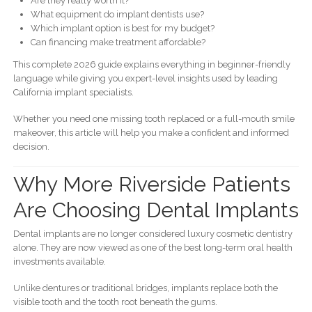
Are they really worth it?
What equipment do implant dentists use?
Which implant option is best for my budget?
Can financing make treatment affordable?
This complete 2026 guide explains everything in beginner-friendly
language while giving you expert-level insights used by leading
California implant specialists.
Whether you need one missing tooth replaced or a full-mouth smile
makeover, this article will help you make a confident and informed
decision.
Why More Riverside Patients
Are Choosing Dental Implants
Dental implants are no longer considered luxury cosmetic dentistry
alone. They are now viewed as one of the best long-term oral health
investments available.
Unlike dentures or traditional bridges, implants replace both the
visible tooth and the tooth root beneath the gums.