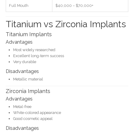
Full Mouth
$40,000 – $70,000+
Titanium vs Zirconia Implants
Titanium Implants
Advantages
Most widely researched
Excellent long-term success
Very durable
Disadvantages
Metallic material
Zirconia Implants
Advantages
Metal-free
White-colored appearance
Good cosmetic appeal
Disadvantages