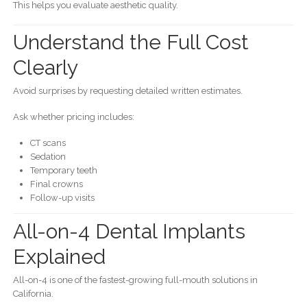
This helps you evaluate aesthetic quality.
Understand the Full Cost
Clearly
Avoid surprises by requesting detailed written estimates.
Ask whether pricing includes:
CT scans
Sedation
Temporary teeth
Final crowns
Follow-up visits
All-on-4 Dental Implants
Explained
All-on-4 is one of the fastest-growing full-mouth solutions in
California.