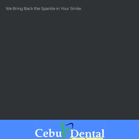
Skip to main content
We Bring Back the Sparkle in Your Smile.