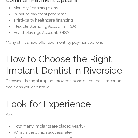
Monthly financing plans
In-house payment programs
Third-party healthcare financing
Flexible Spending Accounts (FSA)
Health Savings Accounts (HSA)
Many clinics now offer low monthly payment options.
How to Choose the Right
Implant Dentist in Riverside
Choosing the right implant provider is one of the most important
decisions you can make.
Look for Experience
Ask:
How many implants are placed yearly?
What is the clinic’s success rate?