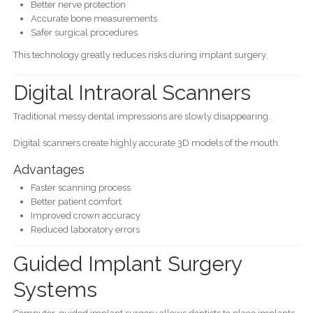
Better nerve protection
Accurate bone measurements
Safer surgical procedures
This technology greatly reduces risks during implant surgery.
Digital Intraoral Scanners
Traditional messy dental impressions are slowly disappearing.
Digital scanners create highly accurate 3D models of the mouth.
Advantages
Faster scanning process
Better patient comfort
Improved crown accuracy
Reduced laboratory errors
Guided Implant Surgery
Systems