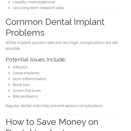
Usually more expensive
Less long-term research data
Common Dental Implant
Problems
While implant success rates are very high, complications are still
possible.
Potential Issues Include:
Infection
Loose implants
Gum inflammation
Bone loss
Crown fractures
Bite problems
Regular dental visits help prevent serious complications.
How to Save Money on