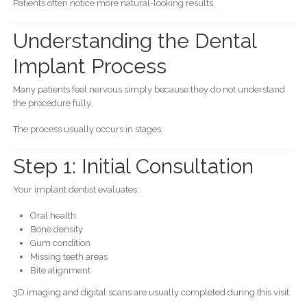
Patients often notice more natural-looking results.
Understanding the Dental
Implant Process
Many patients feel nervous simply because they do not understand
the procedure fully.
The process usually occurs in stages.
Step 1: Initial Consultation
Your implant dentist evaluates:
Oral health
Bone density
Gum condition
Missing teeth areas
Bite alignment
3D imaging and digital scans are usually completed during this visit.