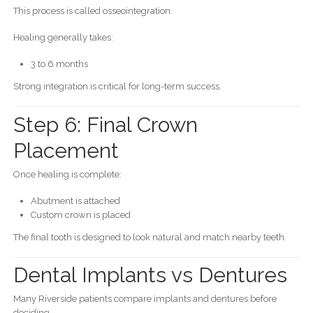
This process is called osseointegration.
Healing generally takes:
3 to 6 months
Strong integration is critical for long-term success.
Step 6: Final Crown
Placement
Once healing is complete:
Abutment is attached
Custom crown is placed
The final tooth is designed to look natural and match nearby teeth.
Dental Implants vs Dentures
Many Riverside patients compare implants and dentures before
deciding.