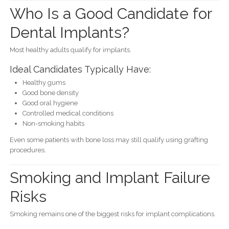
Who Is a Good Candidate for
Dental Implants?
Most healthy adults qualify for implants.
Ideal Candidates Typically Have:
Healthy gums
Good bone density
Good oral hygiene
Controlled medical conditions
Non-smoking habits
Even some patients with bone loss may still qualify using grafting
procedures.
Smoking and Implant Failure
Risks
Smoking remains one of the biggest risks for implant complications.