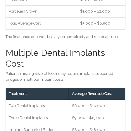
Porcelain Crown
$1,000 – $2,000
Total Average Cost
$3,000 – $6,500
The final price depends heavily on complexity and materials used.
Multiple Dental Implants
Cost
Patients missing several teeth may require implant-supported
bridges or multiple implant posts.
Treatment
Average Riverside Cost
Two Dental Implants
$6,000 – $10,000
Three Dental Implants
$9,000 – $15,000
Implant Supported Bridge
$8,000 – $18,000