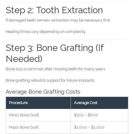
Step 2: Tooth Extraction
If damaged teeth remain, extraction may be necessary first.
Healing times vary depending on complexity.
Step 3: Bone Grafting (If
Needed)
Bone loss is common after missing teeth for many years.
Bone grafting rebuilds support for future implants.
Average Bone Grafting Costs
Procedure
Average Cost
Minor Bone Graft
$300 – $800
Major Bone Graft
$1,000 – $3,000